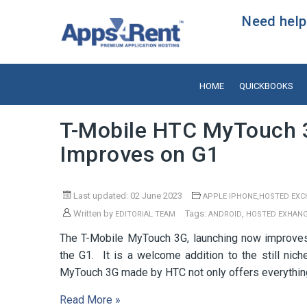
Need help?
HOME
QUICKBOOKS
T-Mobile HTC MyTouch 
Improves on G1
Last updated: 02 June 2023
,
APPLE IPHONE
HOSTED EXC
Written by
Tags:
,
EDITORIAL TEAM
ANDROID
HOSTED EXHAN
The T-Mobile MyTouch 3G, launching now improves u
the G1. It is a welcome addition to the still n
MyTouch 3G made by HTC not only offers everything
Read More »