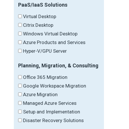
PaaS/IaaS Solutions
Virtual Desktop
Citrix Desktop
Windows Virtual Desktop
Azure Products and Services
Hyper-V/GPU Server
Planning, Migration, & Consulting
Office 365 Migration
Google Workspace Migration
Azure Migration
Managed Azure Services
Setup and Implementation
Disaster Recovery Solutions