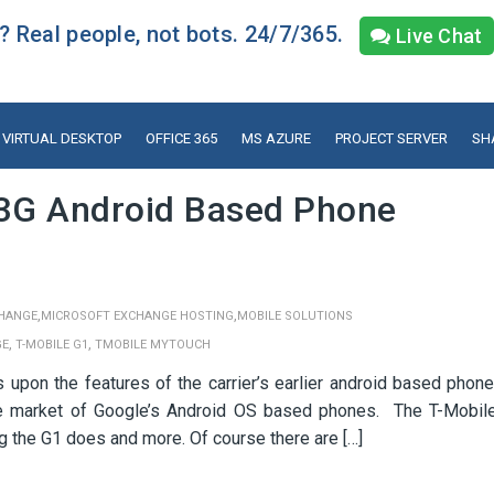
 Real people, not bots. 24/7/365.
Live Chat
VIRTUAL DESKTOP
OFFICE 365
MS AZURE
PROJECT SERVER
SH
3G Android Based Phone
,
,
HANGE
MICROSOFT EXCHANGE HOSTING
MOBILE SOLUTIONS
,
,
GE
T-MOBILE G1
TMOBILE MYTOUCH
pon the features of the carrier’s earlier android based phone
iche market of Google’s Android OS based phones. The T-Mobil
 the G1 does and more. Of course there are […]