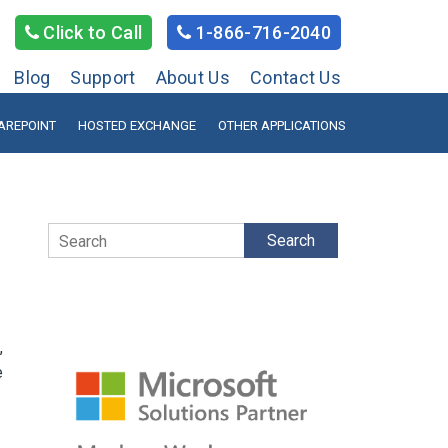
Click to Call
1-866-716-2040
Blog
Support
About Us
Contact Us
AREPOINT
HOSTED EXCHANGE
OTHER APPLICATIONS
Search
,
e