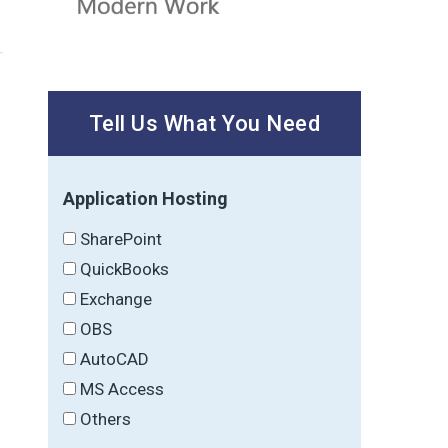
Tell Us What You Need
Application Hosting
SharePoint
QuickBooks
Exchange
OBS
AutoCAD
MS Access
Others