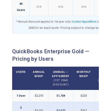
40
N/A
N/A
N/A
N/A
Users
* Annual discount applies to 1st year only.
Contact Apps4Rent
or call 1-8
2040 for an exact quote. Pricing subject to change by Intuit.
QuickBooks Enterprise Gold —
Pricing by Users
USERS
ANNUAL
ANNUAL —
MONTHLY
MONTH
MSRP
APPS4RENT
MSRP
APPS4
(1ST YEAR
(DISCOU
DISCOUNT)
1 User
$2,210
$1,768
$223
$17
2
$3,221
$2,577
$317
$25