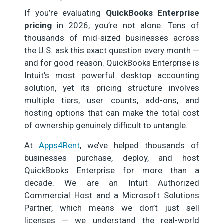
If you’re evaluating
QuickBooks Enterprise
pricing
in 2026, you’re not alone. Tens of
thousands of mid-sized businesses across
the U.S. ask this exact question every month —
and for good reason. QuickBooks Enterprise is
Intuit’s most powerful desktop accounting
solution, yet its pricing structure involves
multiple tiers, user counts, add-ons, and
hosting options that can make the total cost
of ownership genuinely difficult to untangle.
At
Apps4Rent
, we’ve helped thousands of
businesses purchase, deploy, and host
QuickBooks Enterprise for more than a
decade. We are an Intuit Authorized
Commercial Host and a Microsoft Solutions
Partner, which means we don’t just sell
licenses — we understand the real-world