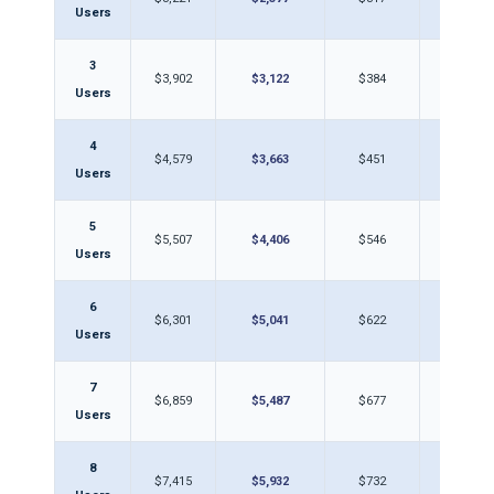
Users
3
$3,902
$3,122
$384
$30
Users
4
$4,579
$3,663
$451
$36
Users
5
$5,507
$4,406
$546
$43
Users
6
$6,301
$5,041
$622
$49
Users
7
$6,859
$5,487
$677
$54
Users
8
$7,415
$5,932
$732
$58