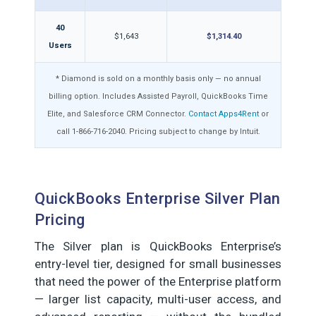
40
$1,643
$1,314.40
Users
* Diamond is sold on a monthly basis only — no annual
billing option. Includes Assisted Payroll, QuickBooks Time
Elite, and Salesforce CRM Connector.
Contact Apps4Rent
or
call 1-866-716-2040. Pricing subject to change by Intuit.
QuickBooks Enterprise Silver Plan
Pricing
The Silver plan is QuickBooks Enterprise’s
entry-level tier, designed for small businesses
that need the power of the Enterprise platform
— larger list capacity, multi-user access, and