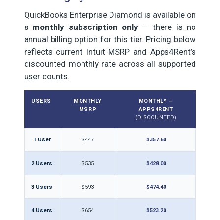
QuickBooks Enterprise Diamond is available on
a
monthly subscription only
— there is no
annual billing option for this tier. Pricing below
reflects current Intuit MSRP and Apps4Rent’s
discounted monthly rate across all supported
user counts.
USERS
MONTHLY
MONTHLY —
MSRP
APPS4RENT
(DISCOUNTED)
1 User
$447
$357.60
2 Users
$535
$428.00
3 Users
$593
$474.40
4 Users
$654
$523.20