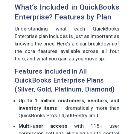
What’s Included in QuickBooks
Enterprise? Features by Plan
Understanding what each QuickBooks
Enterprise plan includes is just as important as
knowing the price. Here’s a clear breakdown of
the core features available across all four
tiers, and what you gain as you move up.
Features Included in All
QuickBooks Enterprise Plans
(Silver, Gold, Platinum, Diamond)
Up to 1 million customers, vendors, and
inventory items
— dramatically more than
QuickBooks Pro’s 14,500-entry limit
Multi-user access
with 115+ user
permission settings, allowing you to control