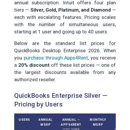
annual subscription. Intuit offers four plan
tiers —
Silver, Gold, Platinum, and Diamond
—
each with escalating features. Pricing scales
with the number of simultaneous users,
starting at 1 user and going up to 40 users.
Below are the standard list prices for
QuickBooks Desktop Enterprise 2026. When
you
purchase through Apps4Rent
, you receive
a
20% discount
off these list prices — one of
the largest discounts available from any
authorized reseller.
QuickBooks Enterprise Silver —
Pricing by Users
USERS
ANNUAL
ANNUAL —
MONTHLY
MONTH
MSRP
APPS4RENT
MSRP
APPS4
(1ST YEAR
(DISCOU