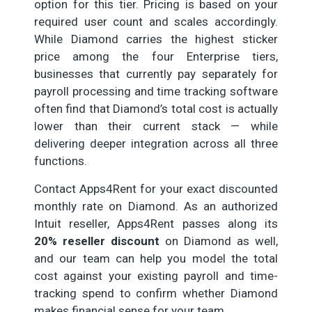
option for this tier. Pricing is based on your
required user count and scales accordingly.
While Diamond carries the highest sticker
price among the four Enterprise tiers,
businesses that currently pay separately for
payroll processing and time tracking software
often find that Diamond’s total cost is actually
lower than their current stack — while
delivering deeper integration across all three
functions.
Contact Apps4Rent for your exact discounted
monthly rate on Diamond. As an authorized
Intuit reseller, Apps4Rent passes along its
20% reseller discount
on Diamond as well,
and our team can help you model the total
cost against your existing payroll and time-
tracking spend to confirm whether Diamond
makes financial sense for your team.