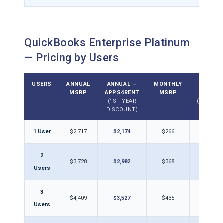
QuickBooks Enterprise Platinum
— Pricing by Users
USERS
ANNUAL
ANNUAL —
MONTHLY
MONTH
MSRP
APPS4RENT
MSRP
APPS4
(1ST YEAR
(DISCOU
DISCOUNT)
1 User
$2,717
$2,174
$266
$21
2
$3,728
$2,982
$368
$29
Users
3
$4,409
$3,527
$435
$34
Users