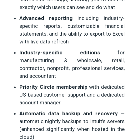
exactly which users can see and do what
Advanced reporting
including industry-
specific reports, customizable financial
statements, and the ability to export to Excel
with live data refresh
Industry-specific editions
for
manufacturing & wholesale, retail,
contractor, nonprofit, professional services,
and accountant
Priority Circle membership
with dedicated
US-based customer support and a dedicated
account manager
Automatic data backup and recovery
—
automatic nightly backups to Intuit’s servers
(enhanced significantly when hosted in the
cloud)