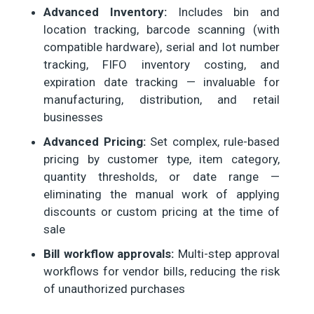
Advanced Inventory:
Includes bin and
location tracking, barcode scanning (with
compatible hardware), serial and lot number
tracking, FIFO inventory costing, and
expiration date tracking — invaluable for
manufacturing, distribution, and retail
businesses
Advanced Pricing:
Set complex, rule-based
pricing by customer type, item category,
quantity thresholds, or date range —
eliminating the manual work of applying
discounts or custom pricing at the time of
sale
Bill workflow approvals:
Multi-step approval
workflows for vendor bills, reducing the risk
of unauthorized purchases