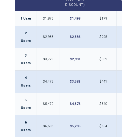
DISCOUNT)
1 User
$1,873
$1,498
$179
$14
2
$2,983
$2,386
$295
$23
Users
3
$3,729
$2,983
$369
$29
Users
4
$4,478
$3,582
$441
$35
Users
5
$5,470
$4,376
$540
$43
Users
6
$6,608
$5,286
$654
$52
Users