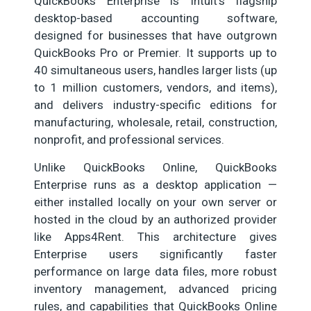
QuickBooks Enterprise is Intuit’s flagship
desktop-based accounting software,
designed for businesses that have outgrown
QuickBooks Pro or Premier. It supports up to
40 simultaneous users, handles larger lists (up
to 1 million customers, vendors, and items),
and delivers industry-specific editions for
manufacturing, wholesale, retail, construction,
nonprofit, and professional services.
Unlike QuickBooks Online, QuickBooks
Enterprise runs as a desktop application —
either installed locally on your own server or
hosted in the cloud by an authorized provider
like Apps4Rent. This architecture gives
Enterprise users significantly faster
performance on large data files, more robust
inventory management, advanced pricing
rules, and capabilities that QuickBooks Online