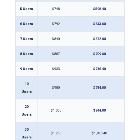
5 Users
$748
$598.40
6 Users
$792
$633.60
7 Users
$840
$672.00
8 Users
$887
$709.60
9 Users
$933
$746.40
10
$980
$784.00
Users
20
$1,055
$844.00
Users
30
$1,288
$1,030.40
Users