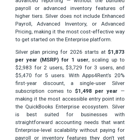
advanced reporting — without the bundled
payroll or advanced inventory features of
higher tiers. Silver does not include Enhanced
Payroll, Advanced Inventory, or Advanced
Pricing, making it the most cost-effective way
to get started on the Enterprise platform.
Silver plan pricing for 2026 starts at
$1,873
per year (MSRP) for 1 user
, scaling up to
$2,983 for 2 users, $3,729 for 3 users, and
$5,470 for 5 users. With Apps4Rent’s 20%
first-year discount, a single-user Silver
subscription comes to
$1,498 per year
—
making it the most accessible entry point into
the QuickBooks Enterprise ecosystem. Silver
is best suited for businesses with
straightforward accounting needs that want
Enterprise-level scalability without paying for
payroll or inventory features they don’t yet