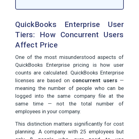
QuickBooks Enterprise User
Tiers: How Concurrent Users
Affect Price
One of the most misunderstood aspects of
QuickBooks Enterprise pricing is how user
counts are calculated. QuickBooks Enterprise
licenses are based on
concurrent users
—
meaning the number of people who can be
logged into the same company file at the
same time — not the total number of
employees in your company.
This distinction matters significantly for cost
planning. A company with 25 employees but