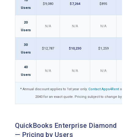
10
$9,080
$7,264
$895
$71
Users
20
N/A
N/A
N/A
N/A
Users
30
$12,787
$10,230
$1,259
$1,0
Users
40
N/A
N/A
N/A
N/A
Users
* Annual discount applies to 1st year only.
Contact Apps4Rent
or call 1-8
2040 for an exact quote. Pricing subject to change by Intuit.
QuickBooks Enterprise Diamond
— Pricing by Users