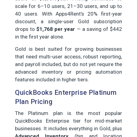
scale for 6–10 users, 21–30 users, and up to
40 users. With Apps4Rent’s 20% first-year
discount, a single-user Gold subscription
drops to
$1,768 per year
— a saving of $442
in the first year alone.
Gold is best suited for growing businesses
that need multi-user access, robust reporting,
and payroll included, but do not yet require the
advanced inventory or pricing automation
features included in higher tiers.
QuickBooks Enterprise Platinum
Plan Pricing
The Platinum plan is the most popular
QuickBooks Enterprise tier for mid-market
businesses. It includes everything in Gold, plus
Advanced Inventory
(bin and location