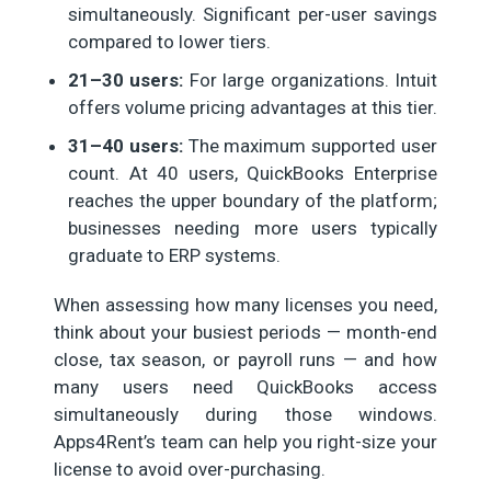
simultaneously. Significant per-user savings
compared to lower tiers.
21–30 users:
For large organizations. Intuit
offers volume pricing advantages at this tier.
31–40 users:
The maximum supported user
count. At 40 users, QuickBooks Enterprise
reaches the upper boundary of the platform;
businesses needing more users typically
graduate to ERP systems.
When assessing how many licenses you need,
think about your busiest periods — month-end
close, tax season, or payroll runs — and how
many users need QuickBooks access
simultaneously during those windows.
Apps4Rent’s team can help you right-size your
license to avoid over-purchasing.