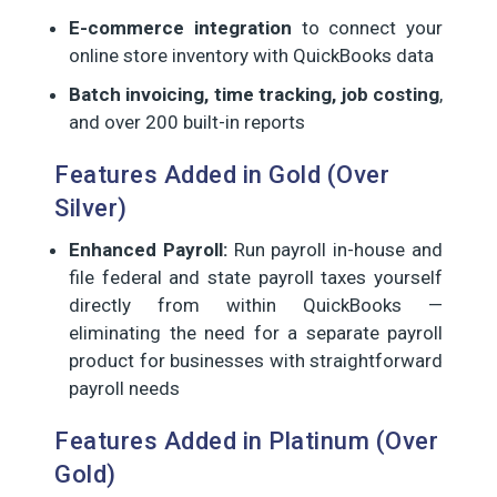
E-commerce integration
to connect your
online store inventory with QuickBooks data
Batch invoicing, time tracking, job costing
,
and over 200 built-in reports
Features Added in Gold (Over
Silver)
Enhanced Payroll:
Run payroll in-house and
file federal and state payroll taxes yourself
directly from within QuickBooks —
eliminating the need for a separate payroll
product for businesses with straightforward
payroll needs
Features Added in Platinum (Over
Gold)