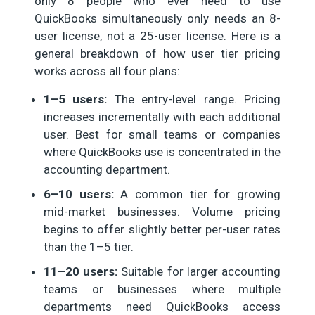
only 8 people who ever need to use
QuickBooks simultaneously only needs an 8-
user license, not a 25-user license. Here is a
general breakdown of how user tier pricing
works across all four plans:
1–5 users:
The entry-level range. Pricing
increases incrementally with each additional
user. Best for small teams or companies
where QuickBooks use is concentrated in the
accounting department.
6–10 users:
A common tier for growing
mid-market businesses. Volume pricing
begins to offer slightly better per-user rates
than the 1–5 tier.
11–20 users:
Suitable for larger accounting
teams or businesses where multiple
departments need QuickBooks access