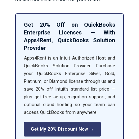
Get 20% Off on QuickBooks
Enterprise Licenses — With
Apps4Rent, QuickBooks Solution
Provider
Apps4Rent is an Intuit Authorized Host and
QuickBooks Solution Provider. Purchase
your QuickBooks Enterprise Silver, Gold,
Platinum, or Diamond license through us and
save 20% off Intuit’s standard list price —
plus get free setup, migration support, and
optional cloud hosting so your team can
access QuickBooks from anywhere.
Get My 20% Discount Now →