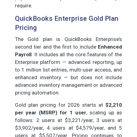
require.
QuickBooks Enterprise Gold Plan
Pricing
The Gold plan is QuickBooks Enterprise’s
second tier and the first to include
Enhanced
Payroll
. It includes all the core features of the
Enterprise platform — advanced reporting, up
to 1 million list entries, multi-user access, and
enhanced inventory — but does not include
advanced inventory management or advanced
pricing automation.
Gold plan pricing for 2026 starts at
$2,210
per year (MSRP) for 1 user
, scaling up as
follows: 2 users at $3,221/year, 3 users at
$3,902/year, 4 users at $4,579/year, and 5
users at $5,507/year. Pricing continues to