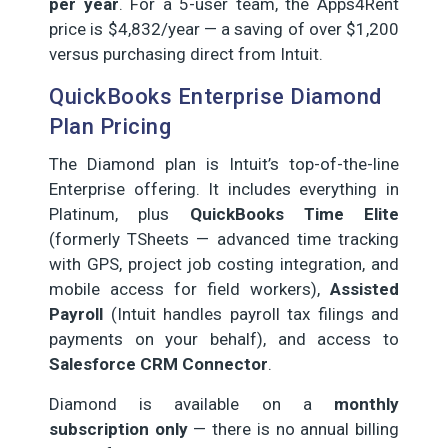
per year
. For a 5-user team, the Apps4Rent
price is $4,832/year — a saving of over $1,200
versus purchasing direct from Intuit.
QuickBooks Enterprise Diamond
Plan Pricing
The Diamond plan is Intuit’s top-of-the-line
Enterprise offering. It includes everything in
Platinum, plus
QuickBooks Time Elite
(formerly TSheets — advanced time tracking
with GPS, project job costing integration, and
mobile access for field workers),
Assisted
Payroll
(Intuit handles payroll tax filings and
payments on your behalf), and access to
Salesforce CRM Connector
.
Diamond is available on a
monthly
subscription only
— there is no annual billing