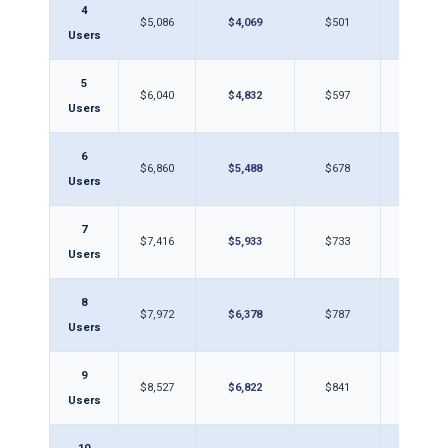
4
$5,086
$4,069
$501
$40
Users
5
$6,040
$4,832
$597
$47
Users
6
$6,860
$5,488
$678
$54
Users
7
$7,416
$5,933
$733
$58
Users
8
$7,972
$6,378
$787
$63
Users
9
$8,527
$6,822
$841
$67
Users