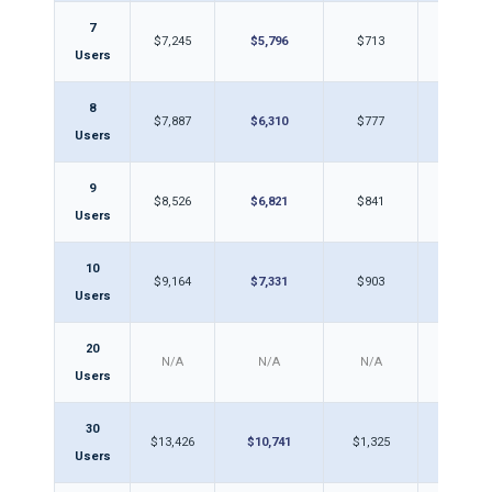
7
$7,245
$5,796
$713
$57
Users
8
$7,887
$6,310
$777
$62
Users
9
$8,526
$6,821
$841
$67
Users
10
$9,164
$7,331
$903
$72
Users
20
N/A
N/A
N/A
N/A
Users
30
$13,426
$10,741
$1,325
$1,0
Users