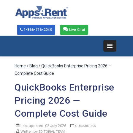
1-866-716-2040
Live Chat
Home
/
Blog
/ QuickBooks Enterprise Pricing 2026 —
Complete Cost Guide
QuickBooks Enterprise
Pricing 2026 —
Complete Cost Guide
Last updated: 02 July 2026
QUICKBOOKS
Written by
EDITORIAL TEAM