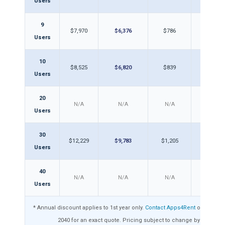
Users
9
$7,970
$6,376
$786
$62
Users
10
$8,525
$6,820
$839
$67
Users
20
N/A
N/A
N/A
N/A
Users
30
$12,229
$9,783
$1,205
$96
Users
40
N/A
N/A
N/A
N/A
Users
* Annual discount applies to 1st year only.
Contact Apps4Rent
or call 1-8
2040 for an exact quote. Pricing subject to change by Intuit.