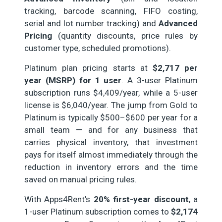
tracking, barcode scanning, FIFO costing,
serial and lot number tracking) and
Advanced
Pricing
(quantity discounts, price rules by
customer type, scheduled promotions).
Platinum plan pricing starts at
$2,717 per
year (MSRP) for 1 user
. A 3-user Platinum
subscription runs $4,409/year, while a 5-user
license is $6,040/year. The jump from Gold to
Platinum is typically $500–$600 per year for a
small team — and for any business that
carries physical inventory, that investment
pays for itself almost immediately through the
reduction in inventory errors and the time
saved on manual pricing rules.
With Apps4Rent’s
20% first-year discount
, a
1-user Platinum subscription comes to
$2,174