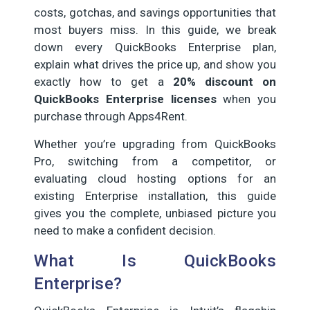
costs, gotchas, and savings opportunities that
most buyers miss. In this guide, we break
down every QuickBooks Enterprise plan,
explain what drives the price up, and show you
exactly how to get a
20% discount on
QuickBooks Enterprise licenses
when you
purchase through Apps4Rent.
Whether you’re upgrading from QuickBooks
Pro, switching from a competitor, or
evaluating cloud hosting options for an
existing Enterprise installation, this guide
gives you the complete, unbiased picture you
need to make a confident decision.
What Is QuickBooks
Enterprise?