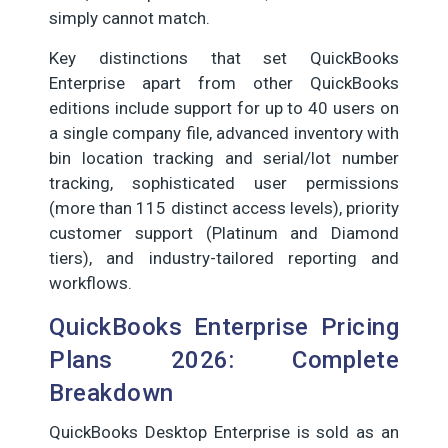
simply cannot match.
Key distinctions that set QuickBooks
Enterprise apart from other QuickBooks
editions include support for up to 40 users on
a single company file, advanced inventory with
bin location tracking and serial/lot number
tracking, sophisticated user permissions
(more than 115 distinct access levels), priority
customer support (Platinum and Diamond
tiers), and industry-tailored reporting and
workflows.
QuickBooks Enterprise Pricing
Plans 2026: Complete
Breakdown
QuickBooks Desktop Enterprise is sold as an