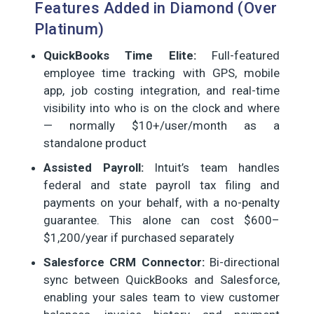
Features Added in Diamond (Over
Platinum)
QuickBooks Time Elite:
Full-featured
employee time tracking with GPS, mobile
app, job costing integration, and real-time
visibility into who is on the clock and where
— normally $10+/user/month as a
standalone product
Assisted Payroll:
Intuit’s team handles
federal and state payroll tax filing and
payments on your behalf, with a no-penalty
guarantee. This alone can cost $600–
$1,200/year if purchased separately
Salesforce CRM Connector:
Bi-directional
sync between QuickBooks and Salesforce,
enabling your sales team to view customer