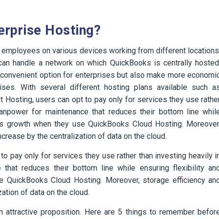
erprise Hosting?
ral employees on various devices working from different locations
t can handle a network on which QuickBooks is centrally hosted
 convenient option for enterprises but also make more economi
ses. With several different hosting plans available such a
 Hosting, users can opt to pay only for services they use rathe
 manpower for maintenance that reduces their bottom line whil
iness growth when they use QuickBooks Cloud Hosting. Moreover
crease by the centralization of data on the cloud.
 pay only for services they use rather than investing heavily i
that reduces their bottom line while ensuring flexibility an
se QuickBooks Cloud Hosting. Moreover, storage efficiency an
ation of data on the cloud.
 attractive proposition. Here are 5 things to remember befor