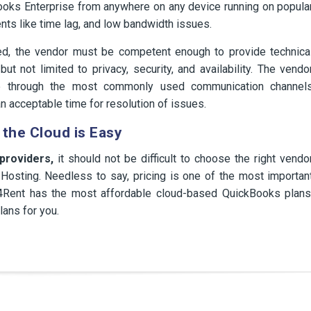
Books Enterprise from anywhere on any device running on popula
nts like time lag, and low bandwidth issues.
ned, the vendor must be competent enough to provide technica
ut not limited to privacy, security, and availability. The vendo
le through the most commonly used communication channel
n acceptable time for resolution of issues.
 the Cloud is Easy
 providers,
it should not be difficult to choose the right vendo
osting. Needless to say, pricing is one of the most importan
pps4Rent has the most affordable cloud-based QuickBooks plans
lans for you.