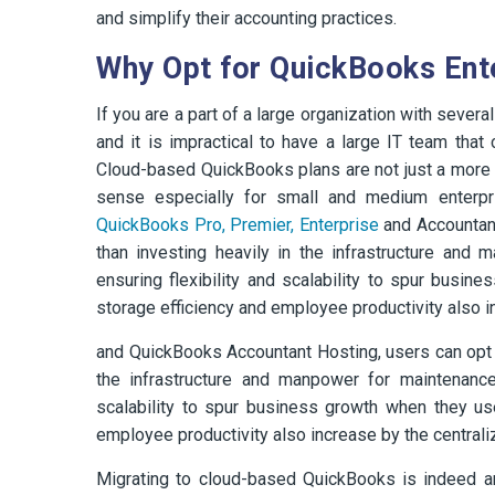
and simplify their accounting practices.
Why Opt for QuickBooks Ent
If you are a part of a large organization with seve
and it is impractical to have a large IT team tha
Cloud-based QuickBooks plans are not just a more
sense especially for small and medium enterpri
QuickBooks Pro, Premier, Enterprise
and Accountant
than investing heavily in the infrastructure and
ensuring flexibility and scalability to spur bus
storage efficiency and employee productivity also in
and QuickBooks Accountant Hosting, users can opt to
the infrastructure and manpower for maintenance 
scalability to spur business growth when they u
employee productivity also increase by the centraliz
Migrating to cloud-based QuickBooks is indeed an