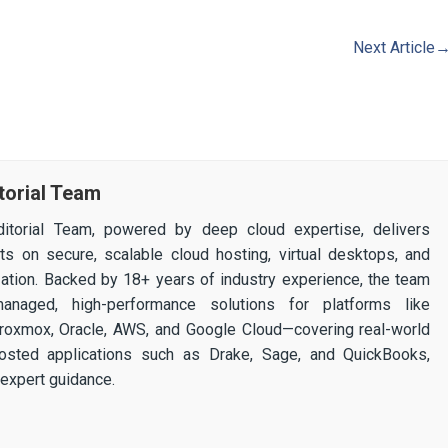
Next Article
torial Team
itorial Team, powered by deep cloud expertise, delivers
ghts on secure, scalable cloud hosting, virtual desktops, and
ization. Backed by 18+ years of industry experience, the team
 managed, high-performance solutions for platforms like
 Proxmox, Oracle, AWS, and Google Cloud—covering real-world
osted applications such as Drake, Sage, and QuickBooks,
expert guidance.