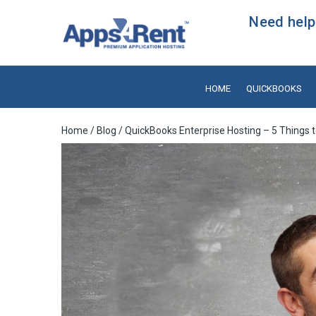
Need help?
HOME
QUICKBOOKS
Home
/
Blog
/ QuickBooks Enterprise Hosting – 5 Thing