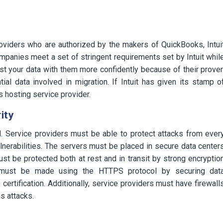
roviders who are authorized by the makers of QuickBooks, Intui
mpanies meet a set of stringent requirements set by Intuit whil
ust your data with them more confidently because of their prove
ial data involved in migration. If Intuit has given its stamp o
s hosting service provider.
ity
al. Service providers must be able to protect attacks from ever
nerabilities. The servers must be placed in secure data center
st be protected both at rest and in transit by strong encryptio
ts must be made using the HTTPS protocol by securing dat
ertification. Additionally, service providers must have firewall
s attacks.