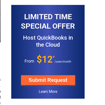
LIMITED TIME
SPECIAL OFFER
Host QuickBooks in
the Cloud
$12
*
From
/user/month
Submit Request
s
.
a
Learn More
d
e