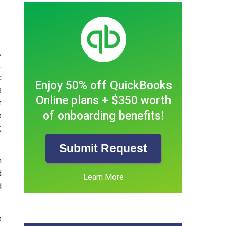
,
.
c
Enjoy 50% off QuickBooks
s
Online plans + $350 worth
r
of onboarding benefits!
e
,
Submit Request
n
d
Learn More
d
e