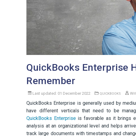
QuickBooks Enterprise H
Remember
Last updated: 01 December 2022
Wri
QUICKBOOKS
QuickBooks Enterprise is generally used by medi
have different verticals that need to be manage
QuickBooks Enterprise
is favorable as it brings e
analysis at an organizational level and helps arriv
track large documents with timestamps and chang