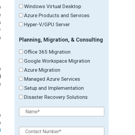
Windows Virtual Desktop
w
e
Azure Products and Services
s
Hyper-V/GPU Server
r
s
Planning, Migration, & Consulting
Office 365 Migration
Google Workspace Migration
e
Azure Migration
d
Managed Azure Services
s
Setup and Implementation
Disaster Recovery Solutions
e
e
0