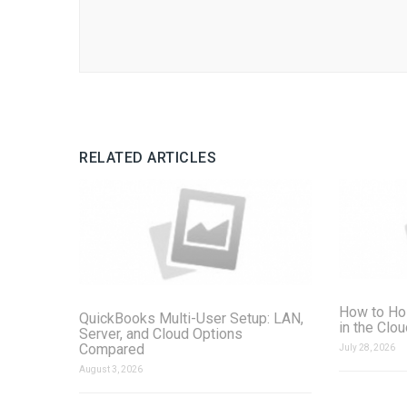
RELATED ARTICLES
How to Ho
QuickBooks Multi-User Setup: LAN,
in the Clo
Server, and Cloud Options
Compared
July 28, 2026
August 3, 2026