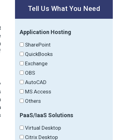
Tell Us What You Need
t
Application Hosting
e
n
SharePoint
f
QuickBooks
Exchange
OBS
AutoCAD
y
MS Access
s
n
Others
a
PaaS/IaaS Solutions
s
Virtual Desktop
Citrix Desktop