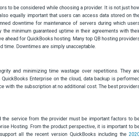
ors to be considered while choosing a provider. It is not just ho
is also equally important that users can access data stored on th
lanned downtime for maintenance of servers during which user
fy the minimum guaranteed uptime in their agreements with thei
ove ahead for QuickBooks hosting. Many top QB hosting provider
und time. Downtimes are simply unacceptable.
tegrity and minimizing time wastage over repetitions. They ar
ith QuickBooks Enterprise on the cloud, data backup is performe
e with the subscription at no additional cost. The best provider
d the service from the provider must be important factors to b
ise Hosting. From the product perspective, it is important to b
o support all the recent version QuickBooks including the
202