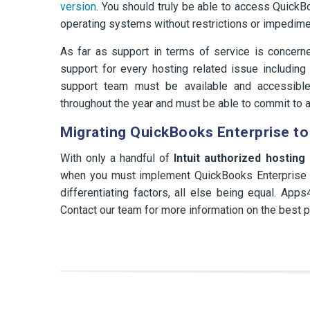
version
. You should truly be able to access Quick
operating systems without restrictions or impedime
As far as support in terms of service is concer
support for every hosting related issue including b
support team must be available and accessib
throughout the year and must be able to commit to a
Migrating QuickBooks Enterprise to
With only a handful of
Intuit authorized hosting
when you must implement QuickBooks Enterprise H
differentiating factors, all else being equal. A
Contact our team for more information on the best p