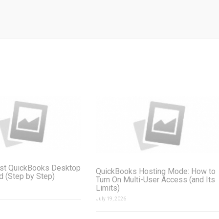
st QuickBooks Desktop
QuickBooks Hosting Mode: How to
ud (Step by Step)
Turn On Multi-User Access (and Its
Limits)
July 19, 2026