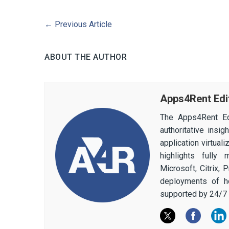
←
Previous Article
ABOUT THE AUTHOR
Apps4Rent Edi
The Apps4Rent Ed
authoritative insi
application virtual
highlights fully
Microsoft, Citrix,
deployments of h
supported by 24/7 