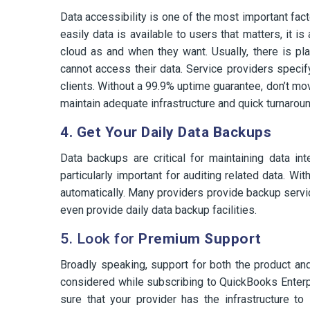
Data accessibility is one of the most important fact
easily data is available to users that matters, it 
cloud as and when they want. Usually, there is p
cannot access their data. Service providers speci
clients. Without a 99.9% uptime guarantee, don’t m
maintain adequate infrastructure and quick turnaro
4. Get Your Daily Data Backups
Data backups are critical for maintaining data in
particularly important for auditing related data. W
automatically. Many providers provide backup servic
even provide daily data backup facilities.
5. Look for
Premium Support
Broadly speaking, support for both the product an
considered while subscribing to QuickBooks Enterpr
sure that your provider has the infrastructure t