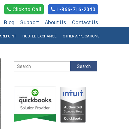
Click to Call
1-866-716-2040
Blog
Support
About Us
Contact Us
AREPOINT
HOSTED EXCHANGE
OTHER APPLICATIONS
Search