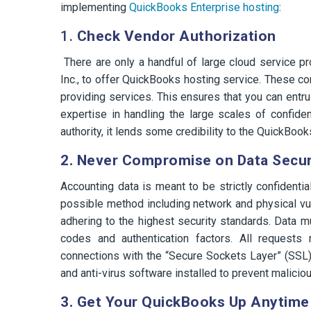
implementing
QuickBooks Enterprise hosting
:
1.
Check Vendor Authorization
There are only a handful of large cloud service p
Inc., to offer QuickBooks hosting service. These co
providing services. This ensures that you can entr
expertise in handling the large scales of confident
authority, it lends some credibility to the QuickBook
2. Never Compromise on Data Secur
Accounting data is meant to be strictly confidenti
possible method including network and physical vul
adhering to the highest security standards. Data mu
codes and authentication factors. All reques
connections with the “Secure Sockets Layer” (SSL) c
and anti-virus software installed to prevent maliciou
3. Get Your QuickBooks Up Anytime