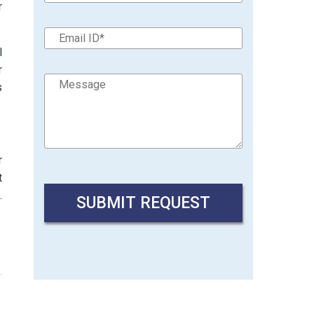
r
l
r
s
r
t
.