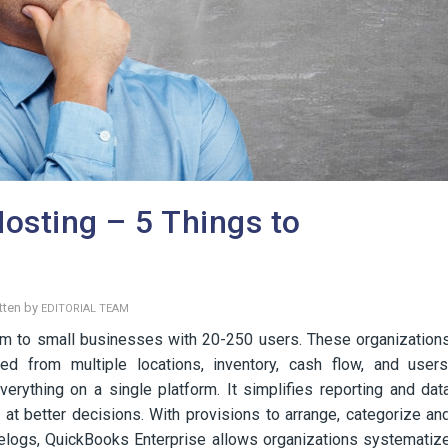
osting – 5 Things to
tten by
EDITORIAL TEAM
um to small businesses with 20-250 users. These organization
d from multiple locations, inventory, cash flow, and users
verything on a single platform. It simplifies reporting and dat
e at better decisions. With provisions to arrange, categorize an
elogs, QuickBooks Enterprise allows organizations systematiz