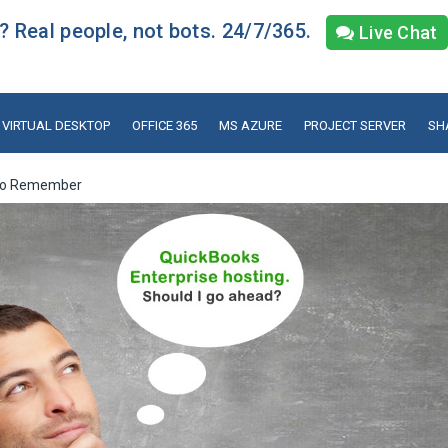
 Real people, not bots. 24/7/365.
Live Chat
VIRTUAL DESKTOP
OFFICE 365
MS AZURE
PROJECT SERVER
SH
s to Remember