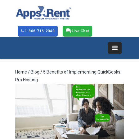
1-866-716-2040
Live Chat
Home
/
Blog
/ 5 Benefits of Implementing QuickBooks
Pro Hosting