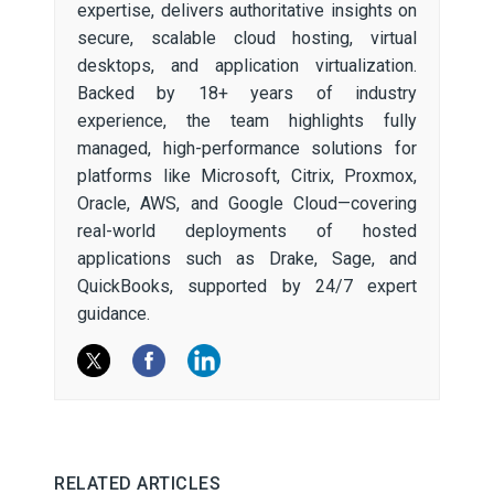
expertise, delivers authoritative insights on
secure, scalable cloud hosting, virtual
desktops, and application virtualization.
Backed by 18+ years of industry
experience, the team highlights fully
managed, high-performance solutions for
platforms like Microsoft, Citrix, Proxmox,
Oracle, AWS, and Google Cloud—covering
real-world deployments of hosted
applications such as Drake, Sage, and
QuickBooks, supported by 24/7 expert
guidance.
RELATED ARTICLES