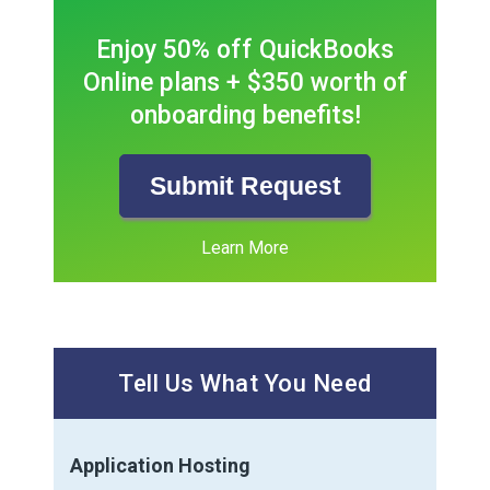
Enjoy 50% off QuickBooks
Online plans + $350 worth of
onboarding benefits!
Submit Request
Learn More
Tell Us What You Need
Application Hosting