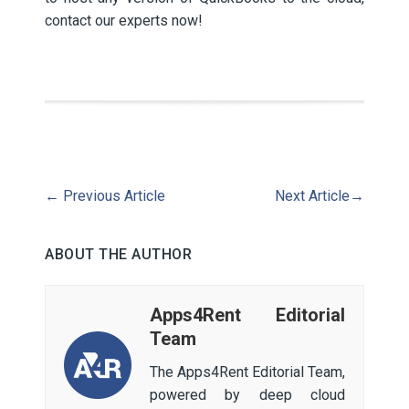
contact our experts now!
←
Previous Article
Next Article
→
ABOUT THE AUTHOR
Apps4Rent Editorial
Team
The Apps4Rent Editorial Team,
powered by deep cloud