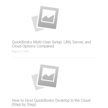
QuickBooks Multi-User Setup: LAN, Server, and
Cloud Options Compared
August 3, 2026
How to Host QuickBooks Desktop in the Cloud
(Step by Step)