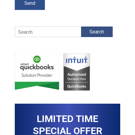
Search
LIMITED TIME
SPECIAL OFFER