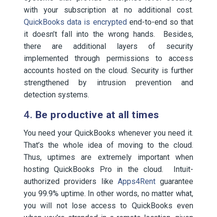
with your subscription at no additional cost.
QuickBooks data is encrypted
end-to-end so that
it doesn’t fall into the wrong hands. Besides,
there are additional layers of security
implemented through permissions to access
accounts hosted on the cloud. Security is further
strengthened by intrusion prevention and
detection systems.
4.
Be productive at all times
You need your QuickBooks whenever you need it.
That’s the whole idea of moving to the cloud.
Thus, uptimes are extremely important when
hosting QuickBooks Pro in the cloud. Intuit-
authorized providers like
Apps4Rent
guarantee
you 99.9% uptime. In other words, no matter what,
you will not lose access to QuickBooks even