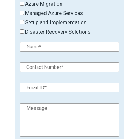
Azure Migration
Managed Azure Services
Setup and Implementation
Disaster Recovery Solutions