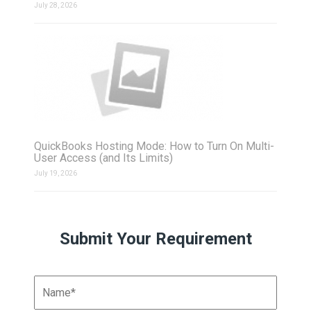
July 28, 2026
QuickBooks Hosting Mode: How to Turn On Multi-
User Access (and Its Limits)
July 19, 2026
Submit Your Requirement