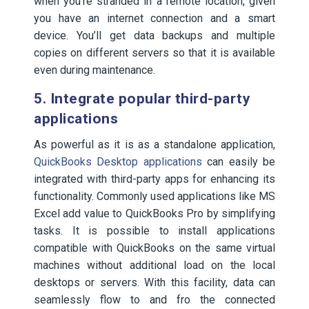
when you’re stranded in a remote location, given
you have an internet connection and a smart
device. You’ll get data backups and multiple
copies on different servers so that it is available
even during maintenance.
5. Integrate popular third-party
applications
As powerful as it is as a standalone application,
QuickBooks Desktop applications
can easily be
integrated with third-party apps for enhancing its
functionality. Commonly used applications like MS
Excel add value to QuickBooks Pro by simplifying
tasks. It is possible to install applications
compatible with QuickBooks on the same virtual
machines without additional load on the local
desktops or servers. With this facility, data can
seamlessly flow to and fro the connected