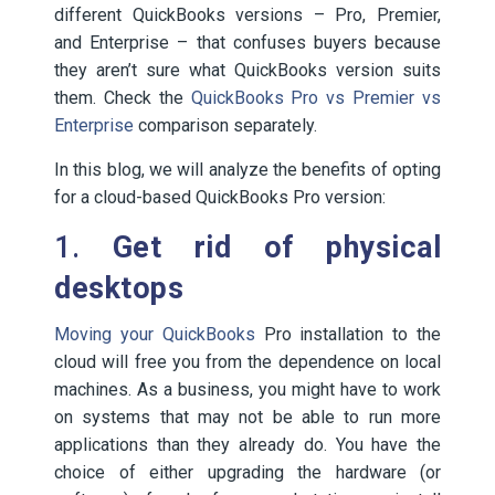
different QuickBooks versions – Pro, Premier,
and Enterprise – that confuses buyers because
they aren’t sure what QuickBooks version suits
them. Check the
QuickBooks Pro vs Premier vs
Enterprise
comparison separately.
In this blog, we will analyze the benefits of opting
for a cloud-based QuickBooks Pro version:
1.
Get rid of physical
desktops
Moving your QuickBooks
Pro installation to the
cloud will free you from the dependence on local
machines. As a business, you might have to work
on systems that may not be able to run more
applications than they already do. You have the
choice of either upgrading the hardware (or