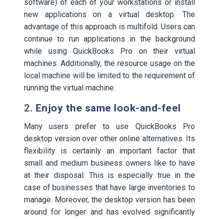
software) of each of your workstations or install
new applications on a virtual desktop. The
advantage of this approach is multifold. Users can
continue to run applications in the background
while using QuickBooks Pro on their virtual
machines. Additionally, the resource usage on the
local machine will be limited to the requirement of
running the virtual machine.
2.
Enjoy the same look-and-feel
Many users prefer to use QuickBooks Pro
desktop version over other online alternatives. Its
flexibility is certainly an important factor that
small and medium business owners like to have
at their disposal. This is especially true in the
case of businesses that have large inventories to
manage. Moreover, the desktop version has been
around for longer and has evolved significantly