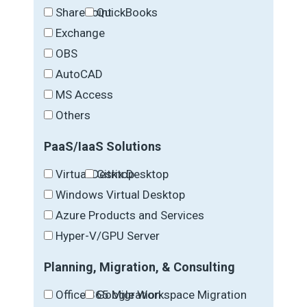
SharePoint
QuickBooks
Exchange
OBS
AutoCAD
MS Access
Others
PaaS/IaaS Solutions
Virtual Desktop
Citrix Desktop
Windows Virtual Desktop
Azure Products and Services
Hyper-V/GPU Server
Planning, Migration, & Consulting
Office 365 Migration
Google Workspace Migration