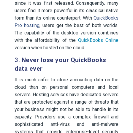
since it was first released. Consequently, many
users find it more powerful in its classical native
form than its online counterpart. With
QuickBooks
Pro hosting
, users get the best of both worlds.
The capability of the desktop version combines
with the affordability of the
QuickBooks Online
version when hosted on the cloud.
3.
Never lose your QuickBooks
data ever
It is much safer to store accounting data on the
cloud than on personal computers and local
servers. Hosting services have dedicated servers
that are protected against a range of threats that
your business might not be able to handle in its
capacity. Providers use a complex firewall and
sophisticated anti-virus and anti-malware
systems that provide enterprise-level security