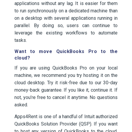
applications without any lag. It is easier for them
to run synchronously on a dedicated machine than
on a desktop with several applications running in
parallel. By doing so, users can continue to
leverage the existing workflows to automate
tasks.
Want to move QuickBooks Pro to the
cloud?
If you are using QuickBooks Pro on your local
machine, we recommend you try hosting it on the
cloud desktop. Try it risk-free due to our 30-day
money-back guarantee. If you like it, continue it. If
not, you’re free to cancel it anytime. No questions
asked.
Apps4Rent is one of a handful of Intuit authorized
QuickBooks Solution Provider (QSP). If you want
to host any version of QuickBooks to the cloud,