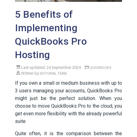
5 Benefits of
Implementing
QuickBooks Pro
Hosting
Last updated: 24 September 2024
QUICKBOOKS
Written by
EDITORIAL TEAM
If you own a small or medium business with up to
3 users managing your accounts, QuickBooks Pro
might just be the perfect solution. When you
choose to move QuickBooks Pro to the cloud, you
get even more flexibility with the already powerful
suite
Quite often, it is the comparison between the