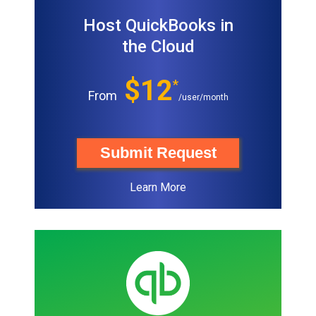
Host QuickBooks in
the Cloud
$12
*
From
/user/month
Submit Request
Learn More