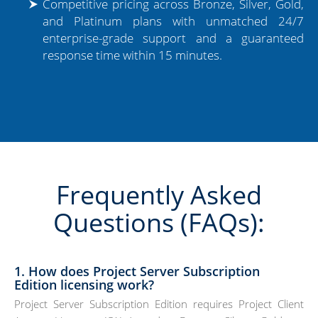
Competitive pricing across Bronze, Silver, Gold,
and Platinum plans with unmatched 24/7
enterprise-grade support and a guaranteed
response time within 15 minutes.
Frequently Asked
Questions (FAQs):
1. How does Project Server Subscription
Edition licensing work?
Project Server Subscription Edition requires Project Client