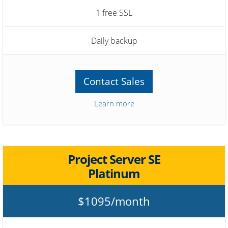
1 free SSL
Daily backup
Contact Sales
Learn more
Project Server SE
Platinum
$1095/month