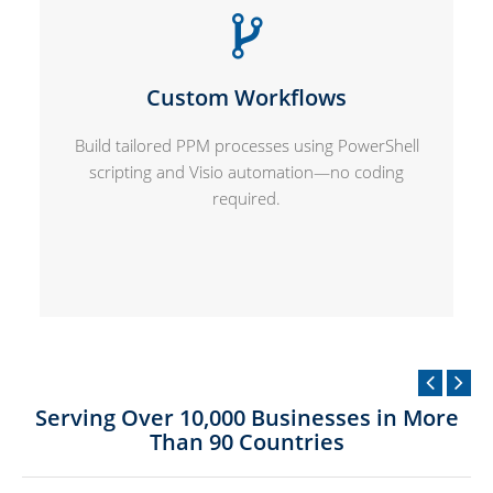
Custom Workflows
Build tailored PPM processes using PowerShell
scripting and Visio automation—no coding
required.
Serving Over 10,000 Businesses in More
Than 90 Countries