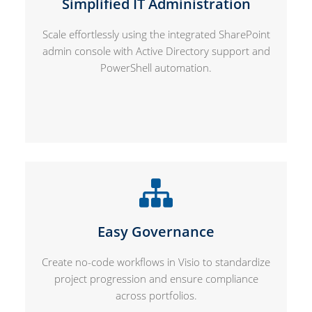
Simplified IT Administration
Scale effortlessly using the integrated SharePoint
admin console with Active Directory support and
PowerShell automation.
Easy Governance
Create no-code workflows in Visio to standardize
project progression and ensure compliance
across portfolios.