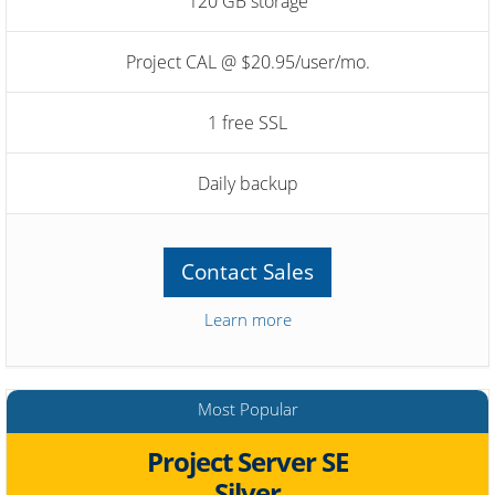
120 GB storage
Project CAL @ $20.95/user/mo.
1 free SSL
Daily backup
Contact Sales
Learn more
Most Popular
Project Server SE
Silver