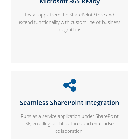
Microsoft 365 Ready
Install apps from the SharePoint Store and
extend functionality with custom line-of-business
integrations.
Seamless SharePoint Integration
Runs as a service application under SharePoint
SE, enabling social features and enterprise
collaboration.