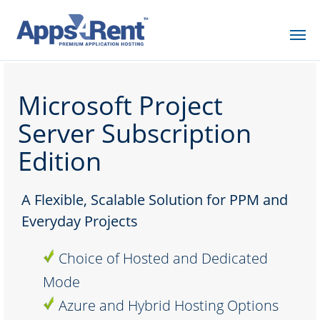
Microsoft Project
Server Subscription
Edition
A Flexible, Scalable Solution for PPM and
Everyday Projects
Choice of Hosted and Dedicated
Mode
Azure and Hybrid Hosting Options