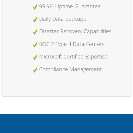
99.9% Uptime Guarantee
Daily Data Backups
Disaster Recovery Capabilities
SOC 2 Type II Data Centers
Microsoft Certified Expertise
Compliance Management
Advanced Features
Outlook Web Access (OWA)