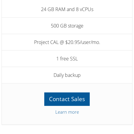
24 GB RAM and 8 vCPUs
500 GB storage
Project CAL @ $20.95/user/mo.
1 free SSL
Daily backup
Contact Sales
Learn more