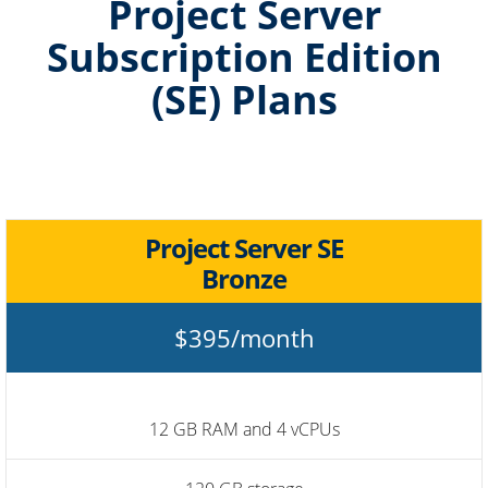
Project Server
Subscription Edition
(SE) Plans
Project Server SE
Bronze
$395/month
12 GB RAM and 4 vCPUs