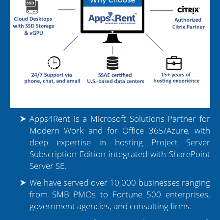
Dedicated Manager for Each Case
Tier 1 Microsoft Partner
18+ Years of Hosting Experience
Presence in 90+ Countries
Apps4Rent is a Microsoft Solutions Partner for
Leading Project Server Provider
Modern Work and for Office 365/Azure, with
deep expertise in hosting Project Server
Subscription Edition integrated with SharePoint
Migration Assistance
Server SE.
Over 10,000+ Migrations
We have served over 10,000 businesses ranging
from SMB PMOs to Fortune 500 enterprises,
18+ Years of Hosting Experience
government agencies, and consulting firms.
Dedicated Manager Per Case