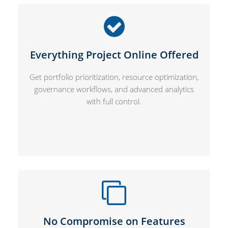
Everything Project Online Offered
Get portfolio prioritization, resource optimization,
governance workflows, and advanced analytics
with full control.
No Compromise on Features