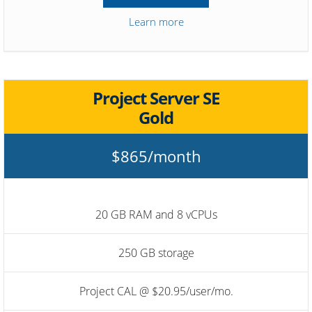
Learn more
Project Server SE
Gold
$865/month
20 GB RAM and 8 vCPUs
250 GB storage
Project CAL @ $20.95/user/mo.