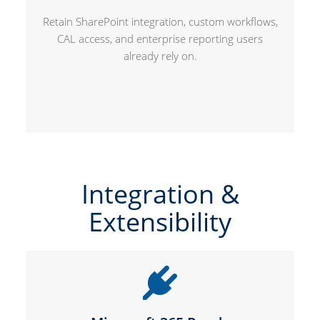
Retain SharePoint integration, custom workflows,
CAL access, and enterprise reporting users
already rely on.
Integration &
Extensibility