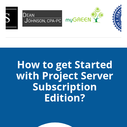
How to get Started
with Project Server
Subscription
Edition?