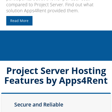
compared to Project Server. Find out what
solution Apps4Rent provided them.
Read More
Project Server Hosting
Features by Apps4Rent
Secure and Reliable