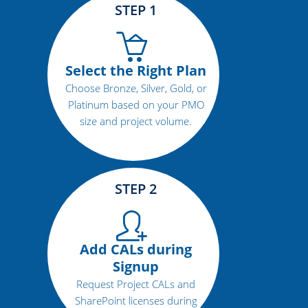
STEP 1
Select the Right Plan
Choose Bronze, Silver, Gold, or
Platinum based on your PMO
size and project volume.
STEP 2
Add CALs during
Signup
Request Project CALs and
SharePoint licenses during