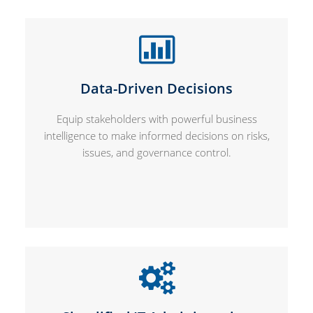
Data-Driven Decisions
Equip stakeholders with powerful business
intelligence to make informed decisions on risks,
issues, and governance control.