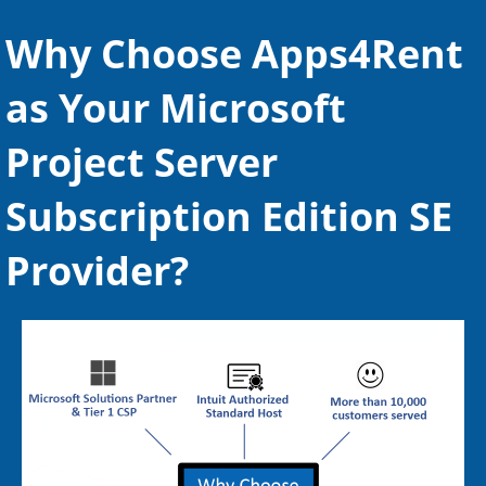
Mobile Synchronization
Why Choose Apps4Rent
Compliance Management
as Your Microsoft
Email Archiving
Project Server
Web-Based Management
Large Attachment Support
Subscription Edition SE
Provider?
Leading Exchange Provider
Expert Migration Assistance
Over 10,000 + Migration