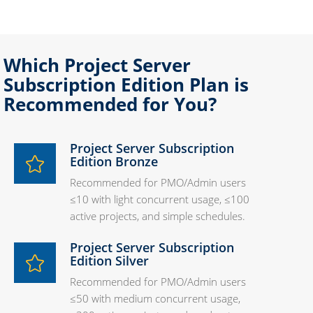
Which Project Server
Subscription Edition Plan is
Recommended for You?
Project Server Subscription
Edition Bronze
Recommended for PMO/Admin users
≤10 with light concurrent usage, ≤100
active projects, and simple schedules.
Project Server Subscription
Edition Silver
Recommended for PMO/Admin users
≤50 with medium concurrent usage,