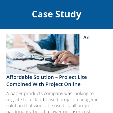
Case Study
An
Affordable Solution – Project Lite
Combined With Project Online
A paper products company was looking to
migrate to a cloud-based project management
solution that would be used by all project
participants, but at a lower per user cost