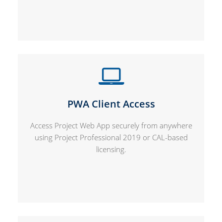
PWA Client Access
Access Project Web App securely from anywhere
using Project Professional 2019 or CAL-based
licensing.