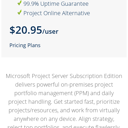
99.9% Uptime Guarantee
Project Online Alternative
$20.95
/user
Pricing Plans
Microsoft Project Server Subscription Edition
delivers powerful on-premises project
portfolio management (PPM) and daily
project handling. Get started fast, prioritize
projects/resources, and work from virtually
anywhere on any device. Align strategy,
select top portfolios, and execute flawlessly.