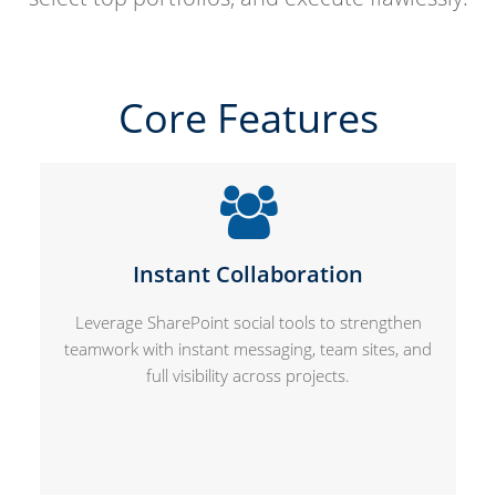
Core Features
Instant Collaboration
Leverage SharePoint social tools to strengthen
teamwork with instant messaging, team sites, and
full visibility across projects.