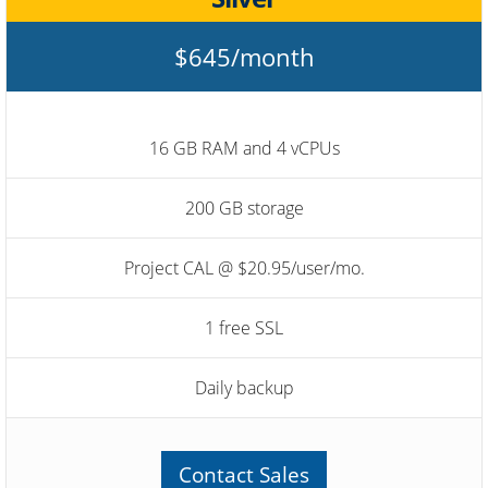
$645/month
16 GB RAM and 4 vCPUs
200 GB storage
Project CAL @ $20.95/user/mo.
1 free SSL
Daily backup
Contact Sales