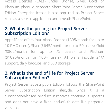
Access Licenses (CALs) under Bronze, Silver, Gold, or
Platinum plans. A separate SharePoint Server Subscription
Edition Enterprise license is also required, as Project Server
runs as a service application underneath SharePoint.
2. What is the pricing for Project Server
Subscription Edition?
Apps4Rent offers four plans: Bronze ($395/month for up to
10 PMO users), Silver ($645/month for up to 50 users), Gold
($865/month for up to 75 users), and Platinum
($1095/month for 100+ users). All plans include 24/7
support, daily backups, and SSD storage.
3. What is the end of life for Project Server
Subscription Edition?
Project Server Subscription Edition follows the SharePoint
Server Subscription Edition lifecycle. Since it is a
subscription-based product, it receives continuous updates
and does not have a fixed end-of-life date like perpetual
versions.