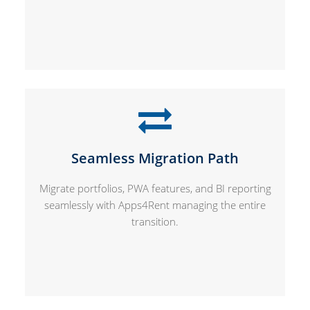
Seamless Migration Path
Migrate portfolios, PWA features, and BI reporting
seamlessly with Apps4Rent managing the entire
transition.