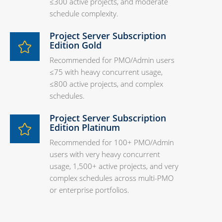
≤300 active projects, and moderate
schedule complexity.
Project Server Subscription
Edition Gold
Recommended for PMO/Admin users
≤75 with heavy concurrent usage,
≤800 active projects, and complex
schedules.
Project Server Subscription
Edition Platinum
Recommended for 100+ PMO/Admin
users with very heavy concurrent
usage, 1,500+ active projects, and very
complex schedules across multi-PMO
or enterprise portfolios.