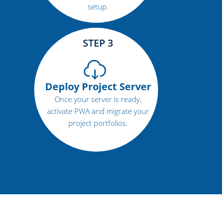
setup.
STEP 3
Deploy Project Server
Once your server is ready,
activate PWA and migrate your
project portfolios.