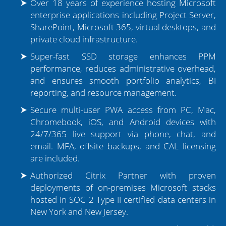
Over 18 years of experience hosting Microsoft
enterprise applications including Project Server,
Tier 1 Microsoft Partner
SharePoint, Microsoft 365, virtual desktops, and
private cloud infrastructure.
Presence in 90+ Countries
Super-fast SSD storage enhances PPM
performance, reduces administrative overhead,
and ensures smooth portfolio analytics, BI
reporting, and resource management.
Secure multi-user PWA access from PC, Mac,
Chromebook, iOS, and Android devices with
24/7/365 live support via phone, chat, and
email. MFA, offsite backups, and CAL licensing
are included.
Authorized Citrix Partner with proven
deployments of on-premises Microsoft stacks
hosted in SOC 2 Type II certified data centers in
New York and New Jersey.