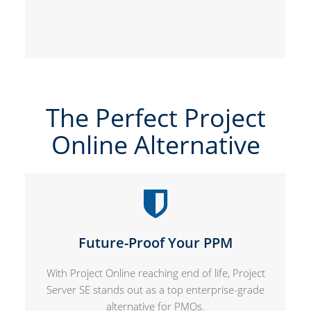
The Perfect Project
Online Alternative
Future-Proof Your PPM
With Project Online reaching end of life, Project
Server SE stands out as a top enterprise-grade
alternative for PMOs.