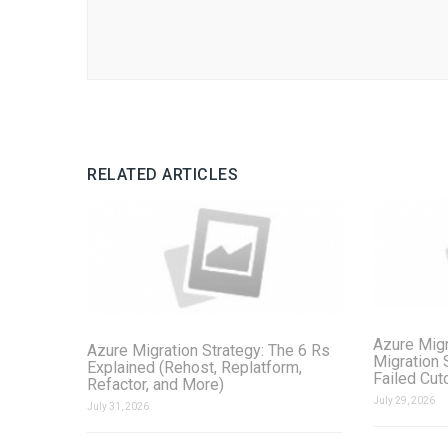
RELATED ARTICLES
Azure Migr
Azure Migration Strategy: The 6 Rs
Migration 
Explained (Rehost, Replatform,
Failed Cut
Refactor, and More)
July 29, 2026
July 31, 2026