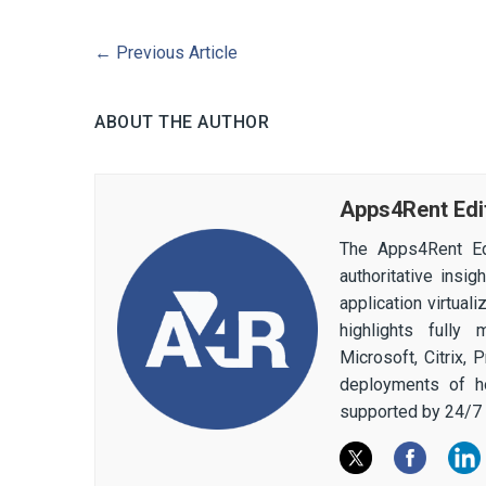
←
Previous Article
ABOUT THE AUTHOR
Apps4Rent Edi
The Apps4Rent Ed
authoritative insi
application virtual
highlights fully
Microsoft, Citrix,
deployments of h
supported by 24/7 