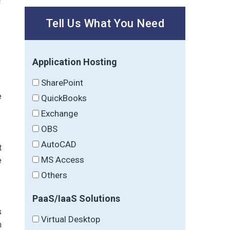
f
Tell Us What You Need
Application Hosting
SharePoint
e
QuickBooks
Exchange
OBS
AutoCAD
t
MS Access
e
Others
PaaS/IaaS Solutions
s
Virtual Desktop
n