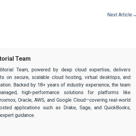
Next Article
torial Team
itorial Team, powered by deep cloud expertise, delivers
ghts on secure, scalable cloud hosting, virtual desktops, and
ization. Backed by 18+ years of industry experience, the team
 managed, high-performance solutions for platforms like
 Proxmox, Oracle, AWS, and Google Cloud—covering real-world
osted applications such as Drake, Sage, and QuickBooks,
expert guidance.