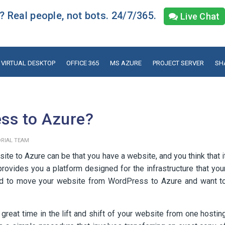
 Real people, not bots. 24/7/365.
Live Chat
VIRTUAL DESKTOP
OFFICE 365
MS AZURE
PROJECT SERVER
SH
ss to Azure?
ORIAL TEAM
e to Azure can be that you have a website, and you think that i
rovides you a platform designed for the infrastructure that you
ded to move your website from WordPress to Azure and want t
reat time in the lift and shift of your website from one hostin