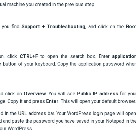
tual machine you created in the previous step.
l you find
Support + Troubleshooting
, and click on the
Boo
n, click
CTRL+F
to open the search box. Enter
applicatio
r
button of your keyboard. Copy the application password whe
nd click on
Overview
. You will see
Public IP
address
for you
age. Copy it and press
Enter
. This will open your default browser.
d in the URL address bar. Your WordPress login page will open
d and paste the password you have saved in your Notepad in th
 your WordPress.