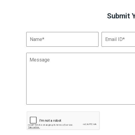
Submit 