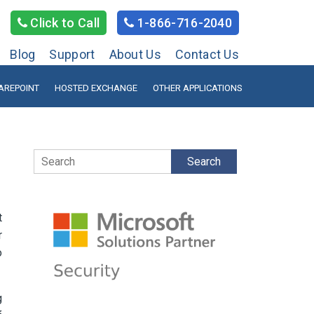
Click to Call
1-866-716-2040
Blog
Support
About Us
Contact Us
AREPOINT
HOSTED EXCHANGE
OTHER APPLICATIONS
Search
t
r
o
g