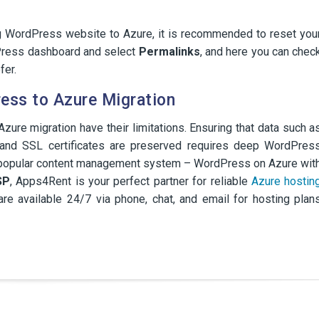
g WordPress website to Azure, it is recommended to reset you
ress dashboard and select
Permalinks
, and here you can chec
fer.
ess to Azure Migration
zure migration have their limitations. Ensuring that data such a
, and SSL certificates are preserved requires deep WordPres
st popular content management system – WordPress on Azure wit
SP
, Apps4Rent is your perfect partner for reliable
Azure hostin
e available 24/7 via phone, chat, and email for hosting plan