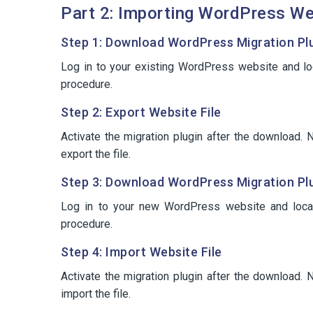
Part 2: Importing WordPress We
Step 1: Download WordPress Migration Plug
Log in to your existing WordPress website and l
procedure.
Step 2: Export Website File
Activate the migration plugin after the download
export the file.
Step 3: Download WordPress Migration Plu
Log in to your new WordPress website and loca
procedure.
Step 4: Import Website File
Activate the migration plugin after the download
import the file.