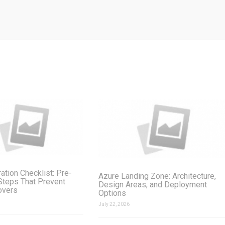
ation Checklist: Pre-
Azure Landing Zone: Architecture,
Steps That Prevent
Design Areas, and Deployment
overs
Options
July 22, 2026