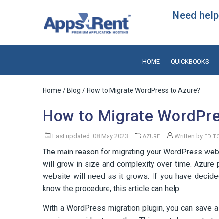
Need help?
HOME
QUICKBOOKS
Home
/
Blog
/ How to Migrate WordPress to Azure?
How to Migrate WordPre
Last updated: 08 May 2023
Written by
AZURE
EDIT
The main reason for migrating your WordPress websit
will grow in size and complexity over time. Azure p
website will need as it grows. If you have deci
know the procedure, this article can help.
With a WordPress migration plugin, you can save a g