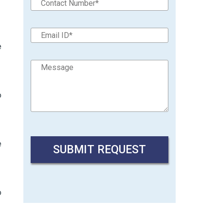
e
o
e
o