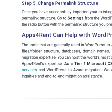
Step 5: Change Permalink Structure
Once you have successfully imported your existin
permalink structure. Go to
Settings
from the WordP
the radio button with the permalink structure you pre
Apps4Rent Can Help with WordPr
The tools that are generally used in WordPress to A
files/folder structure, databases, domain names
migration expertise. You can host the world’s mo
Apps4Rent’s expertise.
As a Tier 1 Microsoft C
services
and WordPress to Azure migration. We ar
inquiries and end-to-end migration assistance.