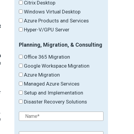
Citrix Desktop
Windows Virtual Desktop
Azure Products and Services
t
Hyper-V/GPU Server
Planning, Migration, & Consulting
n
Office 365 Migration
n
Google Workspace Migration
Azure Migration
Managed Azure Services
r
Setup and Implementation
Disaster Recovery Solutions
.
e