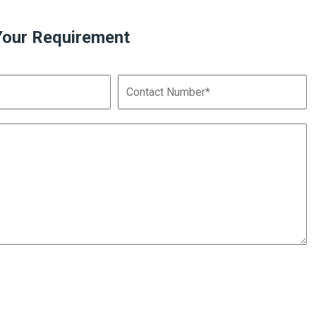
Your Requirement