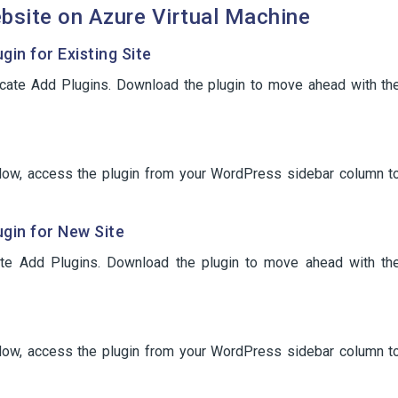
bsite on Azure Virtual Machine
in for Existing Site
ocate Add Plugins. Download the plugin to move ahead with th
. Now, access the plugin from your WordPress sidebar column t
gin for New Site
te Add Plugins. Download the plugin to move ahead with th
. Now, access the plugin from your WordPress sidebar column t