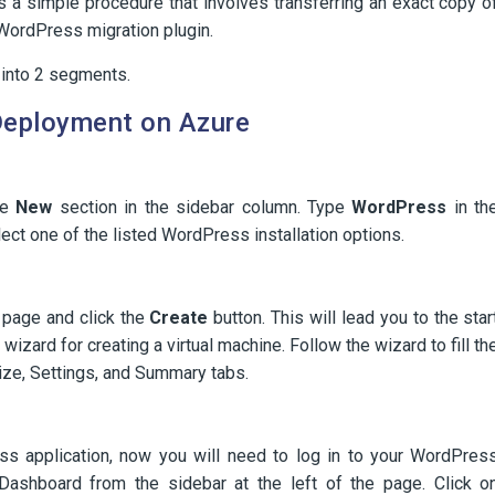
s a simple procedure that involves transferring an exact copy o
WordPress migration plugin.
 into 2 segments.
 Deployment on Azure
he
New
section in the sidebar column. Type
WordPress
in th
ect one of the listed WordPress installation options.
 page and click the
Create
button. This will lead you to the star
wizard for creating a virtual machine. Follow the wizard to fill th
 Size, Settings, and Summary tabs.
s application, now you will need to log in to your WordPres
ashboard from the sidebar at the left of the page. Click o