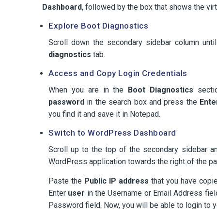
Dashboard
, followed by the box that shows the vir
Explore Boot Diagnostics
Scroll down the secondary sidebar column unti
diagnostics
tab.
Access and Copy Login Credentials
When you are in the
Boot Diagnostics
sectio
password
in the search box and press the
Ente
you find it and save it in Notepad.
Switch to WordPress Dashboard
Scroll up to the top of the secondary sidebar a
WordPress application towards the right of the p
Paste the
Public IP address
that you have copie
Enter
user
in the Username or Email Address fiel
Password field. Now, you will be able to login to