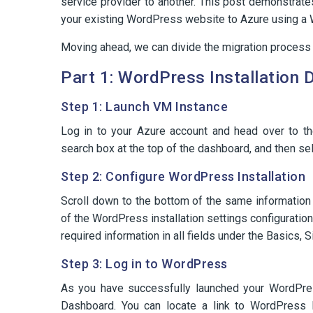
service provider to another. This post demonstrate
your existing WordPress website to Azure using a 
Moving ahead, we can divide the migration process
Part 1: WordPress Installation
Step 1: Launch VM Instance
Log in to your Azure account and head over to t
search box at the top of the dashboard, and then sel
Step 2: Configure WordPress Installation
Scroll down to the bottom of the same information
of the WordPress installation settings configuration 
required information in all fields under the Basics,
Step 3: Log in to WordPress
As you have successfully launched your WordPres
Dashboard. You can locate a link to WordPress D