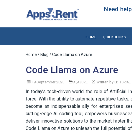
Need help?
HOME
QUICKBOOKS
Home
/
Blog
/ Code Llama on Azure
Code Llama on Azure
19 September 2023
,
Written by
AI
AZURE
EDITORIAL
In today’s tech-driven world, the role of Artificial
force. With the ability to automate repetitive tasks
become an indispensable ally for enterprises see
cutting-edge AI coding tool, empowers businesses
deliver innovative solutions to the market faster th
Code Llama on Azure to unleash the full potential of 