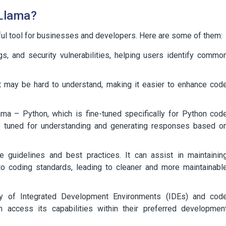
 Llama?
ful tool for businesses and developers. Here are some of them:
gs, and security vulnerabilities, helping users identify commo
at may be hard to understand, making it easier to enhance cod
ama – Python, which is fine-tuned specifically for Python cod
is tuned for understanding and generating responses based o
e guidelines and best practices. It can assist in maintainin
o coding standards, leading to cleaner and more maintainabl
ety of Integrated Development Environments (IDEs) and cod
n access its capabilities within their preferred developmen