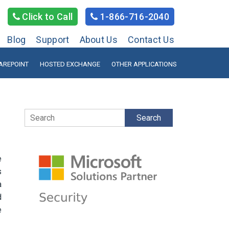
Click to Call
1-866-716-2040
Blog
Support
About Us
Contact Us
AREPOINT
HOSTED EXCHANGE
OTHER APPLICATIONS
Search
e
s
a
d
e