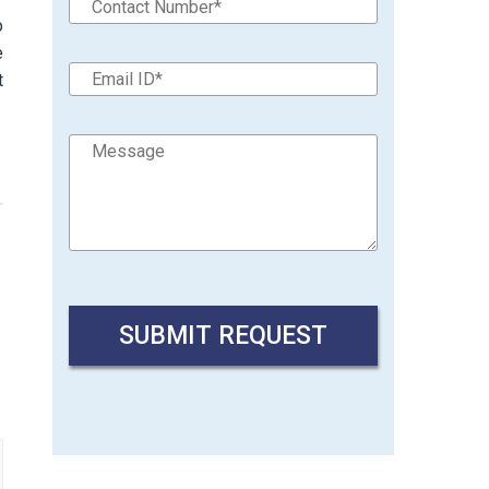
o
e
t
→