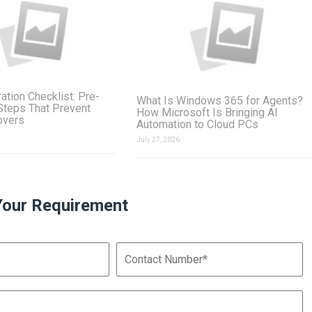
ation Checklist: Pre-
What Is Windows 365 for Agents?
Steps That Prevent
How Microsoft Is Bringing AI
overs
Automation to Cloud PCs
July 27, 2026
Your Requirement