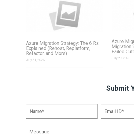
Azure Migr
Azure Migration Strategy: The 6 Rs
Migration 
Explained (Rehost, Replatform,
Failed Cut
Refactor, and More)
July 29, 2026
July 31, 2026
Submit 