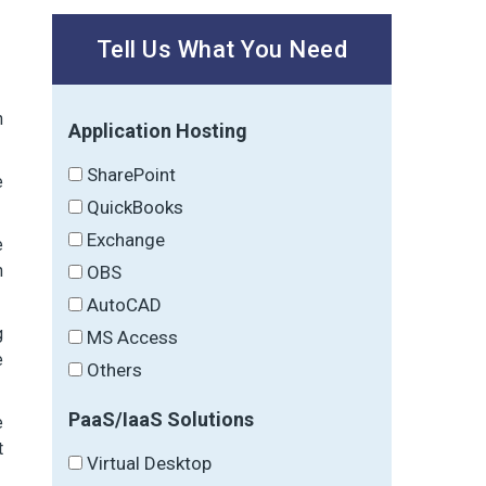
Tell Us What You Need
n
Application Hosting
SharePoint
e
QuickBooks
Exchange
e
n
OBS
AutoCAD
g
MS Access
e
Others
PaaS/IaaS Solutions
e
t
Virtual Desktop