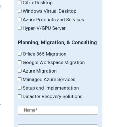
Citrix Desktop
t
Windows Virtual Desktop
Azure Products and Services
Hyper-V/GPU Server
Planning, Migration, & Consulting
Office 365 Migration
Google Workspace Migration
Azure Migration
Managed Azure Services
Setup and Implementation
Disaster Recovery Solutions
r