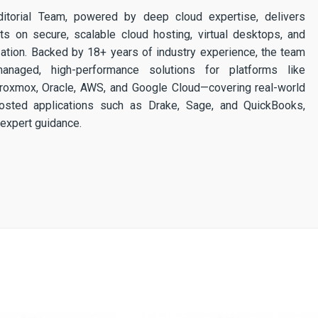
itorial Team, powered by deep cloud expertise, delivers
ghts on secure, scalable cloud hosting, virtual desktops, and
ization. Backed by 18+ years of industry experience, the team
 managed, high-performance solutions for platforms like
 Proxmox, Oracle, AWS, and Google Cloud—covering real-world
osted applications such as Drake, Sage, and QuickBooks,
expert guidance.