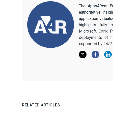
The Apps4Rent Ed
authoritative insi
application virtual
highlights fully
Microsoft, Citrix,
deployments of h
supported by 24/7 
RELATED ARTICLES