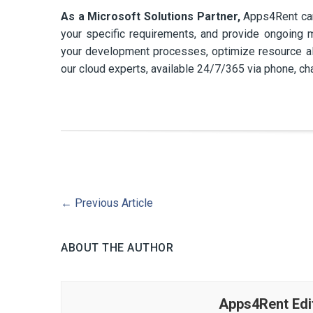
As a Microsoft Solutions Partner,
Apps4Rent can 
your specific requirements, and provide ongoing m
your development processes, optimize resource all
our cloud experts, available 24/7/365 via phone, cha
←
Previous Article
ABOUT THE AUTHOR
Apps4Rent Edi