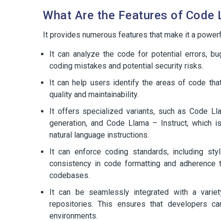
What Are the Features of Code
It provides numerous features that make it a power
It can analyze the code for potential errors, bu
coding mistakes and potential security risks.
It can help users identify the areas of code th
quality and maintainability.
It offers specialized variants, such as Code Ll
generation, and Code Llama – Instruct, which 
natural language instructions.
It can enforce coding standards, including styl
consistency in code formatting and adherence t
codebases.
It can be seamlessly integrated with a vari
repositories. This ensures that developers ca
environments.