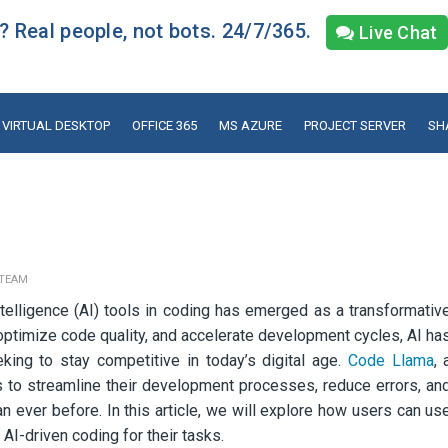
 Real people, not bots. 24/7/365.
Live Chat
VIRTUAL DESKTOP
OFFICE 365
MS AZURE
PROJECT SERVER
SH
 TEAM
 Intelligence (AI) tools in coding has emerged as a transformativ
, optimize code quality, and accelerate development cycles, AI ha
king to stay competitive in today’s digital age.
Code Llama
, 
 to streamline their development processes, reduce errors, an
an ever before. In this article, we will explore how users can us
AI-driven coding for their tasks.