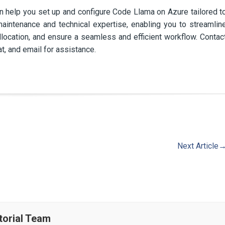
help you set up and configure Code Llama on Azure tailored t
aintenance and technical expertise, enabling you to streamlin
ocation, and ensure a seamless and efficient workflow. Contac
t, and email for assistance.
Next Article
torial Team