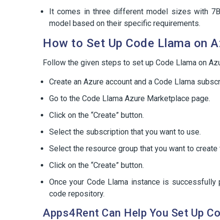
It comes in three different model sizes with 7B
model based on their specific requirements.
How to Set Up Code Llama on A
Follow the given steps to set up Code Llama on Azu
Create an Azure account and a Code Llama subscri
Go to the Code Llama Azure Marketplace page.
Click on the “Create” button.
Select the subscription that you want to use.
Select the resource group that you want to create
Click on the “Create” button.
Once your Code Llama instance is successfully pr
code repository.
Apps4Rent Can Help You Set Up C