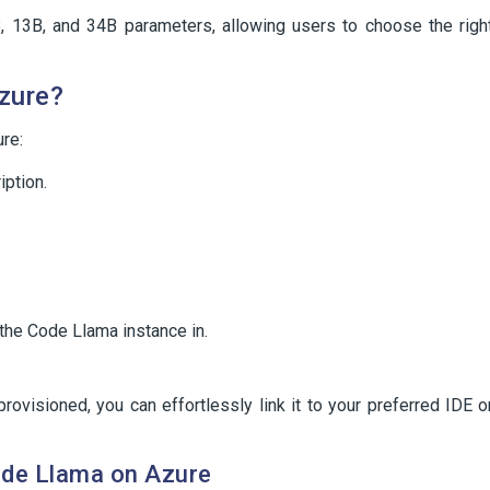
, 13B, and 34B parameters, allowing users to choose the righ
zure?
re:
ption.
 the Code Llama instance in.
ovisioned, you can effortlessly link it to your preferred IDE o
ode Llama on Azure