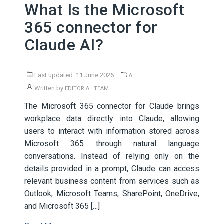
What Is the Microsoft
365 connector for
Claude AI?
Last updated: 11 June 2026
AI
Written by
EDITORIAL TEAM
The Microsoft 365 connector for Claude brings
workplace data directly into Claude, allowing
users to interact with information stored across
Microsoft 365 through natural language
conversations. Instead of relying only on the
details provided in a prompt, Claude can access
relevant business content from services such as
Outlook, Microsoft Teams, SharePoint, OneDrive,
and Microsoft 365 […]