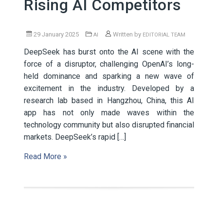
Rising AI Competitors
29 January 2025
Written by
AI
EDITORIAL TEAM
DeepSeek has burst onto the AI scene with the
force of a disruptor, challenging OpenAI’s long-
held dominance and sparking a new wave of
excitement in the industry. Developed by a
research lab based in Hangzhou, China, this AI
app has not only made waves within the
technology community but also disrupted financial
markets. DeepSeek’s rapid […]
Read More »