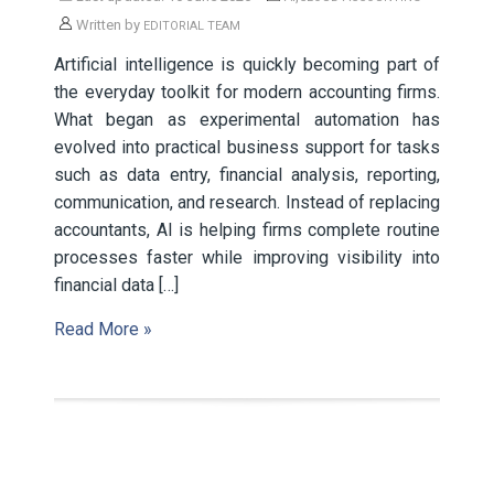
Written by
EDITORIAL TEAM
Artificial intelligence is quickly becoming part of
the everyday toolkit for modern accounting firms.
What began as experimental automation has
evolved into practical business support for tasks
such as data entry, financial analysis, reporting,
communication, and research. Instead of replacing
accountants, AI is helping firms complete routine
processes faster while improving visibility into
financial data […]
Read More »