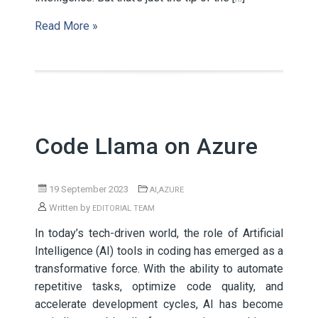
Read More »
Code Llama on Azure
19 September 2023
,
AI
AZURE
Written by
EDITORIAL TEAM
In today’s tech-driven world, the role of Artificial
Intelligence (AI) tools in coding has emerged as a
transformative force. With the ability to automate
repetitive tasks, optimize code quality, and
accelerate development cycles, AI has become