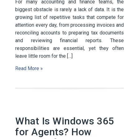
For many accounting and finance teams, the
biggest obstacle is rarely a lack of data. It is the
growing list of repetitive tasks that compete for
attention every day, from processing invoices and
reconciling accounts to preparing tax documents
and reviewing financial reports. These
responsibilities are essential, yet they often
leave little room for the […]
Read More »
What Is Windows 365
for Agents? How