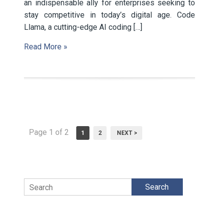
an indispensable ally for enterprises seeking to
stay competitive in today’s digital age. Code
Llama, a cutting-edge AI coding […]
Read More »
Page 1 of 2
1
2
NEXT >
Search