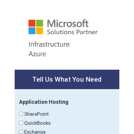
Tell Us What You Need
Application Hosting
SharePoint
QuickBooks
Exchange