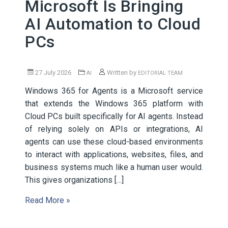
Microsoft Is Bringing
AI Automation to Cloud
PCs
27 July 2026
Written by
AI
EDITORIAL TEAM
Windows 365 for Agents is a Microsoft service
that extends the Windows 365 platform with
Cloud PCs built specifically for AI agents. Instead
of relying solely on APIs or integrations, AI
agents can use these cloud-based environments
to interact with applications, websites, files, and
business systems much like a human user would.
This gives organizations […]
Read More »