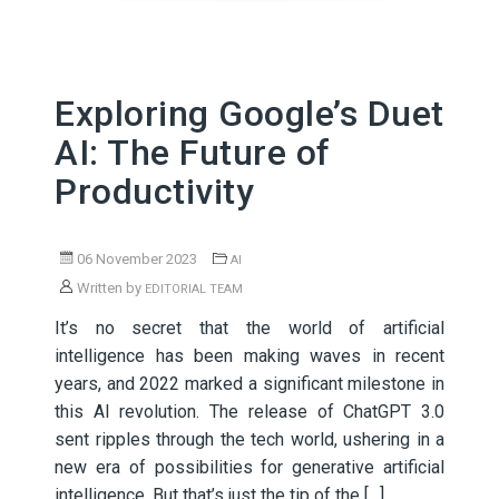
Exploring Google’s Duet
AI: The Future of
Productivity
06 November 2023
AI
Written by
EDITORIAL TEAM
It’s no secret that the world of artificial
intelligence has been making waves in recent
years, and 2022 marked a significant milestone in
this AI revolution. The release of ChatGPT 3.0
sent ripples through the tech world, ushering in a
new era of possibilities for generative artificial
intelligence. But that’s just the tip of the […]