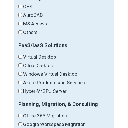
OBS
AutoCAD
MS Access
Others
PaaS/IaaS Solutions
Virtual Desktop
Citrix Desktop
Windows Virtual Desktop
Azure Products and Services
Hyper-V/GPU Server
Planning, Migration, & Consulting
Office 365 Migration
Google Workspace Migration