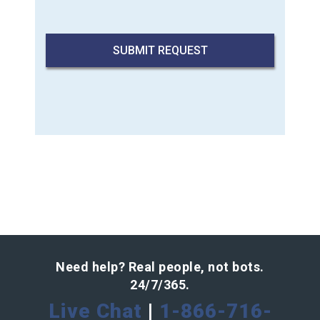
Need help? Real people, not bots.
24/7/365.
Live Chat
|
1-866-716-