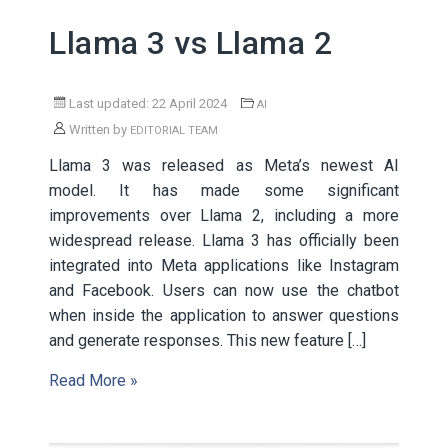
Llama 3 vs Llama 2
Last updated: 22 April 2024
AI
Written by
EDITORIAL TEAM
Llama 3 was released as Meta’s newest AI
model. It has made some significant
improvements over Llama 2, including a more
widespread release. Llama 3 has officially been
integrated into Meta applications like Instagram
and Facebook. Users can now use the chatbot
when inside the application to answer questions
and generate responses. This new feature […]
Read More »