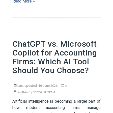
Read More »
ChatGPT vs. Microsoft
Copilot for Accounting
Firms: Which AI Tool
Should You Choose?
Last updated: 16 June 2026
AI
Written by
EDITORIAL TEAM
Artificial intelligence is becoming a larger part of
how modern accounting firms manage