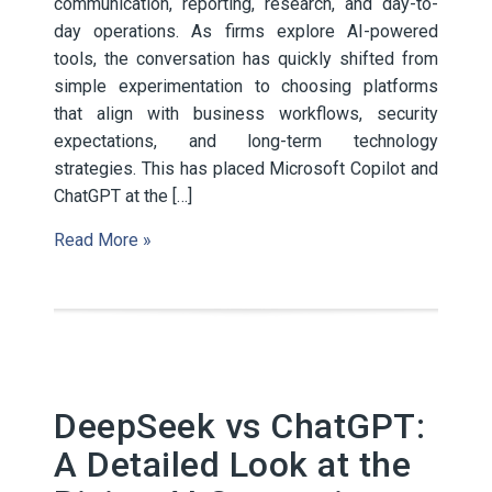
communication, reporting, research, and day-to-
day operations. As firms explore AI-powered
tools, the conversation has quickly shifted from
simple experimentation to choosing platforms
that align with business workflows, security
expectations, and long-term technology
strategies. This has placed Microsoft Copilot and
ChatGPT at the […]
Read More »
DeepSeek vs ChatGPT:
A Detailed Look at the