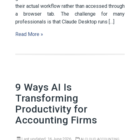
their actual workflow rather than accessed through
a browser tab. The challenge for many
professionals is that Claude Desktop runs […]
Read More »
9 Ways AI Is
Transforming
Productivity for
Accounting Firms
Last updated: 16 June 2026
,
AI
CLOUD ACCOUNTING