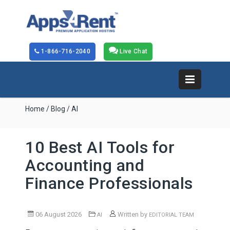
1-866-716-2040
Live Chat
Home
/
Blog
/ AI
10 Best AI Tools for
Accounting and
Finance Professionals
06 August 2026
Written by
AI
EDITORIAL TEAM