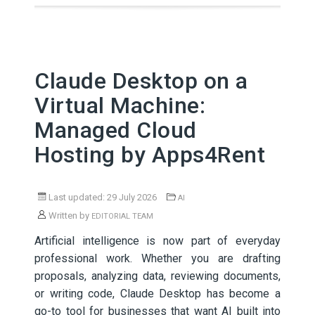
Claude Desktop on a
Virtual Machine:
Managed Cloud
Hosting by Apps4Rent
Last updated: 29 July 2026
AI
Written by
EDITORIAL TEAM
Artificial intelligence is now part of everyday
professional work. Whether you are drafting
proposals, analyzing data, reviewing documents,
or writing code, Claude Desktop has become a
go-to tool for businesses that want AI built into