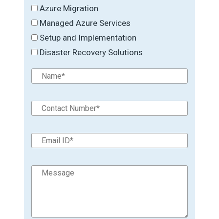
Azure Migration
Managed Azure Services
Setup and Implementation
Disaster Recovery Solutions