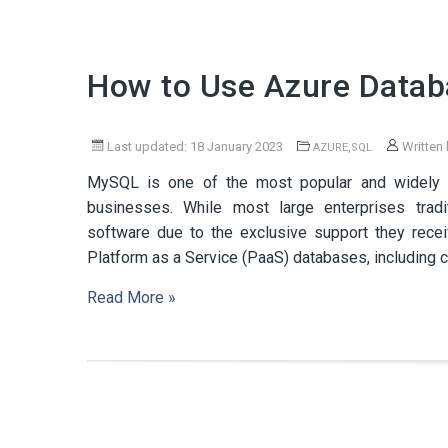
How to Use Azure Datab
Last updated: 18 January 2023
,
Written
AZURE
SQL
MySQL is one of the most popular and widely 
businesses. While most large enterprises tradi
software due to the exclusive support they rece
Platform as a Service (PaaS) databases, includi
Read More »