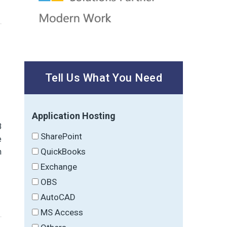
Tell Us What You Need
Application Hosting
B
SharePoint
e
QuickBooks
n
Exchange
OBS
AutoCAD
MS Access