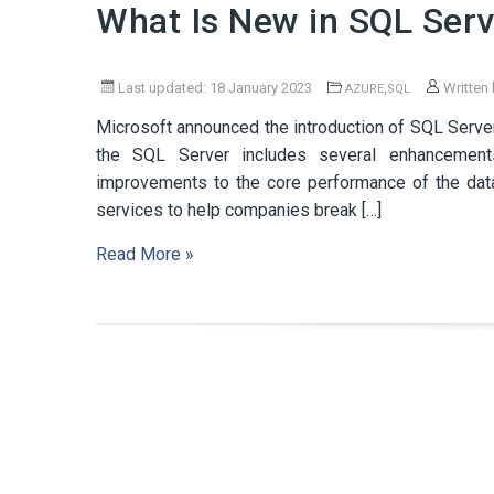
What Is New in SQL Ser
Last updated: 18 January 2023
,
Written
AZURE
SQL
Microsoft announced the introduction of SQL Serve
the SQL Server includes several enhancements f
improvements to the core performance of the dat
services to help companies break […]
Read More »