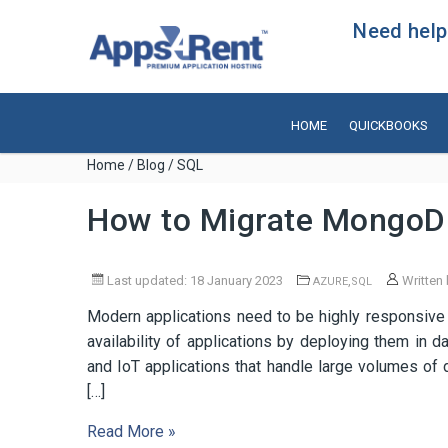
Need help?
HOME
QUICKBOOKS
Home
/
Blog
/ SQL
How to Migrate MongoD
Last updated: 18 January 2023
,
Written
AZURE
SQL
Modern applications need to be highly responsive
availability of applications by deploying them in d
and IoT applications that handle large volumes of 
[…]
Read More »