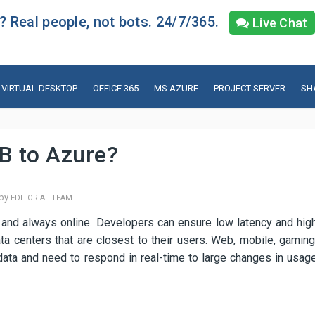
 Real people, not bots. 24/7/365.
Live Chat
VIRTUAL DESKTOP
OFFICE 365
MS AZURE
PROJECT SERVER
SH
B to Azure?
 by
EDITORIAL TEAM
 and always online. Developers can ensure low latency and hig
ata centers that are closest to their users. Web, mobile, gaming
data and need to respond in real-time to large changes in usag