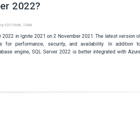
ver 2022?
 by
EDITORIAL TEAM
r 2022 in Ignite 2021 on 2 November 2021. The latest version o
or performance, security, and availability. In addition t
abase engine, SQL Server 2022 is better integrated with Azur