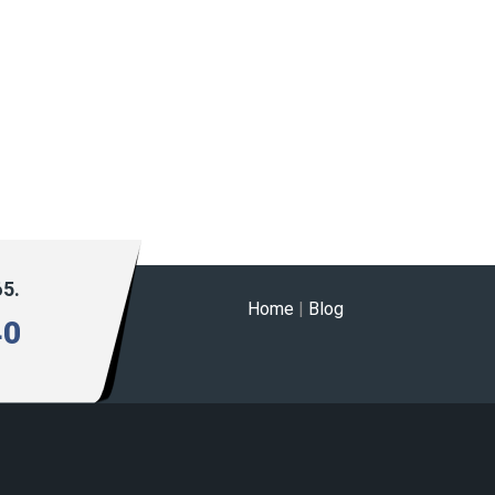
65.
Home
|
Blog
40