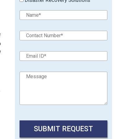
f
o
e