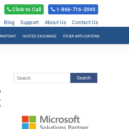
Click to Call
1-866-716-2040
Blog
Support
About Us
Contact Us
AREPOINT
HOSTED EXCHANGE
OTHER APPLICATIONS
Search
h
,
e