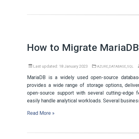
How to Migrate MariaDB
Last updated: 18 January 2023
,
,
AZURE
DATABASE
SQL
MariaDB is a widely used open-source databas
provides a wide range of storage options, delive
open-source support with several cutting-edge 
easily handle analytical workloads. Several busine
Read More »