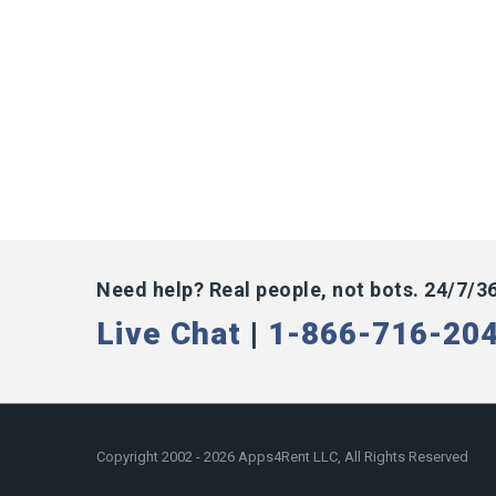
Need help? Real people, not bots. 24/7/3
Live Chat
|
1-866-716-20
Copyright 2002 - 2026 Apps4Rent LLC, All Rights Reserved