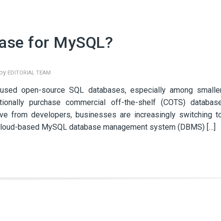
ase for MySQL?
 by
EDITORIAL TEAM
used open-source SQL databases, especially among smalle
tionally purchase commercial off-the-shelf (COTS) databas
ive from developers, businesses are increasingly switching t
ng cloud-based MySQL database management system (DBMS) […]