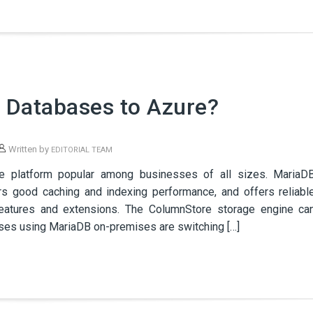
 Databases to Azure?
Written by
EDITORIAL TEAM
e platform popular among businesses of all sizes. MariaD
rs good caching and indexing performance, and offers reliabl
features and extensions. The ColumnStore storage engine ca
sses using MariaDB on-premises are switching […]