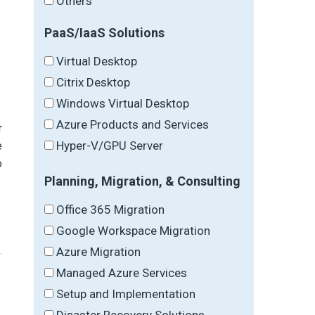
Others
PaaS/IaaS Solutions
Virtual Desktop
Citrix Desktop
Windows Virtual Desktop
Azure Products and Services
r
Hyper-V/GPU Server
e
o
Planning, Migration, & Consulting
Office 365 Migration
Google Workspace Migration
Azure Migration
Managed Azure Services
Setup and Implementation
Disaster Recovery Solutions