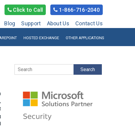
Click to Call
1-866-716-2040
Blog
Support
About Us
Contact Us
AREPOINT
HOSTED EXCHANGE
OTHER APPLICATIONS
Search
h
,
t
g
d