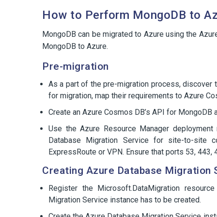
How to Perform MongoDB to Az
MongoDB can be migrated to Azure using the Azure
MongoDB to Azure.
Pre-migration
As a part of the pre-migration process, discover
for migration, map their requirements to Azure Co
Create an Azure Cosmos DB’s API for MongoDB acc
Use the Azure Resource Manager deployment m
Database Migration Service for site-to-site 
ExpressRoute or VPN. Ensure that ports 53, 443,
Creating Azure Database Migration 
Register the Microsoft.DataMigration resourc
Migration Service instance has to be created.
Create the Azure Database Migration Service inst