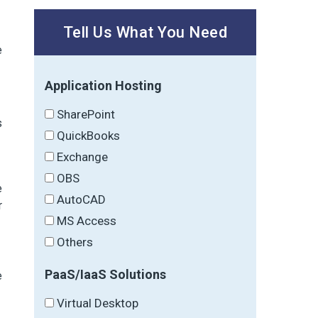
Tell Us What You Need
e
Application Hosting
SharePoint
s
QuickBooks
Exchange
OBS
e
AutoCAD
r
MS Access
Others
PaaS/IaaS Solutions
e
Virtual Desktop
,