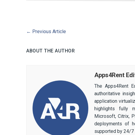
←
Previous Article
ABOUT THE AUTHOR
Apps4Rent Edi
The Apps4Rent Ed
authoritative insi
application virtual
highlights fully
Microsoft, Citrix,
deployments of h
supported by 24/7 