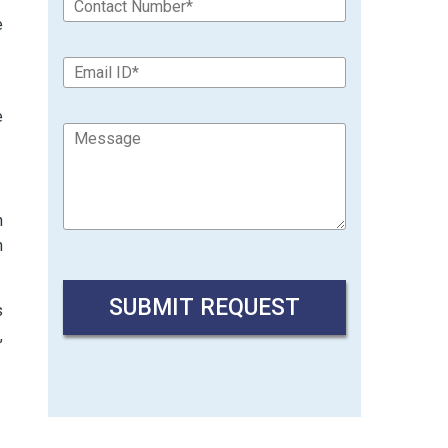
e
e
n
n
s
,