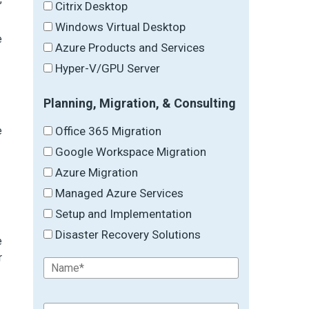
Citrix Desktop
Windows Virtual Desktop
e
Azure Products and Services
Hyper-V/GPU Server
Planning, Migration, & Consulting
Office 365 Migration
e
Google Workspace Migration
Azure Migration
Managed Azure Services
Setup and Implementation
Disaster Recovery Solutions
e
r