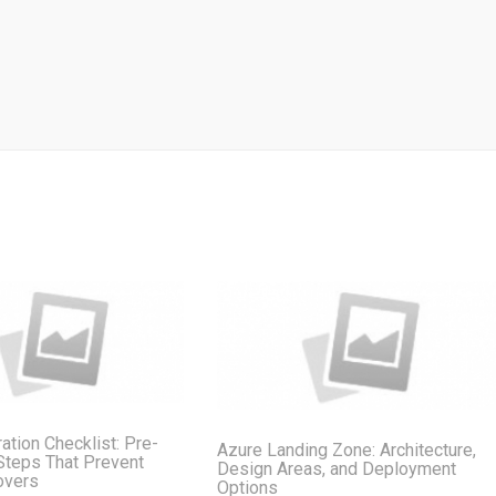
ation Checklist: Pre-
Azure Landing Zone: Architecture,
Steps That Prevent
Design Areas, and Deployment
overs
Options