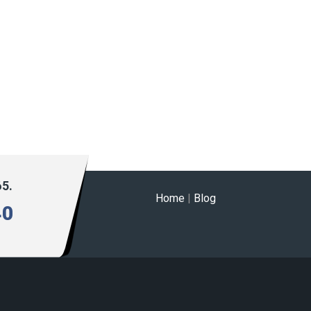
65.
Home
|
Blog
40