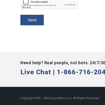
Need help? Real people, not bots. 24/7/3
Live Chat
|
1-866-716-20
Copyright 2002 - 2026 Apps4Rent LLC, All Rights Reserved