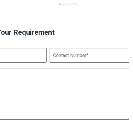
July 22, 2026
Your Requirement