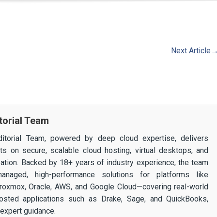
Next Article
torial Team
itorial Team, powered by deep cloud expertise, delivers
ghts on secure, scalable cloud hosting, virtual desktops, and
ization. Backed by 18+ years of industry experience, the team
 managed, high-performance solutions for platforms like
 Proxmox, Oracle, AWS, and Google Cloud—covering real-world
osted applications such as Drake, Sage, and QuickBooks,
expert guidance.