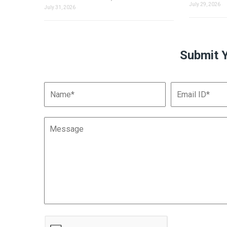
July 29, 2026
July 31, 2026
Submit 