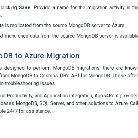
 clicking
Save.
Provide a name for the migration activity in th
.
data is replicated from the source MongoDB server to Azure.
text menu once data from the source MongoDB server is availabl
DB to Azure Migration
is designed to perform MongoDB migrations, there are know
ns from MongoDB to Cosmos DB’s API for MongoDB. These ofte
 in troubleshooting issues.
ud Productivity, and Application Integration, Apps4Rent provide
tabases MongoDB, SQL Server, and other solutions to Azure. Call
ble 24/7 for assistance.