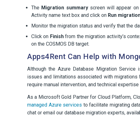
The
Migration summary
screen will appear on
Activity name text box and click on
Run migration
Monitor the migration status and verify that the 
Click on
Finish
from the migration activity’s con
on the COSMOS DB target.
Apps4Rent Can Help with Mongo
Although the Azure Database Migration Service 
issues and limitations associated with migratio
require manual intervention, and technical expertise
As a Microsoft Gold Partner for Cloud Platform, Clo
managed Azure services
to facilitate migrating da
chat or email our database migration experts, availa