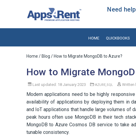
Need help?
HOME
QUICKBOOKS
Home
/
Blog
/ How to Migrate MongoDB to Azure?
How to Migrate MongoD
Last updated: 18 January 2023
,
Written
AZURE
SQL
Modern applications need to be highly responsive
availability of applications by deploying them in d
and IoT applications that handle large volumes of d
peak hours often use MongoDB in their tech stack du
MongoDB to Azure Cosmos DB service to take advant
tunable consistency.