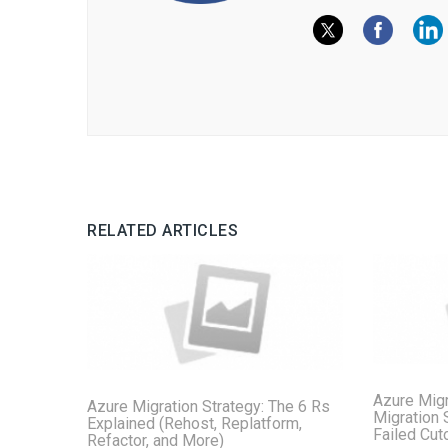
RELATED ARTICLES
Azure Migr
Azure Migration Strategy: The 6 Rs
Migration 
Explained (Rehost, Replatform,
Failed Cut
Refactor, and More)