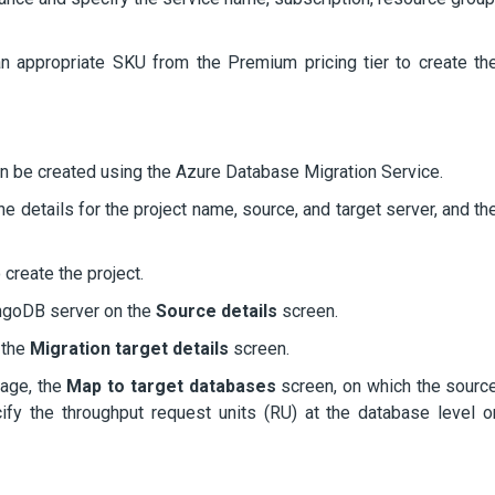
 an appropriate SKU from the Premium pricing tier to create th
can be created using the Azure Database Migration Service.
e details for the project name, source, and target server, and th
 create the project.
ongoDB server on the
Source details
screen.
 the
Migration target details
screen.
page, the
Map to target databases
screen, on which the sourc
y the throughput request units (RU) at the database level o