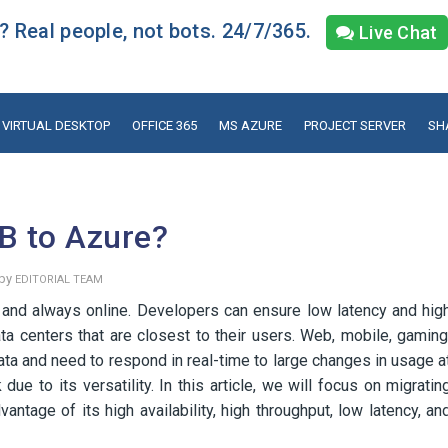
 Real people, not bots. 24/7/365.
Live Chat
VIRTUAL DESKTOP
OFFICE 365
MS AZURE
PROJECT SERVER
SH
B to Azure?
 by
EDITORIAL TEAM
 and always online. Developers can ensure low latency and hig
ata centers that are closest to their users. Web, mobile, gaming
ata and need to respond in real-time to large changes in usage a
e to its versatility. In this article, we will focus on migratin
age of its high availability, high throughput, low latency, an