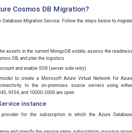
ure Cosmos DB Migration?
 Database Migration Service. Follow the steps below to migrat
 the assets in the current MongoDB estate, assess the readines
smos DB, and plan the logistics.
ount and enable SSR (server side retry).
odel to create a Microsoft Azure Virtual Network for Azur
connectivity to the on-premises source servers using eithe
 445, 9354, and 10000-2000 are open.
Service instance
e provider for the subscription in which the Azure Databas
ance and specify the service name, subscription, resource group