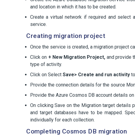
and location in which it has to be created.
Create a virtual network if required and select
service.
Creating migration project
Once the service is created, a migration project 
Click on
+ New Migration Project,
and provide th
type of activity.
Click on Select
Save> Create and run activity
to
Provide the connection details for the source M
Provide the Azure Cosmos DB account details on
On clicking Save on the Migration target details 
and target databases have to be mapped. Specif
individually for each collection.
Completing Cosmos DB migration