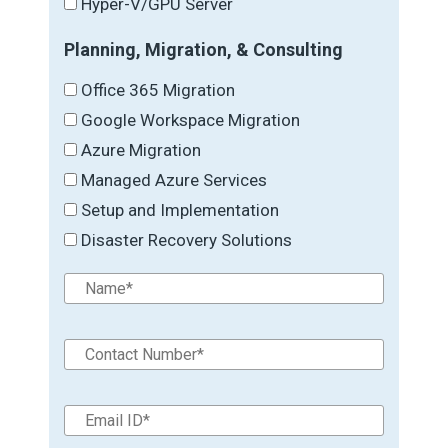
Hyper-V/GPU Server
Planning, Migration, & Consulting
Office 365 Migration
Google Workspace Migration
Azure Migration
Managed Azure Services
Setup and Implementation
Disaster Recovery Solutions