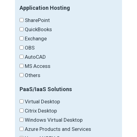
Application Hosting
SharePoint
QuickBooks
Exchange
OBS
AutoCAD
MS Access
Others
PaaS/IaaS Solutions
Virtual Desktop
Citrix Desktop
Windows Virtual Desktop
Azure Products and Services