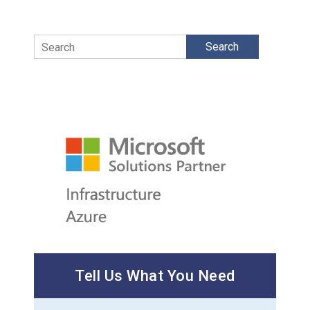
Search
Tell Us What You Need