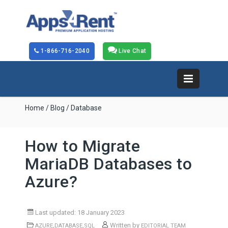
1-866-716-2040
Live Chat
Home
/
Blog
/ Database
How to Migrate
MariaDB Databases to
Azure?
Last updated: 18 January 2023
,
,
Written by
AZURE
DATABASE
SQL
EDITORIAL TEAM