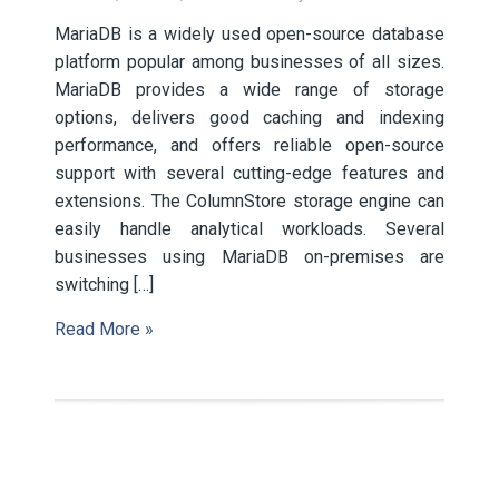
MariaDB is a widely used open-source database
platform popular among businesses of all sizes.
MariaDB provides a wide range of storage
options, delivers good caching and indexing
performance, and offers reliable open-source
support with several cutting-edge features and
extensions. The ColumnStore storage engine can
easily handle analytical workloads. Several
businesses using MariaDB on-premises are
switching […]
Read More »