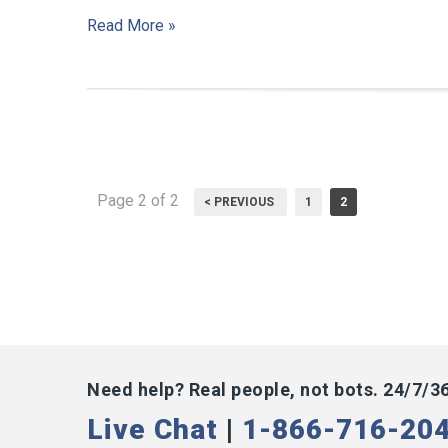
Read More »
Page 2 of 2
< PREVIOUS
1
2
Need help? Real people, not bots. 24/7/3
Live Chat
|
1-866-716-20