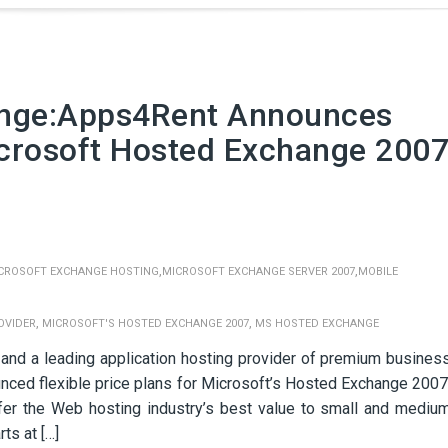
ange:Apps4Rent Announces
icrosoft Hosted Exchange 200
,
,
CROSOFT EXCHANGE HOSTING
MICROSOFT EXCHANGE SERVER 2007
MOBILE
,
,
OVIDER
MICROSOFT'S HOSTED EXCHANGE 2007
MS HOSTED EXCHANGE
 and a leading application hosting provider of premium busines
nced flexible price plans for Microsoft’s Hosted Exchange 2007
er the Web hosting industry’s best value to small and mediu
ts at […]