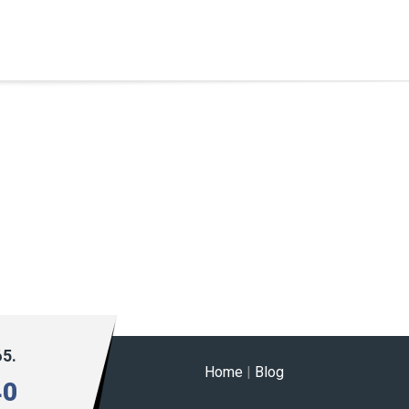
65.
Home
|
Blog
40