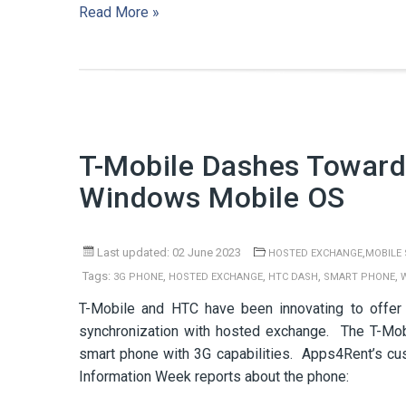
Read More »
T-Mobile Dashes Toward
Windows Mobile OS
Last updated: 02 June 2023
,
HOSTED EXCHANGE
MOBILE
Tags:
,
,
,
,
3G PHONE
HOSTED EXCHANGE
HTC DASH
SMART PHONE
T-Mobile and HTC have been innovating to offer
synchronization with hosted exchange. The T-Mo
smart phone with 3G capabilities. Apps4Rent’s cu
Information Week reports about the phone: