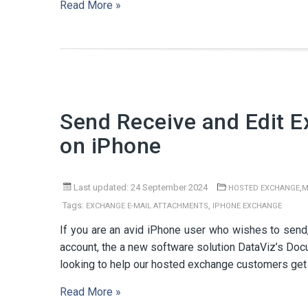
Read More »
Send Receive and Edit 
on iPhone
Last updated: 24 September 2024
,
HOSTED EXCHANGE
M
Tags:
,
EXCHANGE E-MAIL ATTACHMENTS
IPHONE EXCHANGE
If you are an avid iPhone user who wishes to send,
account, the a new software solution DataViz’s Do
looking to help our hosted exchange customers get 
Read More »