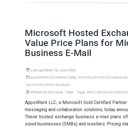
Microsoft Hosted Exch
Value Price Plans for M
Business E-Mail
Last updated: 02 June 2023
,
,
,
BLACKBERRY
EXCHANGE EMAIL HOSTING
HOSTED EXCHANGE
MI
,
SOLUTIONS
PRESS RELEASES
Written by
Tags:
EDITORIAL TEAM
APPLICATION HOSTING PR
Apps4Rent LLC, a Microsoft Gold Certified Partner
messaging and collaboration solutions, today annou
These hosted exchange business e-mail plans off
sized businesses (SMBs) and resellers. Pricing star