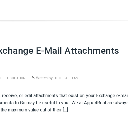
Exchange E-Mail Attachments
Written by
OBILE SOLUTIONS
EDITORIAL TEAM
 receive, or edit attachments that exist on your Exchange e-mai
cuments to Go may be useful to you. We at Apps4Rent are alway
the maximum value out of their […]