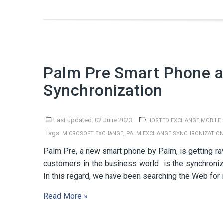
Palm Pre Smart Phone a
Synchronization
Last updated: 02 June 2023
,
HOSTED EXCHANGE
MOBILE
Tags:
,
MICROSOFT EXCHANGE
PALM EXCHANGE SYNCHRONIZATIO
Palm Pre, a new smart phone by Palm, is getting ra
customers in the business world is the synchroni
In this regard, we have been searching the Web for 
Read More »