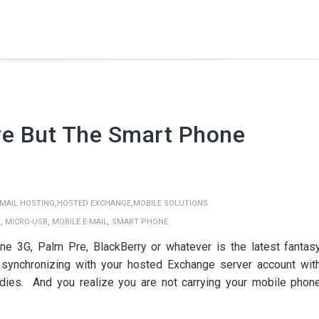
re But The Smart Phone
,
,
MAIL HOSTING
HOSTED EXCHANGE
MOBILE SOLUTIONS
,
,
,
Y
MICRO-USB
MOBILE E-MAIL
SMART PHONE
ne 3G, Palm Pre, BlackBerry or whatever is the latest fantas
synchronizing with your hosted Exchange server account wit
 dies. And you realize you are not carrying your mobile phon