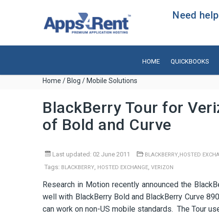
Need help?
HOME
QUICKBOOKS
Home
/
Blog
/ Mobile Solutions
BlackBerry Tour for Ver
of Bold and Curve
Last updated: 02 June 2011
,
BLACKBERRY
HOSTED EXCH
Tags:
,
,
BLACKBERRY
HOSTED EXCHANGE
VERIZON
Research in Motion recently announced the BlackB
well with BlackBerry Bold and BlackBerry Curve 890
can work on non-US mobile standards. The Tour use