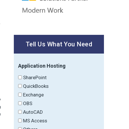
Tell Us What You Need
Application Hosting
SharePoint
QuickBooks
Exchange
y
OBS
h
AutoCAD
e
MS Access