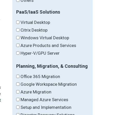
Others
PaaS/IaaS Solutions
Virtual Desktop
Citrix Desktop
Windows Virtual Desktop
Azure Products and Services
Hyper-V/GPU Server
Planning, Migration, & Consulting
Office 365 Migration
Google Workspace Migration
s
Azure Migration
e
Managed Azure Services
t
Setup and Implementation
Disaster Recovery Solutions