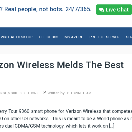
 Real people, not bots. 24/7/365.
Live Chat
VIRTUAL DESKTOP
OFFICE 365
MS AZURE
PROJECT SERVER
SH
izon Wireless Melds The Best
,
Written by
ANGE
MOBILE SOLUTIONS
EDITORIAL TEAM
erry Tour 9360 smart phone for Verizon Wireless that compete
0 on other US networks. This is meant to be a World phone as i
s dual CDMA/GSM technology, which lets it work on […]