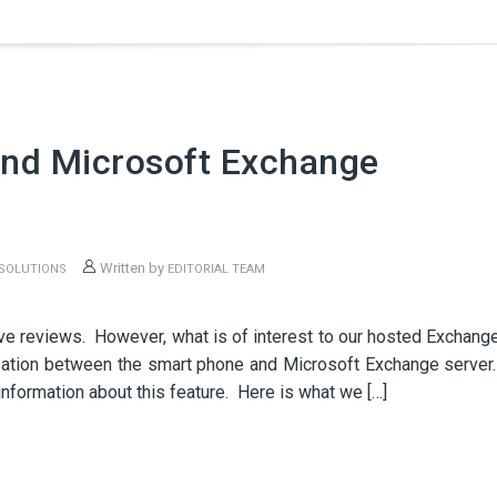
nd Microsoft Exchange
Written by
 SOLUTIONS
EDITORIAL TEAM
N
ve reviews. However, what is of interest to our hosted Exchang
zation between the smart phone and Microsoft Exchange server
information about this feature. Here is what we […]