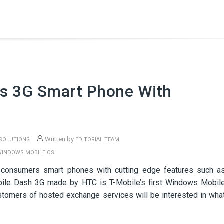
s 3G Smart Phone With
Written by
 SOLUTIONS
EDITORIAL TEAM
WINDOWS MOBILE OS
 consumers smart phones with cutting edge features such a
bile Dash 3G made by HTC is T-Mobile’s first Windows Mobil
stomers of hosted exchange services will be interested in wha