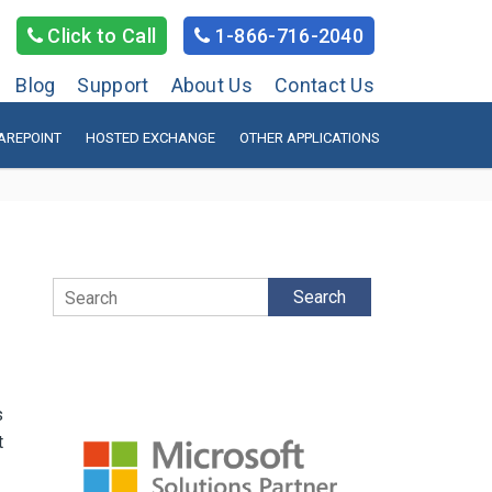
Click to Call
1-866-716-2040
Blog
Support
About Us
Contact Us
AREPOINT
HOSTED EXCHANGE
OTHER APPLICATIONS
Search
s
t