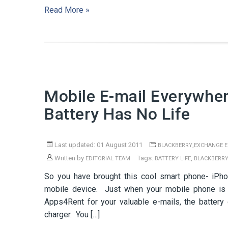
Read More »
Mobile E-mail Everywhe
Battery Has No Life
Last updated: 01 August 2011
,
BLACKBERRY
EXCHANGE E
Written by
Tags:
,
EDITORIAL TEAM
BATTERY LIFE
BLACKBERR
So you have brought this cool smart phone- iPho
mobile device. Just when your mobile phone is 
Apps4Rent for your valuable e-mails, the battery
charger. You […]