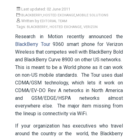
Last updated: 02 June 2011
,
,
BLACKBERRY
HOSTED EXCHANGE
MOBILE SOLUTIONS
Written by
EDITORIAL TEAM
Tags:
,
,
BLACKBERRY
HOSTED EXCHANGE
VERIZON
Research in Motion recently announced the
BlackBerry Tour
9360 smart phone for Verizon
Wireless that competes well with BlackBerry Bold
and BlackBerry Curve 8900 on other US networks.
This is meant to be a World phone as it can work
on non-US mobile standards. The Tour uses dual
CDMA/GSM technology, which lets it work on
CDMA/EV-DO Rev A networks in North America
and GSM/EDGE/HSPA networks almost
everywhere else. The major item missing from
the lineup is connectivity via WiFi.
If your organization has executives who travel
around the country or the world, the Blackberry