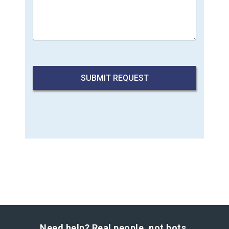
Need help? Real people, not bots.