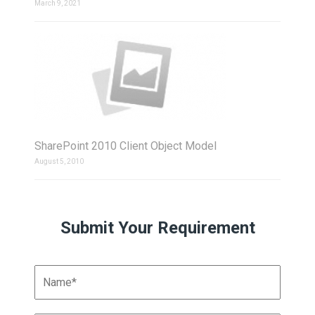
March 9, 2021
SharePoint 2010 Client Object Model
August 5, 2010
Submit Your Requirement