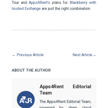
Tour and
Apps4Rent’s
plans for
Blackberry with
hosted Exchange
are just the right combination.
←
Previous Article
Next Article
→
ABOUT THE AUTHOR
Apps4Rent Editorial
Team
The Apps4Rent Editorial Team,
powered by deep cloud