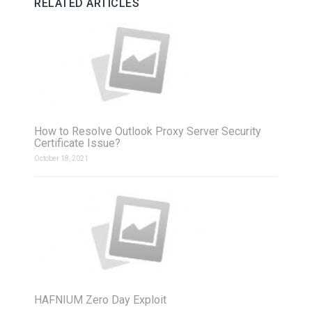
RELATED ARTICLES
How to Resolve Outlook Proxy Server Security
Certificate Issue?
October 18, 2021
HAFNIUM Zero Day Exploit