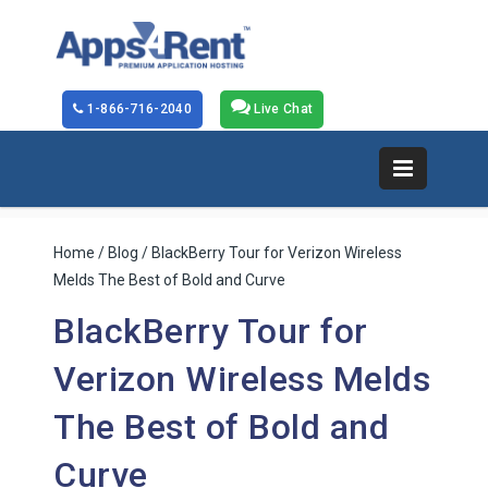
1-866-716-2040
Live Chat
Home
/
Blog
/ BlackBerry Tour for Verizon Wireless
Melds The Best of Bold and Curve
BlackBerry Tour for
Verizon Wireless Melds
The Best of Bold and
Curve