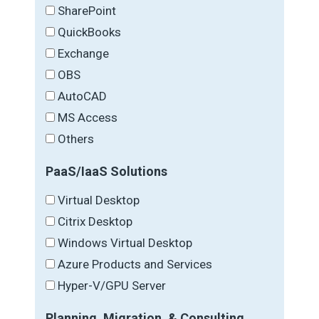
SharePoint
QuickBooks
Exchange
OBS
AutoCAD
MS Access
Others
PaaS/IaaS Solutions
Virtual Desktop
Citrix Desktop
Windows Virtual Desktop
Azure Products and Services
Hyper-V/GPU Server
Planning, Migration, & Consulting