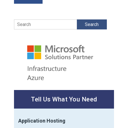
Search
Tell Us What You Need
Application Hosting