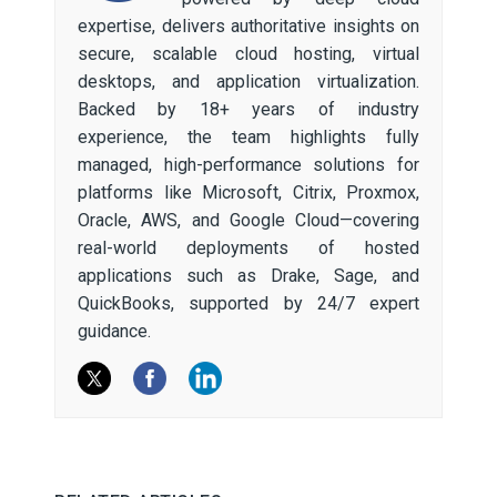
expertise, delivers authoritative insights on
secure, scalable cloud hosting, virtual
desktops, and application virtualization.
Backed by 18+ years of industry
experience, the team highlights fully
managed, high-performance solutions for
platforms like Microsoft, Citrix, Proxmox,
Oracle, AWS, and Google Cloud—covering
real-world deployments of hosted
applications such as Drake, Sage, and
QuickBooks, supported by 24/7 expert
guidance.