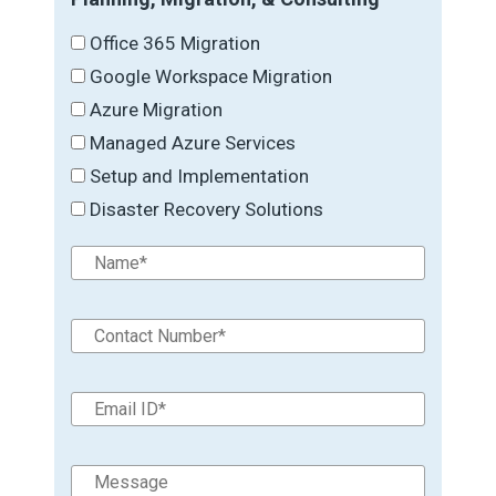
Office 365 Migration
Google Workspace Migration
Azure Migration
Managed Azure Services
Setup and Implementation
Disaster Recovery Solutions