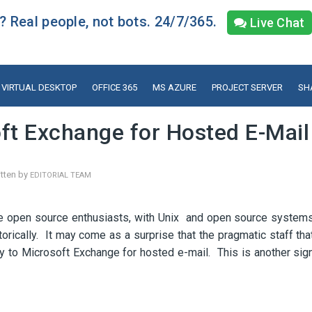
 Real people, not bots. 24/7/365.
Live Chat
VIRTUAL DESKTOP
OFFICE 365
MS AZURE
PROJECT SERVER
SH
ft Exchange for Hosted E-Mail
tten by
EDITORIAL TEAM
are open source enthusiasts, with Unix and open source system
ically. It may come as a surprise that the pragmatic staff tha
 to Microsoft Exchange for hosted e-mail. This is another sig