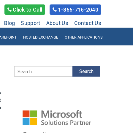
Click to Call
1-866-716-2040
Blog
Support
About Us
Contact Us
AREPOINT
HOSTED EXCHANGE
OTHER APPLICATIONS
Search
s
t
n