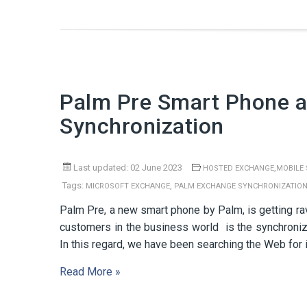
Palm Pre Smart Phone a
Synchronization
Last updated: 02 June 2023
,
HOSTED EXCHANGE
MOBILE
Tags:
,
MICROSOFT EXCHANGE
PALM EXCHANGE SYNCHRONIZATIO
Palm Pre, a new smart phone by Palm, is getting ra
customers in the business world is the synchroni
In this regard, we have been searching the Web for 
Read More »