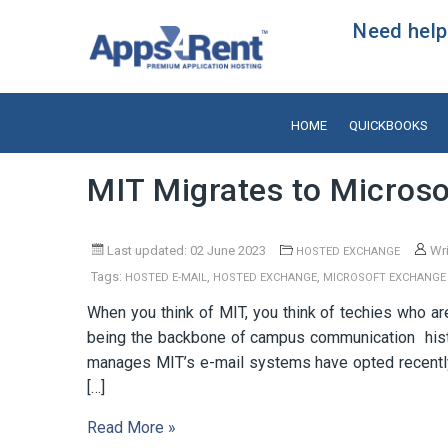
Need help?
HOME
QUICKBOOKS
MIT Migrates to Microso
Last updated: 02 June 2023
Wri
HOSTED EXCHANGE
Tags:
,
,
HOSTED E-MAIL
HOSTED EXCHANGE
MICROSOFT EXCHANGE
When you think of MIT, you think of techies who 
being the backbone of campus communication histor
manages MIT’s e-mail systems have opted recently
[…]
Read More »