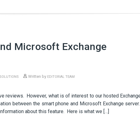
nd Microsoft Exchange
Written by
 SOLUTIONS
EDITORIAL TEAM
N
ve reviews. However, what is of interest to our hosted Exchang
zation between the smart phone and Microsoft Exchange server
information about this feature. Here is what we […]