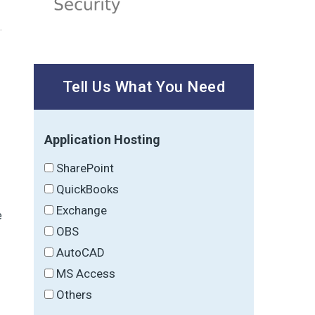
Tell Us What You Need
Application Hosting
SharePoint
QuickBooks
Exchange
e
OBS
.
AutoCAD
MS Access
Others