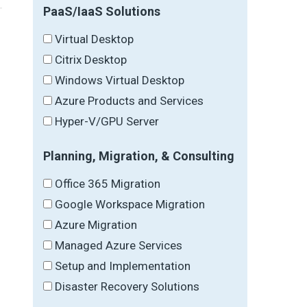
PaaS/IaaS Solutions
Virtual Desktop
Citrix Desktop
Windows Virtual Desktop
Azure Products and Services
Hyper-V/GPU Server
Planning, Migration, & Consulting
Office 365 Migration
Google Workspace Migration
Azure Migration
Managed Azure Services
Setup and Implementation
Disaster Recovery Solutions