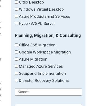
n
Citrix Desktop
s
Windows Virtual Desktop
Azure Products and Services
s
Hyper-V/GPU Server
e
e
Planning, Migration, & Consulting
Office 365 Migration
Google Workspace Migration
g
Azure Migration
Managed Azure Services
Setup and Implementation
Disaster Recovery Solutions
e
n
n
r