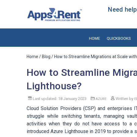
Need help?
HOME
QUICKBOOKS
Home
/
Blog
/ How to Streamline Migrations at Scale wit
How to Streamline Migra
Lighthouse?
Last updated: 18 January 2023
Written by
AZURE
E
Cloud Solution Providers (CSP) and enterprises I
struggle while switching tenants, managing vaul
activities when they do not have access to a ce
introduced Azure Lighthouse in 2019 to provide a 