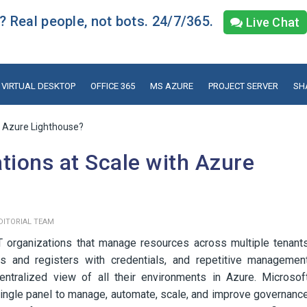
 Real people, not bots. 24/7/365.
Live Chat
VIRTUAL DESKTOP
OFFICE 365
MS AZURE
PROJECT SERVER
SH
h Azure Lighthouse?
tions at Scale with Azure
DITORIAL TEAM
T organizations that manage resources across multiple tenant
ts and registers with credentials, and repetitive managemen
ntralized view of all their environments in Azure. Microsof
single panel to manage, automate, scale, and improve governanc