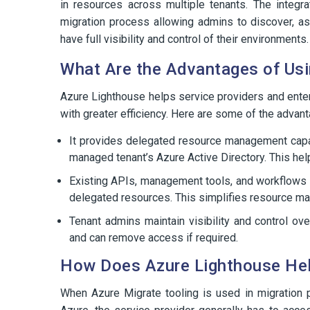
in resources across multiple tenants. The integr
migration process allowing admins to discover, as
have full visibility and control of their environments.
What Are the Advantages of Usi
Azure Lighthouse helps service providers and enter
with greater efficiency. Here are some of the advan
It provides delegated resource management capab
managed tenant’s Azure Active Directory. This hel
Existing APIs, management tools, and workflows 
delegated resources. This simplifies resource m
Tenant admins maintain visibility and control o
and can remove access if required.
How Does Azure Lighthouse Help
When Azure Migrate tooling is used in migration 