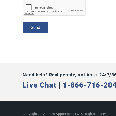
Need help? Real people, not bots. 24/7/3
Live Chat
|
1-866-716-20
Copyright 2002 - 2026 Apps4Rent LLC, All Rights Reserved