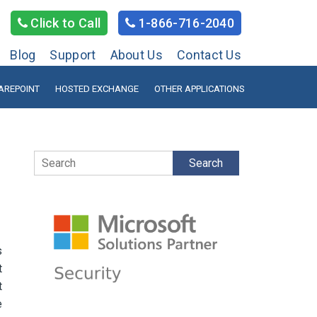
Click to Call
1-866-716-2040
Blog
Support
About Us
Contact Us
AREPOINT
HOSTED EXCHANGE
OTHER APPLICATIONS
Search
s
t
t
e