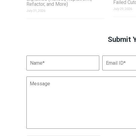
Failed Cut
Refactor, and More)
July 29, 2026
July 31, 2026
Submit 