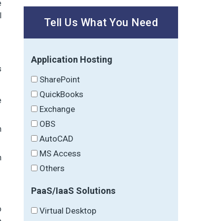
e
l
Tell Us What You Need
Application Hosting
s
SharePoint
QuickBooks
e
Exchange
OBS
h
AutoCAD
MS Access
n
Others
PaaS/IaaS Solutions
o
Virtual Desktop