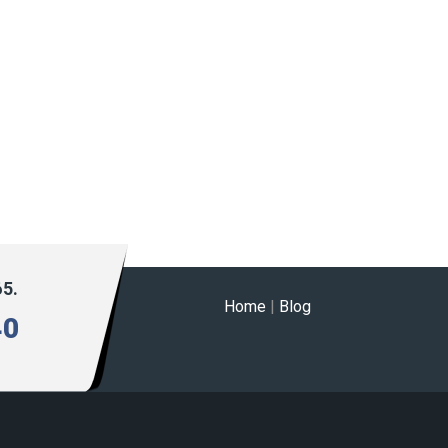
65.
Home
|
Blog
40