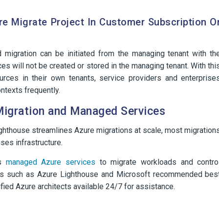
re Migrate Project In Customer Subscription O
d migration can be initiated from the managing tenant with th
es will not be created or stored in the managing tenant. With thi
rces in their own tenants, service providers and enterprise
ntexts frequently.
Migration and Managed Services
ighthouse streamlines Azure migrations at scale, most migration
ses infrastructure.
es
managed Azure services
to migrate workloads and contro
ls such as Azure Lighthouse and Microsoft recommended bes
tified Azure architects available 24/7 for assistance.