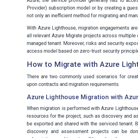
Azure, the service provider generally has to acce
Provider) subscription model or by creating a guest
not only an inefficient method for migrating and man
With Azure Lighthouse, migration engagements are
all relevant Azure Migrate projects across multiple
managed tenant. Moreover, risks and security exposu
access model based on zero-trust security principl
How to Migrate with Azure Lig
There are two commonly used scenarios for creat
upon contracts and migration requirements.
Azure Lighthouse Migration with Azur
When migration is performed with Azure Lighthouse 
resources for the project, such as discovery and a
be exported and shared with the serviced tenant. B
discovery and assessment projects can be don