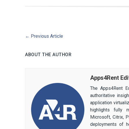
←
Previous Article
ABOUT THE AUTHOR
Apps4Rent Edi
The Apps4Rent Ed
authoritative insi
application virtual
highlights fully
Microsoft, Citrix,
deployments of h