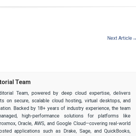
Next Article
torial Team
itorial Team, powered by deep cloud expertise, delivers
ghts on secure, scalable cloud hosting, virtual desktops, and
ization. Backed by 18+ years of industry experience, the team
 managed, high-performance solutions for platforms like
 Proxmox, Oracle, AWS, and Google Cloud—covering real-world
osted applications such as Drake, Sage, and QuickBooks,