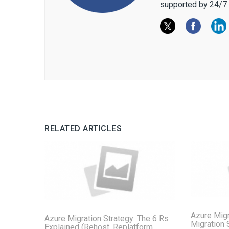
supported by 24/7 
RELATED ARTICLES
Azure Migr
Azure Migration Strategy: The 6 Rs
Migration 
Explained (Rehost, Replatform,