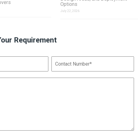
overs
Options
July 22, 2026
Your Requirement