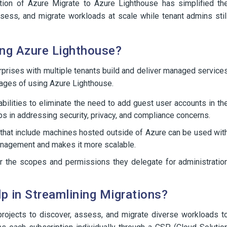
ation of Azure Migrate to Azure Lighthouse has simplified th
sess, and migrate workloads at scale while tenant admins stil
ng Azure Lighthouse?
prises with multiple tenants build and deliver managed service
tages of using Azure Lighthouse.
ilities to eliminate the need to add guest user accounts in th
ps in addressing security, privacy, and compliance concerns.
that include machines hosted outside of Azure can be used wit
anagement and makes it more scalable.
ver the scopes and permissions they delegate for administratio
 in Streamlining Migrations?
projects to discover, assess, and migrate diverse workloads t