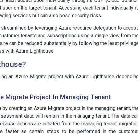
ss each subscription individually through a CSP (Cloud Solutio
 user on the target tenant. Accessing each tenant individually i
aging services but can also pose security risks.
 streamlined by leveraging Azure resource delegation to acces
 customer tenants and subscriptions using a single view from th
re can be reduced substantially by following the least privileg
es with Azure Lighthouse.
hthouse?
ing an Azure Migrate project with Azure Lighthouse dependin
e Migrate Project In Managing Tenant
by creating an Azure Migrate project in the managing tenant, th
ssessment data, will remain in the managing tenant. The data ca
ecause actions are initiated from the managing tenant, migratio
e faster as certain steps to be performed in the custome