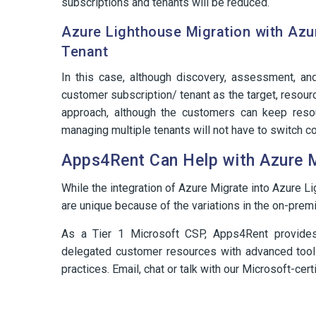
subscriptions and tenants will be reduced.
Azure Lighthouse Migration with Azu
Tenant
In this case, although discovery, assessment, an
customer subscription/ tenant as the target, resourc
approach, although the customers can keep resou
managing multiple tenants will not have to switch co
Apps4Rent Can Help with Azure 
While the integration of Azure Migrate into Azure L
are unique because of the variations in the on-premi
As a Tier 1 Microsoft CSP, Apps4Rent provid
delegated customer resources with advanced too
practices. Email, chat or talk with our Microsoft-cer