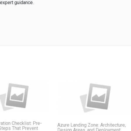
expert guidance.
ation Checklist: Pre-
Azure Landing Zone: Architecture,
Steps That Prevent
Design Areas, and Deployment