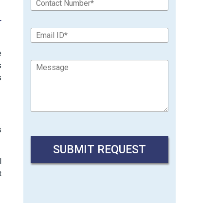
r
e
s
s
s
l
t