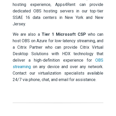
hosting experience, Apps4Rent can provide
dedicated OBS hosting servers in our top-tier
SSAE 16 data centers in New York and New
Jersey.
We are also a
Tier 1 Microsoft CSP
who can
host OBS on Azure for low-latency streaming, and
a Citrix Partner who can provide Citrix Virtual
Desktop Solutions with HDX technology that
deliver a high-definition experience for
OBS
streaming
on any device and over any network.
Contact our virtualization specialists available
24/7 via phone, chat, and email for assistance.