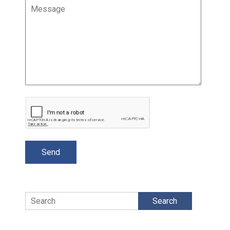
Search