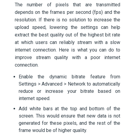
The number of pixels that are transmitted
depends on the frames per second (fps) and the
resolution. If there is no solution to increase the
upload speed, lowering the settings can help
extract the best quality out of the highest bit rate
at which users can reliably stream with a slow
internet connection. Here is what you can do to
improve stream quality with a poor internet
connection.
Enable the dynamic bitrate feature from
Settings > Advanced > Network to automatically
reduce or increase your bitrate based on
internet speed.
Add white bars at the top and bottom of the
screen. This would ensure that new data is not
generated for these pixels, and the rest of the
frame would be of higher quality.