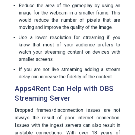
Reduce the area of the gameplay by using an
image for the webcam in a smaller frame. This
would reduce the number of pixels that are
moving and improve the quality of the image.
Use a lower resolution for streaming if you
know that most of your audience prefers to
watch your streaming content on devices with
smaller screens.
If you are not live streaming adding a stream
delay can increase the fidelity of the content.
Apps4Rent Can Help with OBS
Streaming Server
Dropped frames/disconnection issues are not
always the result of poor internet connection.
Issues with the ingest servers can also result in
unstable connections. With over 18 years of