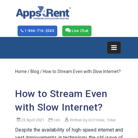
1-866-716-2040
Live Chat
Home
/
Blog
/ How to Stream Even with Slow Internet?
How to Stream Even
with Slow Internet?
23 April 2021
Written by
OBS
EDITORIAL TEAM
Despite the availability of high-speed internet and
vast improvements in technology, the old issue of