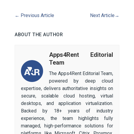
←
Previous Article
Next Article
→
ABOUT THE AUTHOR
Apps4Rent Editorial
Team
The Apps4Rent Editorial Team,
powered by deep cloud
expertise, delivers authoritative insights on
secure, scalable cloud hosting, virtual
desktops, and application virtualization.
Backed by 18+ years of industry
experience, the team highlights fully
managed, high-performance solutions for
platforms like Microsoft, Citrix, Proxmox,