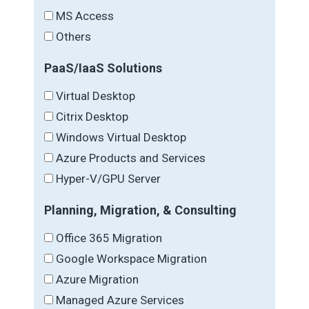
MS Access
Others
PaaS/IaaS Solutions
Virtual Desktop
Citrix Desktop
Windows Virtual Desktop
Azure Products and Services
Hyper-V/GPU Server
Planning, Migration, & Consulting
Office 365 Migration
Google Workspace Migration
Azure Migration
Managed Azure Services