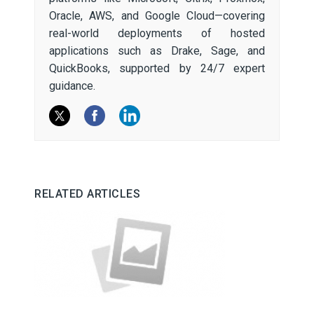
Oracle, AWS, and Google Cloud—covering
real-world deployments of hosted
applications such as Drake, Sage, and
QuickBooks, supported by 24/7 expert
guidance.
RELATED ARTICLES