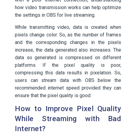
how video transmission works can help optimize
the settings in OBS for live streaming.
While transmitting video, data is created when
pixels change color. So, as the number of frames
and the corresponding changes in the pixels
increase, the data generated also increases. The
data so generated is compressed on different
platforms. If the pixel quality is poor,
compressing this data results in pixelation. So,
users can stream data with OBS below the
recommended internet speed provided they can
ensure that the pixel quality is good.
How to Improve Pixel Quality
While Streaming with Bad
Internet?