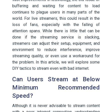
buffering and waiting for content to load
continues to plague users in many parts of the
world. For live streamers, this could result in the
loss of fans, especially with the falling of
attention spans. While there is little that can be
done if the streaming service is slacking,
streamers can adjust their setup, equipment, and
environment to reduce interference, improve
streaming quality, or even use a workaround for
the problem. In this article, we will explore some
DIY tactics to stream even with bad internet.
Can Users Stream at Below
Minimum Recommended
Speed?
Although it is never advisable to stream content
with a poor internet connection, understanding