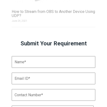
How to Stream from OBS to Another Device Using
UDP?
June 24, 2021
Submit Your Requirement