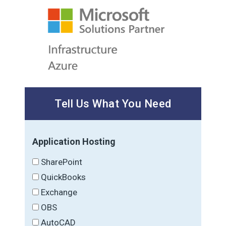
Tell Us What You Need
Application Hosting
SharePoint
QuickBooks
Exchange
OBS
AutoCAD