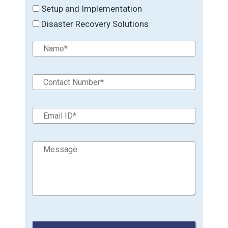
Setup and Implementation
Disaster Recovery Solutions