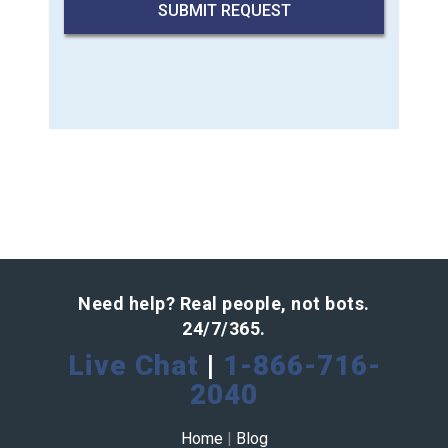
Need help? Real people, not bots.
24/7/365.
Live Chat
|
1-866-716-
2040
Home
|
Blog