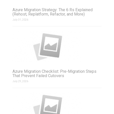
Azure Migration Strategy: The 6 Rs Explained
(Rehost, Replatform, Refactor, and More)
July 31, 2026
Azure Migration Checklist: Pre-Migration Steps
That Prevent Failed Cutovers
July 29, 2026