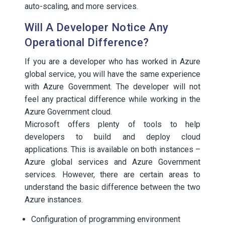
auto-scaling, and more services.
Will A Developer Notice Any
Operational Difference?
If you are a developer who has worked in Azure
global service, you will have the same experience
with Azure Government. The developer will not
feel any practical difference while working in the
Azure Government cloud.
Microsoft offers plenty of tools to help
developers to build and deploy cloud
applications. This is available on both instances –
Azure global services and Azure Government
services. However, there are certain areas to
understand the basic difference between the two
Azure instances.
Configuration of programming environment