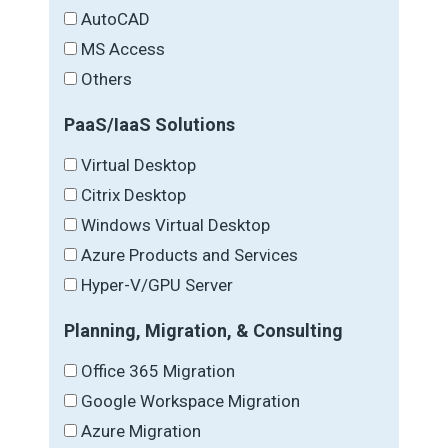
AutoCAD
MS Access
Others
PaaS/IaaS Solutions
Virtual Desktop
Citrix Desktop
Windows Virtual Desktop
Azure Products and Services
Hyper-V/GPU Server
Planning, Migration, & Consulting
Office 365 Migration
Google Workspace Migration
Azure Migration