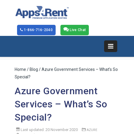
1-866-716-2040
Live Chat
Home
/
Blog
/ Azure Government Services – What’s So
Special?
Azure Government
Services – What’s So
Special?
Last updated: 20 November 2020
AZURE