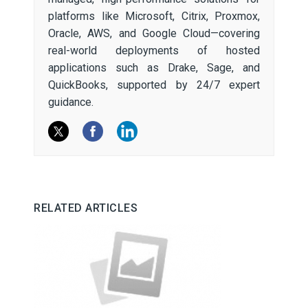
platforms like Microsoft, Citrix, Proxmox,
Oracle, AWS, and Google Cloud—covering
real-world deployments of hosted
applications such as Drake, Sage, and
QuickBooks, supported by 24/7 expert
guidance.
RELATED ARTICLES