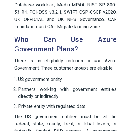
Database workload, Media MPAA, NIST SP 800-
53 R4, PCI-DSS v3.2.1, SWIFT CSP-CSCF v2020,
UK OFFICIAL and UK NHS Governance, CAF
Foundation, and CAF Migrate landing zone.
Who Can Use Azure
Government Plans?
There is an eligibility criterion to use Azure
Government. Three customer groups are eligible:
US government entity
Partners working with government entities
directly or indirectly
Private entity with regulated data
The US government entities must be at the
federal, state, county, local, or tribal levels, or