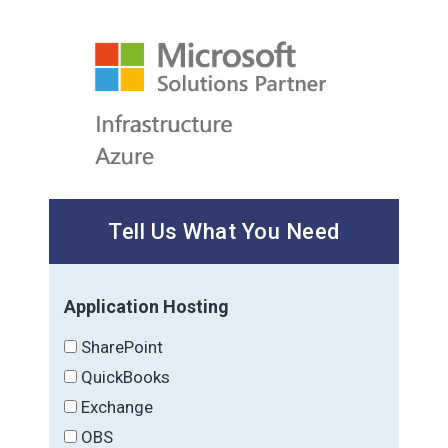
Tell Us What You Need
Application Hosting
SharePoint
QuickBooks
Exchange
OBS