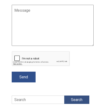
Search