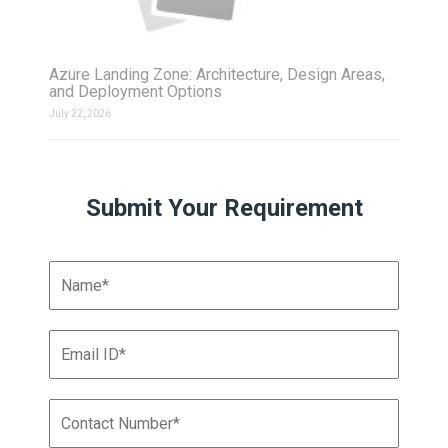
Azure Landing Zone: Architecture, Design Areas,
and Deployment Options
July 22, 2026
Submit Your Requirement