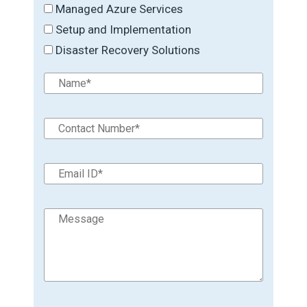
Managed Azure Services
Setup and Implementation
Disaster Recovery Solutions