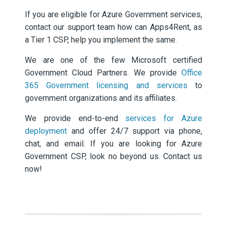
If you are eligible for Azure Government services,
contact our support team how can Apps4Rent, as
a Tier 1 CSP, help you implement the same.
We are one of the few Microsoft certified
Government Cloud Partners. We provide
Office
365 Government licensing and services
to
government organizations and its affiliates.
We provide end-to-end
services for Azure
deployment
and offer 24/7 support via phone,
chat, and email. If you are looking for Azure
Government CSP, look no beyond us. Contact us
now!