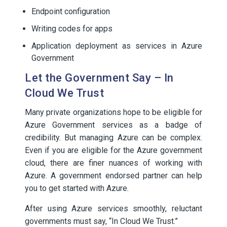
Endpoint configuration
Writing codes for apps
Application deployment as services in Azure
Government
Let the Government Say – In
Cloud We Trust
Many private organizations hope to be eligible for
Azure Government services as a badge of
credibility. But managing Azure can be complex.
Even if you are eligible for the Azure government
cloud, there are finer nuances of working with
Azure. A government endorsed partner can help
you to get started with Azure.
After using Azure services smoothly, reluctant
governments must say, “In Cloud We Trust.”