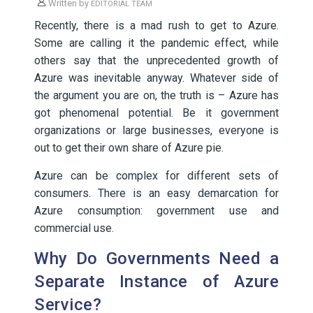
Written by
EDITORIAL TEAM
Recently, there is a mad rush to get to Azure.
Some are calling it the pandemic effect, while
others say that the unprecedented growth of
Azure was inevitable anyway. Whatever side of
the argument you are on, the truth is – Azure has
got phenomenal potential. Be it government
organizations or large businesses, everyone is
out to get their own share of Azure pie.
Azure can be complex for different sets of
consumers. There is an easy demarcation for
Azure consumption: government use and
commercial use.
Why Do Governments Need a
Separate Instance of Azure
Service?