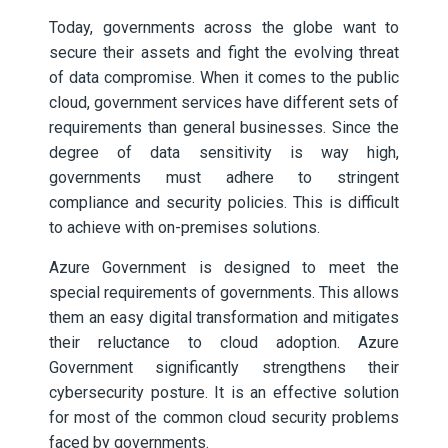
Today, governments across the globe want to
secure their assets and fight the evolving threat
of data compromise. When it comes to the public
cloud, government services have different sets of
requirements than general businesses. Since the
degree of data sensitivity is way high,
governments must adhere to stringent
compliance and security policies. This is difficult
to achieve with on-premises solutions.
Azure Government is designed to meet the
special requirements of governments. This allows
them an easy digital transformation and mitigates
their reluctance to cloud adoption. Azure
Government significantly strengthens their
cybersecurity posture. It is an effective solution
for most of the common cloud security problems
faced by governments.