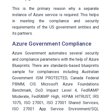
This is the primary reason why a separate
instance of Azure service is required. This helps
in meeting the compliance and security
requirements of the US government entities and
its partners.
Azure Government Compliance
Azure Government automates several security
and compliance parameters with the help of Azure
Blueprints. There are standards-based blueprints
sample for compliances including Australian
Government ISM PROTECTED, Canada Federal
PBMM, CIS Microsoft Azure Foundations
Benchmark, DoD Impact Level 4, FedRAMP
Moderate, FedRAMP High, HIPAA HITRUST, IRS
1075, ISO 27001, ISO 27001 Shared Services,
ISO 27001 App Service Environment/SQL