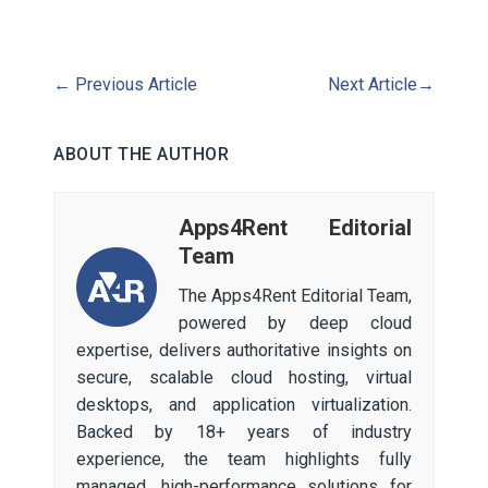
←
Previous Article
Next Article
→
ABOUT THE AUTHOR
Apps4Rent Editorial
Team
The Apps4Rent Editorial Team,
powered by deep cloud
expertise, delivers authoritative insights on
secure, scalable cloud hosting, virtual
desktops, and application virtualization.
Backed by 18+ years of industry
experience, the team highlights fully
managed, high-performance solutions for