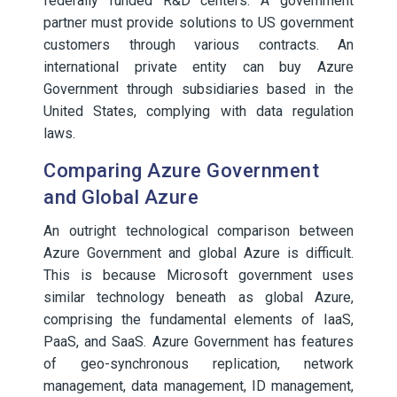
federally funded R&D centers. A government
partner must provide solutions to US government
customers through various contracts. An
international private entity can buy Azure
Government through subsidiaries based in the
United States, complying with data regulation
laws.
Comparing Azure Government
and Global Azure
An outright technological comparison between
Azure Government and global Azure is difficult.
This is because Microsoft government uses
similar technology beneath as global Azure,
comprising the fundamental elements of IaaS,
PaaS, and SaaS. Azure Government has features
of geo-synchronous replication, network
management, data management, ID management,