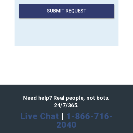
Need help? Real people, not bots.
24/7/365.
Live Chat
|
1-866-716-
2040