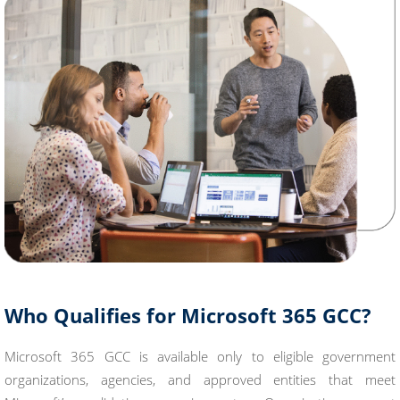
Who Qualifies for Microsoft 365 GCC?
Microsoft 365 GCC is available only to eligible government
organizations, agencies, and approved entities that meet