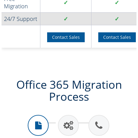
✓
✓
Migration
24/7 Support
✓
✓
Contact Sales
Contact Sales
Office 365 Migration
Process