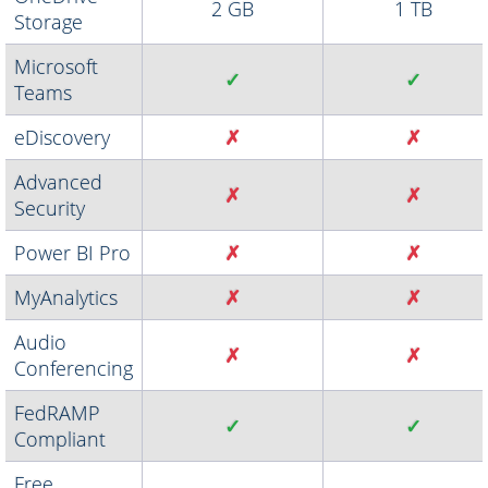
2 GB
1 TB
Storage
Microsoft
✓
✓
Teams
eDiscovery
✗
✗
Advanced
✗
✗
Security
Power BI Pro
✗
✗
MyAnalytics
✗
✗
Audio
✗
✗
Conferencing
FedRAMP
✓
✓
Compliant
Free