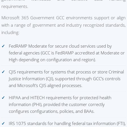
requirements.
Microsoft 365 Government GCC environments support or align
with a range of government and industry recognized standards,
including:
FedRAMP Moderate for secure cloud services used by
federal agencies (GCC is FedRAMP accredited at Moderate or
High depending on configuration and region).
CJIS requirements for systems that process or store Criminal
Justice Information (CJI), supported through GCC’s controls
and Microsoft’s CJIS aligned processes.
HIPAA and HITECH requirements for protected health
information (PHI), provided the customer correctly
configures configurations, policies, and BAAs.
IRS 1075 standards for handling federal tax information (FTI),