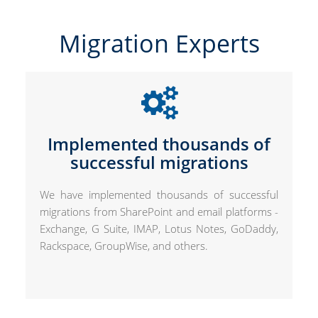
Migration Experts
Implemented thousands of
successful migrations
We have implemented thousands of successful
migrations from SharePoint and email platforms -
Exchange, G Suite, IMAP, Lotus Notes, GoDaddy,
Rackspace, GroupWise, and others.