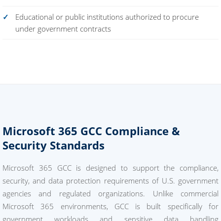
Educational or public institutions authorized to procure
under government contracts
Microsoft 365 GCC Compliance &
Security Standards
Microsoft 365 GCC is designed to support the compliance,
security, and data protection requirements of U.S. government
agencies and regulated organizations. Unlike commercial
Microsoft 365 environments, GCC is built specifically for
government workloads and sensitive data handling