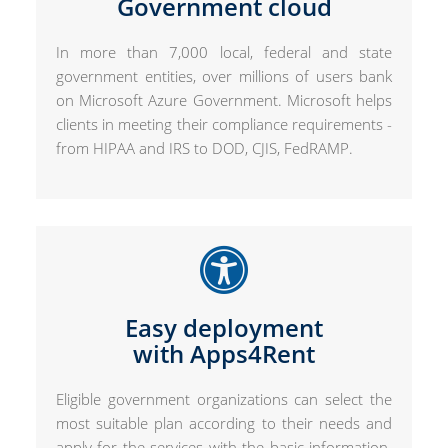
Government cloud
In more than 7,000 local, federal and state
government entities, over millions of users bank
on Microsoft Azure Government. Microsoft helps
clients in meeting their compliance requirements -
from HIPAA and IRS to DOD, CJIS, FedRAMP.
Easy deployment
with Apps4Rent
Eligible government organizations can select the
most suitable plan according to their needs and
apply for the services with the basic information.