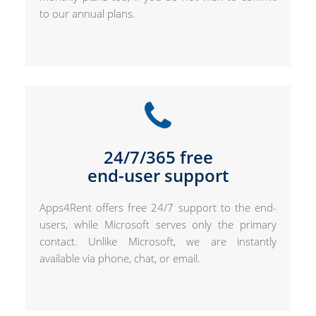
to our annual plans.
24/7/365 free
end-user support
Apps4Rent offers free 24/7 support to the end-
users, while Microsoft serves only the primary
contact. Unlike Microsoft, we are instantly
available via phone, chat, or email.