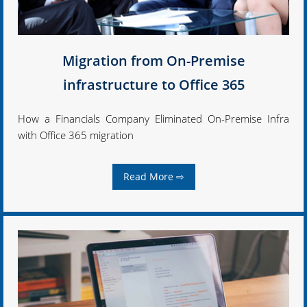
Migration from On-Premise
infrastructure to Office 365
How a Financials Company Eliminated On-Premise Infra
with Office 365 migration
Read More ⇨