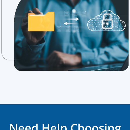
Need Help Choosing