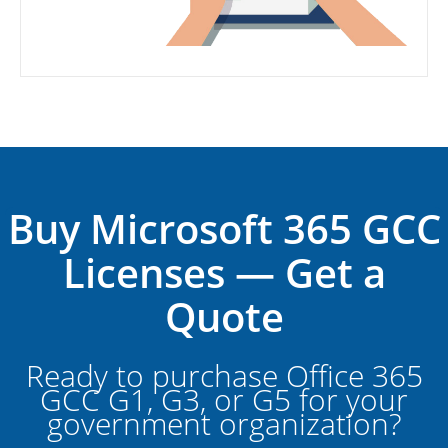
Buy Microsoft 365 GCC
Licenses — Get a
Quote
Ready to purchase Office 365
GCC G1, G3, or G5 for your
government organization?