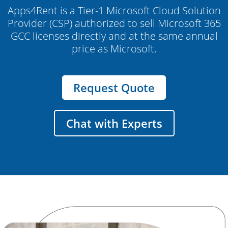
Apps4Rent is a Tier-1 Microsoft Cloud Solution
Provider (CSP) authorized to sell Microsoft 365
GCC licenses directly and at the same annual
price as Microsoft.
Request Quote
Chat with Experts