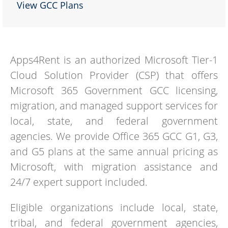
View GCC Plans
Apps4Rent is an authorized Microsoft Tier-1
Cloud Solution Provider (CSP) that offers
Microsoft 365 Government GCC licensing,
migration, and managed support services for
local, state, and federal government
agencies. We provide Office 365 GCC G1, G3,
and G5 plans at the same annual pricing as
Microsoft, with migration assistance and
24/7 expert support included.
Eligible organizations include local, state,
tribal, and federal government agencies,