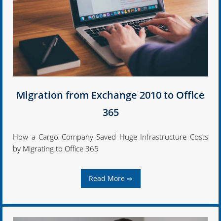
Migration from Exchange 2010 to Office
365
How a Cargo Company Saved Huge Infrastructure Costs
by Migrating to Office 365
Read More ⇨