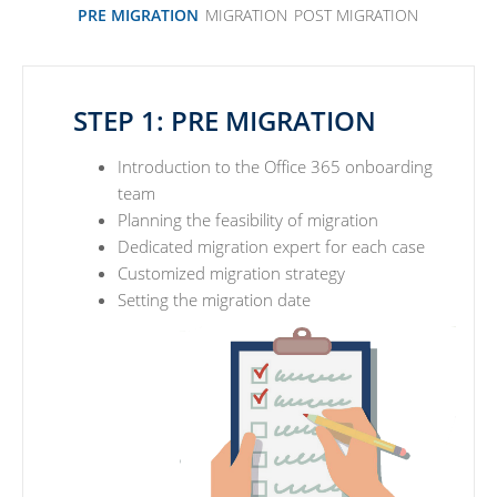
PRE MIGRATION
MIGRATION
POST MIGRATION
STEP 1: PRE MIGRATION
Introduction to the Office 365 onboarding
team
Planning the feasibility of migration
Dedicated migration expert for each case
Customized migration strategy
Setting the migration date