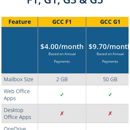
Feature
GCC F1
GCC G1
$4.00/month
$9.70/mont
Based on Annual
Based on Annual
Payments
Payments
Mailbox Size
2 GB
50 GB
Web Office
✓
✓
Apps
Desktop
✗
✗
Office Apps
OneDrive