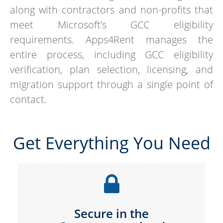
along with contractors and non-profits that
meet Microsoft’s GCC eligibility
requirements. Apps4Rent manages the
entire process, including GCC eligibility
verification, plan selection, licensing, and
migration support through a single point of
contact.
Get Everything You Need
Secure in the