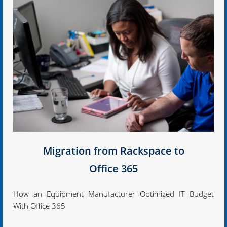
Migration from Rackspace to
Office 365
How an Equipment Manufacturer Optimized IT Budget
With Office 365