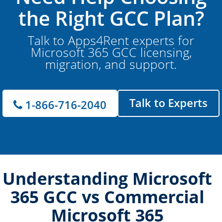
the Right GCC Plan?
Talk to Apps4Rent experts for
Microsoft 365 GCC licensing,
migration, and support.
Talk to Experts
1-866-716-2040
Understanding Microsoft
365 GCC vs Commercial
Microsoft 365