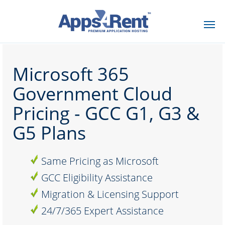
Microsoft 365
Government Cloud
Pricing - GCC G1, G3 &
G5 Plans
Same Pricing as Microsoft
GCC Eligibility Assistance
Migration & Licensing Support
24/7/365 Expert Assistance