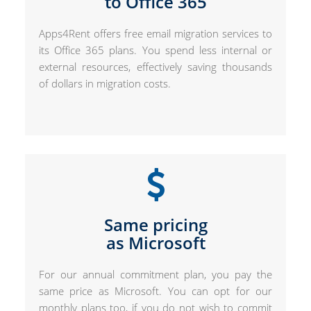
to Office 365
Apps4Rent offers free email migration services to
its Office 365 plans. You spend less internal or
external resources, effectively saving thousands
of dollars in migration costs.
Same pricing
as Microsoft
For our annual commitment plan, you pay the
same price as Microsoft. You can opt for our
monthly plans too, if you do not wish to commit