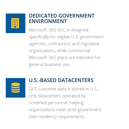
DEDICATED GOVERNMENT
ENVIRONMENT
Microsoft 365 GCC is designed
specifically for eligible U.S. government
agencies, contractors, and regulated
organizations, while commercial
Microsoft 365 plans are intended for
general business use.
U.S.-BASED DATACENTERS
GCC customer data is stored in U.S.-
only datacenters operated by
screened personnel, helping
organizations meet strict government
data residency requirements.