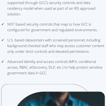
supported through GCC’s security controls and data
residency model when used as part of an IRS approved
solution.
NIST based security controls that map to how GCC is
configured for government and regulated environments.
U.S. based datacenters with screened personnel, including
background checked staff who may access customer content
only under strict controls and elevated permissions.
Advanced identity and access controls (MFA, conditional
access, RBAC, eDiscovery, DLP, etc.) to help protect sensitive
government data in GCC.