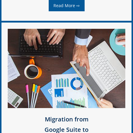
Read More ⇨
Migration from
Google Suite to