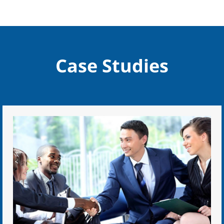
Case Studies