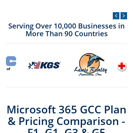
Serving Over 10,000 Businesses in
More Than 90 Countries
Microsoft 365 GCC Plan
& Pricing Comparison -
F1, G1, G3 & G5