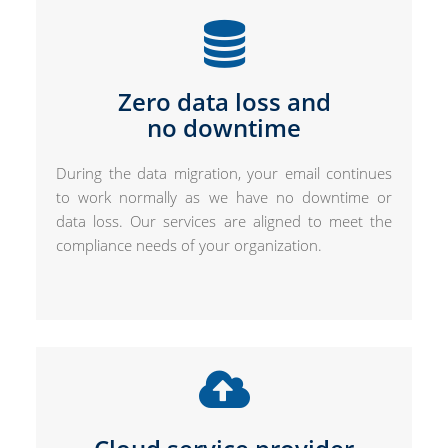
Zero data loss and
no downtime
During the data migration, your email continues
to work normally as we have no downtime or
data loss. Our services are aligned to meet the
compliance needs of your organization.