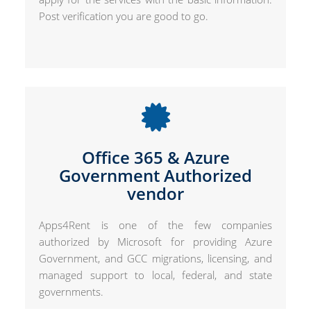
Post verification you are good to go.
Office 365 & Azure
Government Authorized
vendor
Apps4Rent is one of the few companies
authorized by Microsoft for providing Azure
Government, and GCC migrations, licensing, and
managed support to local, federal, and state
governments.