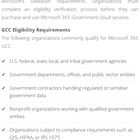
Microsoft’s validation requirements. Organizations must
complete an eligibility verification process before they can
purchase and use Microsoft 365 Government cloud services.
GCC Eligibility Requirements
The following organizations commonly qualify for Microsoft 365
GCC:
U.S. federal, state, local, and tribal government agencies
Government departments, offices, and public sector entities
Government contractors handling regulated or sensitive
government data
Nonprofit organizations working with qualified government
entities
Organizations subject to compliance requirements such as
CJIS, HIPAA, or IRS 1075