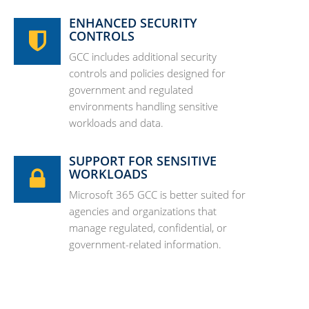
ENHANCED SECURITY
CONTROLS
GCC includes additional security
controls and policies designed for
government and regulated
environments handling sensitive
workloads and data.
SUPPORT FOR SENSITIVE
WORKLOADS
Microsoft 365 GCC is better suited for
agencies and organizations that
manage regulated, confidential, or
government-related information.