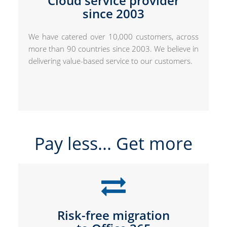
Cloud service provider
since 2003
We have catered over 10,000 customers, across
more than 90 countries since 2003. We believe in
delivering value-based service to our customers.
Pay less... Get more
Risk-free migration