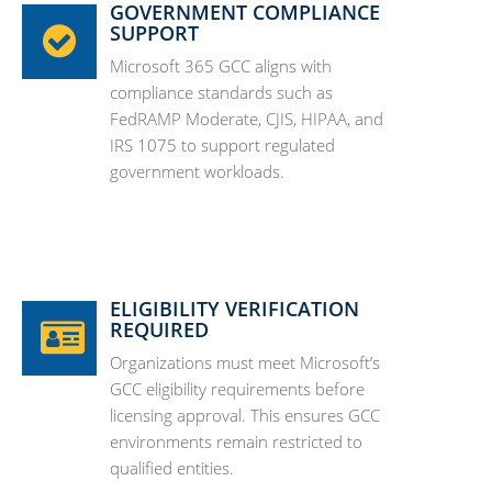
GOVERNMENT COMPLIANCE
SUPPORT
Microsoft 365 GCC aligns with
compliance standards such as
FedRAMP Moderate, CJIS, HIPAA, and
IRS 1075 to support regulated
government workloads.
ELIGIBILITY VERIFICATION
REQUIRED
Organizations must meet Microsoft’s
GCC eligibility requirements before
licensing approval. This ensures GCC
environments remain restricted to
qualified entities.