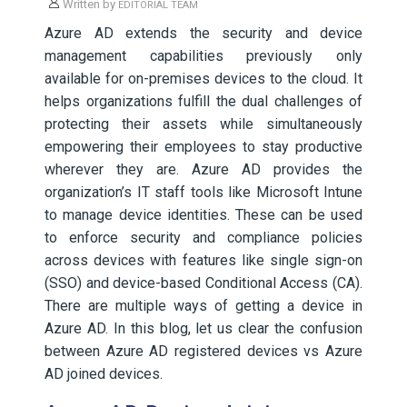
Written by
EDITORIAL TEAM
Azure AD extends the security and device
management capabilities previously only
available for on-premises devices to the cloud. It
helps organizations fulfill the dual challenges of
protecting their assets while simultaneously
empowering their employees to stay productive
wherever they are. Azure AD provides the
organization’s IT staff tools like Microsoft Intune
to manage device identities. These can be used
to enforce security and compliance policies
across devices with features like single sign-on
(SSO) and device-based Conditional Access (CA).
There are multiple ways of getting a device in
Azure AD. In this blog, let us clear the confusion
between Azure AD registered devices vs Azure
AD joined devices.