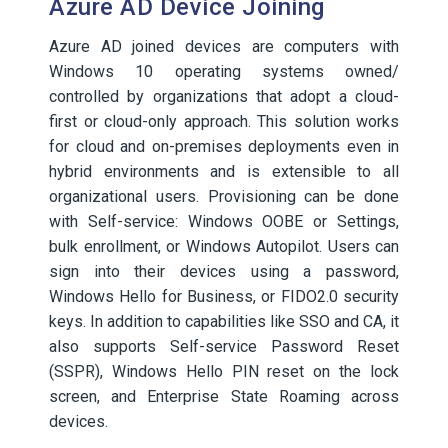
Azure AD Device Joining
Azure AD joined devices are computers with
Windows 10 operating systems owned/
controlled by organizations that adopt a cloud-
first or cloud-only approach. This solution works
for cloud and on-premises deployments even in
hybrid environments and is extensible to all
organizational users. Provisioning can be done
with Self-service: Windows OOBE or Settings,
bulk enrollment, or Windows Autopilot. Users can
sign into their devices using a password,
Windows Hello for Business, or FIDO2.0 security
keys. In addition to capabilities like SSO and CA, it
also supports Self-service Password Reset
(SSPR), Windows Hello PIN reset on the lock
screen, and Enterprise State Roaming across
devices.