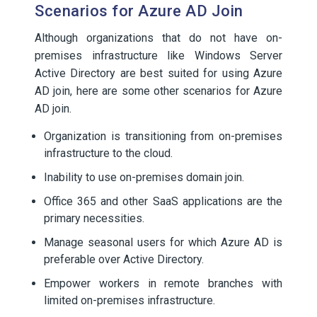
Scenarios for Azure AD Join
Although organizations that do not have on-
premises infrastructure like Windows Server
Active Directory are best suited for using Azure
AD join, here are some other scenarios for Azure
AD join.
Organization is transitioning from on-premises
infrastructure to the cloud.
Inability to use on-premises domain join.
Office 365 and other SaaS applications are the
primary necessities.
Manage seasonal users for which Azure AD is
preferable over Active Directory.
Empower workers in remote branches with
limited on-premises infrastructure.