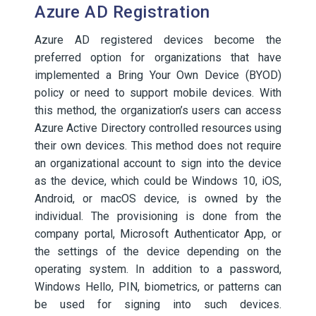
Azure AD Registration
Azure AD registered devices become the
preferred option for organizations that have
implemented a Bring Your Own Device (BYOD)
policy or need to support mobile devices. With
this method, the organization’s users can access
Azure Active Directory controlled resources using
their own devices. This method does not require
an organizational account to sign into the device
as the device, which could be Windows 10, iOS,
Android, or macOS device, is owned by the
individual. The provisioning is done from the
company portal, Microsoft Authenticator App, or
the settings of the device depending on the
operating system. In addition to a password,
Windows Hello, PIN, biometrics, or patterns can
be used for signing into such devices.