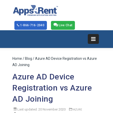
1-866-716-2040
Live Chat
Home
/
Blog
/ Azure AD Device Registration vs Azure
AD Joining
Azure AD Device
Registration vs Azure
AD Joining
Last updated: 20 November 2020
AZURE