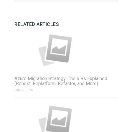
RELATED ARTICLES
Azure Migration Strategy: The 6 Rs Explained
(Rehost, Replatform, Refactor, and More)
July 31, 2026