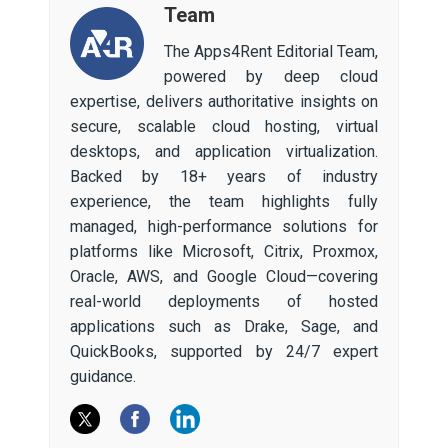
Team
The Apps4Rent Editorial Team,
powered by deep cloud
expertise, delivers authoritative insights on
secure, scalable cloud hosting, virtual
desktops, and application virtualization.
Backed by 18+ years of industry
experience, the team highlights fully
managed, high-performance solutions for
platforms like Microsoft, Citrix, Proxmox,
Oracle, AWS, and Google Cloud—covering
real-world deployments of hosted
applications such as Drake, Sage, and
QuickBooks, supported by 24/7 expert
guidance.