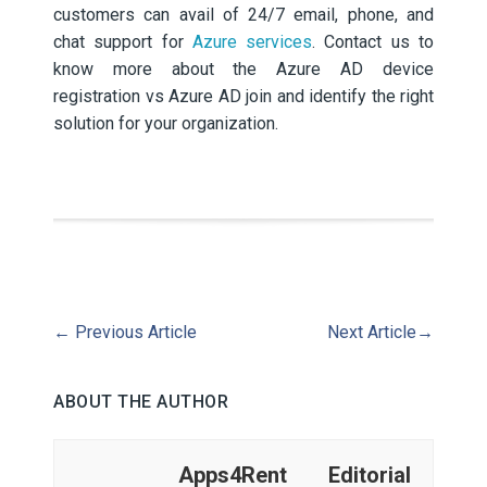
customers can avail of 24/7 email, phone, and
chat support for
Azure services
. Contact us to
know more about the Azure AD device
registration vs Azure AD join and identify the right
solution for your organization.
←
Previous Article
Next Article
→
ABOUT THE AUTHOR
Apps4Rent Editorial