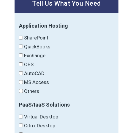
Tell Us What You Need
Application Hosting
SharePoint
QuickBooks
Exchange
OBS
AutoCAD
MS Access
Others
PaaS/IaaS Solutions
Virtual Desktop
Citrix Desktop