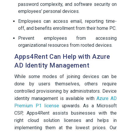
password complexity, and software security on
employees’ personal devices.
Employees can access email, reporting time-
off, and benefits enrollment from their home PC.
Prevent employees from accessing
organizational resources from rooted devices.
Apps4Rent Can Help with Azure
AD Identity Management
While some modes of joining devices can be
done by users themselves, others require
controlled provisioning by administrators. Device
identity management is available with
Azure AD
Premium P1 license
upwards. As a Microsoft
CSP, Apps4Rent assists businesses with the
right cloud solution licenses and helps in
implementing them at the lowest prices. Our