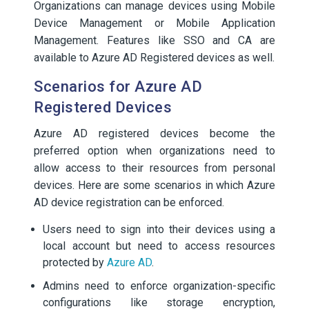
Organizations can manage devices using Mobile
Device Management or Mobile Application
Management. Features like SSO and CA are
available to Azure AD Registered devices as well.
Scenarios for Azure AD
Registered Devices
Azure AD registered devices become the
preferred option when organizations need to
allow access to their resources from personal
devices. Here are some scenarios in which Azure
AD device registration can be enforced.
Users need to sign into their devices using a
local account but need to access resources
protected by
Azure AD
.
Admins need to enforce organization-specific
configurations like storage encryption,