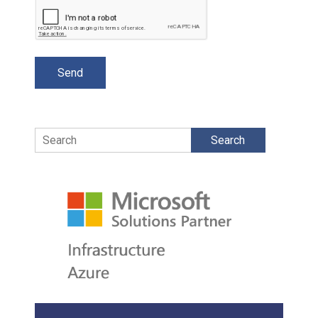
Search