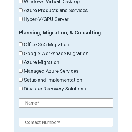
Windows Virtual Desktop
Azure Products and Services
Hyper-V/GPU Server
Planning, Migration, & Consulting
Office 365 Migration
Google Workspace Migration
Azure Migration
Managed Azure Services
Setup and Implementation
Disaster Recovery Solutions