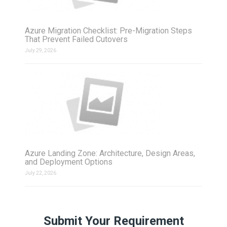
Azure Migration Checklist: Pre-Migration Steps
That Prevent Failed Cutovers
July 29, 2026
Azure Landing Zone: Architecture, Design Areas,
and Deployment Options
July 22, 2026
Submit Your Requirement