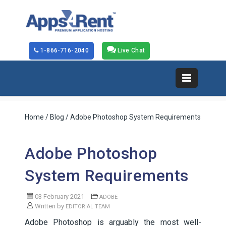
1-866-716-2040
Live Chat
Home
/
Blog
/ Adobe Photoshop System Requirements
Adobe Photoshop
System Requirements
03 February 2021
ADOBE
Written by
EDITORIAL TEAM
Adobe Photoshop is arguably the most well-