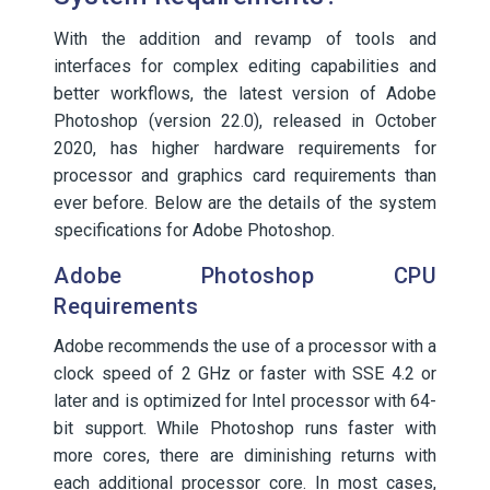
With the addition and revamp of tools and
interfaces for complex editing capabilities and
better workflows, the latest version of Adobe
Photoshop (version 22.0), released in October
2020, has higher hardware requirements for
processor and graphics card requirements than
ever before. Below are the details of the system
specifications for Adobe Photoshop.
Adobe Photoshop CPU
Requirements
Adobe recommends the use of a processor with a
clock speed of 2 GHz or faster with SSE 4.2 or
later and is optimized for Intel processor with 64-
bit support. While Photoshop runs faster with
more cores, there are diminishing returns with
each additional processor core. In most cases,