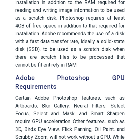
installation in addition to the RAM required for
reading and writing image information to be used
as a scratch disk. Photoshop requires at least
4GB of free space in addition to that required for
installation. Adobe recommends the use of a disk
with a fast data transfer rate, ideally a solid-state
disk (SSD), to be used as a scratch disk when
there are scratch files to be processed that
cannot be fit entirely in RAM.
Adobe Photoshop GPU
Requirements
Certain Adobe Photoshop features, such as
Artboards, Blur Gallery, Neural Filters, Select
Focus, Select and Mask, and Smart Sharpen
require GPU acceleration. Other features, such as
3D, Birds Eye View, Flick Panning, Oil Paint, and
Scrubby Zoom, will not work without a GPU. While