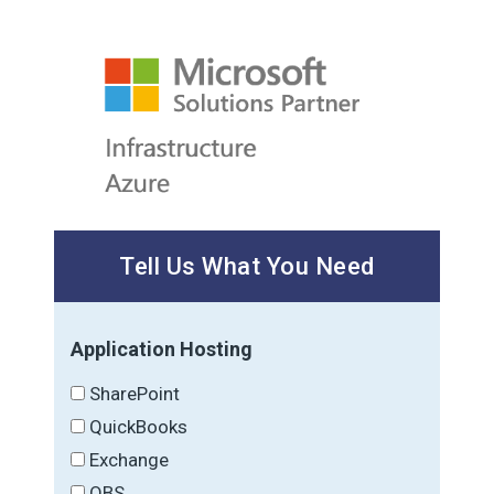
Tell Us What You Need
Application Hosting
SharePoint
QuickBooks
Exchange
OBS