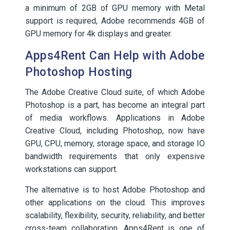
a minimum of 2GB of GPU memory with Metal
support is required, Adobe recommends 4GB of
GPU memory for 4k displays and greater.
Apps4Rent Can Help with Adobe
Photoshop Hosting
The Adobe Creative Cloud suite, of which Adobe
Photoshop is a part, has become an integral part
of media workflows. Applications in Adobe
Creative Cloud, including Photoshop, now have
GPU, CPU, memory, storage space, and storage IO
bandwidth requirements that only expensive
workstations can support.
The alternative is to host Adobe Photoshop and
other applications on the cloud. This improves
scalability, flexibility, security, reliability, and better
cross-team collaboration. Apps4Rent is one of