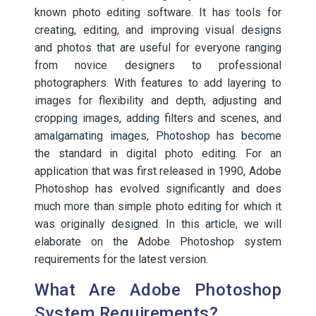
known photo editing software. It has tools for
creating, editing, and improving visual designs
and photos that are useful for everyone ranging
from novice designers to professional
photographers. With features to add layering to
images for flexibility and depth, adjusting and
cropping images, adding filters and scenes, and
amalgamating images, Photoshop has become
the standard in digital photo editing. For an
application that was first released in 1990, Adobe
Photoshop has evolved significantly and does
much more than simple photo editing for which it
was originally designed. In this article, we will
elaborate on the Adobe Photoshop system
requirements for the latest version.
What Are Adobe Photoshop
System Requirements?