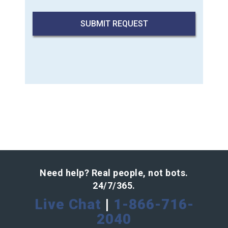
Need help? Real people, not bots.
24/7/365.
Live Chat
|
1-866-716-
2040