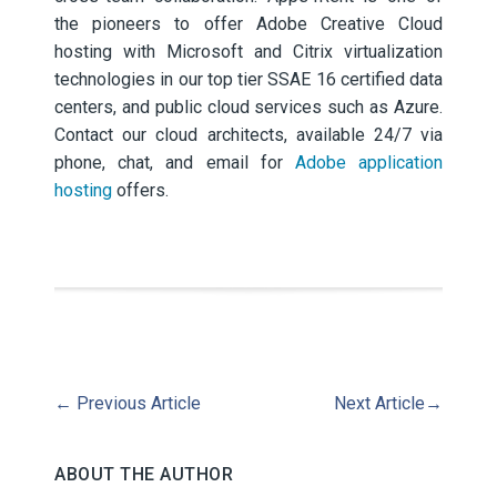
the pioneers to offer Adobe Creative Cloud
hosting with Microsoft and Citrix virtualization
technologies in our top tier SSAE 16 certified data
centers, and public cloud services such as Azure.
Contact our cloud architects, available 24/7 via
phone, chat, and email for
Adobe application
hosting
offers.
←
Previous Article
Next Article
→
ABOUT THE AUTHOR