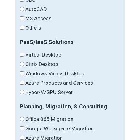
AutoCAD
MS Access
Others
PaaS/IaaS Solutions
Virtual Desktop
Citrix Desktop
Windows Virtual Desktop
Azure Products and Services
Hyper-V/GPU Server
Planning, Migration, & Consulting
Office 365 Migration
Google Workspace Migration
Azure Migration