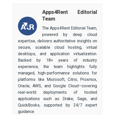
Apps4Rent Editorial
Team
The Apps4Rent Editorial Team,
powered by deep cloud
expertise, delivers authoritative insights on
secure, scalable cloud hosting, virtual
desktops, and application virtualization.
Backed by 18+ years of industry
experience, the team highlights fully
managed, high-performance solutions for
platforms like Microsoft, Citrix, Proxmox,
Oracle, AWS, and Google Cloud—covering
real-world deployments of hosted
applications such as Drake, Sage, and
QuickBooks, supported by 24/7 expert
guidance.