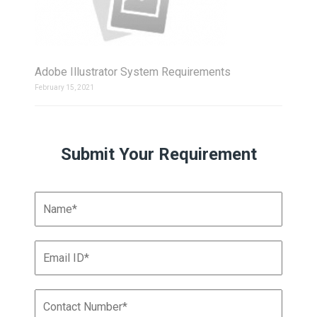
Adobe Illustrator System Requirements
February 15, 2021
Submit Your Requirement