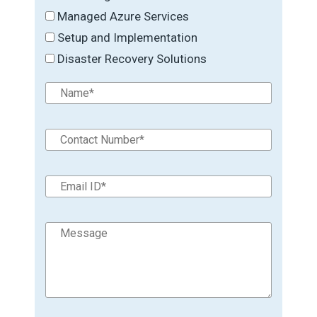
Managed Azure Services
Setup and Implementation
Disaster Recovery Solutions