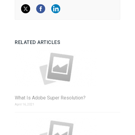
RELATED ARTICLES
What Is Adobe Super Resolution?
April 16, 2021