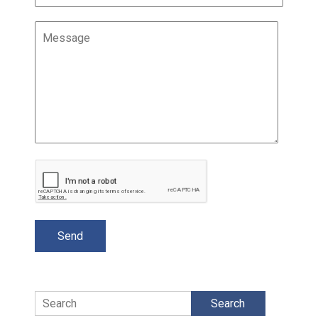
Search