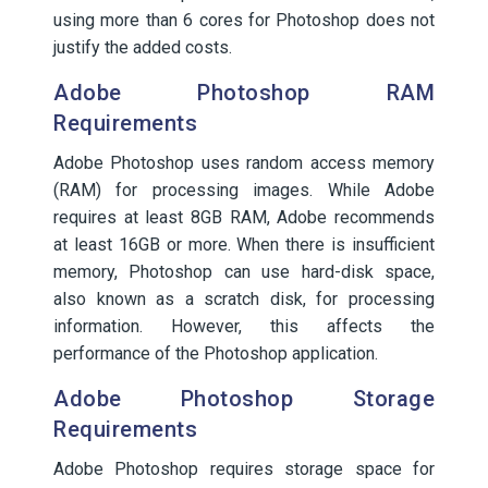
using more than 6 cores for Photoshop does not
justify the added costs.
Adobe Photoshop RAM
Requirements
Adobe Photoshop uses random access memory
(RAM) for processing images. While Adobe
requires at least 8GB RAM, Adobe recommends
at least 16GB or more. When there is insufficient
memory, Photoshop can use hard-disk space,
also known as a scratch disk, for processing
information. However, this affects the
performance of the Photoshop application.
Adobe Photoshop Storage
Requirements
Adobe Photoshop requires storage space for