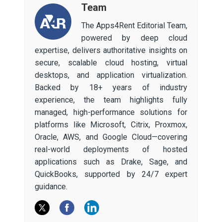
Team
The Apps4Rent Editorial Team,
powered by deep cloud
expertise, delivers authoritative insights on
secure, scalable cloud hosting, virtual
desktops, and application virtualization.
Backed by 18+ years of industry
experience, the team highlights fully
managed, high-performance solutions for
platforms like Microsoft, Citrix, Proxmox,
Oracle, AWS, and Google Cloud—covering
real-world deployments of hosted
applications such as Drake, Sage, and
QuickBooks, supported by 24/7 expert
guidance.