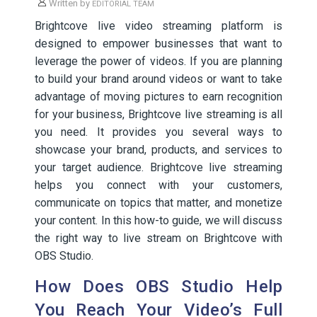
Written by
EDITORIAL TEAM
Brightcove live video streaming platform is
designed to empower businesses that want to
leverage the power of videos. If you are planning
to build your brand around videos or want to take
advantage of moving pictures to earn recognition
for your business, Brightcove live streaming is all
you need. It provides you several ways to
showcase your brand, products, and services to
your target audience. Brightcove live streaming
helps you connect with your customers,
communicate on topics that matter, and monetize
your content. In this how-to guide, we will discuss
the right way to live stream on Brightcove with
OBS Studio.
How Does OBS Studio Help
You Reach Your Video’s Full