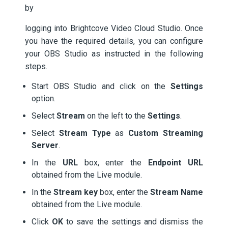
by
logging into Brightcove Video Cloud Studio. Once
you have the required details, you can configure
your OBS Studio as instructed in the following
steps.
Start OBS Studio and click on the
Settings
option.
Select
Stream
on the left to the
Settings
.
Select
Stream Type
as
Custom Streaming
Server
.
In the
URL
box, enter the
Endpoint URL
obtained from the Live module.
In the
Stream key
box, enter the
Stream Name
obtained from the Live module.
Click
OK
to save the settings and dismiss the