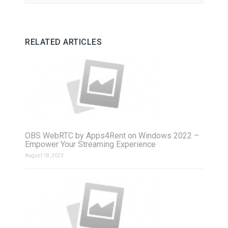
RELATED ARTICLES
OBS WebRTC by Apps4Rent on Windows 2022 –
Empower Your Streaming Experience
August 18, 2023