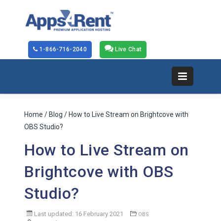
1-866-716-2040
Live Chat
Home
/
Blog
/ How to Live Stream on Brightcove with
OBS Studio?
How to Live Stream on
Brightcove with OBS
Studio?
Last updated: 16 February 2021
OBS