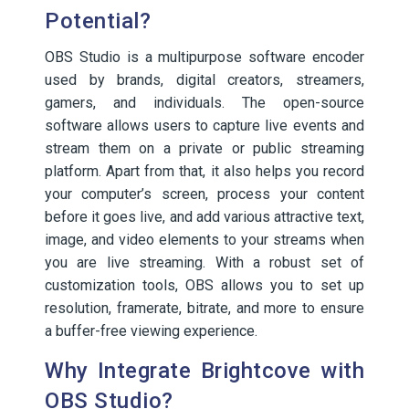
Potential?
OBS Studio is a multipurpose software encoder
used by brands, digital creators, streamers,
gamers, and individuals. The open-source
software allows users to capture live events and
stream them on a private or public streaming
platform. Apart from that, it also helps you record
your computer’s screen, process your content
before it goes live, and add various attractive text,
image, and video elements to your streams when
you are live streaming. With a robust set of
customization tools, OBS allows you to set up
resolution, framerate, bitrate, and more to ensure
a buffer-free viewing experience.
Why Integrate Brightcove with
OBS Studio?