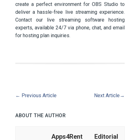
create a perfect environment for OBS Studio to
deliver a hassle-free live streaming experience.
Contact our live streaming software hosting
experts, available 24/7 via phone, chat, and email
for hosting plan inquiries.
←
Previous Article
Next Article
→
ABOUT THE AUTHOR
Apps4Rent Editorial