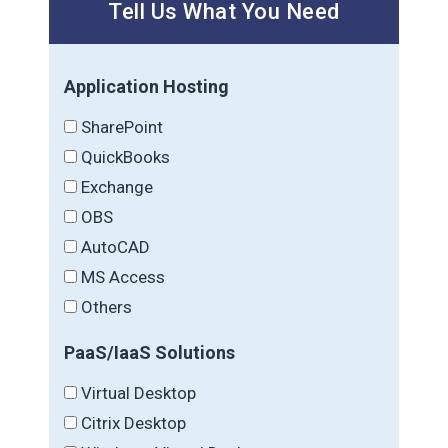
Tell Us What You Need
Application Hosting
SharePoint
QuickBooks
Exchange
OBS
AutoCAD
MS Access
Others
PaaS/IaaS Solutions
Virtual Desktop
Citrix Desktop