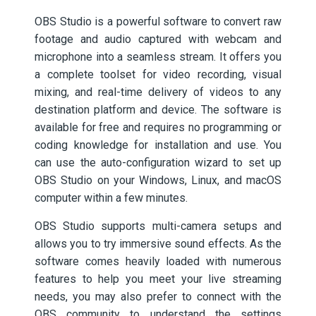
OBS Studio is a powerful software to convert raw
footage and audio captured with webcam and
microphone into a seamless stream. It offers you
a complete toolset for video recording, visual
mixing, and real-time delivery of videos to any
destination platform and device. The software is
available for free and requires no programming or
coding knowledge for installation and use. You
can use the auto-configuration wizard to set up
OBS Studio on your Windows, Linux, and macOS
computer within a few minutes.
OBS Studio supports multi-camera setups and
allows you to try immersive sound effects. As the
software comes heavily loaded with numerous
features to help you meet your live streaming
needs, you may also prefer to connect with the
OBS community to understand the settings