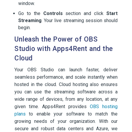
window.
Go to the
Controls
section and click
Start
Streaming
. Your live streaming session should
begin.
Unleash the Power of OBS
Studio with Apps4Rent and the
Cloud
Your OBS Studio can launch faster, deliver
seamless performance, and scale instantly when
hosted in the cloud. Cloud hosting also ensures
you can use the streaming software across a
wide range of devices, from any location, at any
given time. Apps4Rent provides
OBS hosting
plans
to enable your software to match the
growing needs of your organization. With our
secure and robust data centers and Azure, we