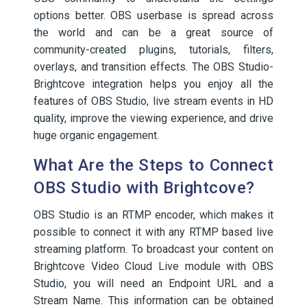
options better. OBS userbase is spread across
the world and can be a great source of
community-created plugins, tutorials, filters,
overlays, and transition effects. The OBS Studio-
Brightcove integration helps you enjoy all the
features of OBS Studio, live stream events in HD
quality, improve the viewing experience, and drive
huge organic engagement.
What Are the Steps to Connect
OBS Studio with Brightcove?
OBS Studio is an RTMP encoder, which makes it
possible to connect it with any RTMP based live
streaming platform. To broadcast your content on
Brightcove Video Cloud Live module with OBS
Studio, you will need an Endpoint URL and a
Stream Name. This information can be obtained