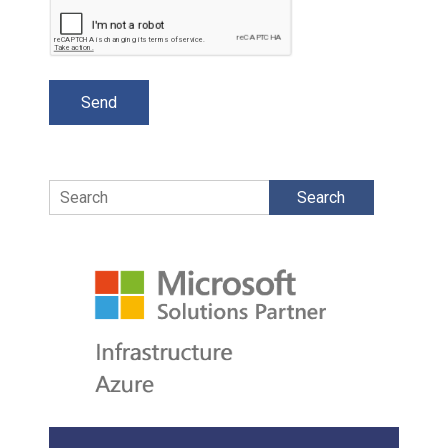
Search