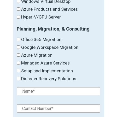
Windows Virtual Desktop
Azure Products and Services
Hyper-V/GPU Server
Planning, Migration, & Consulting
Office 365 Migration
Google Workspace Migration
Azure Migration
Managed Azure Services
Setup and Implementation
Disaster Recovery Solutions