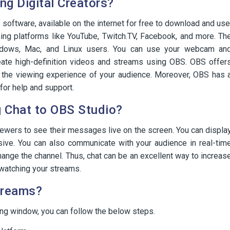
g Digital Creators?
software, available on the internet for free to download and use
ming platforms like YouTube, Twitch.TV, Facebook, and more. Th
indows, Mac, and Linux users. You can use your webcam an
eate high-definition videos and streams using OBS. OBS offer
e the viewing experience of your audience. Moreover, OBS has 
for help and support.
g Chat to OBS Studio?
iewers to see their messages live on the screen. You can displa
sive. You can also communicate with your audience in real-tim
ange the channel. Thus, chat can be an excellent way to increas
watching your streams.
treams?
ng window, you can follow the below steps.