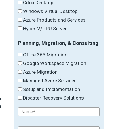
Citrix Desktop
Windows Virtual Desktop
Azure Products and Services
Hyper-V/GPU Server
Planning, Migration, & Consulting
Office 365 Migration
Google Workspace Migration
Azure Migration
Managed Azure Services
Setup and Implementation
Disaster Recovery Solutions
u
m