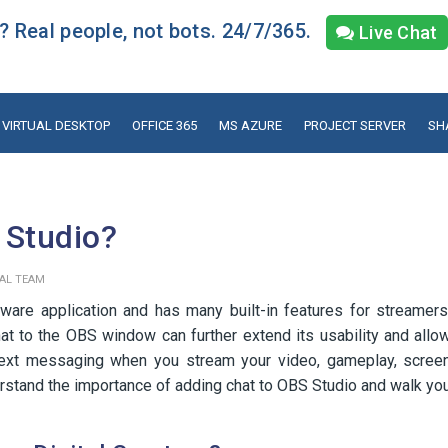
 Real people, not bots. 24/7/365.
Live Chat
VIRTUAL DESKTOP
OFFICE 365
MS AZURE
PROJECT SERVER
SH
 Studio?
IAL TEAM
ware application and has many built-in features for streamers
at to the OBS window can further extend its usability and allo
text messaging when you stream your video, gameplay, scree
derstand the importance of adding chat to OBS Studio and walk yo