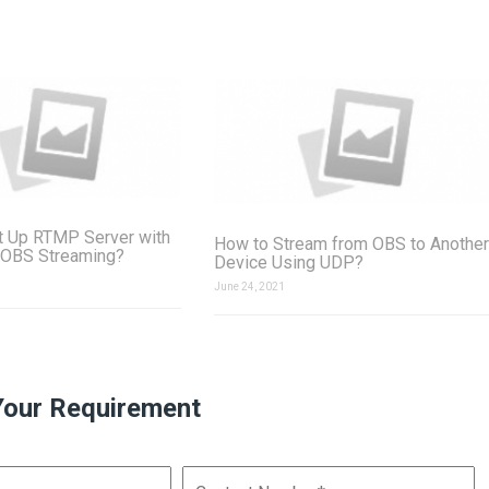
t Up RTMP Server with
How to Stream from OBS to Another
 OBS Streaming?
Device Using UDP?
June 24, 2021
Your Requirement