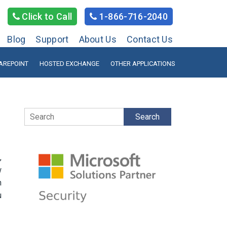
Click to Call
1-866-716-2040
Blog
Support
About Us
Contact Us
AREPOINT
HOSTED EXCHANGE
OTHER APPLICATIONS
Search
,
w
n
u