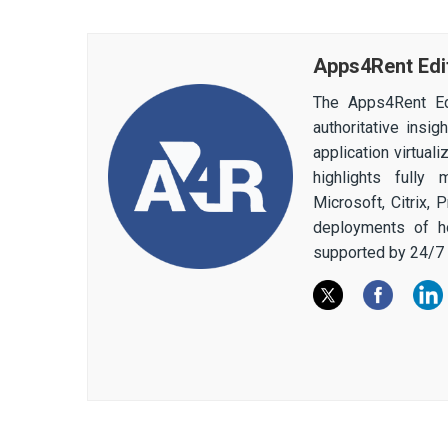
Apps4Rent Edi
The Apps4Rent Ed
authoritative insi
application virtual
highlights fully
Microsoft, Citrix,
deployments of h
supported by 24/7 