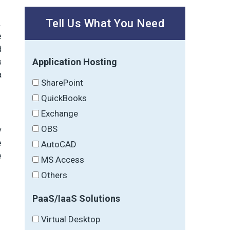
Tell Us What You Need
.
e
d
Application Hosting
s
a
SharePoint
QuickBooks
Exchange
OBS
y
e
AutoCAD
e
MS Access
Others
PaaS/IaaS Solutions
Virtual Desktop