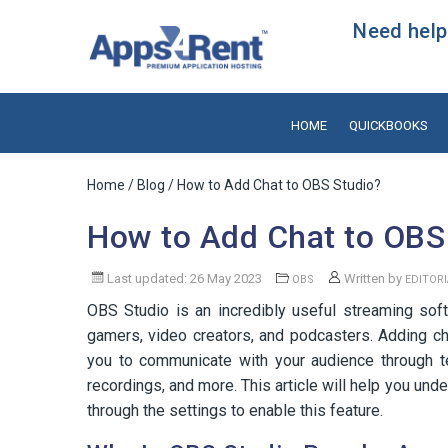
Need help?
HOME
QUICKBOOKS
Home
/
Blog
/ How to Add Chat to OBS Studio?
How to Add Chat to OBS
Last updated: 26 May 2023
Written by
OBS
EDITOR
OBS Studio is an incredibly useful streaming soft
gamers, video creators, and podcasters. Adding ch
you to communicate with your audience through 
recordings, and more. This article will help you un
through the settings to enable this feature.