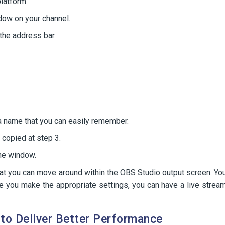
latform.
dow on your channel.
the address bar.
 a name that you can easily remember.
 copied at step 3.
he window.
hat you can move around within the OBS Studio output screen. Yo
ce you make the appropriate settings, you can have a live strea
to Deliver Better Performance