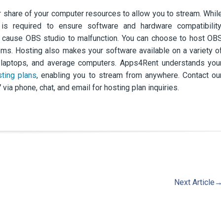
r share of your computer resources to allow you to stream. Whil
 is required to ensure software and hardware compatibility
n cause OBS studio to malfunction. You can choose to host OB
lems. Hosting also makes your software available on a variety o
s, laptops, and average computers. Apps4Rent understands you
ting plans
, enabling you to stream from anywhere. Contact ou
ia phone, chat, and email for hosting plan inquiries.
Next Article