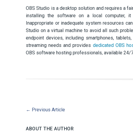
OBS Studio is a desktop solution and requires a fai
installing the software on a local computer, it
Inappropriate or inadequate system resources ca
Studio on a virtual machine to avoid all such prob
endpoint devices, including smartphones, tablet
streaming needs and provides
dedicated OBS hos
OBS software hosting professionals, available 24/7 v
←
Previous Article
ABOUT THE AUTHOR