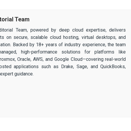
torial Team
itorial Team, powered by deep cloud expertise, delivers
ghts on secure, scalable cloud hosting, virtual desktops, and
ization. Backed by 18+ years of industry experience, the team
 managed, high-performance solutions for platforms like
 Proxmox, Oracle, AWS, and Google Cloud—covering real-world
osted applications such as Drake, Sage, and QuickBooks,
expert guidance.