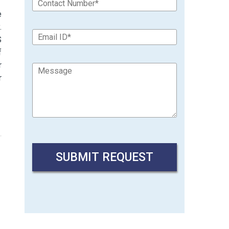
e
.
S
f
r
r
→