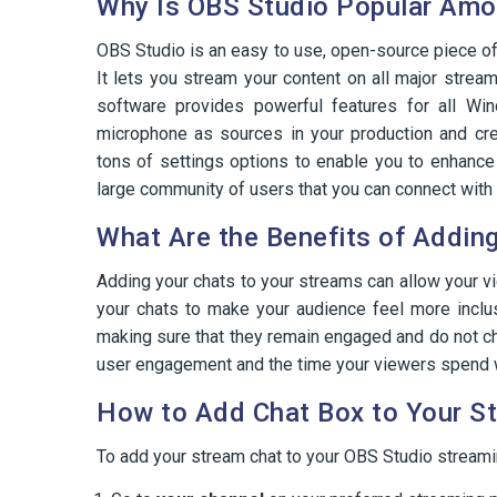
Why Is OBS Studio Popular Amon
OBS Studio is an easy to use, open-source piece of 
It lets you stream your content on all major strea
software provides powerful features for all W
microphone as sources in your production and cr
tons of settings options to enable you to enhanc
large community of users that you can connect with 
What Are the Benefits of Addin
Adding your chats to your streams can allow your v
your chats to make your audience feel more inclu
making sure that they remain engaged and do not ch
user engagement and the time your viewers spend 
How to Add Chat Box to Your S
To add your stream chat to your OBS Studio streami