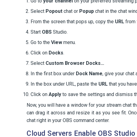
Go to
your channel
on your preferred streaming p
Select
Popout
chat or
Popup
chat in the chat win
From the screen that pops up, copy the
URL
from 
Start
OBS
Studio.
Go to the
View
menu.
Click on
Docks
.
Select
Custom Browser Docks…
In the first box under
Dock Name
, give your chat
In the box under URL, paste the
URL
that you have
Click on
Apply
to save the settings and dismiss t
Now, you will have a window for your stream chat t
can drag it across and resize it as you see fit. On
chat right in your OBS command center.
Cloud Servers Enable OBS Studio 