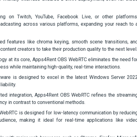
g on Twitch, YouTube, Facebook Live, or other platforms
asting across various platforms, expanding your reach to 
d features like chroma keying, smooth scene transitions, an
ntent creators to take their production quality to the next level
gy at its core, Apps4Rent OBS WebRTC eliminates the need fo
cess while maintaining high-quality, real-time interactions.
ware is designed to excel in the latest Windows Server 202
ability.
fted integration, Apps4Rent OBS WebRTC refines the streamin
ncy in contrast to conventional methods.
bRTC is designed for low-latency communication by reducin
ience, making it ideal for real-time applications like vide