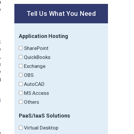
a
e
Tell Us What You Need
Application Hosting
k
SharePoint
e
,
QuickBooks
s
Exchange
e
OBS
g
AutoCAD
MS Access
s
Others
PaaS/IaaS Solutions
Virtual Desktop
e