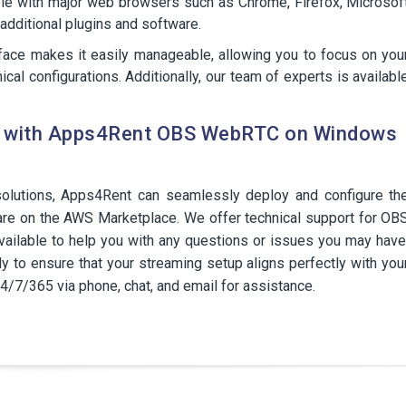
ble with major web browsers such as Chrome, Firefox, Microsof
l additional plugins and software.
erface makes it easily manageable, allowing you to focus on you
ical configurations. Additionally, our team of experts is availabl
ce with Apps4Rent OBS WebRTC on Windows
olutions, Apps4Rent can seamlessly deploy and configure th
on the AWS Marketplace. We offer technical support for OB
ilable to help you with any questions or issues you may have
y to ensure that your streaming setup aligns perfectly with you
24/7/365 via phone, chat, and email for assistance.