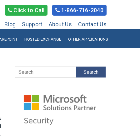
Click to Call
1-866-716-2040
Blog
Support
About Us
Contact Us
AREPOINT
HOSTED EXCHANGE
OTHER APPLICATIONS
Search
r
s
d
.