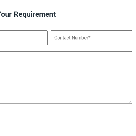
Your Requirement