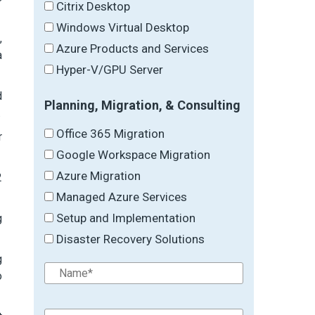
Citrix Desktop
Windows Virtual Desktop
,
Azure Products and Services
a
Hyper-V/GPU Server
d
Planning, Migration, & Consulting
.
Office 365 Migration
r
Google Workspace Migration
Azure Migration
2
Managed Azure Services
Setup and Implementation
g
Disaster Recovery Solutions
g
o