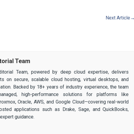
Next Article
torial Team
itorial Team, powered by deep cloud expertise, delivers
ghts on secure, scalable cloud hosting, virtual desktops, and
ization. Backed by 18+ years of industry experience, the team
 managed, high-performance solutions for platforms like
 Proxmox, Oracle, AWS, and Google Cloud—covering real-world
osted applications such as Drake, Sage, and QuickBooks,
expert guidance.