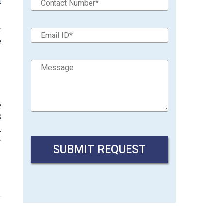
t
r
e
e
S
.
r