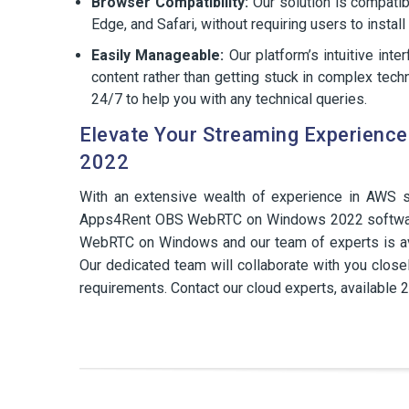
Browser Compatibility:
Our solution is compati
Edge, and Safari, without requiring users to instal
Easily Manageable:
Our platform’s intuitive int
content rather than getting stuck in complex techn
24/7 to help you with any technical queries.
Elevate Your Streaming Experien
2022
With an extensive wealth of experience in AWS s
Apps4Rent OBS WebRTC on Windows 2022 software 
WebRTC on Windows and our team of experts is ava
Our dedicated team will collaborate with you closel
requirements. Contact our cloud experts, available 