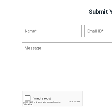
Submit 