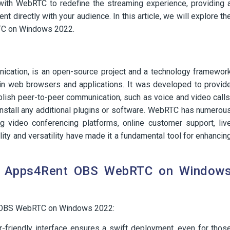
ith WebRTC to redefine the streaming experience, providing 
 directly with your audience. In this article, we will explore th
TC on Windows 2022.
ation, is an open-source project and a technology framewor
hin web browsers and applications. It was developed to provid
blish peer-to-peer communication, such as voice and video calls
 install any additional plugins or software. WebRTC has numerou
ng video conferencing platforms, online customer support, liv
ility and versatility have made it a fundamental tool for enhancin
of Apps4Rent OBS WebRTC on Window
t OBS WebRTC on Windows 2022:
-friendly interface ensures a swift deployment, even for thos