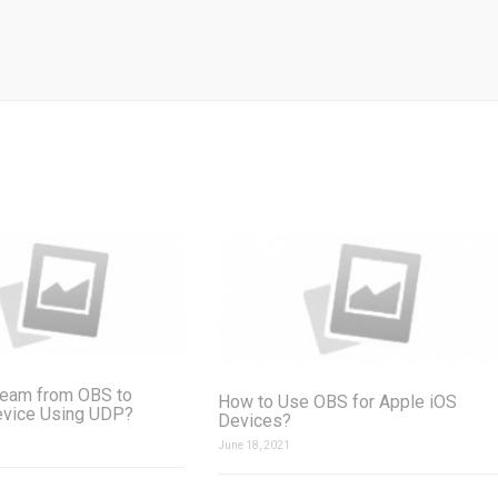
ream from OBS to
How to Use OBS for Apple iOS
evice Using UDP?
Devices?
June 18, 2021