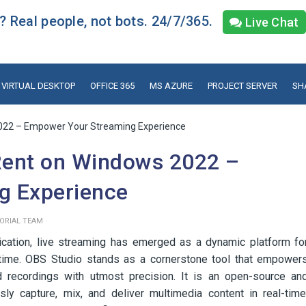
 Real people, not bots. 24/7/365.
Live Chat
VIRTUAL DESKTOP
OFFICE 365
MS AZURE
PROJECT SERVER
SH
22 – Empower Your Streaming Experience
ent on Windows 2022 –
g Experience
TORIAL TEAM
ication, live streaming has emerged as a dynamic platform fo
-time. OBS Studio stands as a cornerstone tool that empower
d recordings with utmost precision. It is an open-source an
ly capture, mix, and deliver multimedia content in real-time