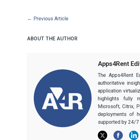
←
Previous Article
ABOUT THE AUTHOR
Apps4Rent Edi
The Apps4Rent Ed
authoritative insi
application virtual
highlights fully
Microsoft, Citrix,
deployments of h
supported by 24/7 