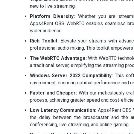
new to live streaming.
Platform Diversity:
Whether you are streamin
Apps4Rent OBS WebRTC enables seamless broadc
wider audience.
Rich Toolkit:
Elevate your streams with advance
professional audio mixing. This toolkit empowers co
The WebRTC Advantage:
With WebRTC technolo
a traditional server, simplifying the streaming pro
Windows Server 2022 Compatibility:
This soft
environment, ensuring optimal performance and reli
Faster and Cheaper:
With our meticulously cra
process, achieving greater speed and cost-efficie
Low Latency Communication:
Apps4Rent OBS We
the delay between the broadcaster and the aud
conferencing, live streaming, and online gaming.