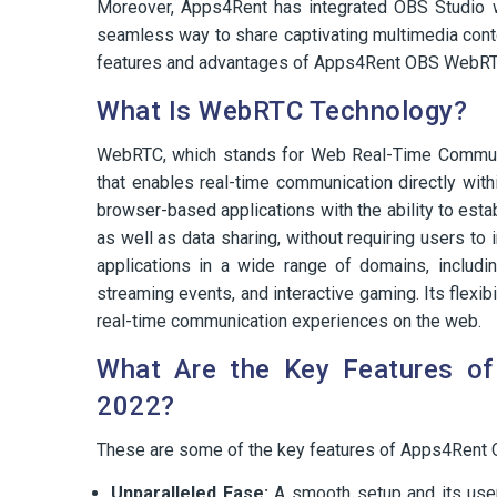
Moreover, Apps4Rent has integrated OBS Studio w
seamless way to share captivating multimedia content
features and advantages of Apps4Rent OBS WebR
What Is WebRTC Technology?
WebRTC, which stands for Web Real-Time Communic
that enables real-time communication directly wit
browser-based applications with the ability to esta
as well as data sharing, without requiring users to
applications in a wide range of domains, includi
streaming events, and interactive gaming. Its flexib
real-time communication experiences on the web.
What Are the Key Features 
2022?
These are some of the key features of Apps4Ren
Unparalleled Ease:
A smooth setup and its user