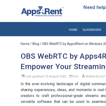
Need help?
HOME
QUICKBOOKS
Home
/
Blog
/ OBS WebRTC by Apps4Rent on Windows 20
OBS WebRTC by Apps4R
Empower Your Streamin
Last updated: 25 August 2023
Written by
OBS
EDI
In the ever-evolving landscape of digital commun
sharing experiences, ideas, and moments in real
creators to craft professional-grade streams an
versatile software that can be used to seamless