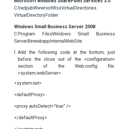
Microsoft Windows SharePoint Services 3.0
C:InetpubWwwrootWssVirtualDirectories
VirtualDirectoryFolder
Windows Small Business Server 2008
C:Program FilesWindows Small Business
ServerBinwebappInternalWebSite
Add the following code at the bottom, just
before the close out of the <configuration>
section of the Web.config file:
<system.webServer>
<system.net>
<defaultProxy>
<proxy autoDetect=”true” />
</defaultProxy>