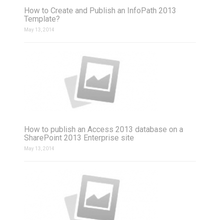
How to Create and Publish an InfoPath 2013
Template?
May 13, 2014
How to publish an Access 2013 database on a
SharePoint 2013 Enterprise site
May 13, 2014