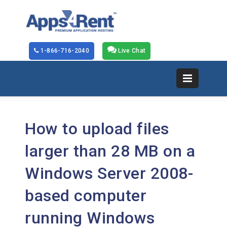
1-866-716-2040
Live Chat
How to upload files
larger than 28 MB on a
Windows Server 2008-
based computer
running Windows