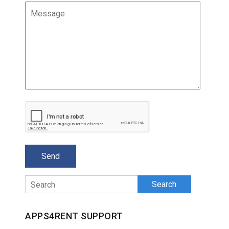
Search
APPS4RENT SUPPORT