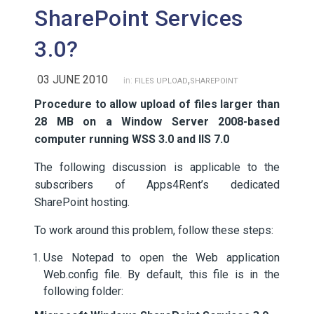
SharePoint Services
3.0?
03 JUNE 2010
,
in:
FILES UPLOAD
SHAREPOINT
Procedure to allow upload of files larger than
28 MB on a Window Server 2008-based
computer running WSS 3.0 and IIS 7.0
The following discussion is applicable to the
subscribers of Apps4Rent’s dedicated
SharePoint hosting.
To work around this problem, follow these steps:
Use Notepad to open the Web application
Web.config file. By default, this file is in the
following folder: