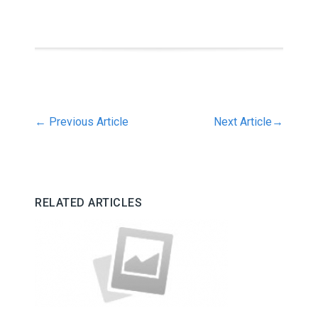
←
Previous Article
Next Article
→
RELATED ARTICLES