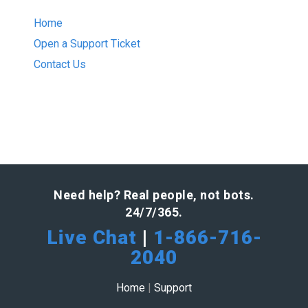
Home
Open a Support Ticket
Contact Us
Need help? Real people, not bots.
24/7/365.
Live Chat
|
1-866-716-
2040
Home
|
Support