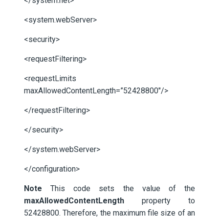
</system.net>
<system.webServer>
<security>
<requestFiltering>
<requestLimits
maxAllowedContentLength=”52428800″/>
</requestFiltering>
</security>
</system.webServer>
</configuration>
Note
This code sets the value of the
maxAllowedContentLength
property to
52428800. Therefore, the maximum file size of an