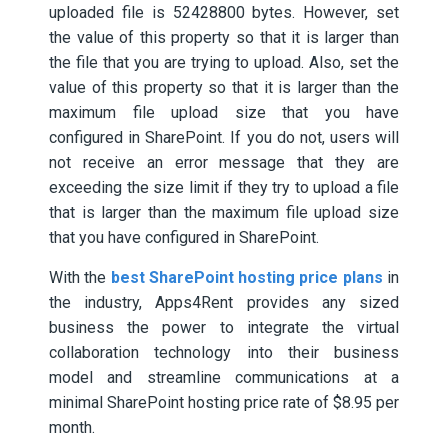
uploaded file is 52428800 bytes. However, set
the value of this property so that it is larger than
the file that you are trying to upload. Also, set the
value of this property so that it is larger than the
maximum file upload size that you have
configured in SharePoint. If you do not, users will
not receive an error message that they are
exceeding the size limit if they try to upload a file
that is larger than the maximum file upload size
that you have configured in SharePoint.
With the
best SharePoint hosting price plans
in
the industry, Apps4Rent provides any sized
business the power to integrate the virtual
collaboration technology into their business
model and streamline communications at a
minimal SharePoint hosting price rate of $8.95 per
month.