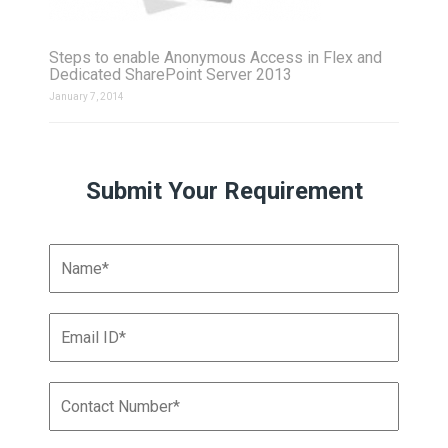
Steps to enable Anonymous Access in Flex and
Dedicated SharePoint Server 2013
January 7, 2014
Submit Your Requirement