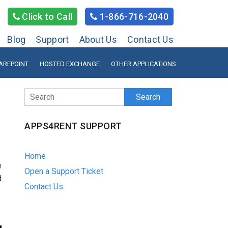
Click to Call
1-866-716-2040
Blog
Support
About Us
Contact Us
AREPOINT
HOSTED EXCHANGE
OTHER APPLICATIONS
Search
APPS4RENT SUPPORT
Home
e
Open a Support Ticket
d
Contact Us