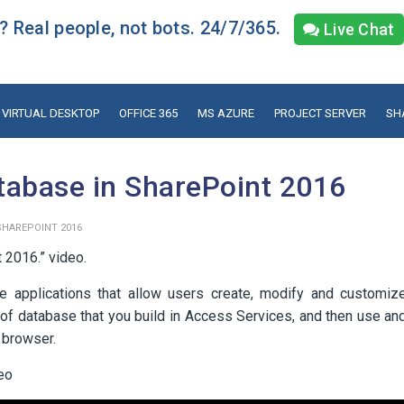
 Real people, not bots. 24/7/365.
Live Chat
VIRTUAL DESKTOP
OFFICE 365
MS AZURE
PROJECT SERVER
SH
tabase in SharePoint 2016
SHAREPOINT 2016
 2016.” video.
e applications that allow users create, modify and customiz
of database that you build in Access Services, and then use an
 browser.
deo