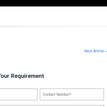
Next Article
Your Requirement