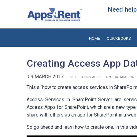
Need help?
HOME
QUICKBOOKS
Creating Access App Da
09 MARCH 2017
in:
CREATING ACCESS APP DATABASE IN 
This a “how to create access services in SharePoint
Access Services in SharePoint Server are servic
Access Apps for SharePoint, which are a new type 
share with others as an app for SharePoint in a web
So go ahead and learn how to create one, in this vi