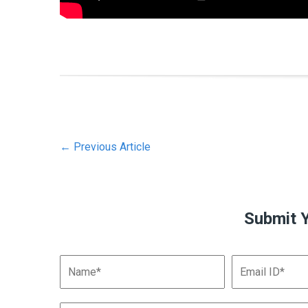
←
Previous Article
Submit 