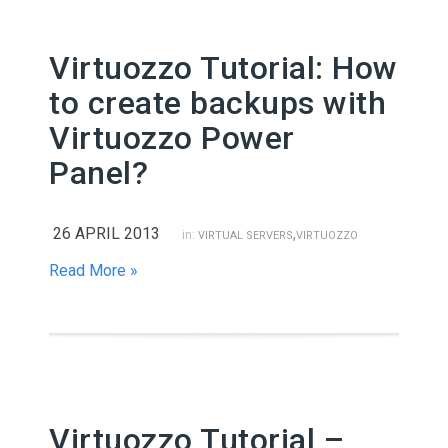
Virtuozzo Tutorial: How
to create backups with
Virtuozzo Power
Panel?
26 APRIL 2013
,
in:
VIRTUAL SERVERS
VIRTUOZZO
Read More »
Virtuozzo Tutorial –