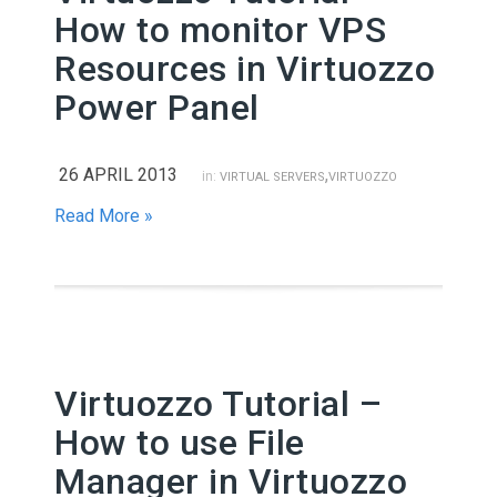
How to monitor VPS
Resources in Virtuozzo
Power Panel
26 APRIL 2013
,
in:
VIRTUAL SERVERS
VIRTUOZZO
Read More »
Virtuozzo Tutorial –
How to use File
Manager in Virtuozzo