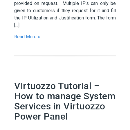
provided on request. Multiple IP’s can only be
given to customers if they request for it and fill
the IP Utilization and Justification form. The form
[…]
Read More »
Virtuozzo Tutorial –
How to manage System
Services in Virtuozzo
Power Panel