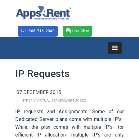
1-866-716-2040
Live Chat
IP Requests
07 DECEMBER 2015
,
,
in:
HYPER-V
VIRTUAL SERVERS
VIRTUOZZO
IP requests and Assignments. Some of our
Dedicated Server plans come with multiple IP’s.
While, the plan comes with multiple IP’s- for
efficient IP allocation- multiple IP’s are only