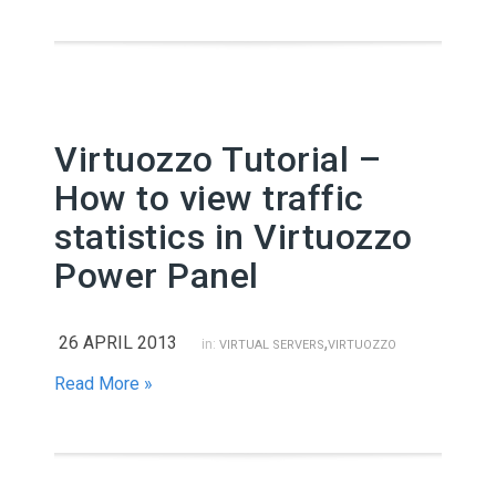
Virtuozzo Tutorial –
How to view traffic
statistics in Virtuozzo
Power Panel
26 APRIL 2013
,
in:
VIRTUAL SERVERS
VIRTUOZZO
Read More »