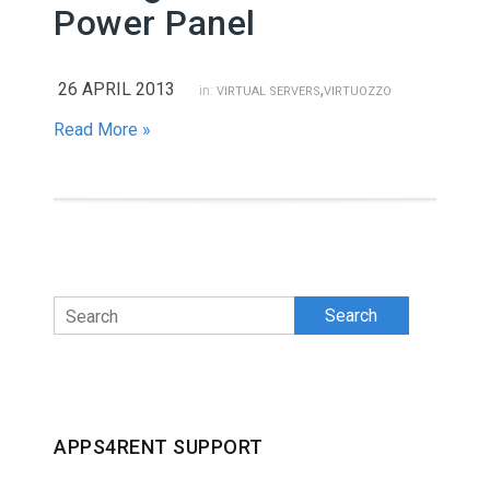
Power Panel
26 APRIL 2013
,
in:
VIRTUAL SERVERS
VIRTUOZZO
Read More »
Search
APPS4RENT SUPPORT