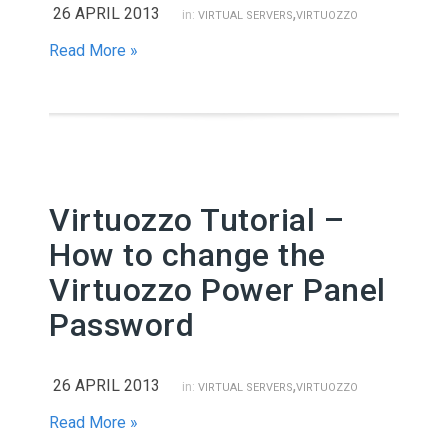
26 APRIL 2013
,
in:
VIRTUAL SERVERS
VIRTUOZZO
Read More »
Virtuozzo Tutorial –
How to change the
Virtuozzo Power Panel
Password
26 APRIL 2013
,
in:
VIRTUAL SERVERS
VIRTUOZZO
Read More »