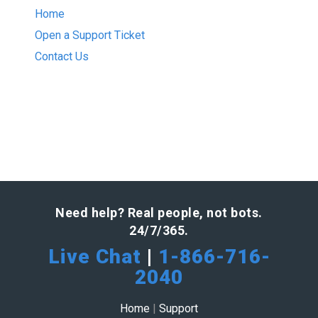
Home
Open a Support Ticket
Contact Us
Need help? Real people, not bots.
24/7/365.
Live Chat
|
1-866-716-
2040
Home
|
Support