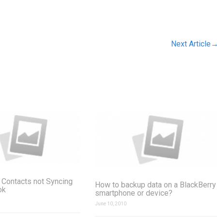
Next Article
 Contacts not Syncing
How to backup data on a BlackBerry
ok
smartphone or device?
June 10, 2010