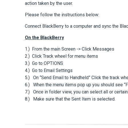
action taken by the user.
Please follow the instructions below:
Connect BlackBerry to a computer and sync the Bla
On the BlackBerry
1.) From the main Screen -> Click Messages
2.) Click Track wheel for menu items
3.) Go to OPTIONS
4.) Go to Email Settings
5.) On “Send Email to Handheld” Click the track wh
6.) When the menu items pop up you should see “Fol
7.) Once in folder view, you can select all or certain
8.) Make sure that the Sent Item is selected.