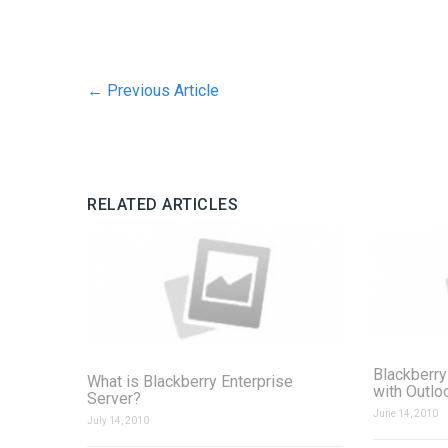
←
Previous Article
RELATED ARTICLES
Blackberry
What is Blackberry Enterprise
with Outlo
Server?
June 14, 2010
July 14, 2010