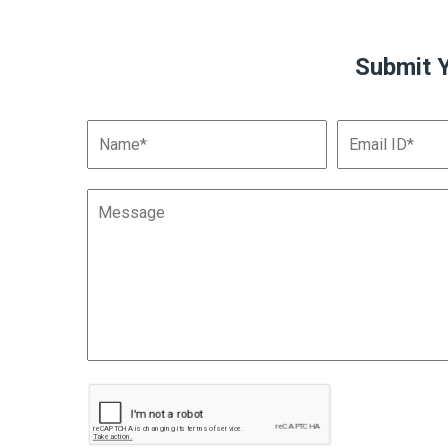
Submit 