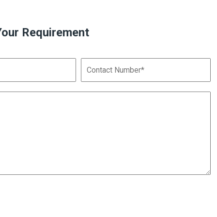
Your Requirement