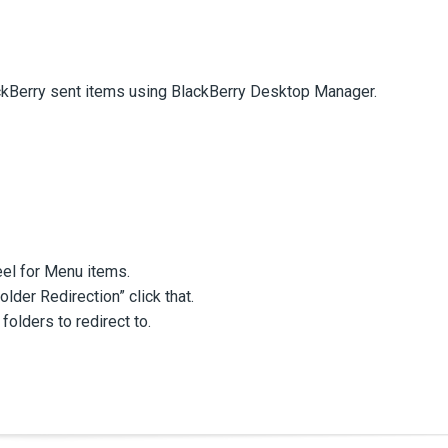
ckBerry sent items using BlackBerry Desktop Manager.
eel for Menu items.
der Redirection” click that.
 folders to redirect to.