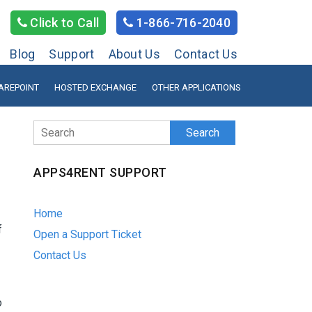
Click to Call
1-866-716-2040
Blog
Support
About Us
Contact Us
AREPOINT
HOSTED EXCHANGE
OTHER APPLICATIONS
Search
APPS4RENT SUPPORT
Home
f
Open a Support Ticket
Contact Us
o