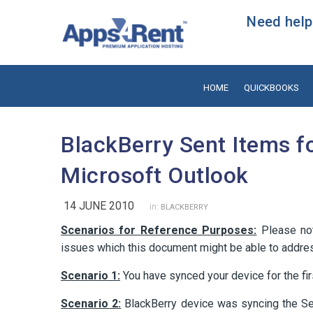
Need help?
HOME
QUICKBOOKS
BlackBerry Sent Items f
Microsoft Outlook
14 JUNE 2010
in:
BLACKBERRY
Scenarios for Reference Purposes:
Please not
issues which this document might be able to addres
Scenario 1:
You have synced your device for the fi
Scenario 2:
BlackBerry device was syncing the Sen