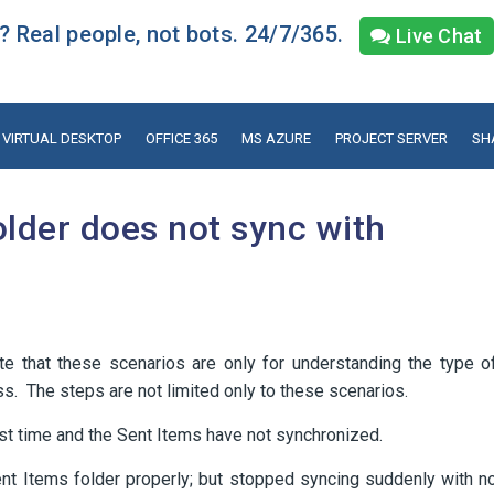
 Real people, not bots. 24/7/365.
Live Chat
VIRTUAL DESKTOP
OFFICE 365
MS AZURE
PROJECT SERVER
SH
older does not sync with
e that these scenarios are only for understanding the type o
s. The steps are not limited only to these scenarios.
rst time and the Sent Items have not synchronized.
t Items folder properly; but stopped syncing suddenly with n