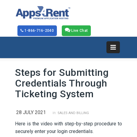
1-866-716-2040
Live Chat
Steps for Submitting
Credentials Through
Ticketing System
28 JULY 2021
in:
SALES AND BILLING
Here is the video with step-by-step procedure to
securely enter your login credentials.