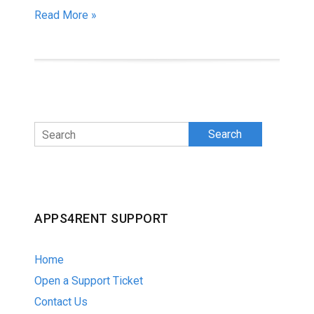
Read More »
Search
APPS4RENT SUPPORT
Home
Open a Support Ticket
Contact Us