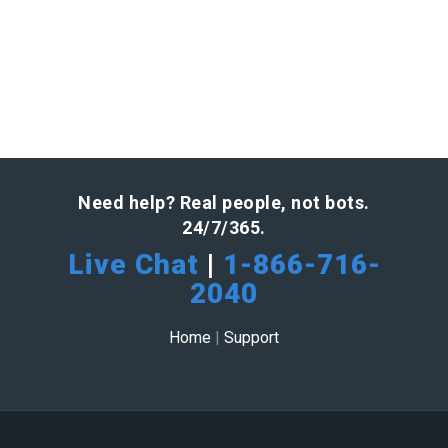
Need help? Real people, not bots.
24/7/365.
Live Chat
|
1-866-716-
2040
Home
|
Support