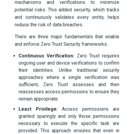
mechanisms and verifications to minimize
potential risks. This added security, which tracks
and continuously validates every entity, helps
reduce the risk of data breaches.
There are three major fundamentals that enable
and enforce Zero Trust Security frameworks:
Continuous Verification:
Zero Trust requires
ongoing user and device verifications to confirm
their identities. Unlike traditional security
approaches where a single verification was
sufficient, Zero Trust assesses and then
reassesses access permissions to ensure they
remain appropriate.
Least Privilege:
Access permissions are
granted sparingly and only those permissions
necessary to execute the specific task are
provided. This approach ensures that even in