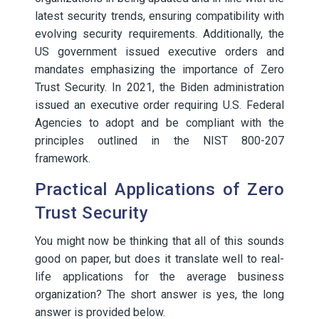
latest security trends, ensuring compatibility with
evolving security requirements. Additionally, the
US government issued executive orders and
mandates emphasizing the importance of Zero
Trust Security. In 2021, the Biden administration
issued an executive order requiring U.S. Federal
Agencies to adopt and be compliant with the
principles outlined in the NIST 800-207
framework.
Practical Applications of Zero
Trust Security
You might now be thinking that all of this sounds
good on paper, but does it translate well to real-
life applications for the average business
organization? The short answer is yes, the long
answer is provided below.