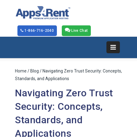
1-866-716-2040
Live Chat
Home
/
Blog
/ Navigating Zero Trust Security: Concepts,
Standards, and Applications
Navigating Zero Trust
Security: Concepts,
Standards, and
Applications