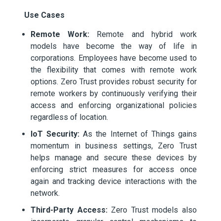
Use Cases
Remote Work:
Remote and hybrid work
models have become the way of life in
corporations. Employees have become used to
the flexibility that comes with remote work
options. Zero Trust provides robust security for
remote workers by continuously verifying their
access and enforcing organizational policies
regardless of location.
IoT Security:
As the Internet of Things gains
momentum in business settings, Zero Trust
helps manage and secure these devices by
enforcing strict measures for access once
again and tracking device interactions with the
network.
Third-Party Access:
Zero Trust models also