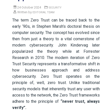
24 October 2024
SECURITY
Written by
EDITORIAL TEAM
The term Zero Trust can be traced back to the
early ‘90s, in Stephen Marsh’s doctoral thesis on
computer security. The concept has evolved since
then from just a theory to a vital cornerstone of
modern cybersecurity. John Kindervag later
popularized the theory while at Forrester
Research in 2010. The modern iteration of Zero
Trust Security represents a transformative shift in
how businesses approach and address
cybersecurity. Zero Trust operates on the
principle of, well, zero trust. Unlike traditional
security models that inherently trust any user with
access to the network, the Zero Trust frameworks
adhere to the principle of
“never trust, always
verify”.