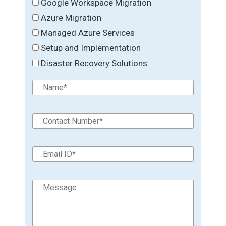
Google Workspace Migration
Azure Migration
Managed Azure Services
Setup and Implementation
Disaster Recovery Solutions