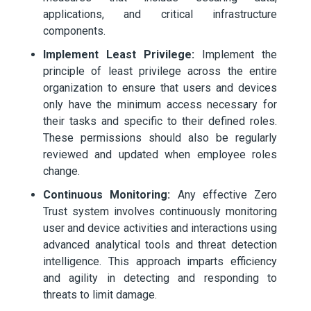
applications, and critical infrastructure
components.
Implement Least Privilege:
Implement the
principle of least privilege across the entire
organization to ensure that users and devices
only have the minimum access necessary for
their tasks and specific to their defined roles.
These permissions should also be regularly
reviewed and updated when employee roles
change.
Continuous Monitoring:
Any effective Zero
Trust system involves continuously monitoring
user and device activities and interactions using
advanced analytical tools and threat detection
intelligence. This approach imparts efficiency
and agility in detecting and responding to
threats to limit damage.