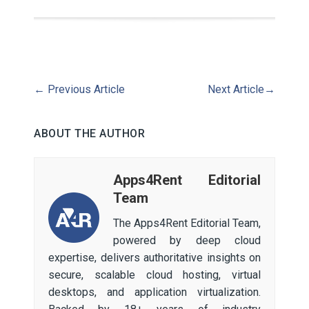
←
Previous Article
Next Article
→
ABOUT THE AUTHOR
Apps4Rent Editorial
Team
The Apps4Rent Editorial Team,
powered by deep cloud
expertise, delivers authoritative insights on
secure, scalable cloud hosting, virtual
desktops, and application virtualization.