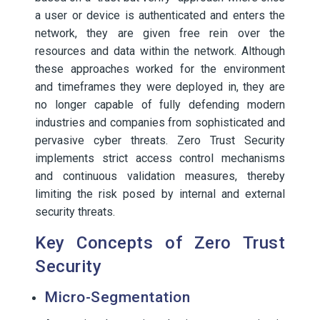
a user or device is authenticated and enters the
network, they are given free rein over the
resources and data within the network. Although
these approaches worked for the environment
and timeframes they were deployed in, they are
no longer capable of fully defending modern
industries and companies from sophisticated and
pervasive cyber threats. Zero Trust Security
implements strict access control mechanisms
and continuous validation measures, thereby
limiting the risk posed by internal and external
security threats.
Key Concepts of Zero Trust
Security
Micro-Segmentation