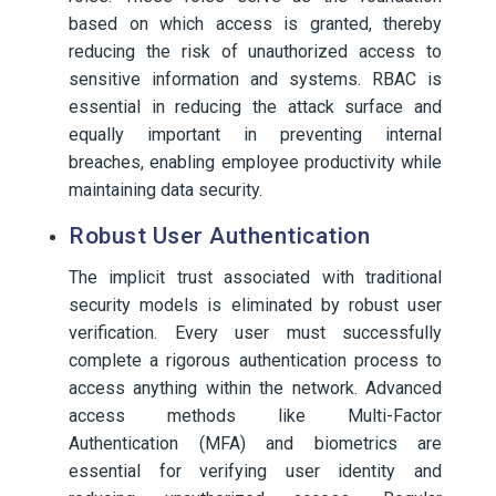
based on which access is granted, thereby
reducing the risk of unauthorized access to
sensitive information and systems. RBAC is
essential in reducing the attack surface and
equally important in preventing internal
breaches, enabling employee productivity while
maintaining data security.
Robust User Authentication
The implicit trust associated with traditional
security models is eliminated by robust user
verification. Every user must successfully
complete a rigorous authentication process to
access anything within the network. Advanced
access methods like Multi-Factor
Authentication (MFA) and biometrics are
essential for verifying user identity and