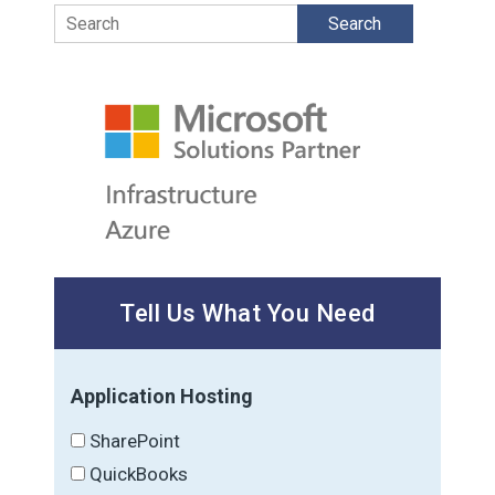
Search
Tell Us What You Need
Application Hosting
SharePoint
QuickBooks