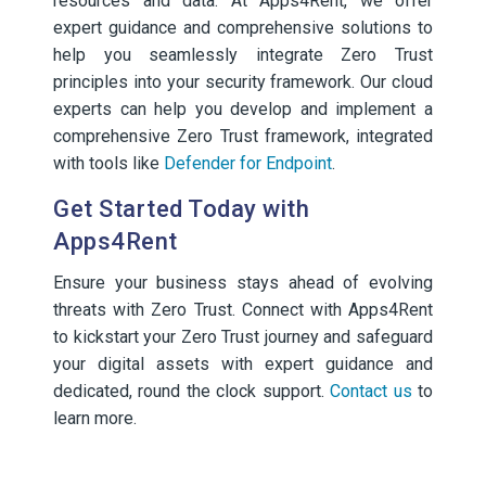
resources and data. At Apps4Rent, we offer
expert guidance and comprehensive solutions to
help you seamlessly integrate Zero Trust
principles into your security framework. Our cloud
experts can help you develop and implement a
comprehensive Zero Trust framework, integrated
with tools like
Defender for Endpoint
.
Get Started Today with
Apps4Rent
Ensure your business stays ahead of evolving
threats with Zero Trust. Connect with Apps4Rent
to kickstart your Zero Trust journey and safeguard
your digital assets with expert guidance and
dedicated, round the clock support.
Contact us
to
learn more.