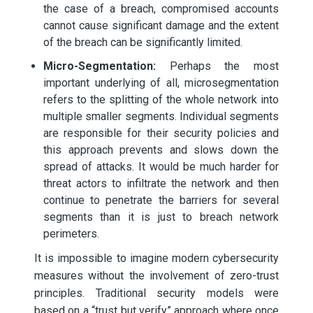
the case of a breach, compromised accounts
cannot cause significant damage and the extent
of the breach can be significantly limited.
Micro-Segmentation:
Perhaps the most
important underlying of all, microsegmentation
refers to the splitting of the whole network into
multiple smaller segments. Individual segments
are responsible for their security policies and
this approach prevents and slows down the
spread of attacks. It would be much harder for
threat actors to infiltrate the network and then
continue to penetrate the barriers for several
segments than it is just to breach network
perimeters.
It is impossible to imagine modern cybersecurity
measures without the involvement of zero-trust
principles. Traditional security models were
based on a “trust but verify” approach where once