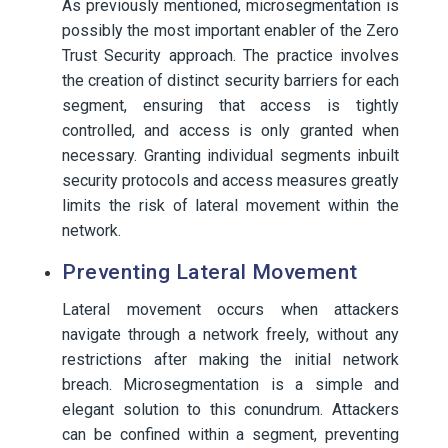
As previously mentioned, microsegmentation is
possibly the most important enabler of the Zero
Trust Security approach. The practice involves
the creation of distinct security barriers for each
segment, ensuring that access is tightly
controlled, and access is only granted when
necessary. Granting individual segments inbuilt
security protocols and access measures greatly
limits the risk of lateral movement within the
network.
Preventing Lateral Movement
Lateral movement occurs when attackers
navigate through a network freely, without any
restrictions after making the initial network
breach. Microsegmentation is a simple and
elegant solution to this conundrum. Attackers
can be confined within a segment, preventing