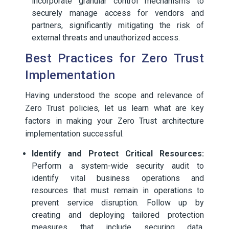
incorporate granular control mechanisms to
securely manage access for vendors and
partners, significantly mitigating the risk of
external threats and unauthorized access.
Best Practices for Zero Trust
Implementation
Having understood the scope and relevance of
Zero Trust policies, let us learn what are key
factors in making your Zero Trust architecture
implementation successful.
Identify and Protect Critical Resources:
Perform a system-wide security audit to
identify vital business operations and
resources that must remain in operations to
prevent service disruption. Follow up by
creating and deploying tailored protection
measures that include securing data,