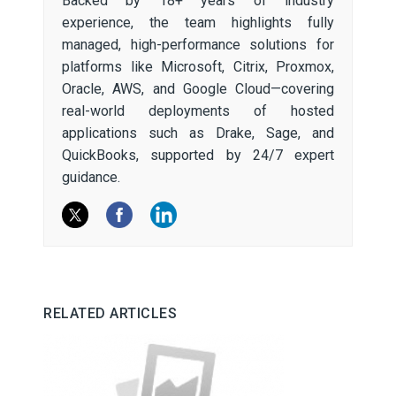
Backed by 18+ years of industry
experience, the team highlights fully
managed, high-performance solutions for
platforms like Microsoft, Citrix, Proxmox,
Oracle, AWS, and Google Cloud—covering
real-world deployments of hosted
applications such as Drake, Sage, and
QuickBooks, supported by 24/7 expert
guidance.
RELATED ARTICLES