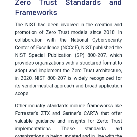
Zero Trust Standards and
Frameworks
The NIST has been involved in the creation and
promotion of Zero Trust models since 2018. In
collaboration with the National Cybersecurity
Center of Excellence (NCCoE), NIST published the
NIST Special Publication (SP) 800-207, which
provides organizations with a structured format to
adopt and implement the Zero Trust architecture,
in 2020. NIST 800-207 is widely recognized for
its vendor-neutral approach and broad application
scope.
Other industry standards include frameworks like
Forrester’s ZTX and Gartner’s CARTA that offer
valuable guidance and insights for Zerto Trust
implementations. These standards aid
organizations in being updated and in line with the