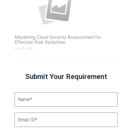
Mastering Cloud Security Assessment for
Effective Risk Reduction
July 23, 2025
Submit Your Requirement