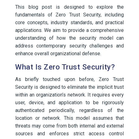
This blog post is designed to explore the
fundamentals of Zero Trust Security, including
core concepts, industry standards, and practical
applications. We aim to provide a comprehensive
understanding of how the security model can
address contemporary security challenges and
enhance overall organizational defense.
What Is Zero Trust Security?
As briefly touched upon before, Zero Trust
Security is designed to eliminate the implicit trust
within an organization’s network. It requires every
user, device, and application to be rigorously
authenticated periodically, regardless of the
location or network. This model assumes that
threats may come from both internal and external
sources and enforces strict access control