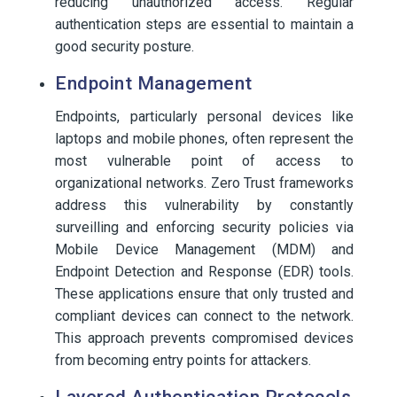
reducing unauthorized access. Regular
authentication steps are essential to maintain a
good security posture.
Endpoint Management
Endpoints, particularly personal devices like
laptops and mobile phones, often represent the
most vulnerable point of access to
organizational networks. Zero Trust frameworks
address this vulnerability by constantly
surveilling and enforcing security policies via
Mobile Device Management (MDM) and
Endpoint Detection and Response (EDR) tools.
These applications ensure that only trusted and
compliant devices can connect to the network.
This approach prevents compromised devices
from becoming entry points for attackers.