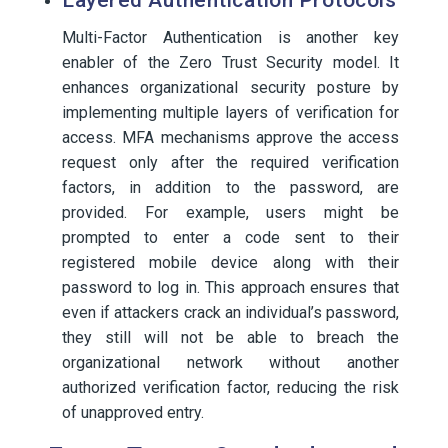
Layered Authentication Protocols
Multi-Factor Authentication is another key
enabler of the Zero Trust Security model. It
enhances organizational security posture by
implementing multiple layers of verification for
access. MFA mechanisms approve the access
request only after the required verification
factors, in addition to the password, are
provided. For example, users might be
prompted to enter a code sent to their
registered mobile device along with their
password to log in. This approach ensures that
even if attackers crack an individual’s password,
they still will not be able to breach the
organizational network without another
authorized verification factor, reducing the risk
of unapproved entry.