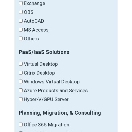
Exchange
OBS
AutoCAD
MS Access
Others
PaaS/IaaS Solutions
Virtual Desktop
Citrix Desktop
Windows Virtual Desktop
Azure Products and Services
Hyper-V/GPU Server
Planning, Migration, & Consulting
Office 365 Migration