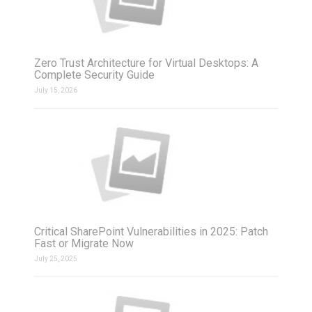
Zero Trust Architecture for Virtual Desktops: A
Complete Security Guide
July 15, 2026
Critical SharePoint Vulnerabilities in 2025: Patch
Fast or Migrate Now
July 25, 2025