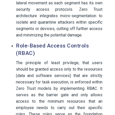
lateral movement as each segment has its own
security access protocols. Zero Trust
architecture integrates micro-segmentation to
isolate and quarantine attackers within specific
segments or devices, cutting off further access
and minimizing the potential damage.
Role-Based Access Controls
(RBAC)
The principle of least privilege, that users
should be granted access only to the resources
(data and software services) that are strictly
necessary for task execution, is enforced within
Zero Trust models by implementing RBAC. It
serves as the barrier gate and only allows
access to the minimum resources that an
employee needs to carry out their specific
roles. These roles serve as the foundation