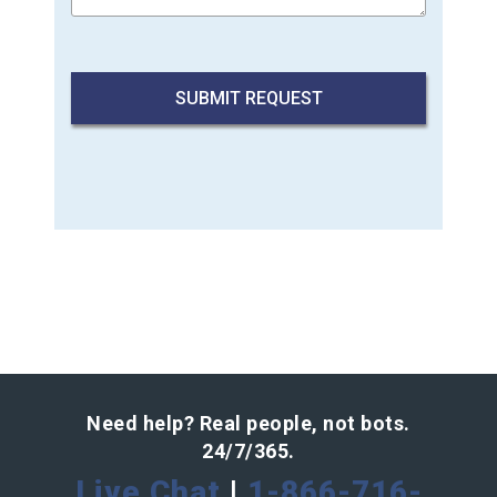
Need help? Real people, not bots.
24/7/365.
Live Chat
|
1-866-716-