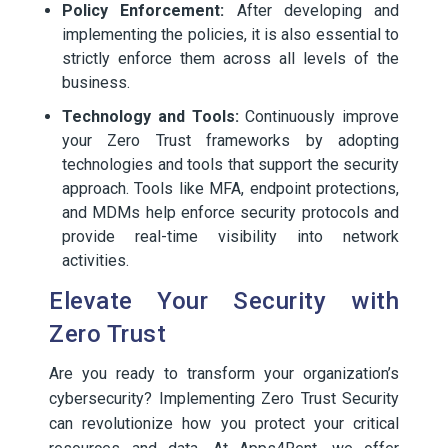
Policy Enforcement:
After developing and
implementing the policies, it is also essential to
strictly enforce them across all levels of the
business.
Technology and Tools:
Continuously improve
your Zero Trust frameworks by adopting
technologies and tools that support the security
approach. Tools like MFA, endpoint protections,
and MDMs help enforce security protocols and
provide real-time visibility into network
activities.
Elevate Your Security with
Zero Trust
Are you ready to transform your organization’s
cybersecurity? Implementing Zero Trust Security
can revolutionize how you protect your critical