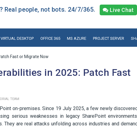
 Real people, not bots. 24/7/365.
Live Chat
VIRTUAL DESKTOP
OFFICE 365
MS AZURE
PROJECT SERVER
SH
 Patch Fast or Migrate Now
rabilities in 2025: Patch Fast
TORIAL TEAM
rePoint on-premises. Since 19 July 2025, a few newly discovere
xposing serious weaknesses in legacy SharePoint environments
ts. They are real attacks unfolding across industries and deman