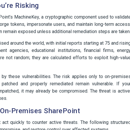
u’re Risking
rePoint’s MachineKey, a cryptographic component used to validat
 forge tokens, impersonate users, and maintain long-term access
an remain exposed unless additional remediation steps are taken
 around the world, with initial reports starting at 75 and risin
nt agencies, educational institutions, financial firms, energ
e not random; they are calculated efforts to exploit high-valu
 by these vulnerabilities. The risk applies only to on-premise
patched and properly remediated remain vulnerable. If you
npatched, it may already be compromised. The threat is active
xes.
g On-Premises SharePoint
ct quickly to counter active threats. The following structure
compromise, and restore control over affected systems.