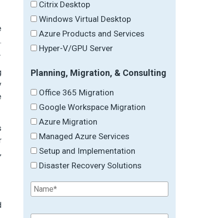
Citrix Desktop
Windows Virtual Desktop
e
Azure Products and Services
.
Hyper-V/GPU Server
.
Planning, Migration, & Consulting
g
y
Office 365 Migration
e
Google Workspace Migration
Azure Migration
s
Managed Azure Services
r
Setup and Implementation
,
Disaster Recovery Solutions
d