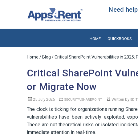
Need help?
HOME
QUICKBOOKS
Home
/
Blog
/ Critical SharePoint Vulnerabilities in 2025:
Critical SharePoint Vulne
or Migrate Now
25 July 2025
,
Written by
SECURITY
SHAREPOINT
EDI
The clock is ticking for organizations running Sha
vulnerabilities have been actively exploited, e
These are not theoretical risks or isolated inciden
immediate attention in real-time.