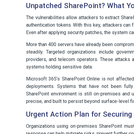
Unpatched SharePoint? What Yo
The vulnerabilities allow attackers to extract Sha
authentication tokens. With this key, attackers can
Even after applying security patches, the system c
More than 400 servers have already been compromised
steadily. Targeted organizations include governme
providers, and telecom operators. These attacks ar
systems holding sensitive data.
Microsoft 365’s SharePoint Online is not affected
deployments. Systems that have not been fully 
SharePoint environment is still on-premises and u
precise, and built to persist beyond surface-level fi
Urgent Action Plan for Securin
Organizations using on-premises SharePoint must a
response can help mitigate risks, prevent further 