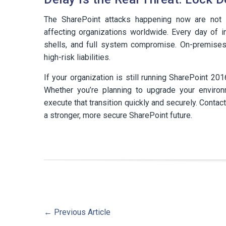
The SharePoint attacks happening now are not th
affecting organizations worldwide. Every day of 
shells, and full system compromise. On-premise
high-risk liabilities.
If your organization is still running SharePoint 20
Whether you’re planning to upgrade your enviro
execute that transition quickly and securely. Conta
a stronger, more secure SharePoint future.
←
Previous Article