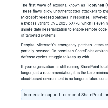
The first wave of exploits, known as
ToolShell 
These flaws allow unauthenticated attackers to by
Microsoft released patches in response. However, th
a bypass variant, CVE‑2025‑53770, which is even mor
unsafe data deserialization to enable remote code e
of targeted systems.
Despite Microsoft’s emergency patches, attacker
partially secured. On-premises SharePoint environ
defense cycles struggle to keep up with.
If your organization is still running SharePoint loc
longer just a recommendation; it is the bare minimu
cloud-based environment is no longer a future consid
Immediate support for recent SharePoint thr