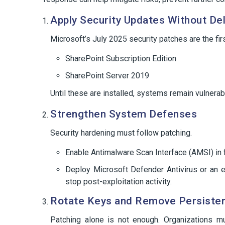
Apply Security Updates Without De
Microsoft’s July 2025 security patches are the fir
SharePoint Subscription Edition
SharePoint Server 2019
Until these are installed, systems remain vulnerab
Strengthen System Defenses
Security hardening must follow patching.
Enable Antimalware Scan Interface (AMSI) in 
Deploy Microsoft Defender Antivirus or an e
stop post-exploitation activity.
Rotate Keys and Remove Persiste
Patching alone is not enough. Organizations mu