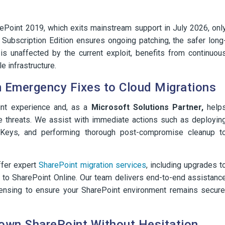
rePoint 2019, which exits mainstream support in July 2026, onl
 Subscription Edition ensures ongoing patching, the safer long
is unaffected by the current exploit, benefits from continuou
 infrastructure.
 Emergency Fixes to Cloud Migrations
nt experience and, as a
Microsoft Solutions Partner,
help
ve threats. We assist with immediate actions such as deployin
eKeys, and performing thorough post-compromise cleanup t
ffer expert
SharePoint migration services
, including upgrades t
s to SharePoint Online. Our team delivers end-to-end assistanc
icensing to ensure your SharePoint environment remains secure
Down SharePoint Without Hesitation