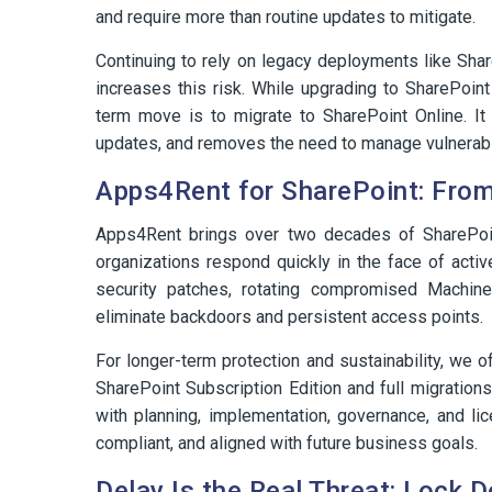
and require more than routine updates to mitigate.
Continuing to rely on legacy deployments like Sha
increases this risk. While upgrading to SharePoint
term move is to migrate to SharePoint Online. It 
updates, and removes the need to manage vulnerable
Apps4Rent for SharePoint: From
Apps4Rent brings over two decades of SharePoi
organizations respond quickly in the face of acti
security patches, rotating compromised Machin
eliminate backdoors and persistent access points.
For longer-term protection and sustainability, we o
SharePoint Subscription Edition and full migration
with planning, implementation, governance, and l
compliant, and aligned with future business goals.
Delay Is the Real Threat: Lock 