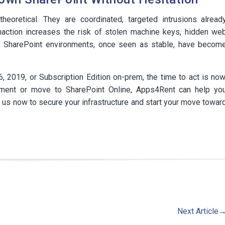
eoretical. They are coordinated, targeted intrusions alread
inaction increases the risk of stolen machine keys, hidden we
s SharePoint environments, once seen as stable, have becom
16, 2019, or Subscription Edition on-prem, the time to act is now
nment or move to SharePoint Online, Apps4Rent can help yo
ct us now to secure your infrastructure and start your move towar
Next Article