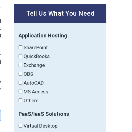
.
Tell Us What You Need
.
d
s
Application Hosting
l
SharePoint
y
QuickBooks
l
Exchange
OBS
o
AutoCAD
e
MS Access
Others
PaaS/IaaS Solutions
Virtual Desktop