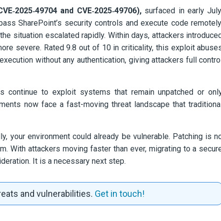
(CVE‑2025‑49704 and CVE‑2025‑49706),
surfaced in early July
pass SharePoint’s security controls and execute code remotely
e situation escalated rapidly. Within days, attackers introduce
e severe. Rated 9.8 out of 10 in criticality, this exploit abuse
xecution without any authentication, giving attackers full contro
s continue to exploit systems that remain unpatched or onl
ments now face a fast-moving threat landscape that traditiona
ally, your environment could already be vulnerable. Patching is n
m. With attackers moving faster than ever, migrating to a secur
eration. It is a necessary next step.
eats and vulnerabilities.
Get in touch!