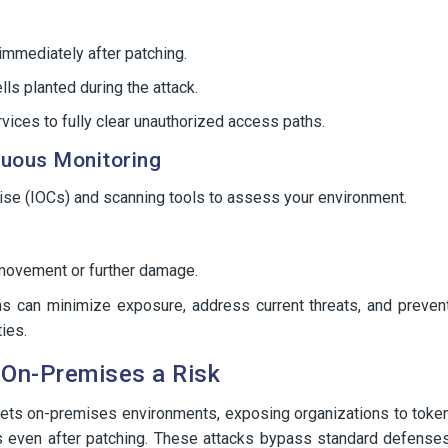
mmediately after patching.
ls planted during the attack.
rvices to fully clear unauthorized access paths.
nuous Monitoring
ise (IOCs) and scanning tools to assess your environment.
l movement or further damage.
ons can minimize exposure, address current threats, and preven
ties.
 On-Premises a Risk
rgets on-premises environments, exposing organizations to toke
ess even after patching. These attacks bypass standard defense