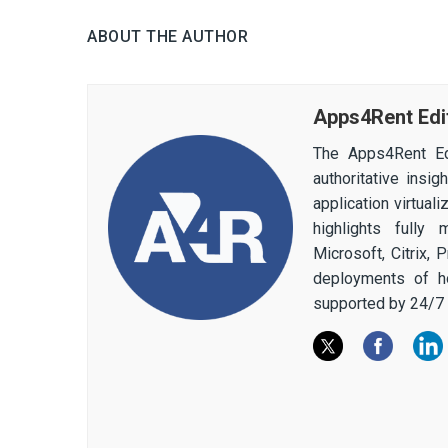
ABOUT THE AUTHOR
Apps4Rent Edi
The Apps4Rent Ed
authoritative insi
application virtual
highlights fully
Microsoft, Citrix,
deployments of h
supported by 24/7 