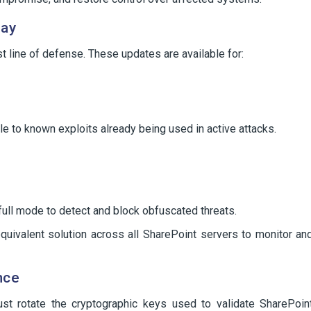
lay
st line of defense. These updates are available for:
le to known exploits already being used in active attacks.
full mode to detect and block obfuscated threats.
quivalent solution across all SharePoint servers to monitor an
nce
st rotate the cryptographic keys used to validate SharePoin