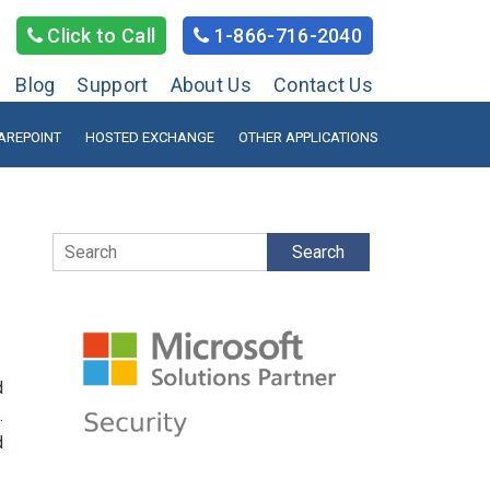
Click to Call
1-866-716-2040
Blog
Support
About Us
Contact Us
AREPOINT
HOSTED EXCHANGE
OTHER APPLICATIONS
Search
d
.
d