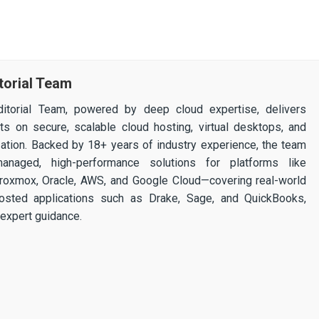
torial Team
itorial Team, powered by deep cloud expertise, delivers
ghts on secure, scalable cloud hosting, virtual desktops, and
ization. Backed by 18+ years of industry experience, the team
 managed, high-performance solutions for platforms like
 Proxmox, Oracle, AWS, and Google Cloud—covering real-world
osted applications such as Drake, Sage, and QuickBooks,
expert guidance.