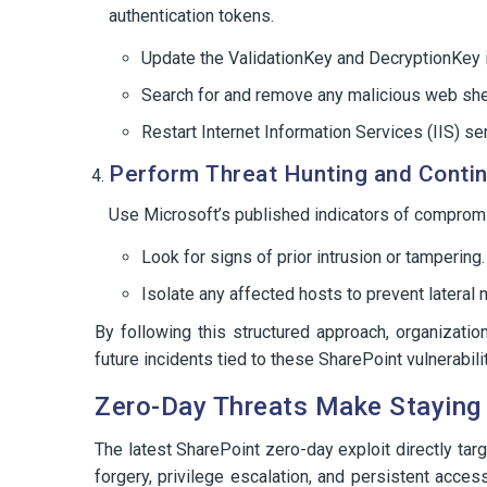
authentication tokens.
Update the ValidationKey and DecryptionKey i
Search for and remove any malicious web shel
Restart Internet Information Services (IIS) se
Perform Threat Hunting and Conti
Use Microsoft’s published indicators of comprom
Look for signs of prior intrusion or tampering.
Isolate any affected hosts to prevent latera
By following this structured approach, organizati
future incidents tied to these SharePoint vulnerabili
Zero-Day Threats Make Staying
The latest SharePoint zero-day exploit directly ta
forgery, privilege escalation, and persistent acc