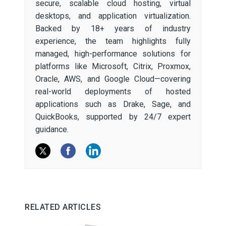
secure, scalable cloud hosting, virtual
desktops, and application virtualization.
Backed by 18+ years of industry
experience, the team highlights fully
managed, high-performance solutions for
platforms like Microsoft, Citrix, Proxmox,
Oracle, AWS, and Google Cloud—covering
real-world deployments of hosted
applications such as Drake, Sage, and
QuickBooks, supported by 24/7 expert
guidance.
RELATED ARTICLES