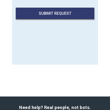
Need help? Real people, not bots.