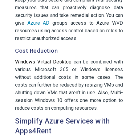
measures that can proactively diagnose data
security issues and take remedial action. You can
give
Azure AD
groups access to Azure WVD
resources using access control based on roles to
restrict unauthorized access.
Cost Reduction
Windows Virtual Desktop
can be combined with
various Microsoft 365 or Windows licenses
without additional costs in some cases. The
costs can further be reduced by resizing VMs and
shutting down VMs that aren’t in use. Also, Multi-
session Windows 10 offers one more option to
reduce costs on computing resources.
Simplify Azure Services with
Apps4Rent