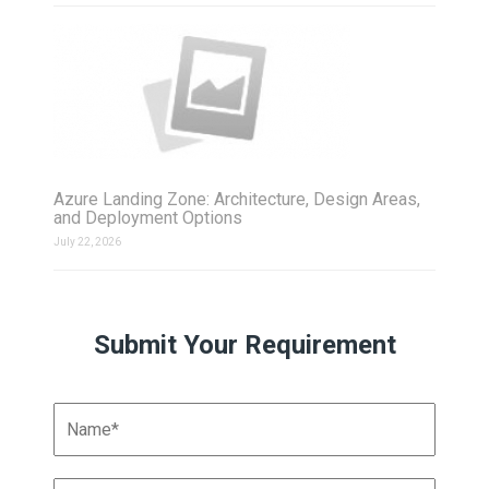
Azure Landing Zone: Architecture, Design Areas,
and Deployment Options
July 22, 2026
Submit Your Requirement