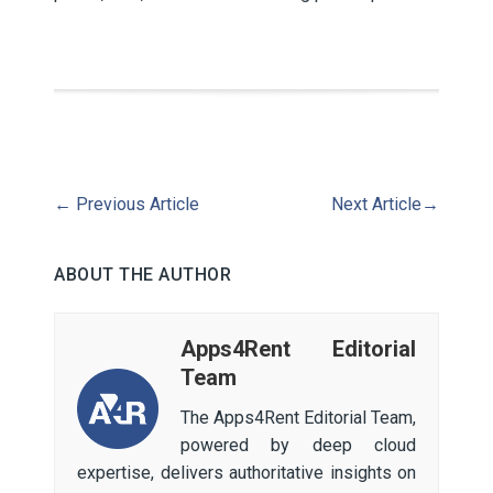
←
Previous Article
Next Article
→
ABOUT THE AUTHOR
Apps4Rent Editorial
Team
The Apps4Rent Editorial Team,
powered by deep cloud
expertise, delivers authoritative insights on