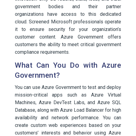
government bodies and their partner
organizations have access to this dedicated
cloud. Screened Microsoft professionals operate
it to ensure security for your organization’s
customer content. Azure Government offers
customers the ability to meet critical government
compliance requirements.
What Can You Do with Azure
Government?
You can use Azure Government to test and deploy
mission-critical apps such as Azure Virtual
Machines, Azure DevTest Labs, and Azure SQL
Database, along with Azure Load Balancer for high
availability and network performance. You can
create custom web experiences based on your
customers’ interests and behavior using Azure