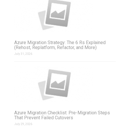
Azure Migration Strategy: The 6 Rs Explained
(Rehost, Replatform, Refactor, and More)
July 31, 2026
Azure Migration Checklist: Pre-Migration Steps
That Prevent Failed Cutovers
July 29, 2026