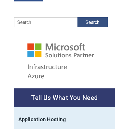
Search
Tell Us What You Need
Application Hosting