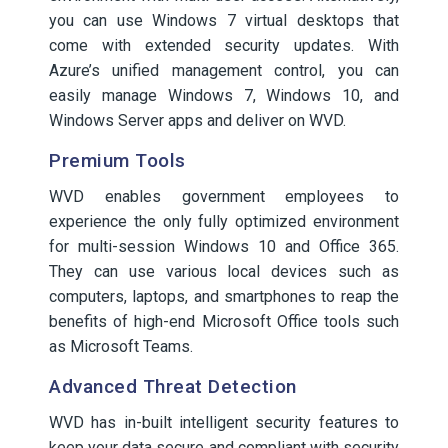
you can use Windows 7 virtual desktops that
come with extended security updates. With
Azure’s unified management control, you can
easily manage Windows 7, Windows 10, and
Windows Server apps and deliver on WVD.
Premium Tools
WVD enables government employees to
experience the only fully optimized environment
for multi-session Windows 10 and Office 365.
They can use various local devices such as
computers, laptops, and smartphones to reap the
benefits of high-end Microsoft Office tools such
as Microsoft Teams.
Advanced Threat Detection
WVD has in-built intelligent security features to
keep your data secure and compliant with security