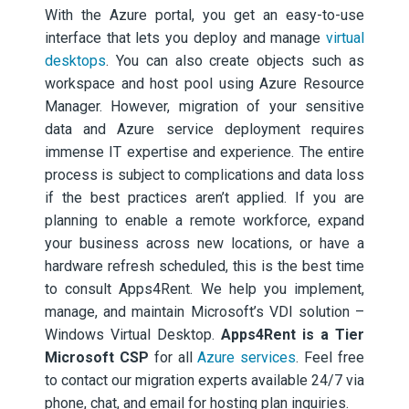
With the Azure portal, you get an easy-to-use
interface that lets you deploy and manage
virtual
desktops
. You can also create objects such as
workspace and host pool using Azure Resource
Manager. However, migration of your sensitive
data and Azure service deployment requires
immense IT expertise and experience. The entire
process is subject to complications and data loss
if the best practices aren’t applied. If you are
planning to enable a remote workforce, expand
your business across new locations, or have a
hardware refresh scheduled, this is the best time
to consult Apps4Rent. We help you implement,
manage, and maintain Microsoft’s VDI solution –
Windows Virtual Desktop.
Apps4Rent is a Tier
Microsoft CSP
for all
Azure services
. Feel free
to contact our migration experts available 24/7 via
phone, chat, and email for hosting plan inquiries.