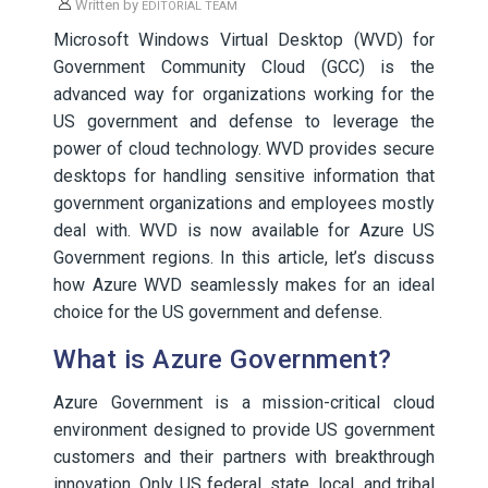
Written by
EDITORIAL TEAM
Microsoft Windows Virtual Desktop (WVD) for
Government Community Cloud (GCC) is the
advanced way for organizations working for the
US government and defense to leverage the
power of cloud technology. WVD provides secure
desktops for handling sensitive information that
government organizations and employees mostly
deal with. WVD is now available for Azure US
Government regions. In this article, let’s discuss
how Azure WVD seamlessly makes for an ideal
choice for the US government and defense.
What is Azure Government?
Azure Government is a mission-critical cloud
environment designed to provide US government
customers and their partners with breakthrough
innovation. Only US federal, state, local, and tribal