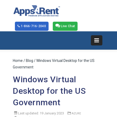
1-866-716-2040
Live Chat
Home
/
Blog
/ Windows Virtual Desktop for the US
Government
Windows Virtual
Desktop for the US
Government
Last updated: 19 January 2023
AZURE