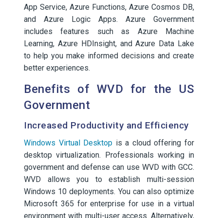
App Service, Azure Functions, Azure Cosmos DB,
and Azure Logic Apps. Azure Government
includes features such as Azure Machine
Learning, Azure HDInsight, and Azure Data Lake
to help you make informed decisions and create
better experiences.
Benefits of WVD for the US
Government
Increased Productivity and Efficiency
Windows Virtual Desktop
is a cloud offering for
desktop virtualization. Professionals working in
government and defense can use WVD with GCC.
WVD allows you to establish multi-session
Windows 10 deployments. You can also optimize
Microsoft 365 for enterprise for use in a virtual
environment with multi-user access. Alternatively,