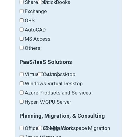
SharePoint
QuickBooks
Exchange
OBS
AutoCAD
MS Access
Others
PaaS/IaaS Solutions
Virtual Desktop
Citrix Desktop
Windows Virtual Desktop
Azure Products and Services
Hyper-V/GPU Server
Planning, Migration, & Consulting
Office 365 Migration
Google Workspace Migration