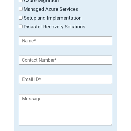
Azure Migration
Managed Azure Services
Setup and Implementation
Disaster Recovery Solutions