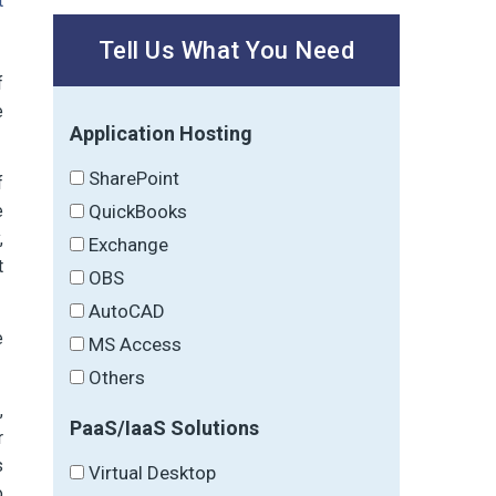
t
Tell Us What You Need
f
e
Application Hosting
SharePoint
f
QuickBooks
e
,
Exchange
t
OBS
AutoCAD
e
MS Access
Others
,
PaaS/IaaS Solutions
r
s
Virtual Desktop
o