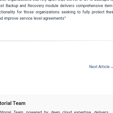
bust Backup and Recovery module delivers comprehensive item
tionality for those organizations seeking to fully protect thei
nd improve service level agreements”
Next Article
torial Team
itorial Team, powered by deep cloud expertise, delivers