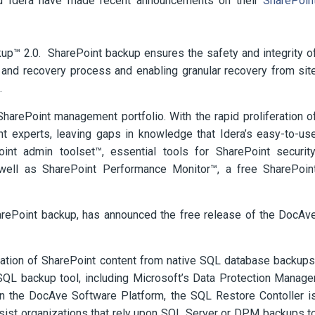
nd Idera have made recent announcements on their
SharePoin
kup™ 2.0. SharePoint backup ensures the safety and integrity o
 and recovery process and enabling granular recovery from sit
.
SharePoint management portfolio. With the rapid proliferation o
nt experts, leaving gaps in knowledge that Idera’s easy-to-us
oint admin toolset™, essential tools for SharePoint security
 well as SharePoint Performance Monitor™, a free SharePoin
harePoint backup, has announced the free release of the DocAv
storation of SharePoint content from native SQL database backups
SQL backup tool, including Microsoft’s Data Protection Manage
n the DocAve Software Platform, the SQL Restore Contoller i
ssist organizations that rely upon SQL Server or DPM backups t