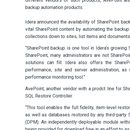
different vendors of such products, AvePoint a
backup automation products.
Idera announced the availability of SharePoint bac
vital SharePoint content by automating the backup
collections down to sites, list items and documents
“SharePoint backup is one tool in Idera’s growing 
SharePoint, many administrators are not SharePoi
solutions can fill. Idera also offers the ShareP
performance, site and server administration, as
performance monitoring tool.”
AvePoint, another vendor with a prodct line for S
SQL Restore Controller.
“This tool enables the full fidelity, item-level re
as well as databases restored by any third-party 
(DPM). An independently-deployable module withi
being provided for download free in an effort to a