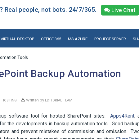
 Real people, not bots. 24/7/365.
Live Chat
VIRTUAL DESKTOP
OFFICE 365
MS AZURE
PROJECT SERVER
SH
omation Tools
ePoint Backup Automation
Written by
T HOSTING
EDITORIAL TEAM
ackup software tool for hosted SharePoint sites.
Apps4Rent
, 
g for the developments in backup automation tools. Good backu
rators and prevent mistakes of commission and omission. Tw