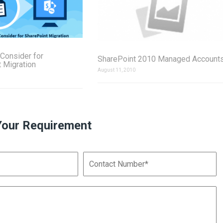
 Consider for
SharePoint 2010 Managed Account
 Migration
August 11, 2010
Your Requirement