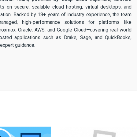
ghts on secure, scalable cloud hosting, virtual desktops, and
ization. Backed by 18+ years of industry experience, the team
 managed, high-performance solutions for platforms like
 Proxmox, Oracle, AWS, and Google Cloud—covering real-world
osted applications such as Drake, Sage, and QuickBooks,
expert guidance.