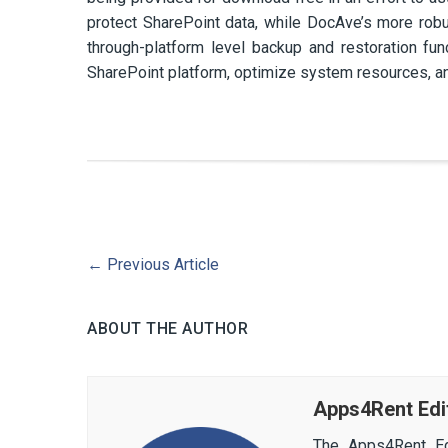
protect SharePoint data, while DocAve’s more ro
through-platform level backup and restoration func
SharePoint platform, optimize system resources, a
←
Previous Article
ABOUT THE AUTHOR
Apps4Rent Edi
The Apps4Rent Ed