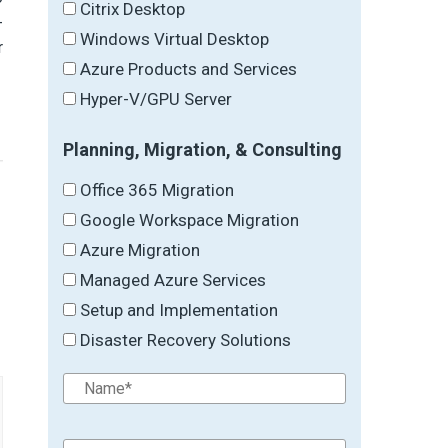
Citrix Desktop
-
Windows Virtual Desktop
r
Azure Products and Services
Hyper-V/GPU Server
Planning, Migration, & Consulting
Office 365 Migration
Google Workspace Migration
Azure Migration
→
Managed Azure Services
Setup and Implementation
Disaster Recovery Solutions