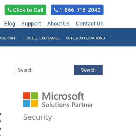
Click to Call
1-866-716-2040
Blog
Support
About Us
Contact Us
AREPOINT
HOSTED EXCHANGE
OTHER APPLICATIONS
Search
a
p
o