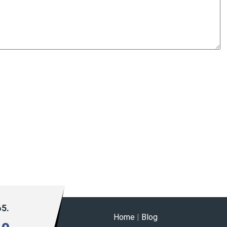
65.
Home
|
Blog