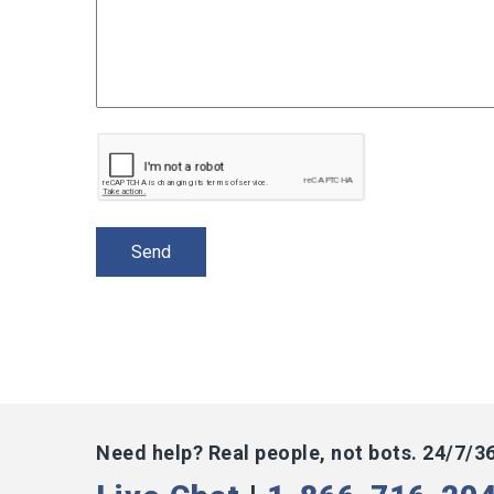
Need help? Real people, not bots. 24/7/3