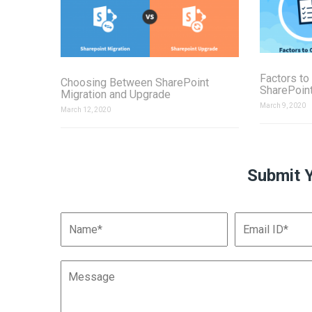
Factors to
Choosing Between SharePoint
SharePoint
Migration and Upgrade
March 9, 2020
March 12, 2020
Submit 