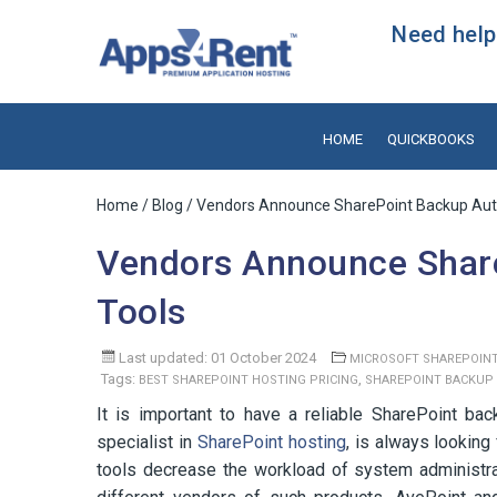
Need help?
HOME
QUICKBOOKS
Home
/
Blog
/ Vendors Announce SharePoint Backup Aut
Vendors Announce Shar
Tools
Last updated: 01 October 2024
MICROSOFT SHAREPOIN
Tags:
,
BEST SHAREPOINT HOSTING PRICING
SHAREPOINT BACKUP
It is important to have a reliable SharePoint b
specialist in
SharePoint hosting
, is always lookin
tools decrease the workload of system administ