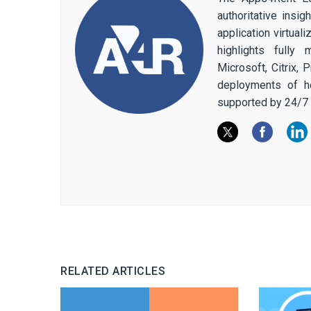
authoritative insi
application virtual
highlights fully
Microsoft, Citrix,
deployments of h
supported by 24/7 
RELATED ARTICLES