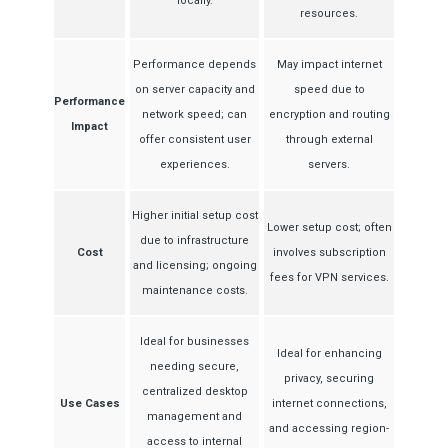
locally.
resources.
Performance depends
May impact internet
on server capacity and
speed due to
Performance
network speed; can
encryption and routing
Impact
offer consistent user
through external
experiences.
servers.
Higher initial setup cost
Lower setup cost; often
due to infrastructure
Cost
involves subscription
and licensing; ongoing
fees for VPN services.
maintenance costs.
Ideal for businesses
Ideal for enhancing
needing secure,
privacy, securing
centralized desktop
Use Cases
internet connections,
management and
and accessing region-
access to internal