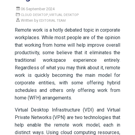
06 September 2024
,
CLOUD DESKTOP
VIRTUAL DESKTOP
Written by
EDITORIAL TEAM
Remote work is a hotly debated topic in corporate
workplaces. While most people are of the opinion
that working from home will help improve overall
productivity, some believe that it eliminates the
traditional workspace experience entirely.
Regardless of what you may think about it, remote
work is quickly becoming the main model for
corporate entities, with some offering hybrid
schedules and others only offering work from
home (WFH) arrangements.
Virtual Desktop Infrastructure (VDI) and Virtual
Private Networks (VPN) are two technologies that
help enable the remote work model, each in
distinct ways. Using cloud computing resources,