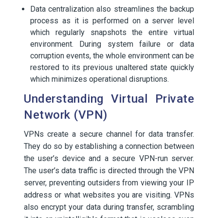
Data centralization also streamlines the backup
process as it is performed on a server level
which regularly snapshots the entire virtual
environment. During system failure or data
corruption events, the whole environment can be
restored to its previous unaltered state quickly
which minimizes operational disruptions.
Understanding Virtual Private
Network (VPN)
VPNs create a secure channel for data transfer.
They do so by establishing a connection between
the user’s device and a secure VPN-run server.
The user’s data traffic is directed through the VPN
server, preventing outsiders from viewing your IP
address or what websites you are visiting. VPNs
also encrypt your data during transfer, scrambling