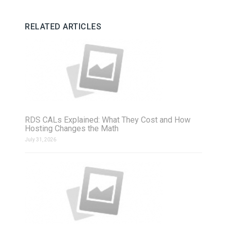
RELATED ARTICLES
RDS CALs Explained: What They Cost and How
Hosting Changes the Math
July 31, 2026