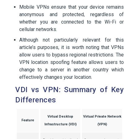
Mobile VPNs ensure that your device remains
anonymous and protected, regardless of
whether you are connected to the Wi-Fi or
cellular networks.
Although not particularly relevant for this
article’s purposes, it is worth noting that VPNs
allow users to bypass regional restrictions. The
VPN location spoofing feature allows users to
change to a server in another country which
effectively changes your location.
VDI vs VPN: Summary of Key
Differences
Virtual Desktop
Virtual Private Network
Feature
Infrastructure (VDI)
(VPN)