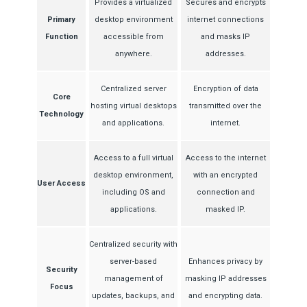
Provides a virtualized
Secures and encrypts
Primary
desktop environment
internet connections
Function
accessible from
and masks IP
anywhere.
addresses.
Centralized server
Encryption of data
Core
hosting virtual desktops
transmitted over the
Technology
and applications.
internet.
Access to a full virtual
Access to the internet
desktop environment,
with an encrypted
User Access
including OS and
connection and
applications.
masked IP.
Centralized security with
server-based
Enhances privacy by
Security
management of
masking IP addresses
Focus
updates, backups, and
and encrypting data.