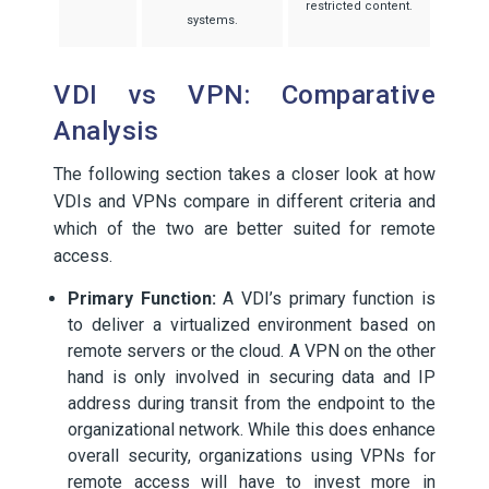
restricted content.
systems.
VDI vs VPN: Comparative
Analysis
The following section takes a closer look at how
VDIs and VPNs compare in different criteria and
which of the two are better suited for remote
access.
Primary Function:
A VDI’s primary function is
to deliver a virtualized environment based on
remote servers or the cloud. A VPN on the other
hand is only involved in securing data and IP
address during transit from the endpoint to the
organizational network. While this does enhance
overall security, organizations using VPNs for
remote access will have to invest more in