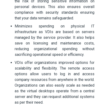
the risk of storing sensitive information on
personal devices. This also ensures overall
compliance with security standards ensuring
that your data remains safeguarded.
Minimizes spending on physical IT
infrastructure as VDIs are based on servers
managed by the service provider. It also helps
save on licensing and maintenance costs,
reducing organizational spending without
sacrificing operational speed or efficiency.
VDIs offer organizations improved options for
scalability and flexibility. The remote access
options allow users to log in and access
company resources from anywhere in the world.
Organizations can also easily scale as needed
as the virtual desktops operate from a central
server and they can request additional systems
as per their need.