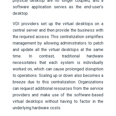
physical desktop are no longer coupled, and a
software application serves as the end-user’s
desktop.
VDI providers set up the virtual desktops on a
central server and then provide the business with
the required access. This centralization simplifies
management by allowing administrators to patch
and update all the virtual desktops at the same
time. In contrast, traditional hardware
necessitates that each system is individually
worked on, which can cause prolonged disruption
to operations. Scaling up or down also becomes a
breeze due to this centralization. Organizations
can request additional resources from the service
providers and make use of the software-based
virtual desktops without having to factor in the
underlying hardware costs.