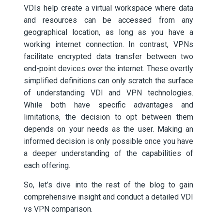
VDIs help create a virtual workspace where data
and resources can be accessed from any
geographical location, as long as you have a
working internet connection. In contrast, VPNs
facilitate encrypted data transfer between two
end-point devices over the internet. These overtly
simplified definitions can only scratch the surface
of understanding VDI and VPN technologies.
While both have specific advantages and
limitations, the decision to opt between them
depends on your needs as the user. Making an
informed decision is only possible once you have
a deeper understanding of the capabilities of
each offering.
So, let’s dive into the rest of the blog to gain
comprehensive insight and conduct a detailed VDI
vs VPN comparison.