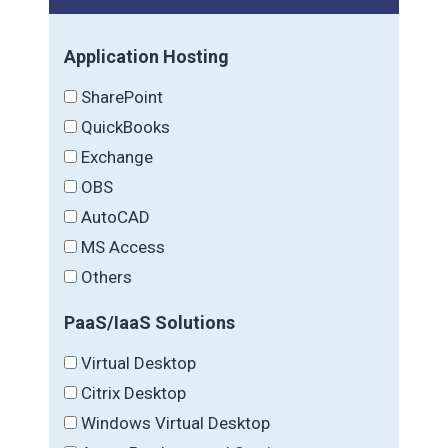
Application Hosting
SharePoint
QuickBooks
Exchange
OBS
AutoCAD
MS Access
Others
PaaS/IaaS Solutions
Virtual Desktop
Citrix Desktop
Windows Virtual Desktop