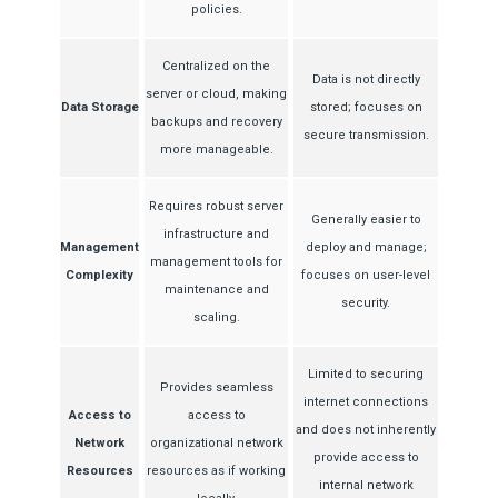
policies.
Centralized on the
Data is not directly
server or cloud, making
Data Storage
stored; focuses on
backups and recovery
secure transmission.
more manageable.
Requires robust server
Generally easier to
infrastructure and
Management
deploy and manage;
management tools for
Complexity
focuses on user-level
maintenance and
security.
scaling.
Limited to securing
Provides seamless
internet connections
Access to
access to
and does not inherently
Network
organizational network
provide access to
Resources
resources as if working
internal network