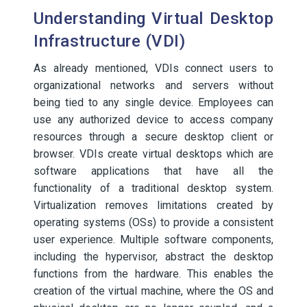
Understanding Virtual Desktop
Infrastructure (VDI)
As already mentioned, VDIs connect users to
organizational networks and servers without
being tied to any single device. Employees can
use any authorized device to access company
resources through a secure desktop client or
browser. VDIs create virtual desktops which are
software applications that have all the
functionality of a traditional desktop system.
Virtualization removes limitations created by
operating systems (OSs) to provide a consistent
user experience. Multiple software components,
including the hypervisor, abstract the desktop
functions from the hardware. This enables the
creation of the virtual machine, where the OS and