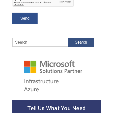
Search
Tell Us What You Need