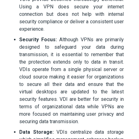
Using a VPN does secure your internet
connection but does not help with internal
security compliance or deliver a consistent user
experience.
Security Focus:
Although VPNs are primarily
designed to safeguard your data during
transmission, it is essential to remember that
the protection extends only to data in transit.
VDIs operate from a single physical server or
cloud source making it easier for organizations
to secure all their data and ensure that the
virtual desktops are updated to the latest
security features. VDI are better for security in
terms of organizational data while VPNs are
more focused on maintaining user privacy and
securing data transmission.
Data Storage:
VDIs centralize data storage