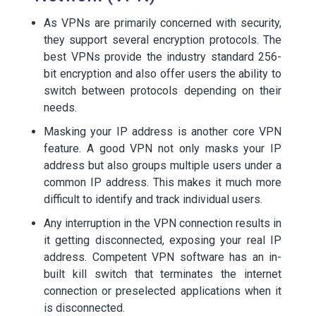
As VPNs are primarily concerned with security,
they support several encryption protocols. The
best VPNs provide the industry standard 256-
bit encryption and also offer users the ability to
switch between protocols depending on their
needs.
Masking your IP address is another core VPN
feature. A good VPN not only masks your IP
address but also groups multiple users under a
common IP address. This makes it much more
difficult to identify and track individual users.
Any interruption in the VPN connection results in
it getting disconnected, exposing your real IP
address. Competent VPN software has an in-
built kill switch that terminates the internet
connection or preselected applications when it
is disconnected.