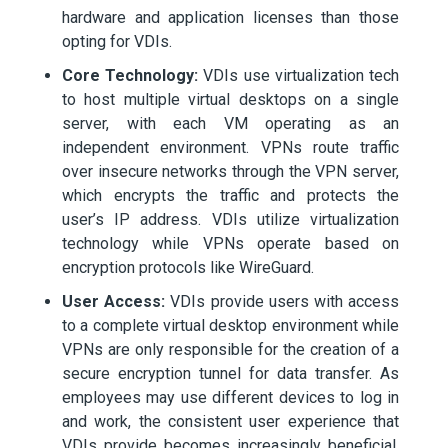
hardware and application licenses than those
opting for VDIs.
Core Technology:
VDIs use virtualization tech
to host multiple virtual desktops on a single
server, with each VM operating as an
independent environment. VPNs route traffic
over insecure networks through the VPN server,
which encrypts the traffic and protects the
user’s IP address. VDIs utilize virtualization
technology while VPNs operate based on
encryption protocols like WireGuard.
User Access:
VDIs provide users with access
to a complete virtual desktop environment while
VPNs are only responsible for the creation of a
secure encryption tunnel for data transfer. As
employees may use different devices to log in
and work, the consistent user experience that
VDIs provide becomes increasingly beneficial.