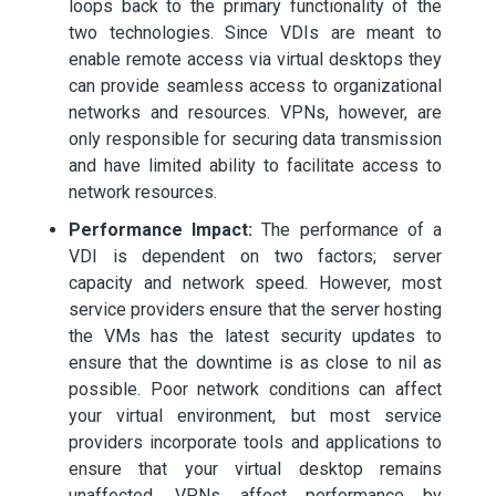
loops back to the primary functionality of the
two technologies. Since VDIs are meant to
enable remote access via virtual desktops they
can provide seamless access to organizational
networks and resources. VPNs, however, are
only responsible for securing data transmission
and have limited ability to facilitate access to
network resources.
Performance Impact:
The performance of a
VDI is dependent on two factors; server
capacity and network speed. However, most
service providers ensure that the server hosting
the VMs has the latest security updates to
ensure that the downtime is as close to nil as
possible. Poor network conditions can affect
your virtual environment, but most service
providers incorporate tools and applications to
ensure that your virtual desktop remains
unaffected. VPNs affect performance by