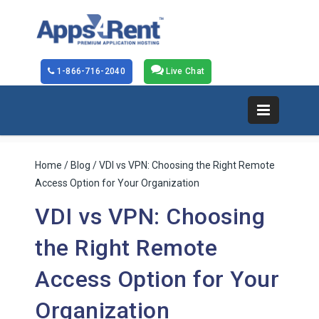
1-866-716-2040
Live Chat
Home
/
Blog
/ VDI vs VPN: Choosing the Right Remote
Access Option for Your Organization
VDI vs VPN: Choosing
the Right Remote
Access Option for Your
Organization