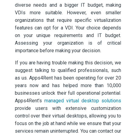
diverse needs and a bigger IT budget, making
VDIs more suitable. However, even smaller
organizations that require specific virtualization
features can opt for a VDI. Your choice depends
on your unique requirements and IT budget.
Assessing your organization is of critical
importance before making your decision.
If you are having trouble making this decision, we
suggest talking to qualified professionals, such
as us. Apps4Rent has been operating for over 20
years now and has helped more than 10,000
businesses unlock their full operational potential.
Apps4Rent’s
managed virtual desktop solutions
provide users with extensive customization
control over their virtual desktops, allowing you to
focus on the job at hand while we ensure that your
services remain uninterrupted. You can contact our