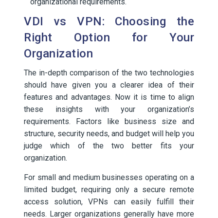
organizational requirements.
VDI vs VPN: Choosing the
Right Option for Your
Organization
The in-depth comparison of the two technologies
should have given you a clearer idea of their
features and advantages. Now it is time to align
these insights with your organization’s
requirements. Factors like business size and
structure, security needs, and budget will help you
judge which of the two better fits your
organization.
For small and medium businesses operating on a
limited budget, requiring only a secure remote
access solution, VPNs can easily fulfill their
needs. Larger organizations generally have more