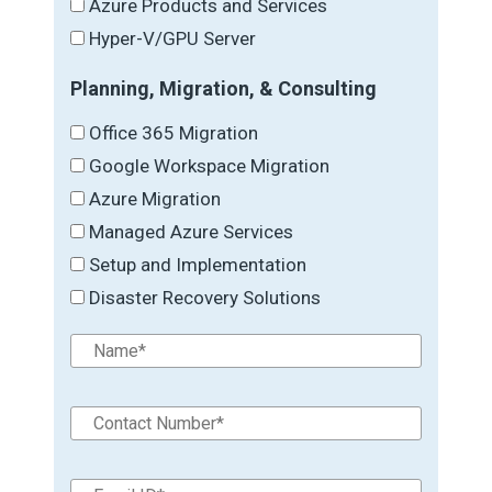
Azure Products and Services
Hyper-V/GPU Server
Planning, Migration, & Consulting
Office 365 Migration
Google Workspace Migration
Azure Migration
Managed Azure Services
Setup and Implementation
Disaster Recovery Solutions