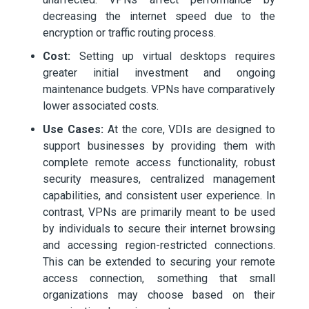
decreasing the internet speed due to the
encryption or traffic routing process.
Cost:
Setting up virtual desktops requires
greater initial investment and ongoing
maintenance budgets. VPNs have comparatively
lower associated costs.
Use Cases:
At the core, VDIs are designed to
support businesses by providing them with
complete remote access functionality, robust
security measures, centralized management
capabilities, and consistent user experience. In
contrast, VPNs are primarily meant to be used
by individuals to secure their internet browsing
and accessing region-restricted connections.
This can be extended to securing your remote
access connection, something that small
organizations may choose based on their