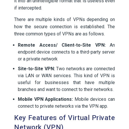
it into an unintelligible format that is useless even
if intercepted.
There are multiple kinds of VPNs depending on
how the secure connection is established. The
three common types of VPNs are as follows.
Remote Access/ Client-to-Site VPN:
An
endpoint device connects to a third-party server
or a private network
Site-to-Site VPN:
Two networks are connected
via LAN or WAN services. This kind of VPN is
useful for businesses that have multiple
branches and want to connect to their networks.
Mobile VPN Applications:
Mobile devices can
connect to private networks via the VPN app.
Key Features of Virtual Private
Network (VPN)