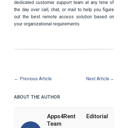
dedicated customer support team at any time of
the day over call, chat, or mail to help you figure
out the best remote access solution based on
your organizational requirements.
←
Previous Article
Next Article
→
ABOUT THE AUTHOR
Apps4Rent Editorial
Team