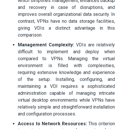
which simplifies management, enhances backup
and recovery in case of disruptions, and
improves overall organizational data security. In
contrast, VPNs have no data storage facilities,
giving VDIs a distinct advantage in this
comparison.
Management Complexity:
VDIs are relatively
difficult to implement and deploy when
compared to VPNs. Managing the virtual
environment is filled with complexities,
requiring extensive knowledge and experience
of the setup. Installing, configuring, and
maintaining a VDI requires a sophisticated
administration capable of managing intricate
virtual desktop environments while VPNs have
relatively simple and straightforward installation
and configuration processes.
Access to Network Resources:
This criterion