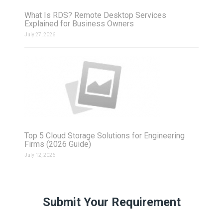
What Is RDS? Remote Desktop Services
Explained for Business Owners
July 27, 2026
Top 5 Cloud Storage Solutions for Engineering
Firms (2026 Guide)
July 12, 2026
Submit Your Requirement