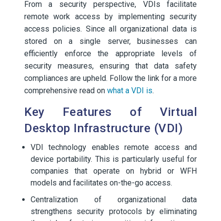
From a security perspective, VDIs facilitate
remote work access by implementing security
access policies. Since all organizational data is
stored on a single server, businesses can
efficiently enforce the appropriate levels of
security measures, ensuring that data safety
compliances are upheld. Follow the link for a more
comprehensive read on
what a VDI is
.
Key Features of Virtual
Desktop Infrastructure (VDI)
VDI technology enables remote access and
device portability. This is particularly useful for
companies that operate on hybrid or WFH
models and facilitates on-the-go access.
Centralization of organizational data
strengthens security protocols by eliminating