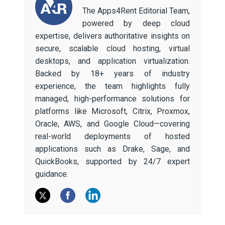
The Apps4Rent Editorial Team,
powered by deep cloud
expertise, delivers authoritative insights on
secure, scalable cloud hosting, virtual
desktops, and application virtualization.
Backed by 18+ years of industry
experience, the team highlights fully
managed, high-performance solutions for
platforms like Microsoft, Citrix, Proxmox,
Oracle, AWS, and Google Cloud—covering
real-world deployments of hosted
applications such as Drake, Sage, and
QuickBooks, supported by 24/7 expert
guidance.