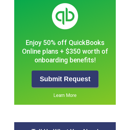
Enjoy 50% off QuickBooks
Online plans + $350 worth of
onboarding benefits!
Submit Request
Learn More