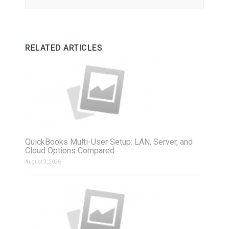
RELATED ARTICLES
QuickBooks Multi-User Setup: LAN, Server, and
Cloud Options Compared
August 3, 2026