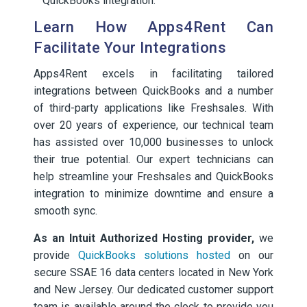
QuickBooks integration.
Learn How Apps4Rent Can
Facilitate Your Integrations
Apps4Rent excels in facilitating tailored
integrations between QuickBooks and a number
of third-party applications like Freshsales. With
over 20 years of experience, our technical team
has assisted over 10,000 businesses to unlock
their true potential. Our expert technicians can
help streamline your Freshsales and QuickBooks
integration to minimize downtime and ensure a
smooth sync.
As an Intuit Authorized Hosting provider,
we
provide
QuickBooks solutions hosted
on our
secure SSAE 16 data centers located in New York
and New Jersey. Our dedicated customer support
team is available around the clock to provide you