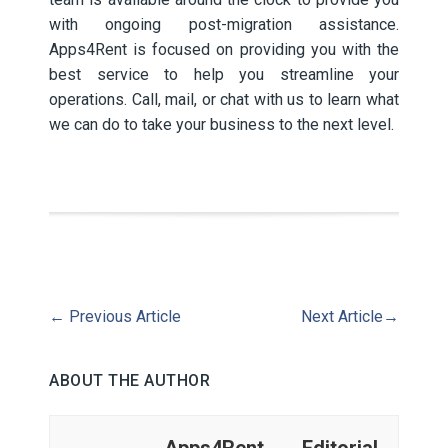
with ongoing post-migration assistance.
Apps4Rent is focused on providing you with the
best service to help you streamline your
operations. Call, mail, or chat with us to learn what
we can do to take your business to the next level.
←
Previous Article
Next Article
→
ABOUT THE AUTHOR
Apps4Rent Editorial