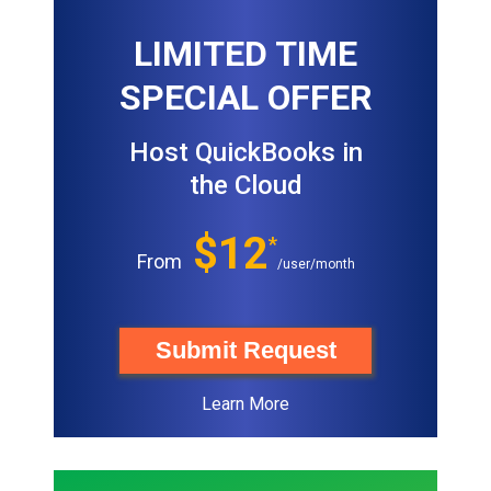
LIMITED TIME
SPECIAL OFFER
Host QuickBooks in
the Cloud
$12
*
From
/user/month
Submit Request
Learn More