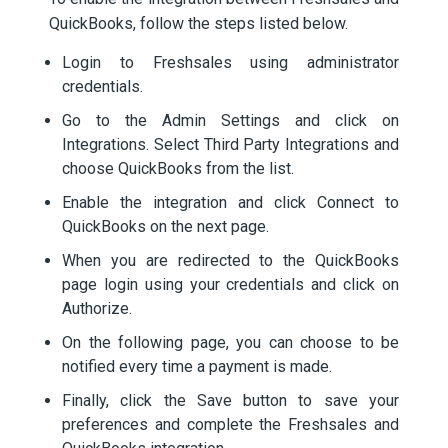
QuickBooks, follow the steps listed below.
Login to Freshsales using administrator
credentials.
Go to the Admin Settings and click on
Integrations. Select Third Party Integrations and
choose QuickBooks from the list.
Enable the integration and click Connect to
QuickBooks on the next page.
When you are redirected to the QuickBooks
page login using your credentials and click on
Authorize.
On the following page, you can choose to be
notified every time a payment is made.
Finally, click the Save button to save your
preferences and complete the Freshsales and