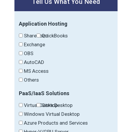
Tell Us What You Need
Application Hosting
SharePoint
QuickBooks
Exchange
OBS
AutoCAD
MS Access
Others
PaaS/IaaS Solutions
Virtual Desktop
Citrix Desktop
Windows Virtual Desktop
Azure Products and Services
Hyper-V/GPU Server