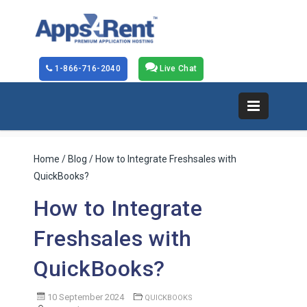
1-866-716-2040
Live Chat
Home
/
Blog
/ How to Integrate Freshsales with
QuickBooks?
How to Integrate
Freshsales with
QuickBooks?
10 September 2024
QUICKBOOKS