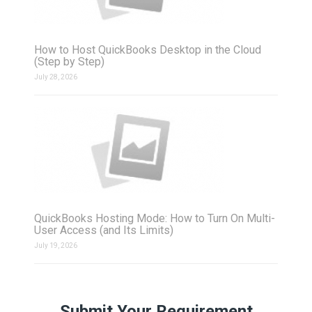
How to Host QuickBooks Desktop in the Cloud
(Step by Step)
July 28, 2026
QuickBooks Hosting Mode: How to Turn On Multi-
User Access (and Its Limits)
July 19, 2026
Submit Your Requirement