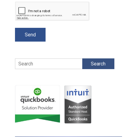
Search