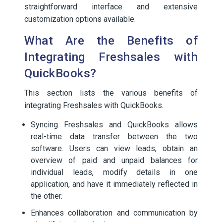
straightforward interface and extensive
customization options available.
What Are the Benefits of
Integrating Freshsales with
QuickBooks?
This section lists the various benefits of
integrating Freshsales with QuickBooks.
Syncing Freshsales and QuickBooks allows
real-time data transfer between the two
software. Users can view leads, obtain an
overview of paid and unpaid balances for
individual leads, modify details in one
application, and have it immediately reflected in
the other.
Enhances collaboration and communication by