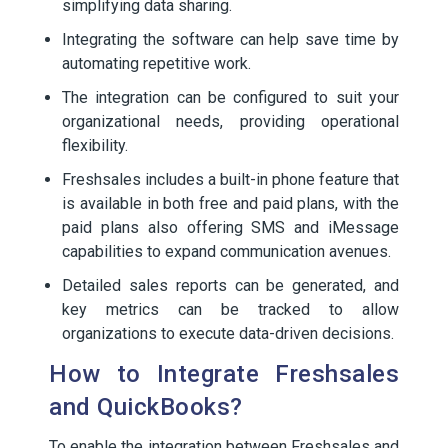
simplifying data sharing.
Integrating the software can help save time by
automating repetitive work.
The integration can be configured to suit your
organizational needs, providing operational
flexibility.
Freshsales includes a built-in phone feature that
is available in both free and paid plans, with the
paid plans also offering SMS and iMessage
capabilities to expand communication avenues.
Detailed sales reports can be generated, and
key metrics can be tracked to allow
organizations to execute data-driven decisions.
How to Integrate Freshsales
and QuickBooks?
To enable the integration between Freshsales and