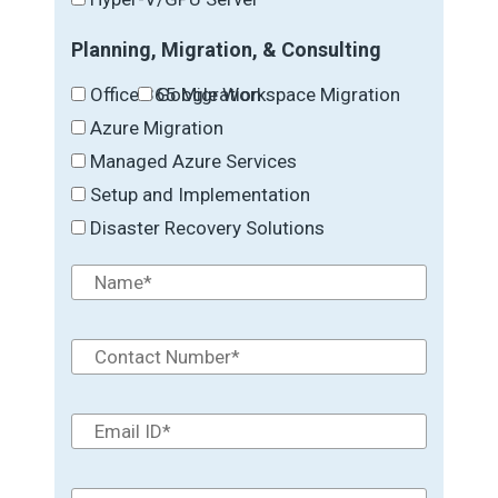
Planning, Migration, & Consulting
Office 365 Migration
Google Workspace Migration
Azure Migration
Managed Azure Services
Setup and Implementation
Disaster Recovery Solutions