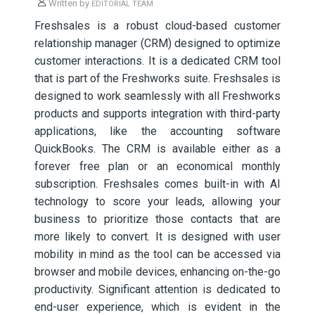
Written by
EDITORIAL TEAM
Freshsales is a robust cloud-based customer
relationship manager (CRM) designed to optimize
customer interactions. It is a dedicated CRM tool
that is part of the Freshworks suite. Freshsales is
designed to work seamlessly with all Freshworks
products and supports integration with third-party
applications, like the accounting software
QuickBooks. The CRM is available either as a
forever free plan or an economical monthly
subscription. Freshsales comes built-in with AI
technology to score your leads, allowing your
business to prioritize those contacts that are
more likely to convert. It is designed with user
mobility in mind as the tool can be accessed via
browser and mobile devices, enhancing on-the-go
productivity. Significant attention is dedicated to
end-user experience, which is evident in the