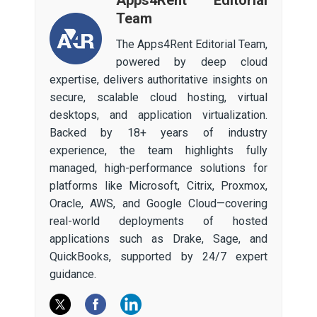
Team
The Apps4Rent Editorial Team,
powered by deep cloud
expertise, delivers authoritative insights on
secure, scalable cloud hosting, virtual
desktops, and application virtualization.
Backed by 18+ years of industry
experience, the team highlights fully
managed, high-performance solutions for
platforms like Microsoft, Citrix, Proxmox,
Oracle, AWS, and Google Cloud—covering
real-world deployments of hosted
applications such as Drake, Sage, and
QuickBooks, supported by 24/7 expert
guidance.