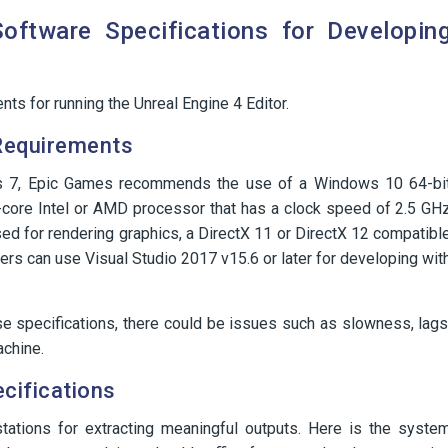
ftware Specifications for Developin
ts for running the Unreal Engine 4 Editor.
Requirements
ws 7, Epic Games recommends the use of a Windows 10 64-bi
core Intel or AMD processor that has a clock speed of 2.5 GH
sed for rendering graphics, a DirectX 11 or DirectX 12 compatibl
mers can use Visual Studio 2017 v15.6 or later for developing wit
ese specifications, there could be issues such as slowness, lags
achine.
cifications
tations for extracting meaningful outputs. Here is the syste