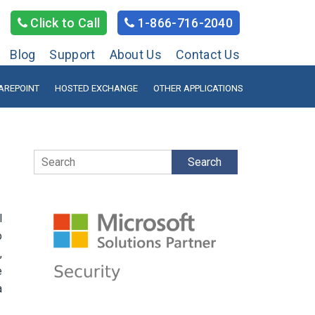
Click to Call
1-866-716-2040
Blog
Support
About Us
Contact Us
AREPOINT
HOSTED EXCHANGE
OTHER APPLICATIONS
Search
l
o
,
e
a