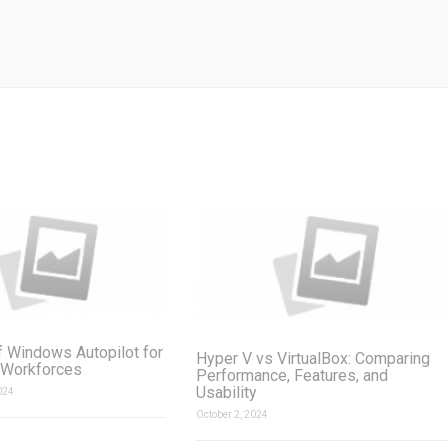
f Windows Autopilot for
Hyper V vs VirtualBox: Comparing
 Workforces
Performance, Features, and
Usability
024
October 2, 2024