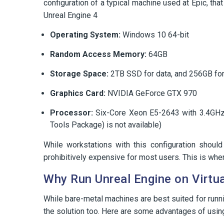
configuration of a typical machine used at Epic, t
Unreal Engine 4
Operating System:
Windows 10 64-bit
Random Access Memory:
64GB
Storage Space:
2TB SSD for data, and 256GB for
Graphics Card:
NVIDIA GeForce GTX 970
Processor:
Six-Core Xeon E5-2643 with 3.4GHz
Tools Package) is not available)
While workstations with this configuration shoul
prohibitively expensive for most users. This is wher
Why Run Unreal Engine on Virtu
While bare-metal machines are best suited for runni
the solution too. Here are some advantages of usin