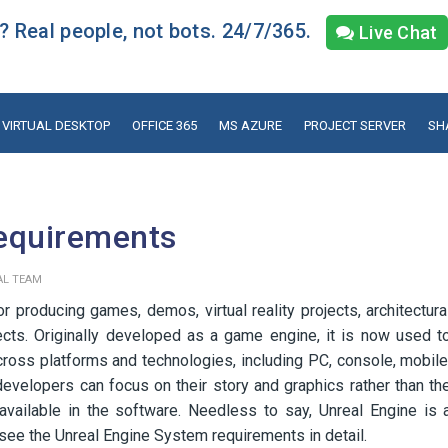
 Real people, not bots. 24/7/365.
Live Chat
VIRTUAL DESKTOP
OFFICE 365
MS AZURE
PROJECT SERVER
SH
equirements
AL TEAM
 producing games, demos, virtual reality projects, architectura
jects. Originally developed as a game engine, it is now used t
ross platforms and technologies, including PC, console, mobile
 developers can focus on their story and graphics rather than th
available in the software. Needless to say, Unreal Engine is 
us see the Unreal Engine System requirements in detail.