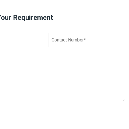
Your Requirement