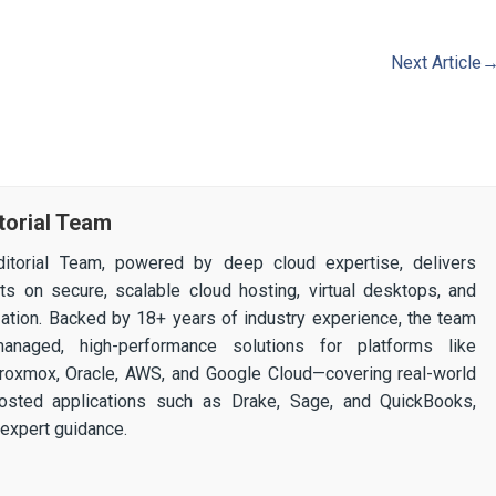
Next Article
torial Team
itorial Team, powered by deep cloud expertise, delivers
ghts on secure, scalable cloud hosting, virtual desktops, and
ization. Backed by 18+ years of industry experience, the team
 managed, high-performance solutions for platforms like
 Proxmox, Oracle, AWS, and Google Cloud—covering real-world
osted applications such as Drake, Sage, and QuickBooks,
expert guidance.