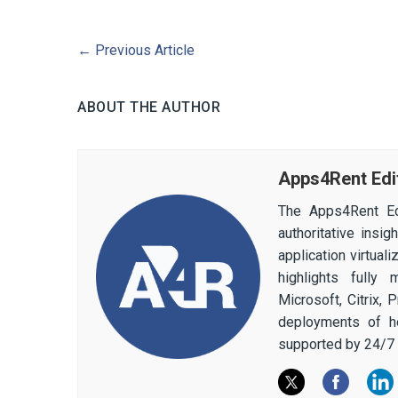
←
Previous Article
ABOUT THE AUTHOR
Apps4Rent Edi
The Apps4Rent Ed
authoritative insi
application virtual
highlights fully
Microsoft, Citrix,
deployments of h
supported by 24/7 