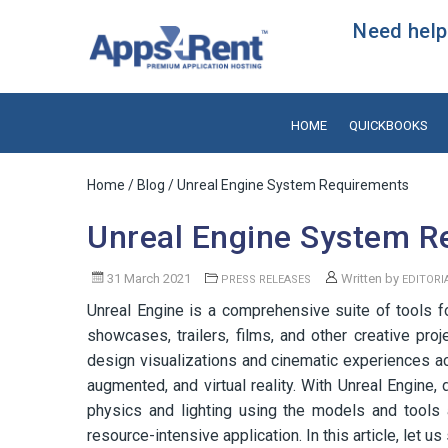
Need help?
HOME
QUICKBOOKS
Home
/
Blog
/ Unreal Engine System Requirements
Unreal Engine System R
31 March 2021
Written by
PRESS RELEASES
EDITORI
Unreal Engine is a comprehensive suite of tools for
showcases, trailers, films, and other creative pro
design visualizations and cinematic experiences ac
augmented, and virtual reality. With Unreal Engine,
physics and lighting using the models and tools 
resource-intensive application. In this article, let 