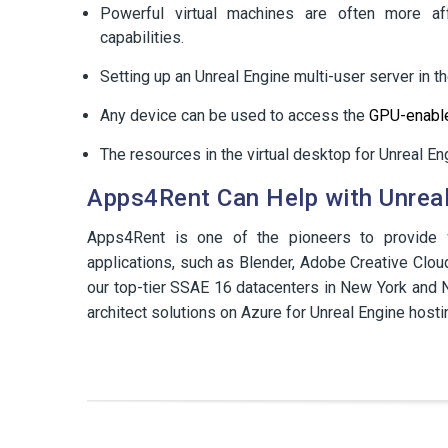
Powerful virtual machines are often more aff
capabilities.
Setting up an Unreal Engine multi-user server in t
Any device can be used to access the
GPU-enable
The resources in the virtual desktop for Unreal E
Apps4Rent Can Help with Unreal
Apps4Rent is one of the pioneers to provide
applications, such as Blender, Adobe Creative Clou
our top-tier SSAE 16 datacenters in New York and N
architect solutions on Azure for Unreal Engine hostin