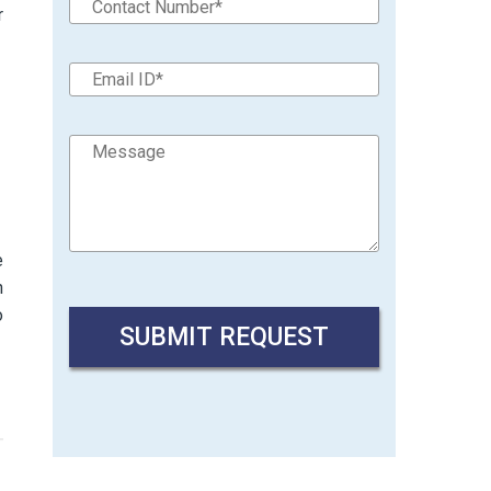
r
e
n
o