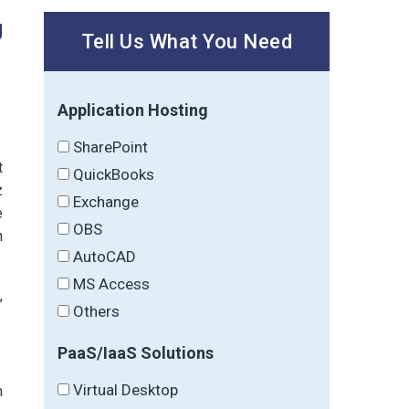
g
Tell Us What You Need
Application Hosting
SharePoint
t
QuickBooks
z
Exchange
e
OBS
h
AutoCAD
MS Access
,
Others
PaaS/IaaS Solutions
Virtual Desktop
m