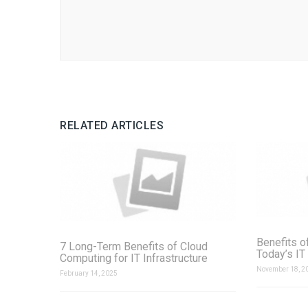
RELATED ARTICLES
Benefits o
7 Long-Term Benefits of Cloud
Today’s IT
Computing for IT Infrastructure
November 18, 2
February 14, 2025