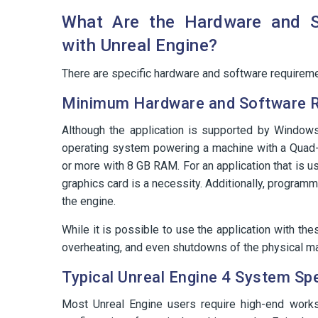
What Are the Hardware and So
with Unreal Engine?
There are specific hardware and software requiremen
Minimum Hardware and Software 
Although the application is supported by Windo
operating system powering a machine with a Quad-
or more with 8 GB RAM. For an application that is u
graphics card is a necessity. Additionally, program
the engine.
While it is possible to use the application with th
overheating, and even shutdowns of the physical m
Typical Unreal Engine 4 System Spe
Most Unreal Engine users require high-end works