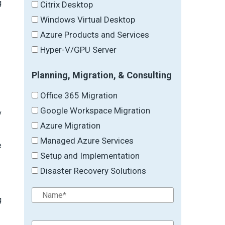
g
Citrix Desktop
Windows Virtual Desktop
Azure Products and Services
Hyper-V/GPU Server
Planning, Migration, & Consulting
Office 365 Migration
Google Workspace Migration
v
Azure Migration
Managed Azure Services
e
Setup and Implementation
Disaster Recovery Solutions
g