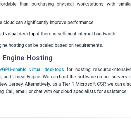
ordable than purchasing physical workstations with simila
he cloud can significantly improve performance.
d virtual desktop
if there is sufficient internet bandwidth.
ngine hosting can be scaled based on requirements.
 Engine Hosting
vGPU-enable virtual desktops
for hosting resource-intensiv
d, and Unreal Engine. We can host the software on our servers i
ew Jersey. Alternatively, as a Tier 1 Microsoft CSP, we can als
g. Call, email, or chat with our cloud specialists for assistance.