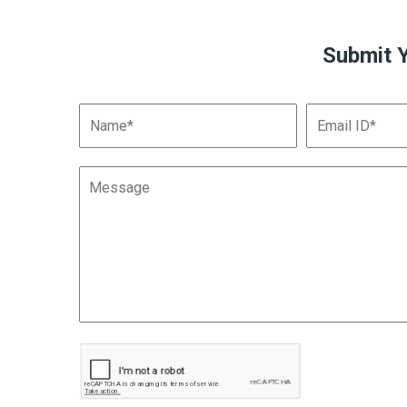
Submit 