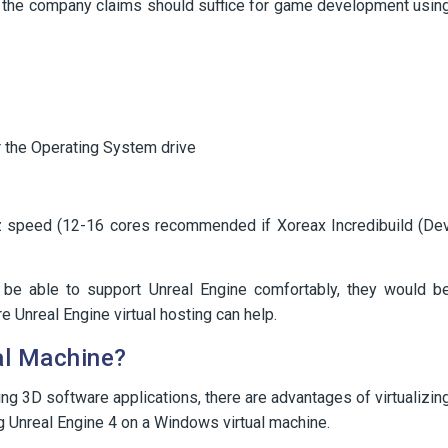
hat the company claims should suffice for game development usin
 the Operating System drive
 speed (12-16 cores recommended if Xoreax Incredibuild (De
d be able to support Unreal Engine comfortably, they would b
e Unreal Engine virtual hosting can help.
al Machine?
ng 3D software applications, there are advantages of virtualizin
g Unreal Engine 4 on a Windows virtual machine.