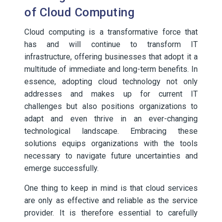
of Cloud Computing
Cloud computing is a transformative force that
has and will continue to transform IT
infrastructure, offering businesses that adopt it a
multitude of immediate and long-term benefits. In
essence, adopting cloud technology not only
addresses and makes up for current IT
challenges but also positions organizations to
adapt and even thrive in an ever-changing
technological landscape. Embracing these
solutions equips organizations with the tools
necessary to navigate future uncertainties and
emerge successfully.
One thing to keep in mind is that cloud services
are only as effective and reliable as the service
provider. It is therefore essential to carefully