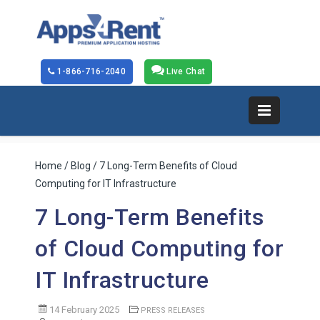
1-866-716-2040
Live Chat
Home
/
Blog
/ 7 Long-Term Benefits of Cloud
Computing for IT Infrastructure
7 Long-Term Benefits
of Cloud Computing for
IT Infrastructure
14 February 2025
PRESS RELEASES