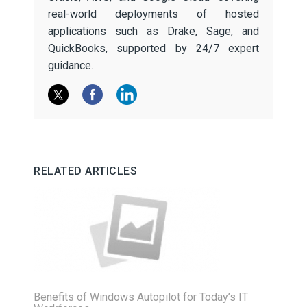
real-world deployments of hosted
applications such as Drake, Sage, and
QuickBooks, supported by 24/7 expert
guidance.
RELATED ARTICLES
Benefits of Windows Autopilot for Today’s IT