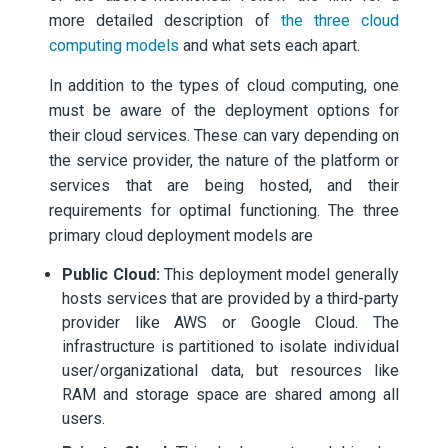
more detailed description of
the three cloud
computing models
and what sets each apart.
In addition to the types of cloud computing, one
must be aware of the deployment options for
their cloud services. These can vary depending on
the service provider, the nature of the platform or
services that are being hosted, and their
requirements for optimal functioning. The three
primary cloud deployment models are
Public Cloud:
This deployment model generally
hosts services that are provided by a third-party
provider like AWS or Google Cloud. The
infrastructure is partitioned to isolate individual
user/organizational data, but resources like
RAM and storage space are shared among all
users.