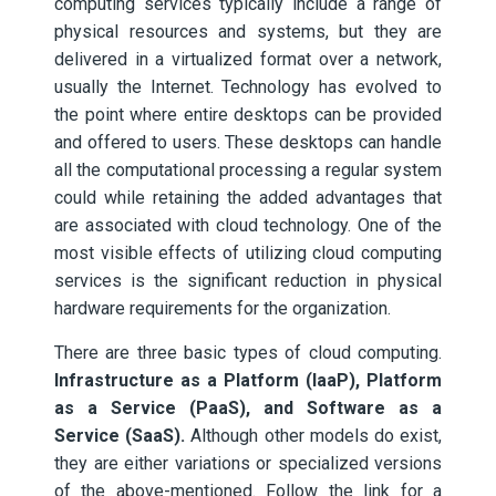
computing services typically include a range of
physical resources and systems, but they are
delivered in a virtualized format over a network,
usually the Internet. Technology has evolved to
the point where entire desktops can be provided
and offered to users. These desktops can handle
all the computational processing a regular system
could while retaining the added advantages that
are associated with cloud technology. One of the
most visible effects of utilizing cloud computing
services is the significant reduction in physical
hardware requirements for the organization.
There are three basic types of cloud computing.
Infrastructure as a Platform (IaaP), Platform
as a Service (PaaS), and Software as a
Service (SaaS).
Although other models do exist,
they are either variations or specialized versions
of the above-mentioned. Follow the link for a