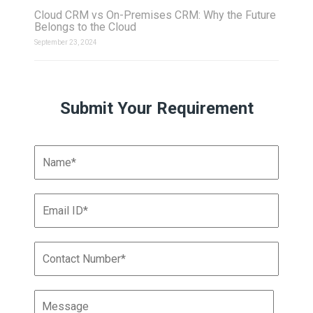
Cloud CRM vs On-Premises CRM: Why the Future
Belongs to the Cloud
September 23, 2024
Submit Your Requirement