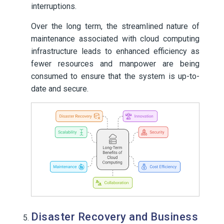
interruptions.
Over the long term, the streamlined nature of
maintenance associated with cloud computing
infrastructure leads to enhanced efficiency as
fewer resources and manpower are being
consumed to ensure that the system is up-to-
date and secure.
Disaster Recovery and Business