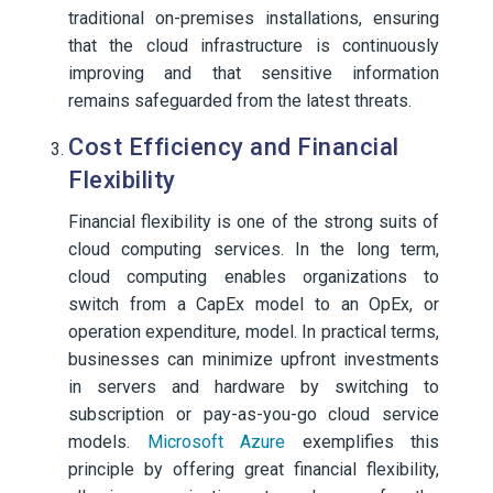
traditional on-premises installations, ensuring
that the cloud infrastructure is continuously
improving and that sensitive information
remains safeguarded from the latest threats.
Cost Efficiency and Financial
Flexibility
Financial flexibility is one of the strong suits of
cloud computing services. In the long term,
cloud computing enables organizations to
switch from a CapEx model to an OpEx, or
operation expenditure, model. In practical terms,
businesses can minimize upfront investments
in servers and hardware by switching to
subscription or pay-as-you-go cloud service
models.
Microsoft Azure
exemplifies this
principle by offering great financial flexibility,