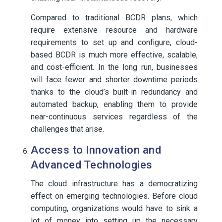
Compared to traditional BCDR plans, which
require extensive resource and hardware
requirements to set up and configure, cloud-
based BCDR is much more effective, scalable,
and cost-efficient. In the long run, businesses
will face fewer and shorter downtime periods
thanks to the cloud’s built-in redundancy and
automated backup, enabling them to provide
near-continuous services regardless of the
challenges that arise.
Access to Innovation and
Advanced Technologies
The cloud infrastructure has a democratizing
effect on emerging technologies. Before cloud
computing, organizations would have to sink a
lot of money into setting up the necessary