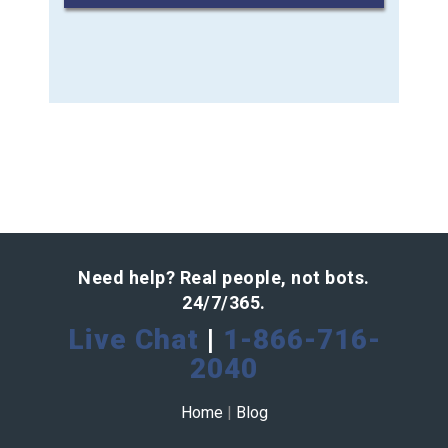
Need help? Real people, not bots.
24/7/365.
Live Chat
|
1-866-716-
2040
Home
|
Blog