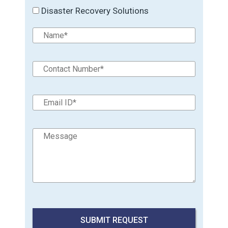
Disaster Recovery Solutions