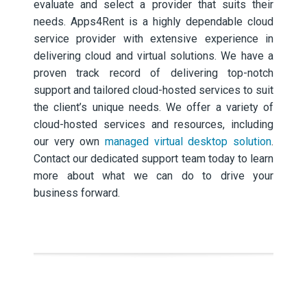
evaluate and select a provider that suits their
needs. Apps4Rent is a highly dependable cloud
service provider with extensive experience in
delivering cloud and virtual solutions. We have a
proven track record of delivering top-notch
support and tailored cloud-hosted services to suit
the client’s unique needs. We offer a variety of
cloud-hosted services and resources, including
our very own
managed virtual desktop solution
.
Contact our dedicated support team today to learn
more about what we can do to drive your
business forward.