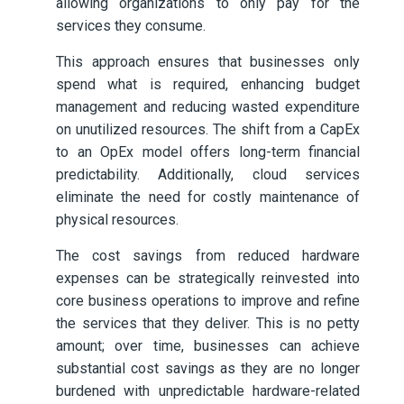
allowing organizations to only pay for the
services they consume.
This approach ensures that businesses only
spend what is required, enhancing budget
management and reducing wasted expenditure
on unutilized resources. The shift from a CapEx
to an OpEx model offers long-term financial
predictability. Additionally, cloud services
eliminate the need for costly maintenance of
physical resources.
The cost savings from reduced hardware
expenses can be strategically reinvested into
core business operations to improve and refine
the services that they deliver. This is no petty
amount; over time, businesses can achieve
substantial cost savings as they are no longer
burdened with unpredictable hardware-related