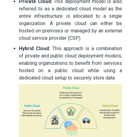
Private Cloud:
This deployment model is also
referred to as a dedicated cloud model as the
entire infrastructure is allocated to a single
organization. A private cloud can either be
hosted on-premises or managed by an external
cloud service provider (CSP).
Hybrid Cloud:
This approach is a combination
of private and public cloud deployment models,
enabling organizations to benefit from services
hosted on a public cloud while using a
dedicated cloud setup to securely store data.