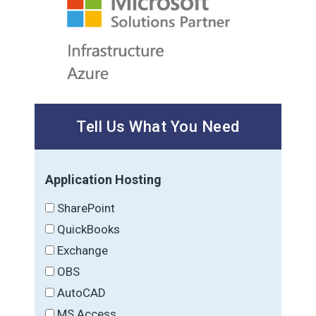
Tell Us What You Need
Application Hosting
SharePoint
QuickBooks
Exchange
OBS
AutoCAD
MS Access