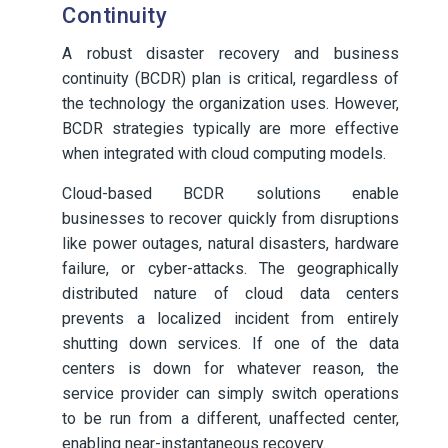
Continuity
A robust disaster recovery and business
continuity (BCDR) plan is critical, regardless of
the technology the organization uses. However,
BCDR strategies typically are more effective
when integrated with cloud computing models.
Cloud-based BCDR solutions enable
businesses to recover quickly from disruptions
like power outages, natural disasters, hardware
failure, or cyber-attacks. The geographically
distributed nature of cloud data centers
prevents a localized incident from entirely
shutting down services. If one of the data
centers is down for whatever reason, the
service provider can simply switch operations
to be run from a different, unaffected center,
enabling near-instantaneous recovery.