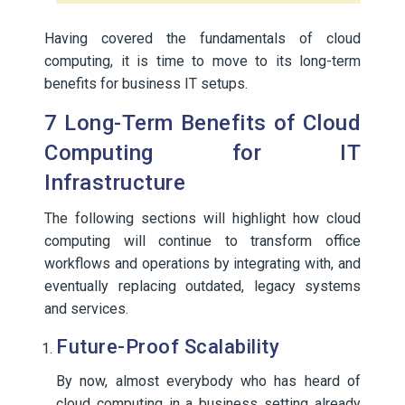
Having covered the fundamentals of cloud
computing, it is time to move to its long-term
benefits for business IT setups.
7 Long-Term Benefits of Cloud
Computing for IT
Infrastructure
The following sections will highlight how cloud
computing will continue to transform office
workflows and operations by integrating with, and
eventually replacing outdated, legacy systems
and services.
Future-Proof Scalability
By now, almost everybody who has heard of
cloud computing in a business setting already