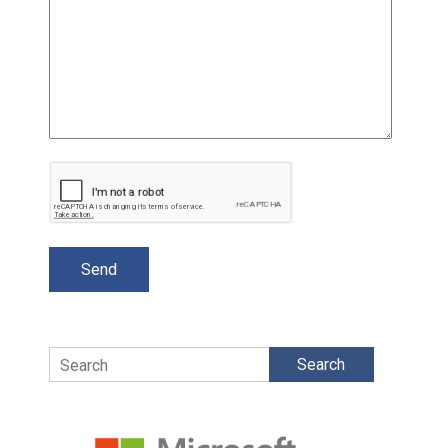
Search