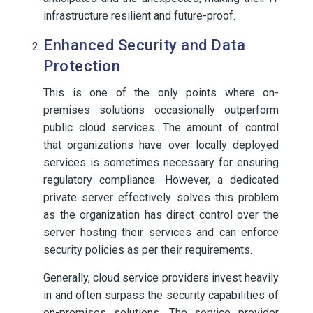
infrastructure resilient and future-proof.
Enhanced Security and Data
Protection
This is one of the only points where on-
premises solutions occasionally outperform
public cloud services. The amount of control
that organizations have over locally deployed
services is sometimes necessary for ensuring
regulatory compliance. However, a dedicated
private server effectively solves this problem
as the organization has direct control over the
server hosting their services and can enforce
security policies as per their requirements.
Generally, cloud service providers invest heavily
in and often surpass the security capabilities of
on-premises solutions. The service provider