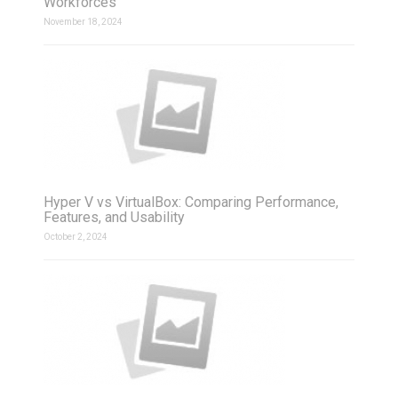
Workforces
November 18, 2024
Hyper V vs VirtualBox: Comparing Performance,
Features, and Usability
October 2, 2024