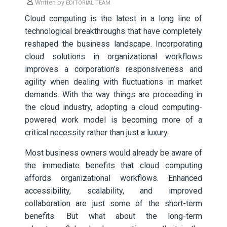
Written by
EDITORIAL TEAM
Cloud computing is the latest in a long line of
technological breakthroughs that have completely
reshaped the business landscape. Incorporating
cloud solutions in organizational workflows
improves a corporation’s responsiveness and
agility when dealing with fluctuations in market
demands. With the way things are proceeding in
the cloud industry, adopting a cloud computing-
powered work model is becoming more of a
critical necessity rather than just a luxury.
Most business owners would already be aware of
the immediate benefits that cloud computing
affords organizational workflows. Enhanced
accessibility, scalability, and improved
collaboration are just some of the short-term
benefits. But what about the long-term