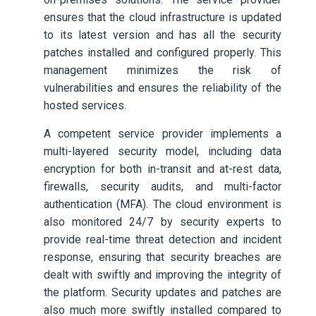
ensures that the cloud infrastructure is updated
to its latest version and has all the security
patches installed and configured properly. This
management minimizes the risk of
vulnerabilities and ensures the reliability of the
hosted services.
A competent service provider implements a
multi-layered security model, including data
encryption for both in-transit and at-rest data,
firewalls, security audits, and multi-factor
authentication (MFA). The cloud environment is
also monitored 24/7 by security experts to
provide real-time threat detection and incident
response, ensuring that security breaches are
dealt with swiftly and improving the integrity of
the platform. Security updates and patches are
also much more swiftly installed compared to