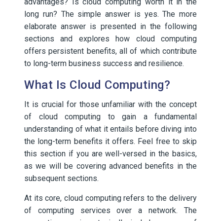
advantages? Is cloud computing worth it in the
long run? The simple answer is yes. The more
elaborate answer is presented in the following
sections and explores how cloud computing
offers persistent benefits, all of which contribute
to long-term business success and resilience.
What Is Cloud Computing?
It is crucial for those unfamiliar with the concept
of cloud computing to gain a fundamental
understanding of what it entails before diving into
the long-term benefits it offers. Feel free to skip
this section if you are well-versed in the basics,
as we will be covering advanced benefits in the
subsequent sections.
At its core, cloud computing refers to the delivery
of computing services over a network. The