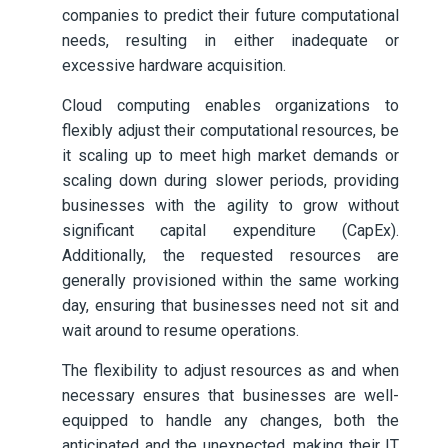
companies to predict their future computational
needs, resulting in either inadequate or
excessive hardware acquisition.
Cloud computing enables organizations to
flexibly adjust their computational resources, be
it scaling up to meet high market demands or
scaling down during slower periods, providing
businesses with the agility to grow without
significant capital expenditure (CapEx).
Additionally, the requested resources are
generally provisioned within the same working
day, ensuring that businesses need not sit and
wait around to resume operations.
The flexibility to adjust resources as and when
necessary ensures that businesses are well-
equipped to handle any changes, both the
anticipated and the unexpected, making their IT