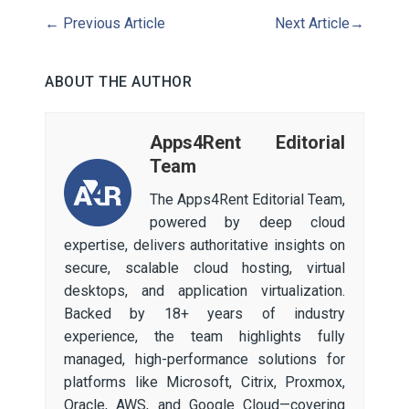
←
Previous Article
Next Article
→
ABOUT THE AUTHOR
Apps4Rent Editorial
Team
The Apps4Rent Editorial Team,
powered by deep cloud
expertise, delivers authoritative insights on
secure, scalable cloud hosting, virtual
desktops, and application virtualization.
Backed by 18+ years of industry
experience, the team highlights fully
managed, high-performance solutions for
platforms like Microsoft, Citrix, Proxmox,
Oracle, AWS, and Google Cloud—covering