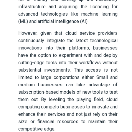
infrastructure and acquiring the licensing for
advanced technologies like machine learning
(ML) and artificial intelligence (AI).
However, given that cloud service providers
continuously integrate the latest technological
innovations into their platforms, businesses
have the option to experiment with and deploy
cutting-edge tools into their workflows without
substantial investments. This access is not
limited to large corporations either. Small and
medium businesses can take advantage of
subscription-based models of new tools to test
them out. By leveling the playing field, cloud
computing compels businesses to innovate and
enhance their services and not just rely on their
size or financial resources to maintain their
competitive edge.