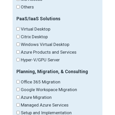
Others
PaaS/IaaS Solutions
Virtual Desktop
Citrix Desktop
Windows Virtual Desktop
Azure Products and Services
Hyper-V/GPU Server
Planning, Migration, & Consulting
Office 365 Migration
Google Workspace Migration
Azure Migration
Managed Azure Services
Setup and Implementation