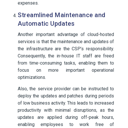
expenses.
Streamlined Maintenance and
Automatic Updates
Another important advantage of cloud-hosted
services is that the maintenance and updates of
the infrastructure are the CSP’s responsibility.
Consequently, the in-house IT staff are freed
from time-consuming tasks, enabling them to
focus on more important operational
optimizations.
Also, the service provider can be instructed to
deploy the updates and patches during periods
of low business activity. This leads to increased
productivity with minimal disruptions, as the
updates are applied during off-peak hours,
enabling employees to work free of