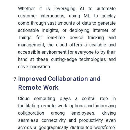
Whether it is leveraging AI to automate
customer interactions, using ML to quickly
comb through vast amounts of data to generate
actionable insights, or deploying Internet of
Things for real-time device tracking and
management, the cloud offers a scalable and
accessible environment for everyone to try their
hand at these cutting-edge technologies and
drive innovation.
Improved Collaboration and
Remote Work
Cloud computing plays a central role in
facilitating remote work options and improving
collaboration among employees, driving
seamless connectivity and productivity even
across a geographically distributed workforce.