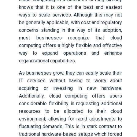
knows that it is one of the best and easiest
ways to scale services. Although this may not
be generally applicable, with cost and regulatory
concerns standing in the way of its adoption,
most businesses recognize that cloud
computing offers a highly flexible and effective
way to expand operations and enhance
organizational capabilities.
As businesses grow, they can easily scale their
IT services without having to worry about
acquiring or investing in new hardware.
Additionally, cloud computing offers users
considerable flexibility in requesting additional
resources to be allocated to their cloud
environment, allowing for rapid adjustments to
fluctuating demands. This is in stark contrast to
traditional hardware-based setups which forced