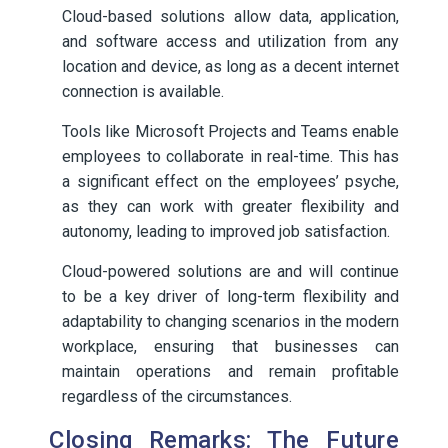
Cloud-based solutions allow data, application,
and software access and utilization from any
location and device, as long as a decent internet
connection is available.
Tools like Microsoft Projects and Teams enable
employees to collaborate in real-time. This has
a significant effect on the employees’ psyche,
as they can work with greater flexibility and
autonomy, leading to improved job satisfaction.
Cloud-powered solutions are and will continue
to be a key driver of long-term flexibility and
adaptability to changing scenarios in the modern
workplace, ensuring that businesses can
maintain operations and remain profitable
regardless of the circumstances.
Closing Remarks: The Future