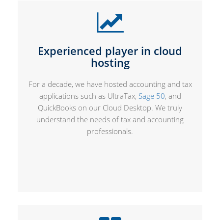
Experienced player in cloud
hosting
For a decade, we have hosted accounting and tax
applications such as UltraTax,
Sage 50
, and
QuickBooks on our Cloud Desktop. We truly
understand the needs of tax and accounting
professionals.