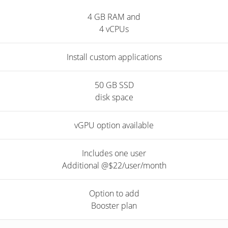
4 GB RAM and
4 vCPUs
Install custom applications
50 GB SSD
disk space
vGPU option available
Includes one user
Additional @$22/user/month
Option to add
Booster plan