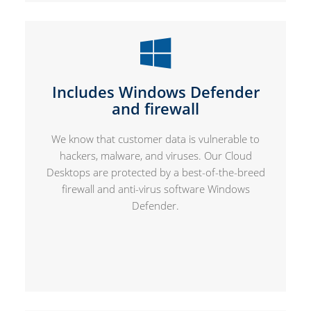
Includes Windows Defender
and firewall
We know that customer data is vulnerable to
hackers, malware, and viruses. Our Cloud
Desktops are protected by a best-of-the-breed
firewall and anti-virus software Windows
Defender.