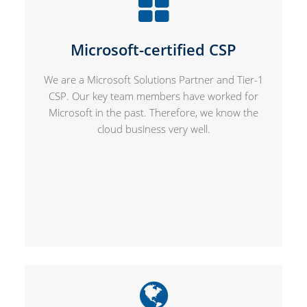
Microsoft-certified CSP
We are a Microsoft Solutions Partner and Tier-1
CSP. Our key team members have worked for
Microsoft in the past. Therefore, we know the
cloud business very well.