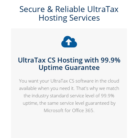
Secure & Reliable UltraTax
Hosting Services
UltraTax CS Hosting with 99.9%
Uptime Guarantee
You want your UltraTax CS software in the cloud
available when you need it. That's why we match
the industry standard service level of 99.9%
uptime, the same service level guaranteed by
Microsoft for Office 365.