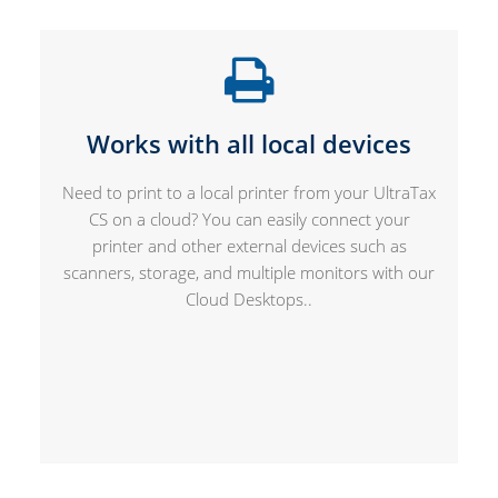
Works with all local devices
Need to print to a local printer from your UltraTax
CS on a cloud? You can easily connect your
printer and other external devices such as
scanners, storage, and multiple monitors with our
Cloud Desktops..