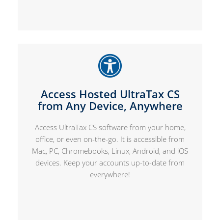
Access Hosted UltraTax CS
from Any Device, Anywhere
Access UltraTax CS software from your home,
office, or even on-the-go. It is accessible from
Mac, PC, Chromebooks, Linux, Android, and iOS
devices. Keep your accounts up-to-date from
everywhere!