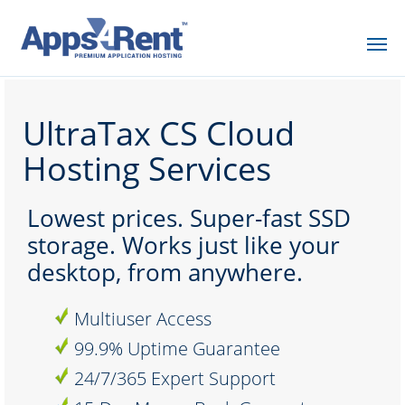
UltraTax CS Cloud
Hosting Services
Lowest prices. Super-fast SSD
storage. Works just like your
desktop, from anywhere.
Multiuser Access
99.9% Uptime Guarantee
24/7/365 Expert Support