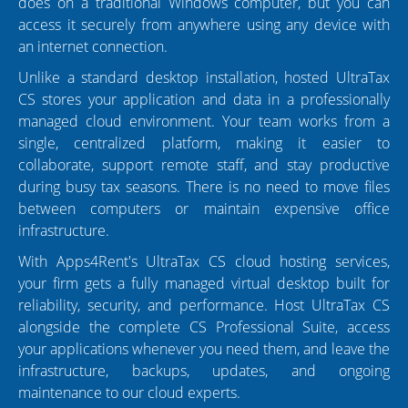
does on a traditional Windows computer, but you can
access it securely from anywhere using any device with
an internet connection.
Unlike a standard desktop installation, hosted UltraTax
CS stores your application and data in a professionally
managed cloud environment. Your team works from a
single, centralized platform, making it easier to
collaborate, support remote staff, and stay productive
during busy tax seasons. There is no need to move files
between computers or maintain expensive office
infrastructure.
With Apps4Rent's UltraTax CS cloud hosting services,
your firm gets a fully managed virtual desktop built for
reliability, security, and performance. Host UltraTax CS
alongside the complete CS Professional Suite, access
your applications whenever you need them, and leave the
infrastructure, backups, updates, and ongoing
maintenance to our cloud experts.