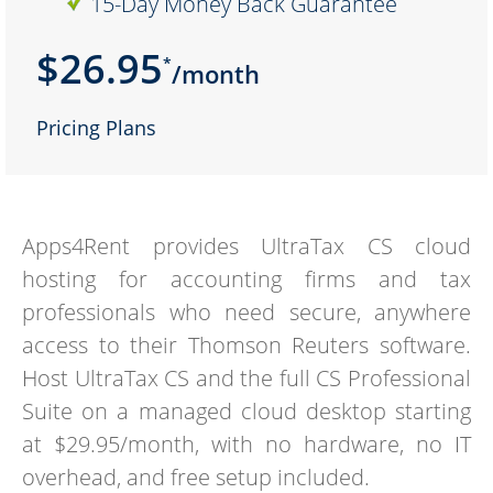
15-Day Money Back Guarantee
$26.95
*
/month
Pricing Plans
Apps4Rent provides UltraTax CS cloud
hosting for accounting firms and tax
professionals who need secure, anywhere
access to their Thomson Reuters software.
Host UltraTax CS and the full CS Professional
Suite on a managed cloud desktop starting
at $29.95/month, with no hardware, no IT
overhead, and free setup included.