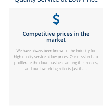
Competitive prices in the
market
We have always been known in the industry for
high quality service at low prices. Our mission is to
proliferate the cloud business among the masses,
and our low pricing reflects just that.