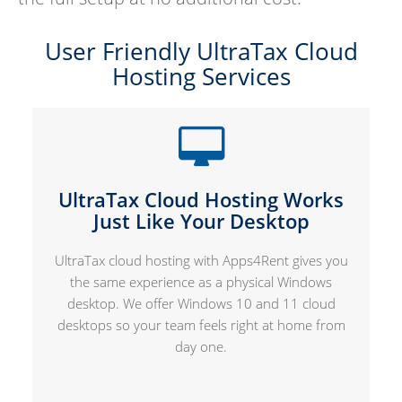
User Friendly UltraTax Cloud
Hosting Services
UltraTax Cloud Hosting Works
Just Like Your Desktop
UltraTax cloud hosting with Apps4Rent gives you
the same experience as a physical Windows
desktop. We offer Windows 10 and 11 cloud
desktops so your team feels right at home from
day one.