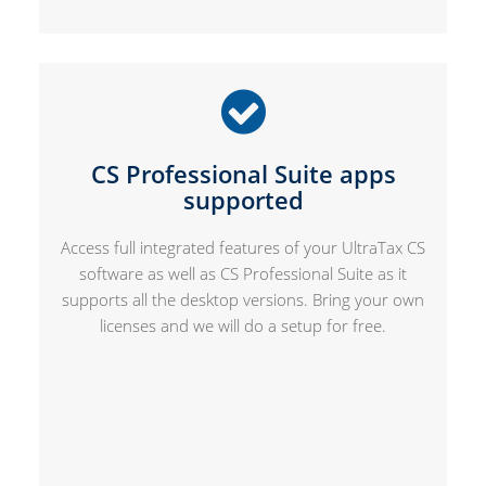
CS Professional Suite apps
supported
Access full integrated features of your UltraTax CS
software as well as CS Professional Suite as it
supports all the desktop versions. Bring your own
licenses and we will do a setup for free.