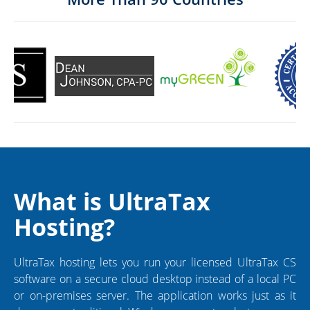
What is UltraTax
Hosting?
UltraTax hosting lets you run your licensed UltraTax CS
software on a secure cloud desktop instead of a local PC
or on-premises server. The application works just as it