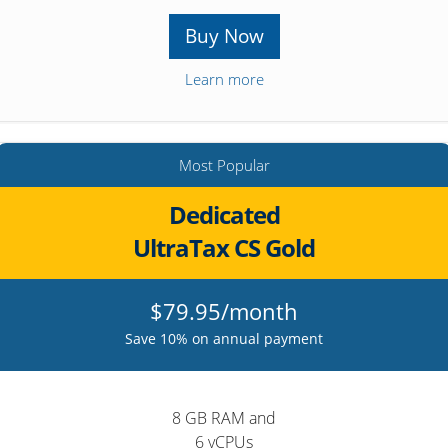
Buy Now
Learn more
Most Popular
Dedicated
UltraTax CS Gold
$79.95/month
Save 10% on annual payment
8 GB RAM and
6 vCPUs