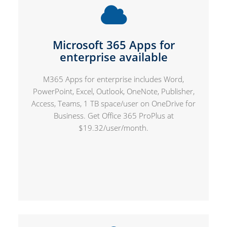
Microsoft 365 Apps for
enterprise available
M365 Apps for enterprise includes Word,
PowerPoint, Excel, Outlook, OneNote, Publisher,
Access, Teams, 1 TB space/user on OneDrive for
Business. Get Office 365 ProPlus at
$19.32/user/month.