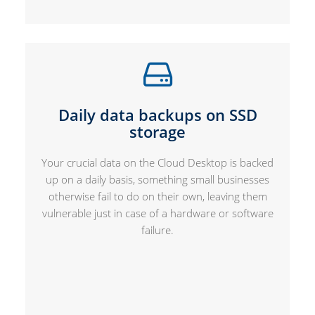
Daily data backups on SSD
storage
Your crucial data on the Cloud Desktop is backed
up on a daily basis, something small businesses
otherwise fail to do on their own, leaving them
vulnerable just in case of a hardware or software
failure.