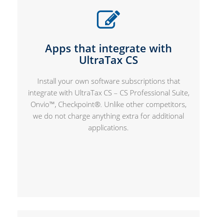
Apps that integrate with
UltraTax CS
Install your own software subscriptions that
integrate with UltraTax CS – CS Professional Suite,
Onvio™, Checkpoint®. Unlike other competitors,
we do not charge anything extra for additional
applications.