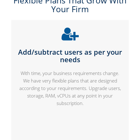
Flexible Plans That Grow With
Your Firm
Add/subtract users as per your
needs
With time, your business requirements change.
We have very flexible plans that are designed
according to your requirements. Upgrade users,
storage, RAM, vCPUs at any point in your
subscription.