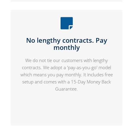
No lengthy contracts. Pay
monthly
We do not tie our customers with lengthy
contracts. We adopt a 'pay-as-you-go' model
which means you pay monthly. It includes free
setup and comes with a 15-Day Money Back
Guarantee.