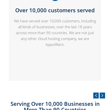
Over 10,000 customers served
We have served over 10,000 customers, including
all kinds of businesses, over the last 18 years
across more than 90 countries. We are not just
any other cloud hosting company, we are
Apps4Rent.
Serving Over 10,000 Businesses in
More Than 90 Countries