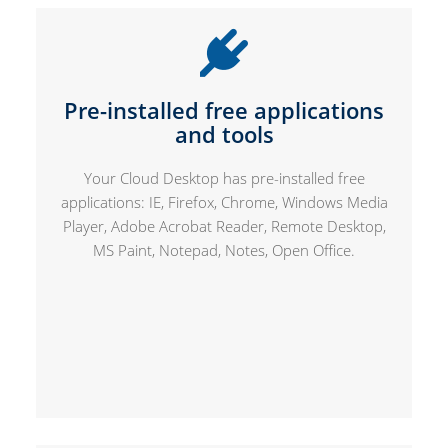
Pre-installed free applications
and tools
Your Cloud Desktop has pre-installed free
applications: IE, Firefox, Chrome, Windows Media
Player, Adobe Acrobat Reader, Remote Desktop,
MS Paint, Notepad, Notes, Open Office.