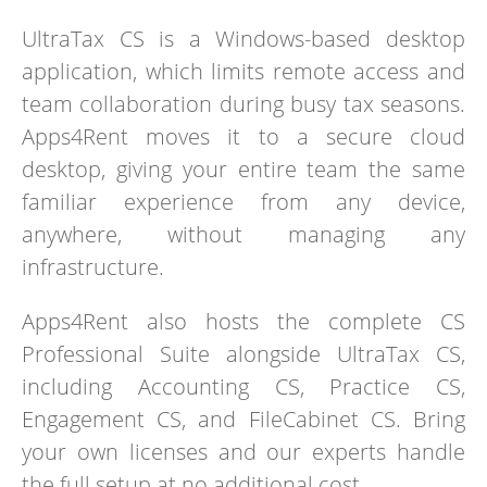
UltraTax CS is a Windows-based desktop
application, which limits remote access and
team collaboration during busy tax seasons.
Apps4Rent moves it to a secure cloud
desktop, giving your entire team the same
familiar experience from any device,
anywhere, without managing any
infrastructure.
Apps4Rent also hosts the complete CS
Professional Suite alongside UltraTax CS,
including Accounting CS, Practice CS,
Engagement CS, and FileCabinet CS. Bring
your own licenses and our experts handle
the full setup at no additional cost.