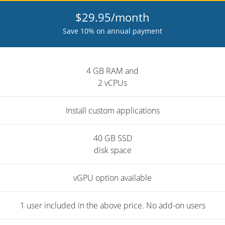
$29.95/month
Save 10% on annual payment
4 GB RAM and
2 vCPUs
Install custom applications
40 GB SSD
disk space
vGPU option available
1 user included in the above price. No add-on users