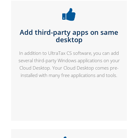
Add third-party apps on same
desktop
In addition to UltraTax CS software, you can add
several third-party Windows applications on your
Cloud Desktop. Your Cloud Desktop comes pre-
installed with many free applications and tools.