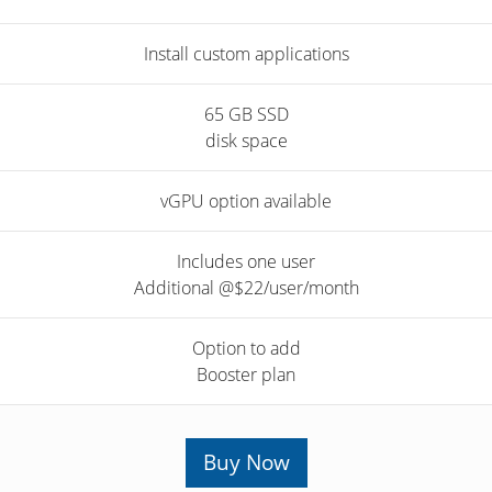
Install custom applications
65 GB SSD
disk space
vGPU option available
Includes one user
Additional @$22/user/month
Option to add
Booster plan
Buy Now