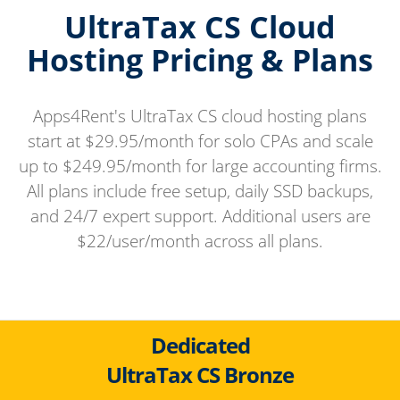
UltraTax CS Cloud
Hosting Pricing & Plans
Apps4Rent's UltraTax CS cloud hosting plans
start at $29.95/month for solo CPAs and scale
up to $249.95/month for large accounting firms.
All plans include free setup, daily SSD backups,
and 24/7 expert support. Additional users are
$22/user/month across all plans.
Dedicated
UltraTax CS Bronze