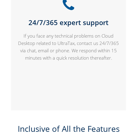
24/7/365 expert support
If you face any technical problems on Cloud
Desktop related to UltraTax, contact us 24/7/365
via chat, email or phone. We respond within 15
minutes with a quick resolution thereafter.
Inclusive of All the Features