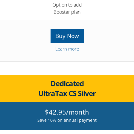
Option to add
Booster plan
Buy Now
Learn more
Dedicated
UltraTax CS Silver
$42.95/month
Save 10% on annual payment