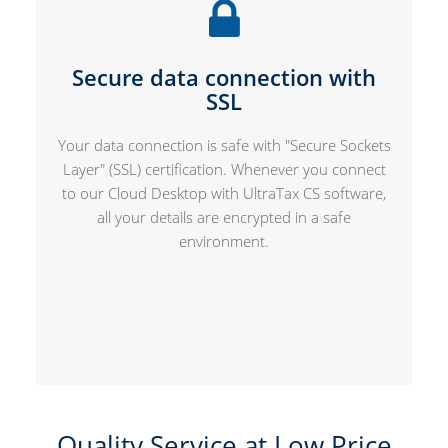
Secure data connection with
SSL
Your data connection is safe with "Secure Sockets
Layer" (SSL) certification. Whenever you connect
to our Cloud Desktop with UltraTax CS software,
all your details are encrypted in a safe
environment.
Quality Service at Low Price