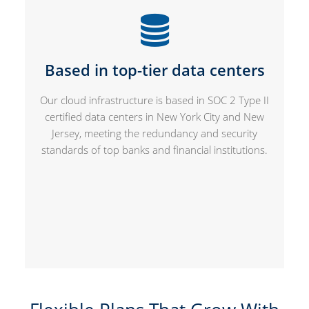
Based in top-tier data centers
Our cloud infrastructure is based in SOC 2 Type II
certified data centers in New York City and New
Jersey, meeting the redundancy and security
standards of top banks and financial institutions.