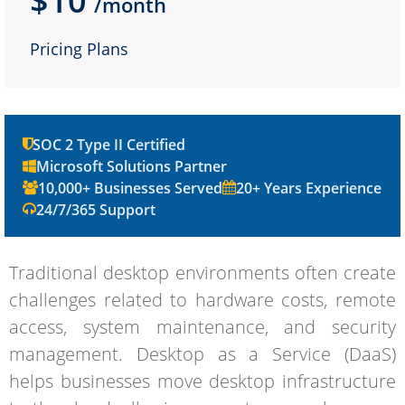
$10
/month
Pricing Plans
SOC 2 Type II Certified
Microsoft Solutions Partner
10,000+ Businesses Served
20+ Years Experience
24/7/365 Support
Traditional desktop environments often create
challenges related to hardware costs, remote
access, system maintenance, and security
management. Desktop as a Service (DaaS)
helps businesses move desktop infrastructure