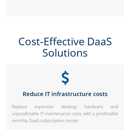
Cost-Effective DaaS
Solutions
Reduce IT infrastructure costs
Replace expensive desktop hardware and
unpredictable IT maintenance costs with a predictable
monthly DaaS subscription model.