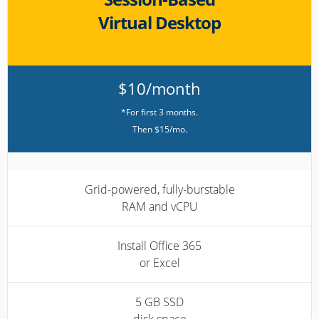
Virtual Desktop
$10/month
*For first 3 months.
Then $15/mo.
Grid-powered, fully-burstable
RAM and vCPU
Install Office 365
or Excel
5 GB SSD