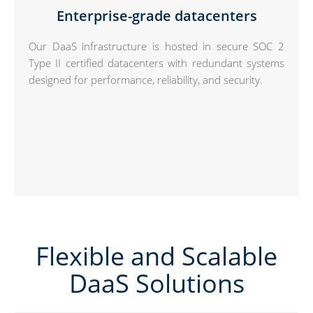
Enterprise-grade datacenters
Our DaaS infrastructure is hosted in secure SOC 2
Type II certified datacenters with redundant systems
designed for performance, reliability, and security.
Flexible and Scalable
DaaS Solutions