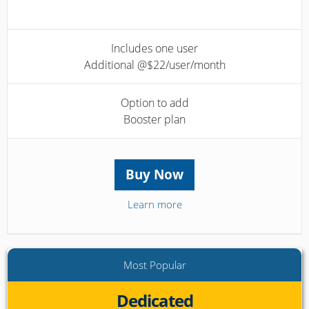
Includes one user
Additional @$22/user/month
Option to add
Booster plan
Buy Now
Learn more
Most Popular
Dedicated