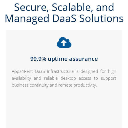
Secure, Scalable, and
Managed DaaS Solutions
99.9% uptime assurance
Apps4Rent DaaS infrastructure is designed for high
availability and reliable desktop access to support
business continuity and remote productivity.