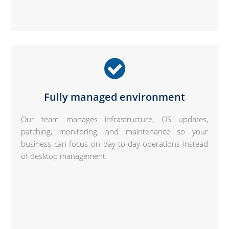
Fully managed environment
Our team manages infrastructure, OS updates,
patching, monitoring, and maintenance so your
business can focus on day-to-day operations instead
of desktop management.