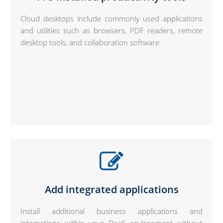
Cloud desktops include commonly used applications
and utilities such as browsers, PDF readers, remote
desktop tools, and collaboration software.
Add integrated applications
Install additional business applications and
integrations within your DaaS environment without