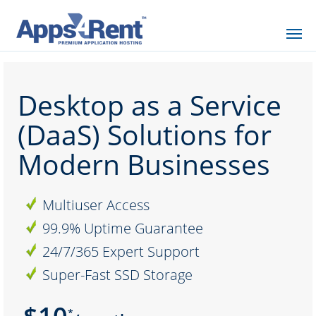
Desktop as a Service
(DaaS) Solutions for
Modern Businesses
Multiuser Access
99.9% Uptime Guarantee
24/7/365 Expert Support
Super-Fast SSD Storage
*