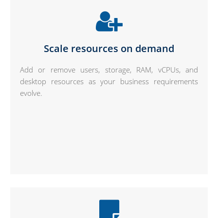
Scale resources on demand
Add or remove users, storage, RAM, vCPUs, and
desktop resources as your business requirements
evolve.