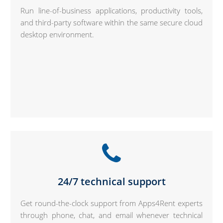
Run line-of-business applications, productivity tools,
and third-party software within the same secure cloud
desktop environment.
24/7 technical support
Get round-the-clock support from Apps4Rent experts
through phone, chat, and email whenever technical