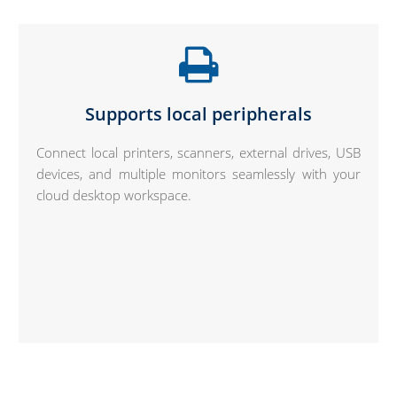
Supports local peripherals
Connect local printers, scanners, external drives, USB
devices, and multiple monitors seamlessly with your
cloud desktop workspace.