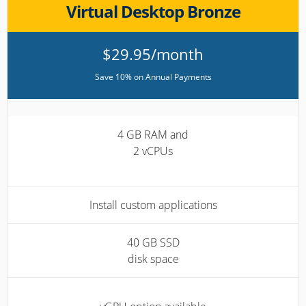
Virtual Desktop Bronze
$29.95/month
Save 10% on Annual Payments
4 GB RAM and
2 vCPUs
Install custom applications
40 GB SSD
disk space