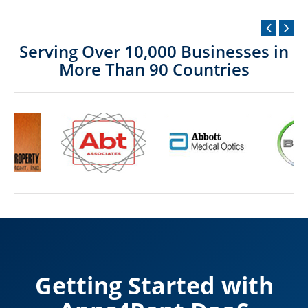
Serving Over 10,000 Businesses in
More Than 90 Countries
Getting Started with