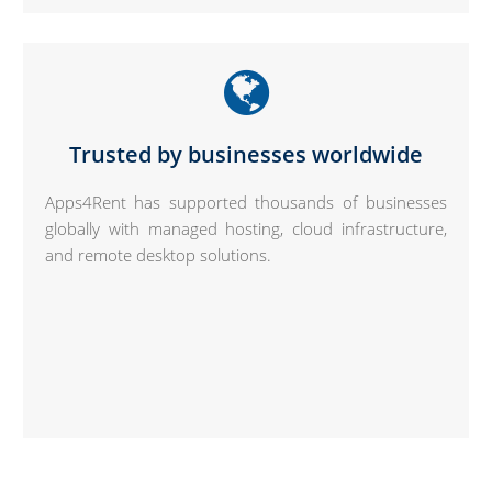
Trusted by businesses worldwide
Apps4Rent has supported thousands of businesses
globally with managed hosting, cloud infrastructure,
and remote desktop solutions.