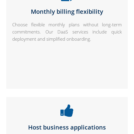
Monthly billing flexibility
Choose flexible monthly plans without long-term
commitments. Our DaaS services include quick
deployment and simplified onboarding.
Host business applications