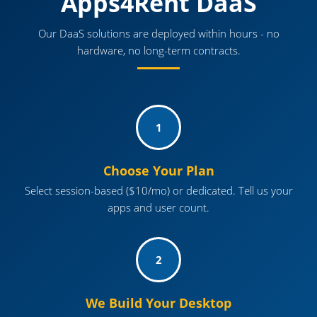
Apps4Rent DaaS
Our DaaS solutions are deployed within hours - no
hardware, no long-term contracts.
1
Choose Your Plan
Select session-based ($10/mo) or dedicated. Tell us your
apps and user count.
2
We Build Your Desktop