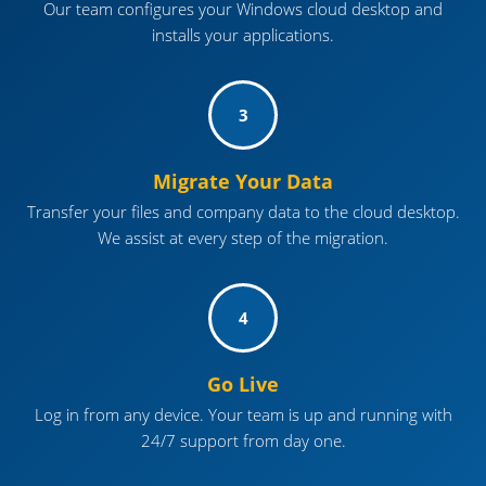
Our team configures your Windows cloud desktop and
installs your applications.
3
Migrate Your Data
Transfer your files and company data to the cloud desktop.
We assist at every step of the migration.
4
Go Live
Log in from any device. Your team is up and running with
24/7 support from day one.