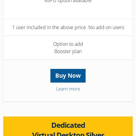
vGPU option available
1 user included in the above price. No add-on users
Option to add
Booster plan
Buy Now
Learn more
Dedicated
Virtual Desktop Silver