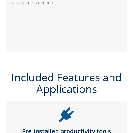
assistance is needed.
Included Features and
Applications
Pre-installed productivity tools