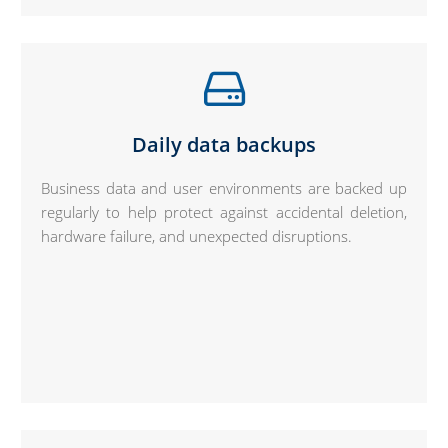
Daily data backups
Business data and user environments are backed up
regularly to help protect against accidental deletion,
hardware failure, and unexpected disruptions.