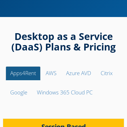
Desktop as a Service
(DaaS) Plans & Pricing
Apps4Rent
AWS
Azure AVD
Citrix
Google
Windows 365 Cloud PC
Session-Based