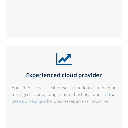
Experienced cloud provider
Apps4Rent has extensive experience delivering
managed cloud, application hosting, and
virtual
desktop solutions
for businesses across industries.