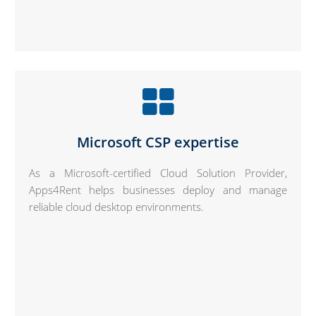
Microsoft CSP expertise
As a Microsoft-certified Cloud Solution Provider,
Apps4Rent helps businesses deploy and manage
reliable cloud desktop environments.