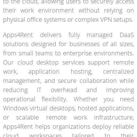
to the cloud, allowing users to securely access
their work environment without relying on
physical office systems or complex VPN setups.
Apps4Rent delivers fully managed DaaS
solutions designed for businesses of all sizes,
from small teams to enterprise environments.
Our cloud desktop services support remote
work, application hosting, centralized
management, and secure collaboration while
reducing IT overhead and improving
operational flexibility. Whether you need
Windows virtual desktops, hosted applications,
or scalable remote work infrastructure,
Apps4Rent helps organizations deploy reliable
cloud workspaces tailored to their