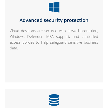
Advanced security protection
Cloud desktops are secured with firewall protection,
Windows Defender, MFA support, and controlled
access policies to help safeguard sensitive business
data.