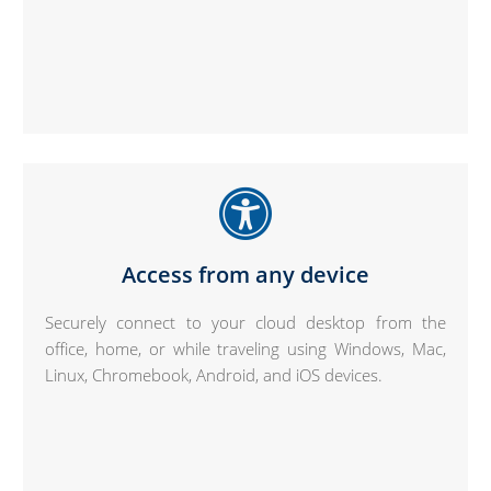
Access from any device
Securely connect to your cloud desktop from the
office, home, or while traveling using Windows, Mac,
Linux, Chromebook, Android, and iOS devices.