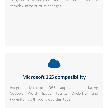
complex infrastructure changes.
Microsoft 365 compatibility
Integrate Microsoft 365 applications including
Outlook, Word, Excel, Teams, OneDrive, and
PowerPoint with your cloud desktops.