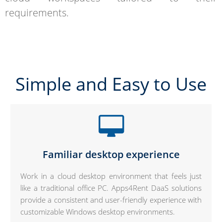
requirements.
Simple and Easy to Use
Familiar desktop experience
Work in a cloud desktop environment that feels just
like a traditional office PC. Apps4Rent DaaS solutions
provide a consistent and user-friendly experience with
customizable Windows desktop environments.