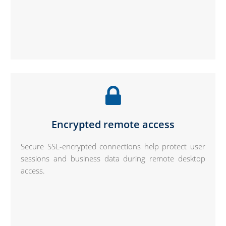
Encrypted remote access
Secure SSL-encrypted connections help protect user
sessions and business data during remote desktop
access.