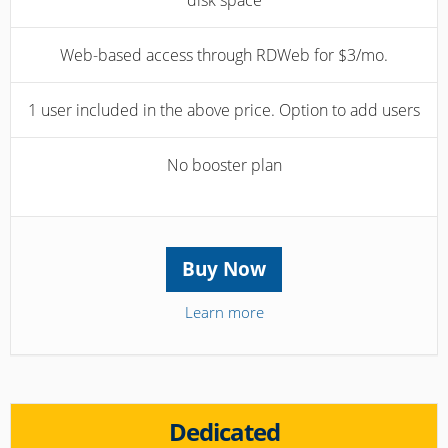
disk space
Web-based access through RDWeb for $3/mo.
1 user included in the above price. Option to add users
No booster plan
Buy Now
Learn more
Dedicated