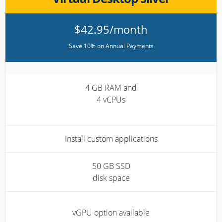
$42.95/month
Save 10% on Annual Payments
4 GB RAM and
4 vCPUs
Install custom applications
50 GB SSD
disk space
vGPU option available