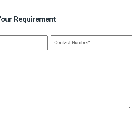
Your Requirement