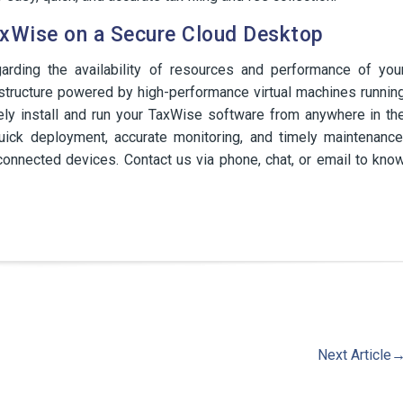
xWise on a Secure Cloud Desktop
garding the availability of resources and performance of you
structure powered by high-performance virtual machines runnin
ely install and run your TaxWise software from anywhere in th
uick deployment, accurate monitoring, and timely maintenance
onnected devices. Contact us via phone, chat, or email to kno
Next Article