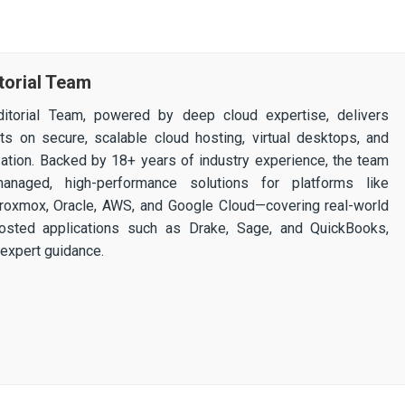
torial Team
itorial Team, powered by deep cloud expertise, delivers
ghts on secure, scalable cloud hosting, virtual desktops, and
ization. Backed by 18+ years of industry experience, the team
 managed, high-performance solutions for platforms like
 Proxmox, Oracle, AWS, and Google Cloud—covering real-world
osted applications such as Drake, Sage, and QuickBooks,
expert guidance.