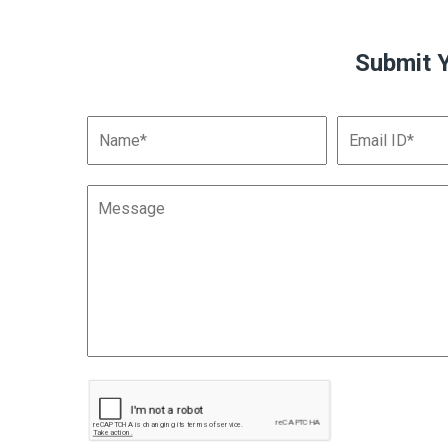
Submit 