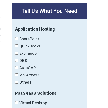
Tell Us What You Need
e
.
Application Hosting
u
m
SharePoint
e
QuickBooks
Exchange
OBS
AutoCAD
MS Access
Others
PaaS/IaaS Solutions
Virtual Desktop