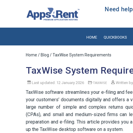
Need help?
HOME
QUICKBOOKS
Home
/
Blog
/ TaxWise System Requirements
TaxWise System Requir
Last updated: 12 January 2026
Written b
TAXWISE
TaxWise software streamlines your e-filing and fee
your customers’ documents digitally and offers a va
large number of simple and complex returns quick
(CPAs), and small and medium-sized firms can lev
preparation and e-filing. This article provides you
up the TaxWise desktop software on a system.