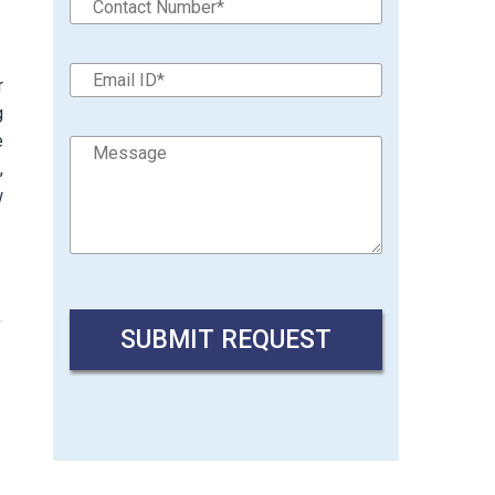
r
g
e
,
w
→