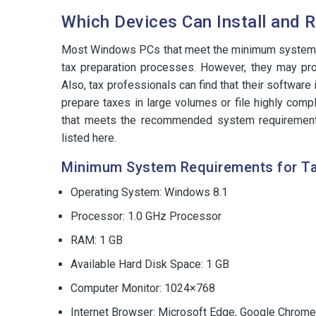
Which Devices Can Install and 
Most Windows PCs that meet the minimum system re
tax preparation processes. However, they may pro
Also, tax professionals can find that their software
prepare taxes in large volumes or file highly comp
that meets the recommended system requiremen
listed here.
Minimum System Requirements for T
Operating System: Windows 8.1
Processor: 1.0 GHz Processor
RAM: 1 GB
Available Hard Disk Space: 1 GB
Computer Monitor: 1024×768
Internet Browser: Microsoft Edge, Google Chrome