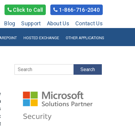
Click to Call
1-866-716-2040
Blog
Support
About Us
Contact Us
AREPOINT
HOSTED EXCHANGE
OTHER APPLICATIONS
Search
e
a
s
x
t