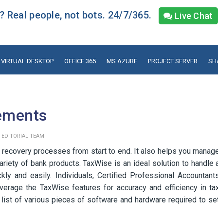
 Real people, not bots. 24/7/365.
Live Chat
VIRTUAL DESKTOP
OFFICE 365
MS AZURE
PROJECT SERVER
SH
ements
y
EDITORIAL TEAM
 recovery processes from start to end. It also helps you manag
riety of bank products. TaxWise is an ideal solution to handle 
ly and easily. Individuals, Certified Professional Accountant
erage the TaxWise features for accuracy and efficiency in ta
 a list of various pieces of software and hardware required to se