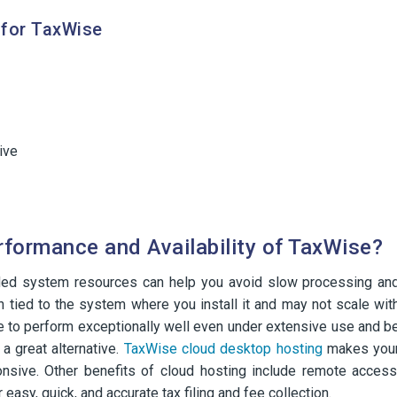
for TaxWise
ive
rformance and Availability of TaxWise?
ded system resources can help you avoid slow processing an
n tied to the system where you install it and may not scale wit
e to perform exceptionally well even under extensive use and b
 great alternative.
TaxWise cloud desktop hosting
makes you
ponsive. Other benefits of cloud hosting include remote access
easy, quick, and accurate tax filing and fee collection.