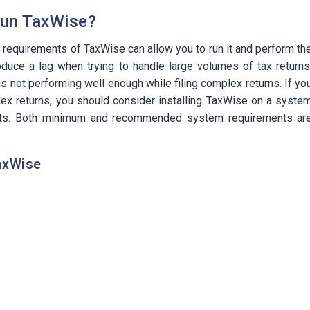
Run TaxWise?
quirements of TaxWise can allow you to run it and perform th
duce a lag when trying to handle large volumes of tax returns
 is not performing well enough while filing complex returns. If yo
lex returns, you should consider installing TaxWise on a syste
ts. Both minimum and recommended system requirements ar
axWise