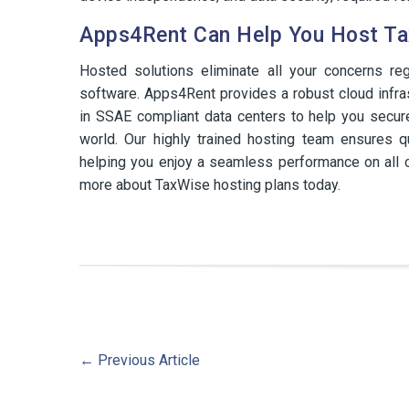
Apps4Rent Can Help You Host Ta
Hosted solutions eliminate all your concerns re
software. Apps4Rent provides a robust cloud infra
in SSAE compliant data centers to help you secur
world. Our highly trained hosting team ensures q
helping you enjoy a seamless performance on all c
more about TaxWise hosting plans today.
←
Previous Article