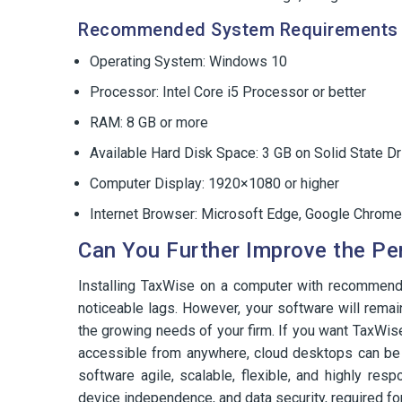
Recommended System Requirements 
Operating System: Windows 10
Processor: Intel Core i5 Processor or better
RAM: 8 GB or more
Available Hard Disk Space: 3 GB on Solid State Dr
Computer Display: 1920×1080 or higher
Internet Browser: Microsoft Edge, Google Chrome
Can You Further Improve the Pe
Installing TaxWise on a computer with recommen
noticeable lags. However, your software will remai
the growing needs of your firm. If you want TaxWis
accessible from anywhere, cloud desktops can be a
software agile, scalable, flexible, and highly res
device independence, and data security, required for 