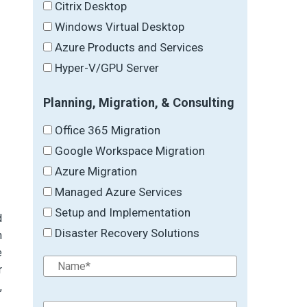
Citrix Desktop
Windows Virtual Desktop
Azure Products and Services
Hyper-V/GPU Server
Planning, Migration, & Consulting
Office 365 Migration
Google Workspace Migration
Azure Migration
Managed Azure Services
Setup and Implementation
d
Disaster Recovery Solutions
h
e
r
,