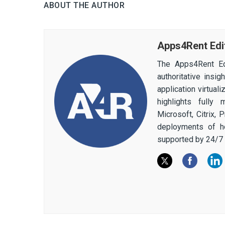
ABOUT THE AUTHOR
Apps4Rent Edi
The Apps4Rent Ed
authoritative insi
application virtual
highlights fully
Microsoft, Citrix,
deployments of h
supported by 24/7 