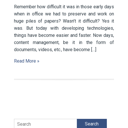
Remember how difficult it was in those early days
when in office we had to preserve and work on
huge piles of papers? Wasn’t it difficult? Yes it
was. But today with developing technologies,
things have become easier and faster. Now days,
content management, be it in the form of
documents, videos, etc., have become […]
Read More »
Search