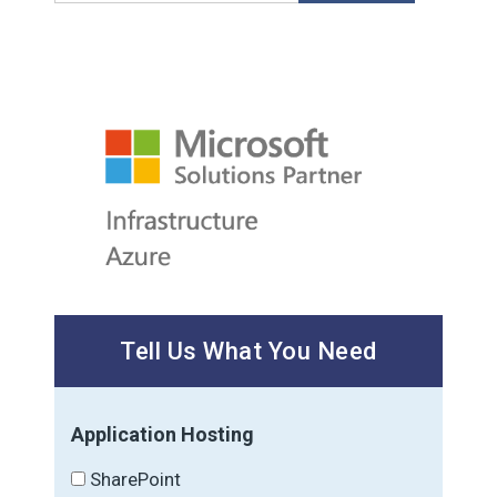
Tell Us What You Need
Application Hosting
SharePoint