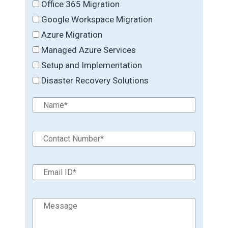
Office 365 Migration
Google Workspace Migration
Azure Migration
Managed Azure Services
Setup and Implementation
Disaster Recovery Solutions