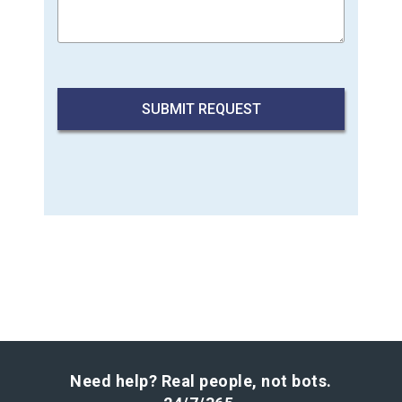
Need help? Real people, not bots.