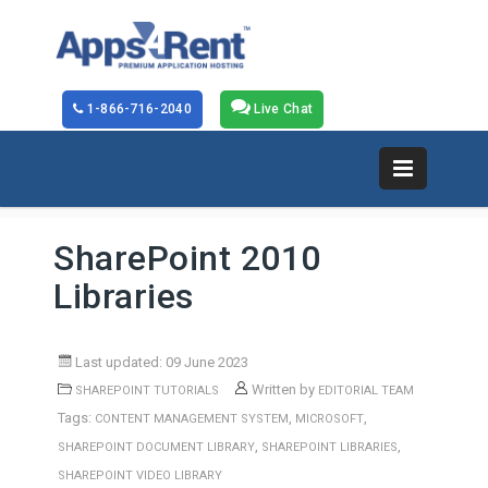
1-866-716-2040
Live Chat
SharePoint 2010
Libraries
Last updated: 09 June 2023
Written by
SHAREPOINT TUTORIALS
EDITORIAL TEAM
Tags:
,
,
CONTENT MANAGEMENT SYSTEM
MICROSOFT
,
,
SHAREPOINT DOCUMENT LIBRARY
SHAREPOINT LIBRARIES
SHAREPOINT VIDEO LIBRARY