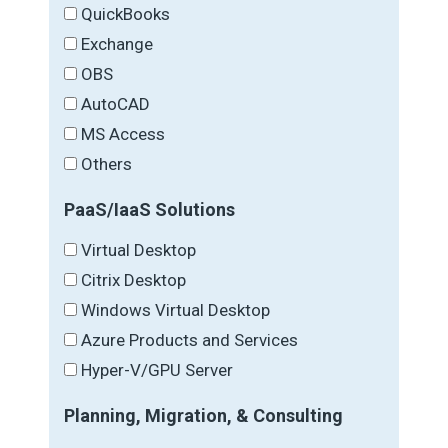
QuickBooks
Exchange
OBS
AutoCAD
MS Access
Others
PaaS/IaaS Solutions
Virtual Desktop
Citrix Desktop
Windows Virtual Desktop
Azure Products and Services
Hyper-V/GPU Server
Planning, Migration, & Consulting