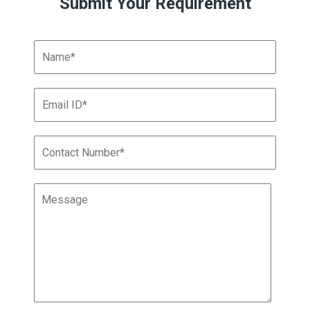
Submit Your Requirement