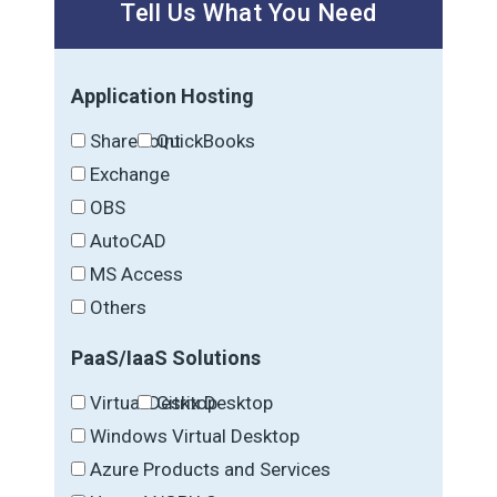
Tell Us What You Need
Application Hosting
SharePoint
QuickBooks
Exchange
OBS
AutoCAD
MS Access
Others
PaaS/IaaS Solutions
Virtual Desktop
Citrix Desktop
Windows Virtual Desktop
Azure Products and Services