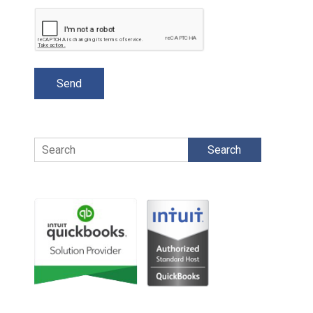
Search