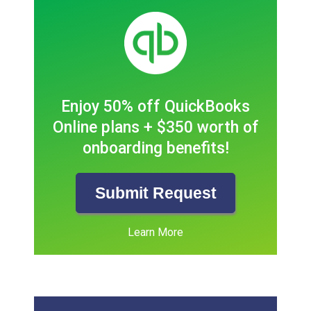
Enjoy 50% off QuickBooks
Online plans + $350 worth of
onboarding benefits!
Submit Request
Learn More