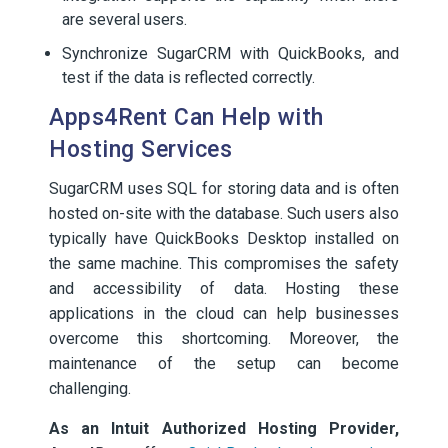
are several users.
Synchronize SugarCRM with QuickBooks, and
test if the data is reflected correctly.
Apps4Rent Can Help with
Hosting Services
SugarCRM uses SQL for storing data and is often
hosted on-site with the database. Such users also
typically have QuickBooks Desktop installed on
the same machine. This compromises the safety
and accessibility of data. Hosting these
applications in the cloud can help businesses
overcome this shortcoming. Moreover, the
maintenance of the setup can become
challenging.
As an Intuit Authorized Hosting Provider,