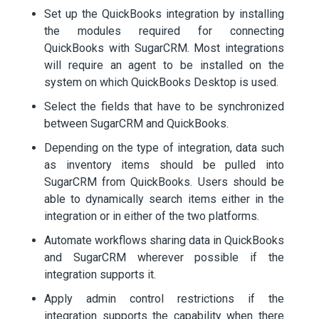
Set up the QuickBooks integration by installing
the modules required for connecting
QuickBooks with SugarCRM. Most integrations
will require an agent to be installed on the
system on which QuickBooks Desktop is used.
Select the fields that have to be synchronized
between SugarCRM and QuickBooks.
Depending on the type of integration, data such
as inventory items should be pulled into
SugarCRM from QuickBooks. Users should be
able to dynamically search items either in the
integration or in either of the two platforms.
Automate workflows sharing data in QuickBooks
and SugarCRM wherever possible if the
integration supports it.
Apply admin control restrictions if the
integration supports the capability when there