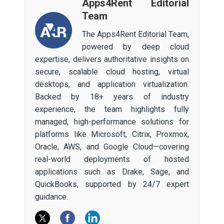
Apps4Rent Editorial
Team
The Apps4Rent Editorial Team,
powered by deep cloud
expertise, delivers authoritative insights on
secure, scalable cloud hosting, virtual
desktops, and application virtualization.
Backed by 18+ years of industry
experience, the team highlights fully
managed, high-performance solutions for
platforms like Microsoft, Citrix, Proxmox,
Oracle, AWS, and Google Cloud—covering
real-world deployments of hosted
applications such as Drake, Sage, and
QuickBooks, supported by 24/7 expert
guidance.