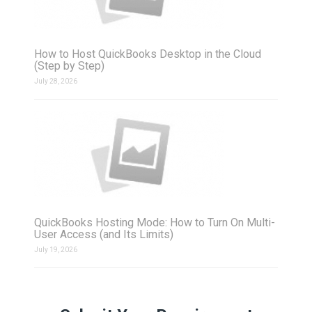
How to Host QuickBooks Desktop in the Cloud
(Step by Step)
July 28, 2026
QuickBooks Hosting Mode: How to Turn On Multi-
User Access (and Its Limits)
July 19, 2026