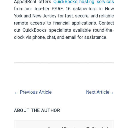
Apps4Rent offers
QuickBooks hosting services
from our top-tier SSAE 16 datacenters in New
York and New Jersey for fast, secure, and reliable
remote access to financial applications. Contact
our QuickBooks specialists available round-the-
clock via phone, chat, and email for assistance.
←
Previous Article
Next Article
→
ABOUT THE AUTHOR