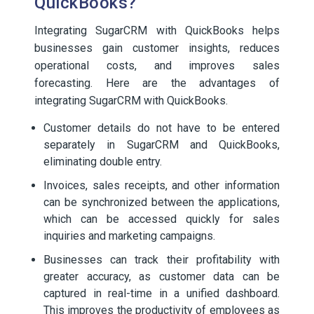
QuickBooks?
Integrating SugarCRM with QuickBooks helps
businesses gain customer insights, reduces
operational costs, and improves sales
forecasting. Here are the advantages of
integrating SugarCRM with QuickBooks.
Customer details do not have to be entered
separately in SugarCRM and QuickBooks,
eliminating double entry.
Invoices, sales receipts, and other information
can be synchronized between the applications,
which can be accessed quickly for sales
inquiries and marketing campaigns.
Businesses can track their profitability with
greater accuracy, as customer data can be
captured in real-time in a unified dashboard.
This improves the productivity of employees as