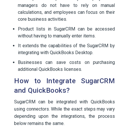
managers do not have to rely on manual
calculations, and employees can focus on their
core business activities.
Product lists in SugarCRM can be accessed
without having to manually enter items.
It extends the capabilities of the SugarCRM by
integrating with QuickBooks Desktop.
Businesses can save costs on purchasing
additional QuickBooks licenses.
How to Integrate SugarCRM
and QuickBooks?
SugarCRM can be integrated with QuickBooks
using connectors. While the exact steps may vary
depending upon the integrations, the process
below remains the same.