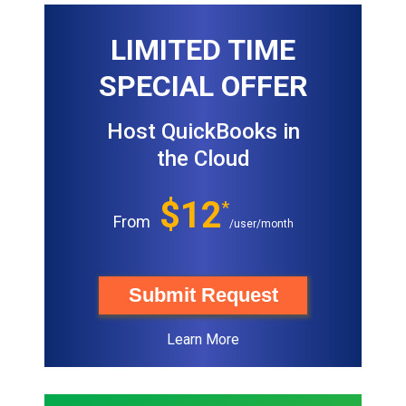
LIMITED TIME
SPECIAL OFFER
Host QuickBooks in
the Cloud
$12
*
From
/user/month
Submit Request
Learn More