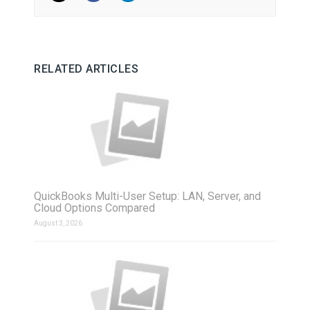
RELATED ARTICLES
QuickBooks Multi-User Setup: LAN, Server, and
Cloud Options Compared
August 3, 2026