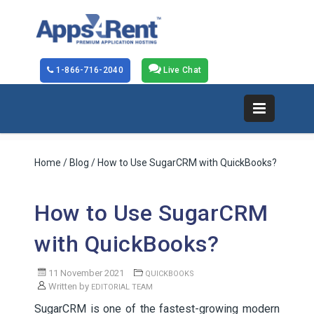
1-866-716-2040
Live Chat
Home
/
Blog
/ How to Use SugarCRM with QuickBooks?
How to Use SugarCRM
with QuickBooks?
11 November 2021
QUICKBOOKS
Written by
EDITORIAL TEAM
SugarCRM is one of the fastest-growing modern