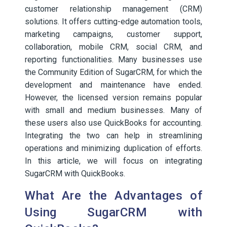
customer relationship management (CRM)
solutions. It offers cutting-edge automation tools,
marketing campaigns, customer support,
collaboration, mobile CRM, social CRM, and
reporting functionalities. Many businesses use
the Community Edition of SugarCRM, for which the
development and maintenance have ended.
However, the licensed version remains popular
with small and medium businesses. Many of
these users also use QuickBooks for accounting.
Integrating the two can help in streamlining
operations and minimizing duplication of efforts.
In this article, we will focus on integrating
SugarCRM with QuickBooks.
What Are the Advantages of
Using SugarCRM with