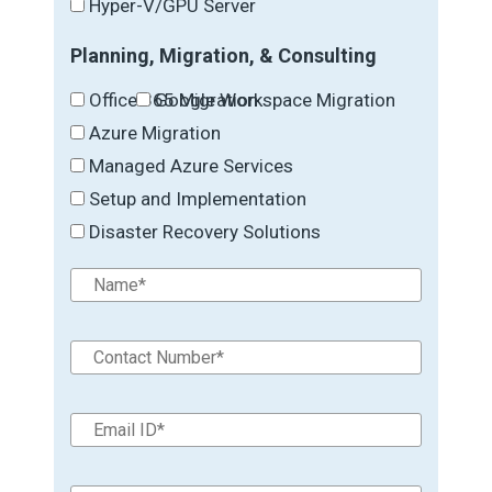
Hyper-V/GPU Server
Planning, Migration, & Consulting
Office 365 Migration
Google Workspace Migration
Azure Migration
Managed Azure Services
Setup and Implementation
Disaster Recovery Solutions