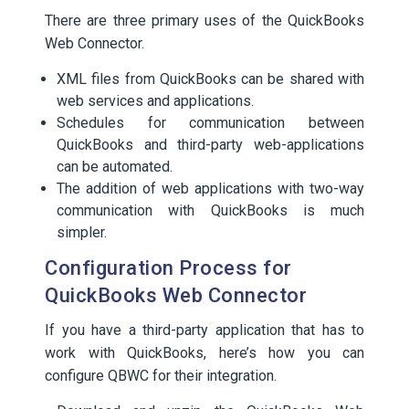
There are three primary uses of the QuickBooks
Web Connector.
XML files from QuickBooks can be shared with
web services and applications.
Schedules for communication between
QuickBooks and third-party web-applications
can be automated.
The addition of web applications with two-way
communication with QuickBooks is much
simpler.
Configuration Process for
QuickBooks Web Connector
If you have a third-party application that has to
work with QuickBooks, here’s how you can
configure QBWC for their integration.