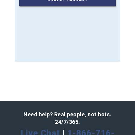
Need help? Real people, not bots.
24/7/365.
Live Chat
|
1-866-716-