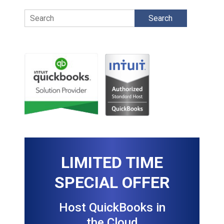
Search
LIMITED TIME
SPECIAL OFFER
Host QuickBooks in
the Cloud