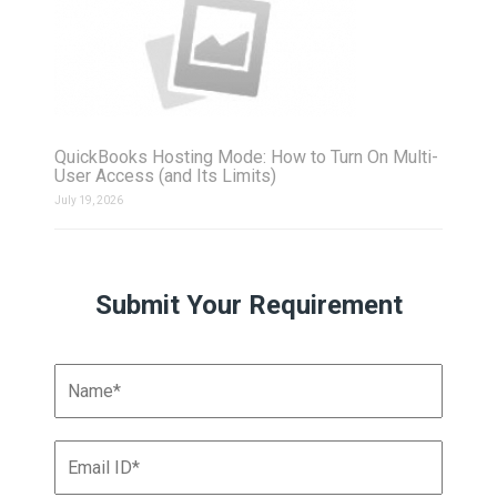
QuickBooks Hosting Mode: How to Turn On Multi-
User Access (and Its Limits)
July 19, 2026
Submit Your Requirement