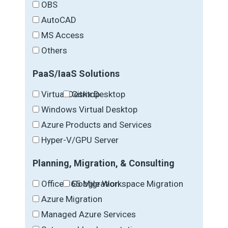
OBS
AutoCAD
MS Access
Others
PaaS/IaaS Solutions
Virtual Desktop
Citrix Desktop
Windows Virtual Desktop
Azure Products and Services
Hyper-V/GPU Server
Planning, Migration, & Consulting
Office 365 Migration
Google Workspace Migration
Azure Migration
Managed Azure Services