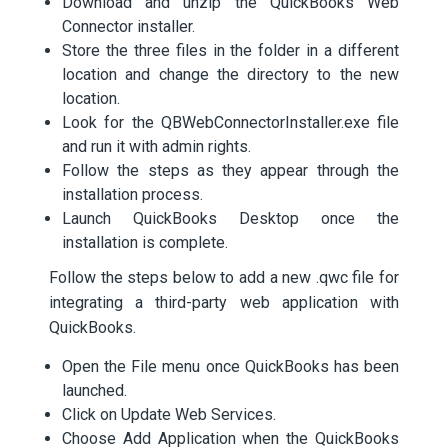
Download and unzip the QuickBooks Web
Connector installer.
Store the three files in the folder in a different
location and change the directory to the new
location.
Look for the QBWebConnectorInstaller.exe file
and run it with admin rights.
Follow the steps as they appear through the
installation process.
Launch QuickBooks Desktop once the
installation is complete.
Follow the steps below to add a new .qwc file for
integrating a third-party web application with
QuickBooks.
Open the File menu once QuickBooks has been
launched.
Click on Update Web Services.
Choose Add Application when the QuickBooks