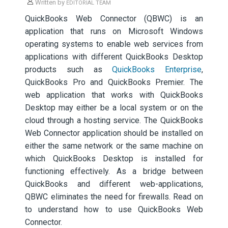
Written by
EDITORIAL TEAM
QuickBooks Web Connector (QBWC) is an
application that runs on Microsoft Windows
operating systems to enable web services from
applications with different QuickBooks Desktop
products such as
QuickBooks Enterprise
,
QuickBooks Pro and QuickBooks Premier. The
web application that works with QuickBooks
Desktop may either be a local system or on the
cloud through a hosting service. The QuickBooks
Web Connector application should be installed on
either the same network or the same machine on
which QuickBooks Desktop is installed for
functioning effectively. As a bridge between
QuickBooks and different web-applications,
QBWC eliminates the need for firewalls. Read on
to understand how to use QuickBooks Web
Connector.