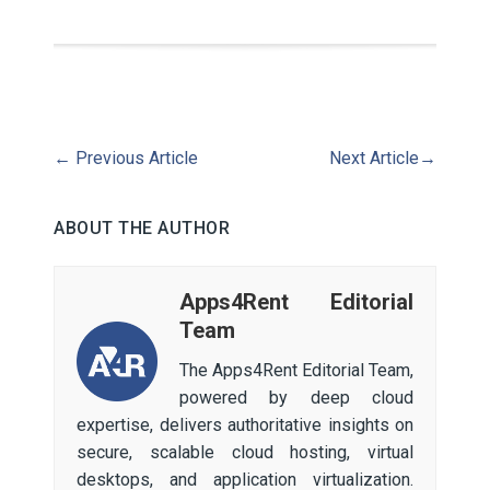
←
Previous Article
Next Article
→
ABOUT THE AUTHOR
Apps4Rent Editorial
Team
The Apps4Rent Editorial Team,
powered by deep cloud
expertise, delivers authoritative insights on
secure, scalable cloud hosting, virtual
desktops, and application virtualization.