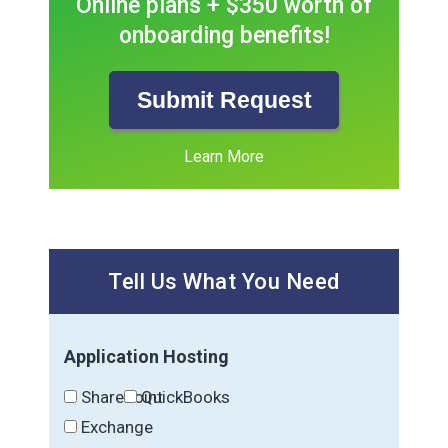
Online plans + $350 worth of
onboarding benefits!
Submit Request
Learn More
Tell Us What You Need
Application Hosting
SharePoint
QuickBooks
Exchange