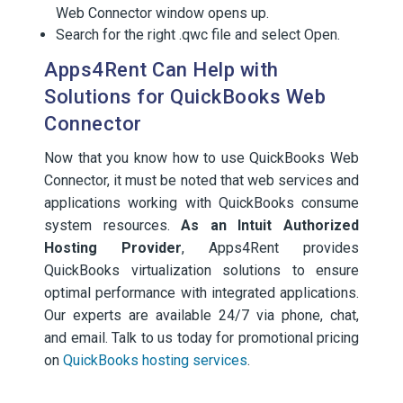
Web Connector window opens up.
Search for the right .qwc file and select Open.
Apps4Rent Can Help with
Solutions for QuickBooks Web
Connector
Now that you know how to use QuickBooks Web
Connector, it must be noted that web services and
applications working with QuickBooks consume
system resources.
As an Intuit Authorized
Hosting Provider
, Apps4Rent provides
QuickBooks virtualization solutions to ensure
optimal performance with integrated applications.
Our experts are available 24/7 via phone, chat,
and email. Talk to us today for promotional pricing
on
QuickBooks hosting services
.