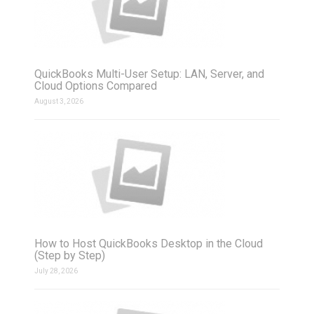
QuickBooks Multi-User Setup: LAN, Server, and
Cloud Options Compared
August 3, 2026
How to Host QuickBooks Desktop in the Cloud
(Step by Step)
July 28, 2026