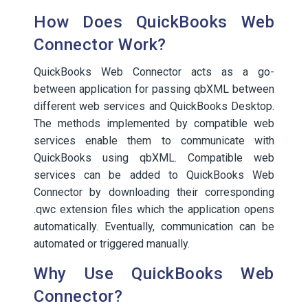
How Does QuickBooks Web
Connector Work?
QuickBooks Web Connector acts as a go-
between application for passing qbXML between
different web services and QuickBooks Desktop.
The methods implemented by compatible web
services enable them to communicate with
QuickBooks using qbXML. Compatible web
services can be added to QuickBooks Web
Connector by downloading their corresponding
.qwc extension files which the application opens
automatically. Eventually, communication can be
automated or triggered manually.
Why Use QuickBooks Web
Connector?