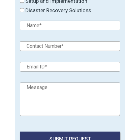
Setup and Implementation
Disaster Recovery Solutions