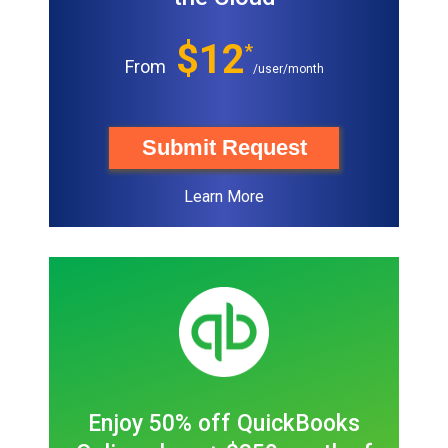
$12
*
From
/user/month
Submit Request
Learn More
Enjoy 50% off QuickBooks