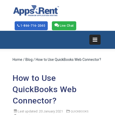
1-866-716-2040
Live Chat
Home
/
Blog
/ How to Use QuickBooks Web Connector?
How to Use
QuickBooks Web
Connector?
Last updated: 20 January 2021
QUICKBOOKS