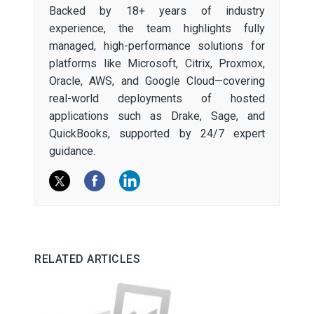
Backed by 18+ years of industry
experience, the team highlights fully
managed, high-performance solutions for
platforms like Microsoft, Citrix, Proxmox,
Oracle, AWS, and Google Cloud—covering
real-world deployments of hosted
applications such as Drake, Sage, and
QuickBooks, supported by 24/7 expert
guidance.
RELATED ARTICLES