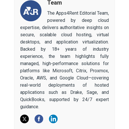
Team
The Apps4Rent Editorial Team,
powered by deep cloud
expertise, delivers authoritative insights on
secure, scalable cloud hosting, virtual
desktops, and application virtualization.
Backed by 18+ years of industry
experience, the team highlights fully
managed, high-performance solutions for
platforms like Microsoft, Citrix, Proxmox,
Oracle, AWS, and Google Cloud—covering
real-world deployments of hosted
applications such as Drake, Sage, and
QuickBooks, supported by 24/7 expert
guidance.