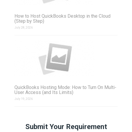
How to Host QuickBooks Desktop in the Cloud
(Step by Step)
July 28, 2026
QuickBooks Hosting Mode: How to Turn On Multi-
User Access (and Its Limits)
July 19, 2026
Submit Your Requirement