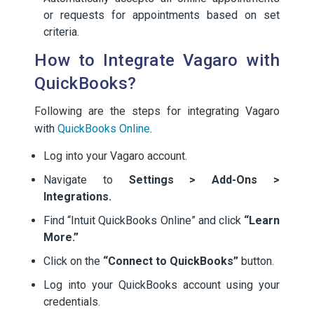
or requests for appointments based on set
criteria.
How to Integrate Vagaro with
QuickBooks?
Following are the steps for integrating Vagaro
with
QuickBooks Online
.
Log into your Vagaro account.
Navigate to
Settings > Add-Ons >
Integrations.
Find “Intuit QuickBooks Online” and click
“Learn
More.”
Click on the
“Connect to QuickBooks”
button.
Log into your QuickBooks account using your
credentials.