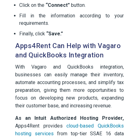
Click on the
“Connect”
button.
Fill in the information according to your
requirements.
Finally, click
“Save.”
Apps4Rent Can Help with Vagaro
and QuickBooks Integration
With Vagaro and QuickBooks integration,
businesses can easily manage their inventory,
automate accounting processes, and simplify tax
preparation, giving them more opportunities to
focus on developing new products, expanding
their customer base, and increasing revenue.
As an Intuit Authorized Hosting Provider,
Apps4Rent provides
cloud-based QuickBooks
hosting services
from top-tier SSAE 16 data