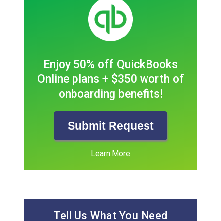
Enjoy 50% off QuickBooks
Online plans + $350 worth of
onboarding benefits!
Submit Request
Learn More
Tell Us What You Need