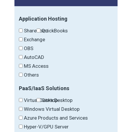
Application Hosting
SharePoint
QuickBooks
Exchange
OBS
AutoCAD
MS Access
Others
PaaS/IaaS Solutions
Virtual Desktop
Citrix Desktop
Windows Virtual Desktop
Azure Products and Services
Hyper-V/GPU Server