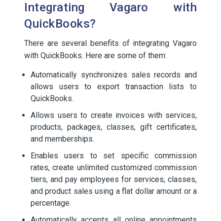
Integrating Vagaro with
QuickBooks?
There are several benefits of integrating Vagaro
with QuickBooks. Here are some of them:
Automatically synchronizes sales records and
allows users to export transaction lists to
QuickBooks.
Allows users to create invoices with services,
products, packages, classes, gift certificates,
and memberships.
Enables users to set specific commission
rates, create unlimited customized commission
tiers, and pay employees for services, classes,
and product sales using a flat dollar amount or a
percentage.
Automatically accepts all online appointments