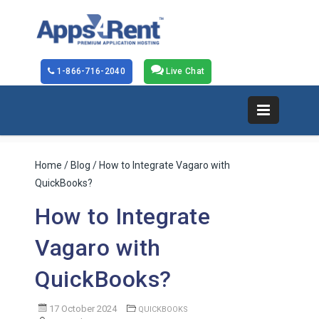
1-866-716-2040
Live Chat
Home
/
Blog
/ How to Integrate Vagaro with
QuickBooks?
How to Integrate
Vagaro with
QuickBooks?
17 October 2024
QUICKBOOKS