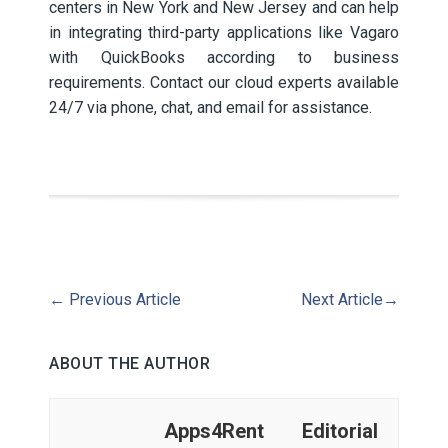
centers in New York and New Jersey and can help
in integrating third-party applications like Vagaro
with QuickBooks according to business
requirements. Contact our cloud experts available
24/7 via phone, chat, and email for assistance.
←
Previous Article
Next Article
→
ABOUT THE AUTHOR
Apps4Rent Editorial