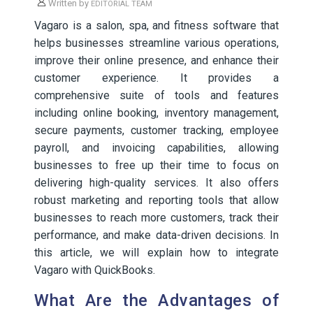
Written by
EDITORIAL TEAM
Vagaro is a salon, spa, and fitness software that
helps businesses streamline various operations,
improve their online presence, and enhance their
customer experience. It provides a
comprehensive suite of tools and features
including online booking, inventory management,
secure payments, customer tracking, employee
payroll, and invoicing capabilities, allowing
businesses to free up their time to focus on
delivering high-quality services. It also offers
robust marketing and reporting tools that allow
businesses to reach more customers, track their
performance, and make data-driven decisions. In
this article, we will explain how to integrate
Vagaro with QuickBooks.
What Are the Advantages of