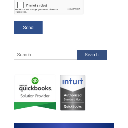
Search