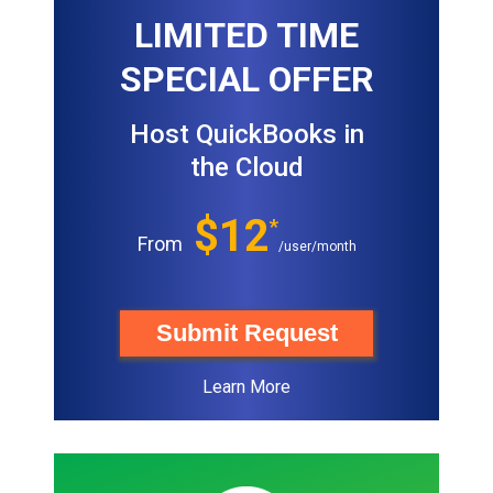
LIMITED TIME
SPECIAL OFFER
Host QuickBooks in
the Cloud
$12
*
From
/user/month
Submit Request
Learn More