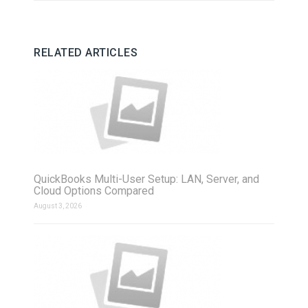
RELATED ARTICLES
QuickBooks Multi-User Setup: LAN, Server, and
Cloud Options Compared
August 3, 2026