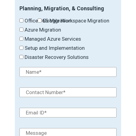
Planning, Migration, & Consulting
Office 365 Migration
Google Workspace Migration
Azure Migration
Managed Azure Services
Setup and Implementation
Disaster Recovery Solutions