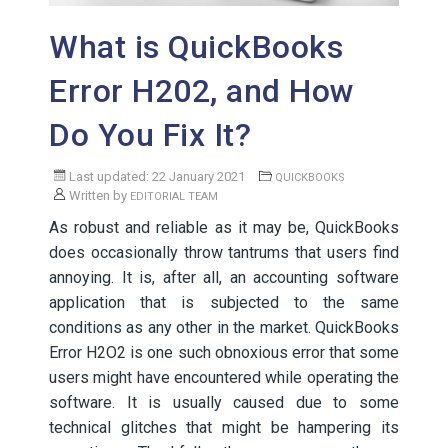
What is QuickBooks
Error H202, and How
Do You Fix It?
Last updated: 22 January 2021
QUICKBOOKS
Written by
EDITORIAL TEAM
As robust and reliable as it may be, QuickBooks
does occasionally throw tantrums that users find
annoying. It is, after all, an accounting software
application that is subjected to the same
conditions as any other in the market. QuickBooks
Error H2O2 is one such obnoxious error that some
users might have encountered while operating the
software. It is usually caused due to some
technical glitches that might be hampering its