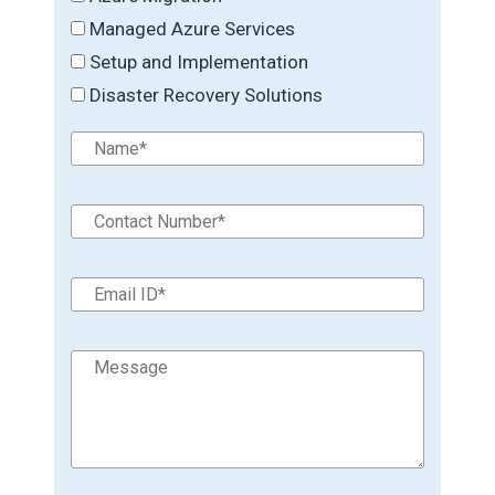
Managed Azure Services
Setup and Implementation
Disaster Recovery Solutions