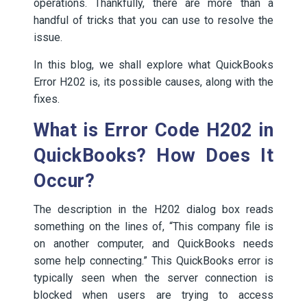
operations. Thankfully, there are more than a
handful of tricks that you can use to resolve the
issue.
In this blog, we shall explore what QuickBooks
Error H202 is, its possible causes, along with the
fixes.
What is Error Code H202 in
QuickBooks? How Does It
Occur?
The description in the H202 dialog box reads
something on the lines of, “This company file is
on another computer, and QuickBooks needs
some help connecting.” This QuickBooks error is
typically seen when the server connection is
blocked when users are trying to access