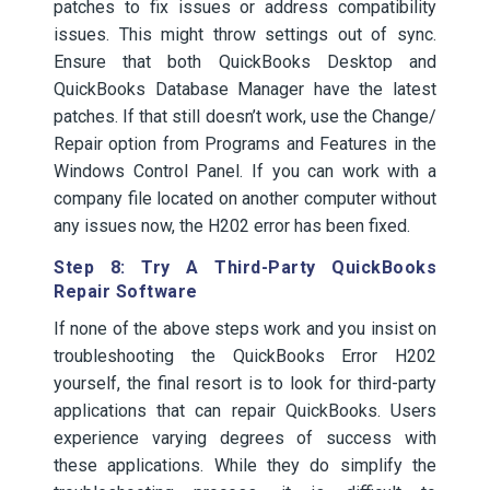
patches to fix issues or address compatibility
issues. This might throw settings out of sync.
Ensure that both QuickBooks Desktop and
QuickBooks Database Manager have the latest
patches. If that still doesn’t work, use the Change/
Repair option from Programs and Features in the
Windows Control Panel. If you can work with a
company file located on another computer without
any issues now, the H202 error has been fixed.
Step 8: Try A Third-Party QuickBooks
Repair Software
If none of the above steps work and you insist on
troubleshooting the QuickBooks Error H202
yourself, the final resort is to look for third-party
applications that can repair QuickBooks. Users
experience varying degrees of success with
these applications. While they do simplify the