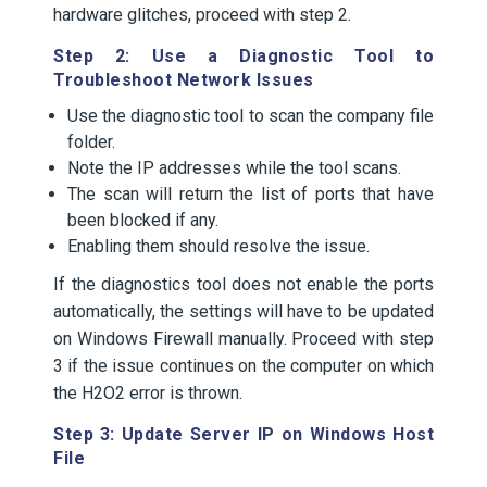
hardware glitches, proceed with step 2.
Step 2: Use a Diagnostic Tool to
Troubleshoot Network Issues
Use the diagnostic tool to scan the company file
folder.
Note the IP addresses while the tool scans.
The scan will return the list of ports that have
been blocked if any.
Enabling them should resolve the issue.
If the diagnostics tool does not enable the ports
automatically, the settings will have to be updated
on Windows Firewall manually. Proceed with step
3 if the issue continues on the computer on which
the H2O2 error is thrown.
Step 3: Update Server IP on Windows Host
File