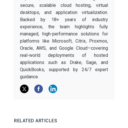
secure, scalable cloud hosting, virtual
desktops, and application virtualization.
Backed by 18+ years of industry
experience, the team highlights fully
managed, high-performance solutions for
platforms like Microsoft, Citrix, Proxmox,
Oracle, AWS, and Google Cloud—covering
real-world deployments of hosted
applications such as Drake, Sage, and
QuickBooks, supported by 24/7 expert
guidance.
RELATED ARTICLES