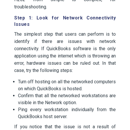
troubleshooting.
Step 1: Look for Network Connectivity
Issues
The simplest step that users can perform is to
identify if there are issues with network
connectivity. If QuickBooks software is the only
application using the internet which is throwing an
error, hardware issues can be ruled out. In that
case, try the following steps:
Turn off hosting on all the networked computers
on which QuickBooks is hosted.
Confirm that all the networked workstations are
visible in the Network option.
Ping every workstation individually from the
QuickBooks host server.
If you notice that the issue is not a result of