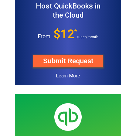
Host QuickBooks in
the Cloud
$12
*
From
/user/month
Submit Request
Learn More