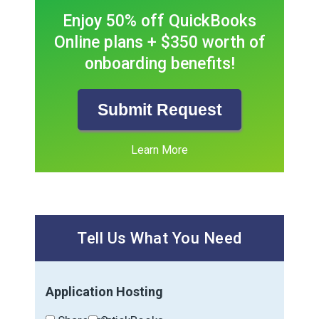
Enjoy 50% off QuickBooks
Online plans + $350 worth of
onboarding benefits!
Submit Request
Learn More
Tell Us What You Need
Application Hosting