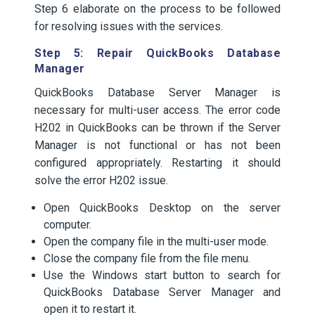
Step 6 elaborate on the process to be followed
for resolving issues with the services.
Step 5: Repair QuickBooks Database
Manager
QuickBooks Database Server Manager is
necessary for multi-user access. The error code
H202 in QuickBooks can be thrown if the Server
Manager is not functional or has not been
configured appropriately. Restarting it should
solve the error H202 issue.
Open QuickBooks Desktop on the server
computer.
Open the company file in the multi-user mode.
Close the company file from the file menu.
Use the Windows start button to search for
QuickBooks Database Server Manager and
open it to restart it.