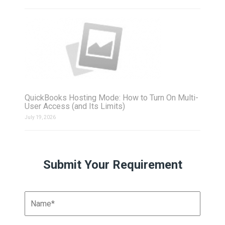
QuickBooks Hosting Mode: How to Turn On Multi-
User Access (and Its Limits)
July 19, 2026
Submit Your Requirement