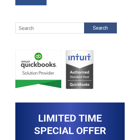
Search
LIMITED TIME
SPECIAL OFFER