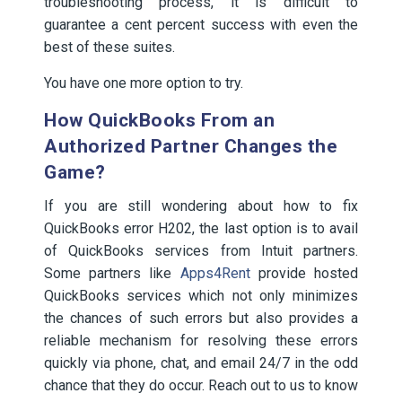
troubleshooting process, it is difficult to
guarantee a cent percent success with even the
best of these suites.
You have one more option to try.
How QuickBooks From an
Authorized Partner Changes the
Game?
If you are still wondering about how to fix
QuickBooks error H202, the last option is to avail
of QuickBooks services from Intuit partners.
Some partners like
Apps4Rent
provide hosted
QuickBooks services which not only minimizes
the chances of such errors but also provides a
reliable mechanism for resolving these errors
quickly via phone, chat, and email 24/7 in the odd
chance that they do occur. Reach out to us to know