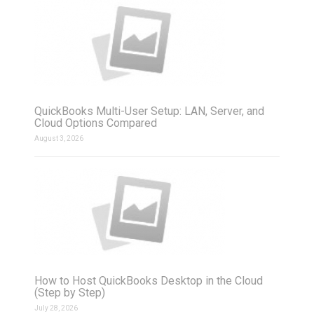
QuickBooks Multi-User Setup: LAN, Server, and
Cloud Options Compared
August 3, 2026
How to Host QuickBooks Desktop in the Cloud
(Step by Step)
July 28, 2026