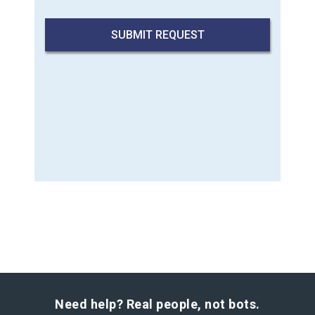
Need help? Real people, not bots.