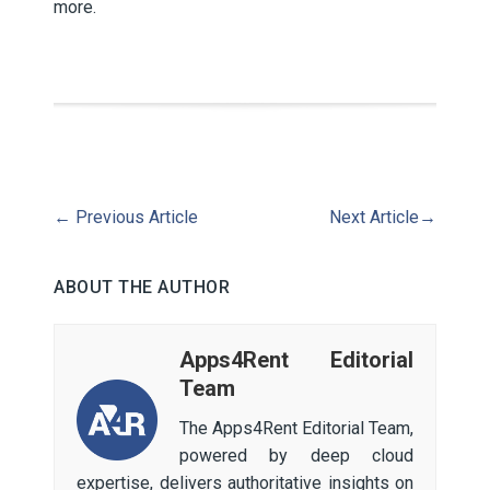
more.
←
Previous Article
Next Article
→
ABOUT THE AUTHOR
Apps4Rent Editorial
Team
The Apps4Rent Editorial Team,
powered by deep cloud
expertise, delivers authoritative insights on