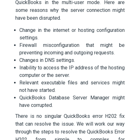
QuickBooks in the multi-user mode. Here are
some reasons why the server connection might
have been disrupted.
Change in the internet or hosting configuration
settings.
Firewall misconfiguration that might be
preventing incoming and outgoing requests.
Changes in DNS settings.
Inability to access the IP address of the hosting
computer or the server.
Relevant executable files and services might
not have started.
QuickBooks Database Server Manager might
have corrupted.
There is no singular QuickBooks error H202 fix
that can resolve the issue. We will work our way
through the steps to resolve the QuickBooks Error
H202 from simple to complex, for