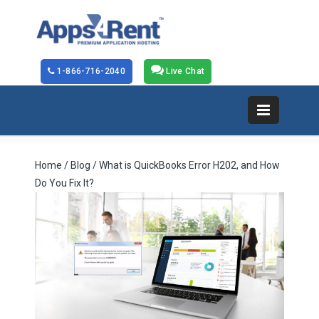
1-866-716-2040
Live Chat
Home
/
Blog
/ What is QuickBooks Error H202, and How
Do You Fix It?