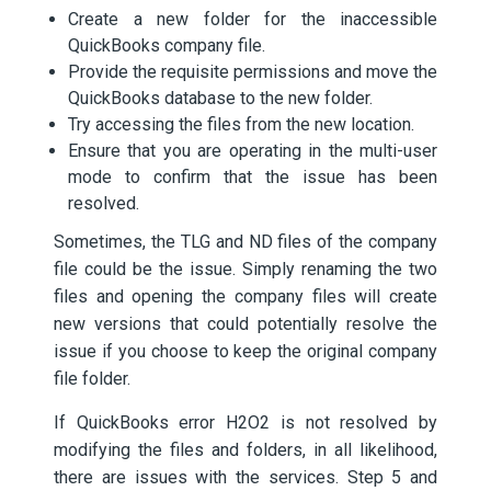
Create a new folder for the inaccessible
QuickBooks company file.
Provide the requisite permissions and move the
QuickBooks database to the new folder.
Try accessing the files from the new location.
Ensure that you are operating in the multi-user
mode to confirm that the issue has been
resolved.
Sometimes, the TLG and ND files of the company
file could be the issue. Simply renaming the two
files and opening the company files will create
new versions that could potentially resolve the
issue if you choose to keep the original company
file folder.
If QuickBooks error H2O2 is not resolved by
modifying the files and folders, in all likelihood,
there are issues with the services. Step 5 and