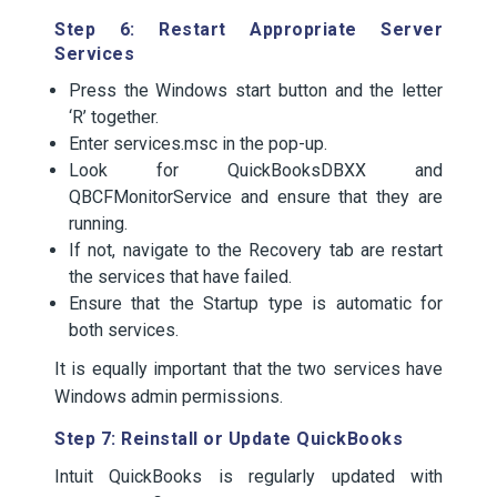
Step 6: Restart Appropriate Server
Services
Press the Windows start button and the letter
‘R’ together.
Enter services.msc in the pop-up.
Look for QuickBooksDBXX and
QBCFMonitorService and ensure that they are
running.
If not, navigate to the Recovery tab are restart
the services that have failed.
Ensure that the Startup type is automatic for
both services.
It is equally important that the two services have
Windows admin permissions.
Step 7: Reinstall or Update QuickBooks
Intuit QuickBooks is regularly updated with