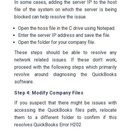
In some cases, adding the server IP to the host
file of the system on which the server is being
blocked can help resolve the issue.
Open the hoss file in the C drive using Notepad.
Enter the server IP address and save the file.
Open the folder for your company file.
These steps should be able to resolve any
network related issues. If these don’t work,
proceed with the following steps which primarily
revolve around diagnosing the QuickBooks
software.
Step 4: Modify Company Files
If you suspect that there might be issues with
accessing the QuickBooks files path, relocate
them to a different folder to confirm if this
resolves QuickBooks Error H202.