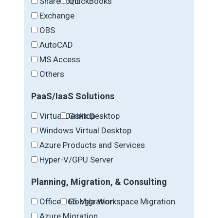
SharePoint
QuickBooks
Exchange
OBS
AutoCAD
MS Access
Others
PaaS/IaaS Solutions
Virtual Desktop
Citrix Desktop
Windows Virtual Desktop
Azure Products and Services
Hyper-V/GPU Server
Planning, Migration, & Consulting
Office 365 Migration
Google Workspace Migration
Azure Migration