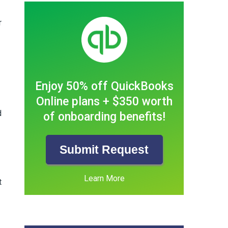
r
Enjoy 50% off QuickBooks
Online plans + $350 worth
d
of onboarding benefits!
Submit Request
Learn More
t