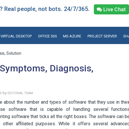
 Real people, not bots. 24/7/365.
Live Chat
VIRTUAL DESKTOP
OFFICE 365
MS AZURE
PROJECT SERVER
SH
is, Solution
 Symptoms, Diagnosis,
en by
EDITORIAL TEAM
 about the number and types of software that they use in thei
se software that is capable of handling several function
ting software that ticks all the right boxes. The software can b
ther affiliated purposes. While it offers several advance