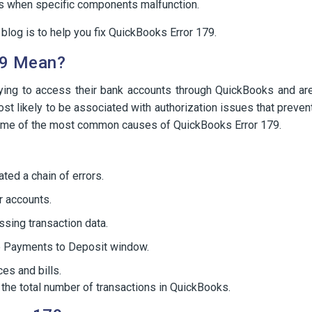
sues when specific components malfunction.
log is to help you fix QuickBooks Error 179.
79 Mean?
ying to access their bank accounts through QuickBooks and ar
ost likely to be associated with authorization issues that preven
ome of the most common causes of QuickBooks Error 179.
ated a chain of errors.
r accounts.
sing transaction data.
e Payments to Deposit window.
ces and bills.
th the total number of transactions in QuickBooks.