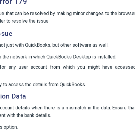
rror 179
sue that can be resolved by making minor changes to the browse
der to resolve the issue
ssue
ot just with QuickBooks, but other software as well.
n the network in which QuickBooks Desktop is installed.
 for any user account from which you might have accesse
ry to access the details from QuickBooks.
tion Data
ccount details when there is a mismatch in the data. Ensure tha
nt with the bank details.
s option.