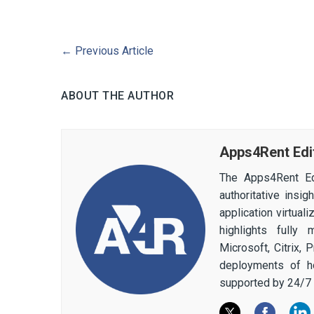
←
Previous Article
ABOUT THE AUTHOR
Apps4Rent Edi
The Apps4Rent Ed
authoritative insi
application virtual
highlights fully
Microsoft, Citrix,
deployments of h
supported by 24/7 