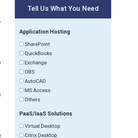
Tell Us What You Need
/
Application Hosting
SharePoint
QuickBooks
o
Exchange
OBS
AutoCAD
MS Access
e
Others
PaaS/IaaS Solutions
Virtual Desktop
Citrix Desktop
n