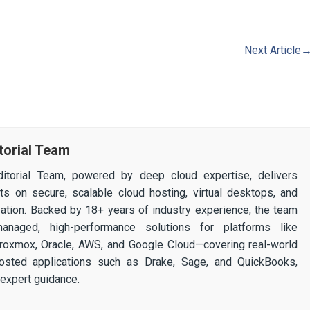
Next Article
torial Team
itorial Team, powered by deep cloud expertise, delivers
ghts on secure, scalable cloud hosting, virtual desktops, and
ization. Backed by 18+ years of industry experience, the team
 managed, high-performance solutions for platforms like
 Proxmox, Oracle, AWS, and Google Cloud—covering real-world
osted applications such as Drake, Sage, and QuickBooks,
expert guidance.