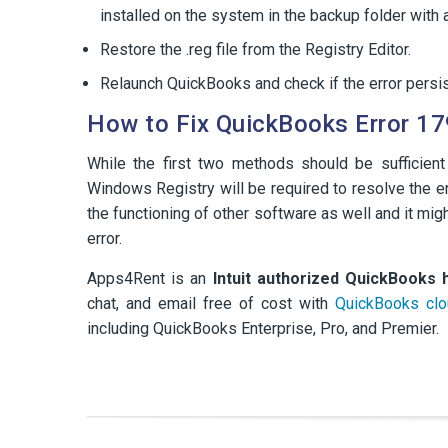
installed on the system in the backup folder with a
Restore the .reg file from the Registry Editor.
Relaunch QuickBooks and check if the error persis
How to Fix QuickBooks Error 17
While the first two methods should be sufficient
Windows Registry will be required to resolve the err
the functioning of other software as well and it mi
error.
Apps4Rent is an
Intuit authorized QuickBooks 
chat, and email free of cost with
QuickBooks clo
including QuickBooks Enterprise, Pro, and Premier.