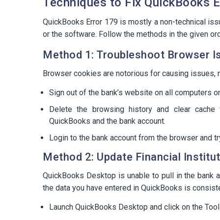
Techniques to Fix QuickBooks E
QuickBooks Error 179 is mostly a non-technical is
or the software. Follow the methods in the given or
Method 1: Troubleshoot Browser I
Browser cookies are notorious for causing issues, n
Sign out of the bank’s website on all computers o
Delete the browsing history and clear cache
QuickBooks and the bank account.
Login to the bank account from the browser and t
Method 2: Update Financial Institu
QuickBooks Desktop is unable to pull in the bank a
the data you have entered in QuickBooks is consiste
Launch QuickBooks Desktop and click on the Tool