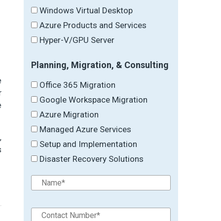
Windows Virtual Desktop
Azure Products and Services
Hyper-V/GPU Server
Planning, Migration, & Consulting
e
Office 365 Migration
r
Google Workspace Migration
e
Azure Migration
Managed Azure Services
,
Setup and Implementation
s
Disaster Recovery Solutions