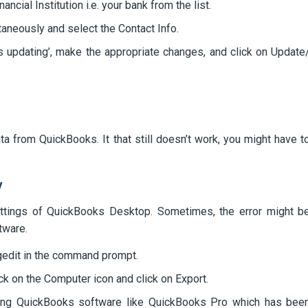
ncial Institution i.e. your bank from the list.
aneously and select the Contact Info.
ds updating’, make the appropriate changes, and click on Update
a from QuickBooks. It that still doesn’t work, you might have t
y
ttings of QuickBooks Desktop. Sometimes, the error might b
tware.
gedit in the command prompt.
lick on the Computer icon and click on Export.
uding QuickBooks software like QuickBooks Pro which has bee