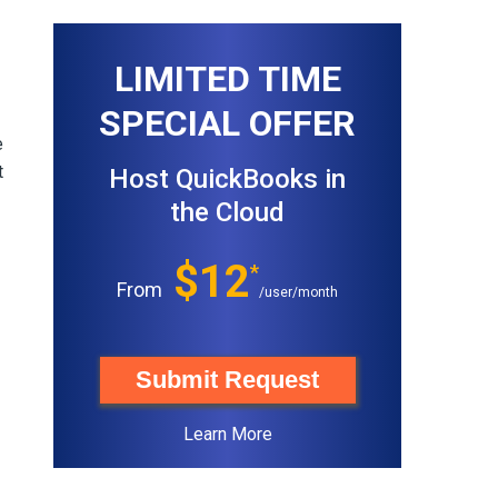
LIMITED TIME
SPECIAL OFFER
e
t
Host QuickBooks in
the Cloud
$12
*
From
/user/month
Submit Request
Learn More