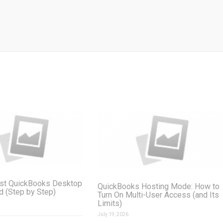
st QuickBooks Desktop
QuickBooks Hosting Mode: How to
ud (Step by Step)
Turn On Multi-User Access (and Its
Limits)
July 19, 2026