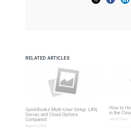
RELATED ARTICLES
How to Ho
QuickBooks Multi-User Setup: LAN,
in the Clo
Server, and Cloud Options
Compared
July 28, 2026
August 3, 2026