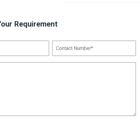
Your Requirement