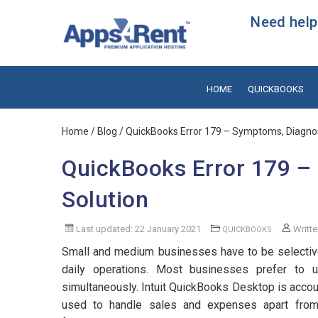
Need help?
HOME
QUICKBOOKS
Home
/
Blog
/ QuickBooks Error 179 – Symptoms, Diagnos
QuickBooks Error 179 –
Solution
Last updated: 22 January 2021
Writt
QUICKBOOKS
Small and medium businesses have to be selective
daily operations. Most businesses prefer to u
simultaneously. Intuit QuickBooks Desktop is accoun
used to handle sales and expenses apart from o