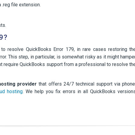
 .reg file extension.
ts.
9?
 to resolve QuickBooks Error 179, in rare cases restoring th
or. This step, in particular, is somewhat risky as it might hampe
ght require QuickBooks support from a professional to resolve th
hosting provider
that offers 24/7 technical support via phone
ud hosting
. We help you fix errors in all QuickBooks version