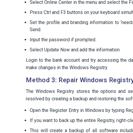
Select Online Center in the menu and select the Fina
Press Ctrl and F3 buttons on your keyboard simult
Set the profile and branding information to ‘nee
Send.
Input the password if prompted.
Select Update Now and add the information.
Login to the bank account and try accessing the dat
make changes in the Windows Registry.
Method 3: Repair Windows Registr
The Windows Registry stores the options and se
resolved by creating a backup and restoring the sof
Open the Register Entry in Windows by typing Re
If you want to back up the entire Registry, right-c
This will create a backup of all software incl