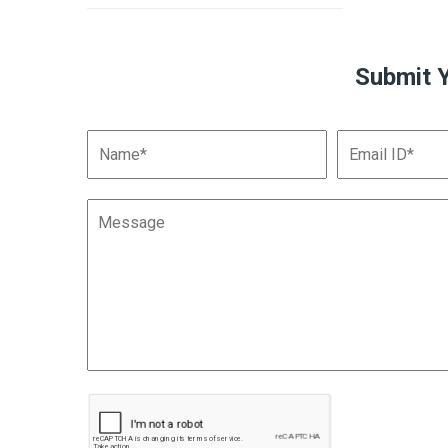
Submit 