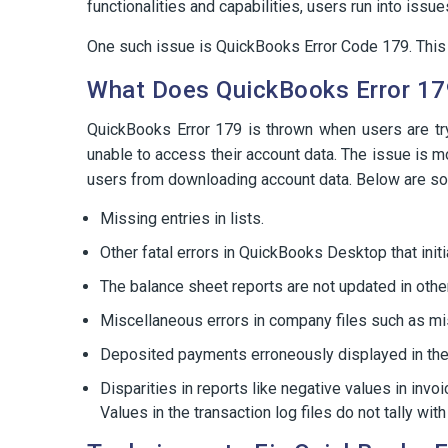
functionalities and capabilities, users run into is
One such issue is QuickBooks Error Code 179. This b
What Does QuickBooks Error 1
QuickBooks Error 179 is thrown when users are tr
unable to access their account data. The issue is m
users from downloading account data. Below are s
Missing entries in lists.
Other fatal errors in QuickBooks Desktop that initi
The balance sheet reports are not updated in othe
Miscellaneous errors in company files such as mis
Deposited payments erroneously displayed in th
Disparities in reports like negative values in invoi
Values in the transaction log files do not tally wi