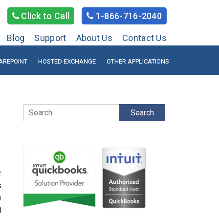
Click to Call
1-866-716-2040
Blog
Support
About Us
Contact Us
AREPOINT
HOSTED EXCHANGE
OTHER APPLICATIONS
Search
r
s
e
d