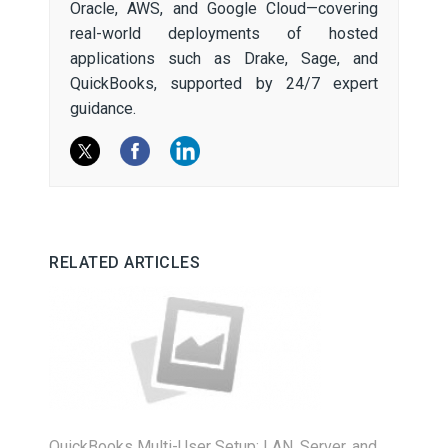
Oracle, AWS, and Google Cloud—covering
real-world deployments of hosted
applications such as Drake, Sage, and
QuickBooks, supported by 24/7 expert
guidance.
RELATED ARTICLES
QuickBooks Multi-User Setup: LAN, Server, and