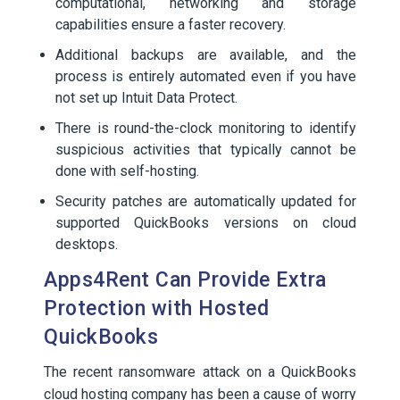
computational, networking and storage
capabilities ensure a faster recovery.
Additional backups are available, and the
process is entirely automated even if you have
not set up Intuit Data Protect.
There is round-the-clock monitoring to identify
suspicious activities that typically cannot be
done with self-hosting.
Security patches are automatically updated for
supported QuickBooks versions on cloud
desktops.
Apps4Rent Can Provide Extra
Protection with Hosted
QuickBooks
The recent ransomware attack on a QuickBooks
cloud hosting company has been a cause of worry