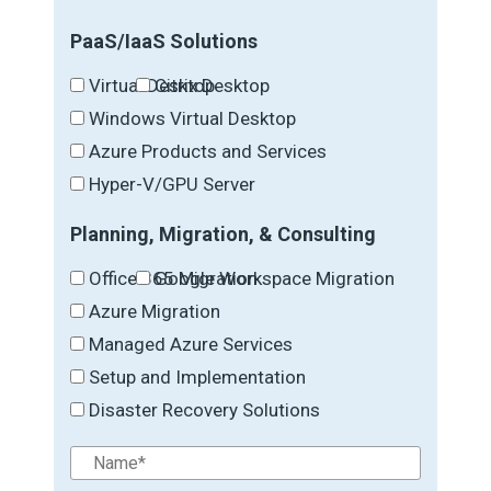
PaaS/IaaS Solutions
Virtual Desktop
Citrix Desktop
Windows Virtual Desktop
Azure Products and Services
Hyper-V/GPU Server
Planning, Migration, & Consulting
Office 365 Migration
Google Workspace Migration
Azure Migration
Managed Azure Services
Setup and Implementation
Disaster Recovery Solutions