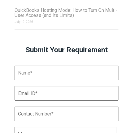
QuickBooks Hosting Mode: How to Turn On Multi-
User Access (and Its Limits)
July 19, 2026
Submit Your Requirement