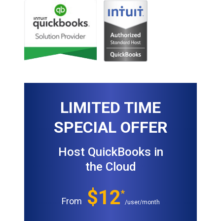
LIMITED TIME
SPECIAL OFFER
Host QuickBooks in
the Cloud
$12
*
From
/user/month