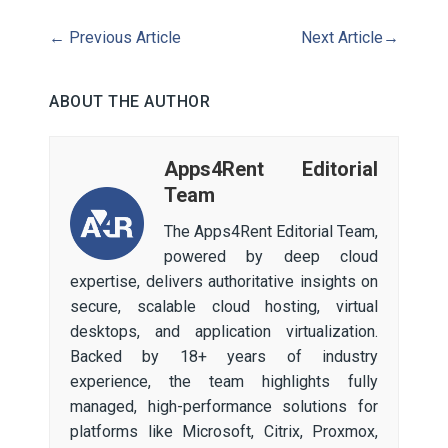
←
Previous Article
Next Article
→
ABOUT THE AUTHOR
Apps4Rent Editorial
Team
The Apps4Rent Editorial Team,
powered by deep cloud
expertise, delivers authoritative insights on
secure, scalable cloud hosting, virtual
desktops, and application virtualization.
Backed by 18+ years of industry
experience, the team highlights fully
managed, high-performance solutions for
platforms like Microsoft, Citrix, Proxmox,