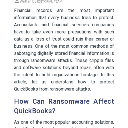
Written by
EDITORIAL TEAM
Financial records are the most important
information that every business tries to protect.
Accountants and financial services companies
have to take even more precautions with such
data as a loss of trust could ruin their career or
business. One of the most common methods of
sabotaging digitally stored financial information is
through ransomware attacks. These cripple files
and software solutions beyond repair, often with
the intent to hold organizations hostage. In this
article, let us understand how to protect
QuickBooks from ransomware attacks.
How Can Ransomware Affect
QuickBooks?
As one of the most popular accounting solutions,