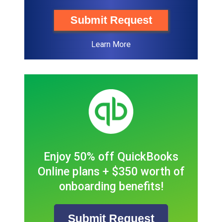
Submit Request
Learn More
Enjoy 50% off QuickBooks
Online plans + $350 worth of
onboarding benefits!
Submit Request