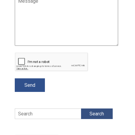
Search