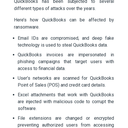
QuickBooks has been subjected to several
different types of attacks over the years.
Here’s how QuickBooks can be affected by
ransomware.
Email IDs are compromised, and deep fake
technology is used to steal QuickBooks data.
QuickBooks invoices are impersonated in
phishing campaigns that target users with
access to financial data.
User’s networks are scanned for QuickBooks
Point of Sales (POS) and credit card details.
Excel attachments that work with QuickBooks
are injected with malicious code to corrupt the
software.
File extensions are changed or encrypted
preventing authorized users from accessing