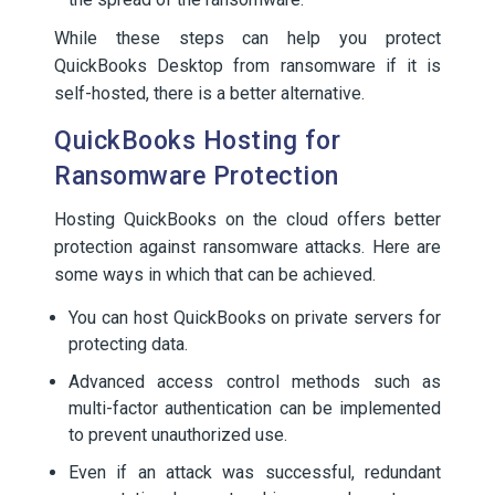
While these steps can help you protect
QuickBooks Desktop from ransomware if it is
self-hosted, there is a better alternative.
QuickBooks Hosting for
Ransomware Protection
Hosting QuickBooks on the cloud offers better
protection against ransomware attacks. Here are
some ways in which that can be achieved.
You can host QuickBooks on private servers for
protecting data.
Advanced access control methods such as
multi-factor authentication can be implemented
to prevent unauthorized use.
Even if an attack was successful, redundant