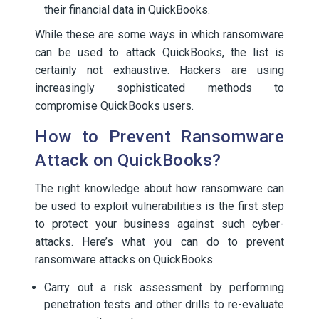
their financial data in QuickBooks.
While these are some ways in which ransomware
can be used to attack QuickBooks, the list is
certainly not exhaustive. Hackers are using
increasingly sophisticated methods to
compromise QuickBooks users.
How to Prevent Ransomware
Attack on QuickBooks?
The right knowledge about how ransomware can
be used to exploit vulnerabilities is the first step
to protect your business against such cyber-
attacks. Here’s what you can do to prevent
ransomware attacks on QuickBooks.
Carry out a risk assessment by performing
penetration tests and other drills to re-evaluate