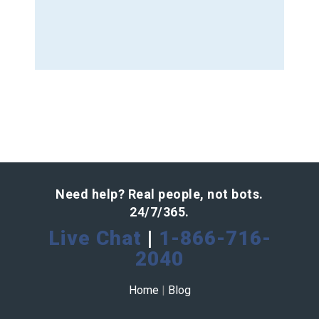
Need help? Real people, not bots.
24/7/365.
Live Chat
|
1-866-716-
2040
Home
|
Blog