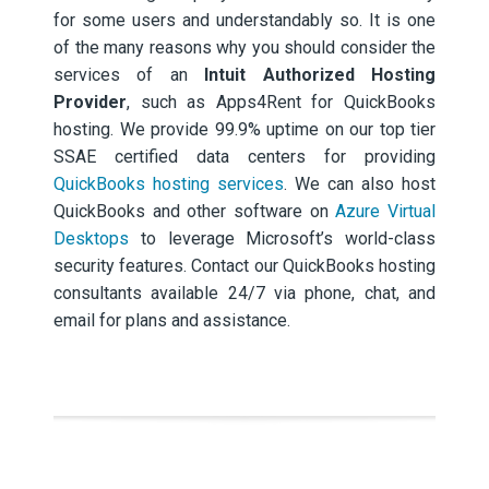
for some users and understandably so. It is one
of the many reasons why you should consider the
services of an
Intuit Authorized Hosting
Provider
, such as Apps4Rent for QuickBooks
hosting. We provide 99.9% uptime on our top tier
SSAE certified data centers for providing
QuickBooks hosting services
. We can also host
QuickBooks and other software on
Azure Virtual
Desktops
to leverage Microsoft’s world-class
security features. Contact our QuickBooks hosting
consultants available 24/7 via phone, chat, and
email for plans and assistance.