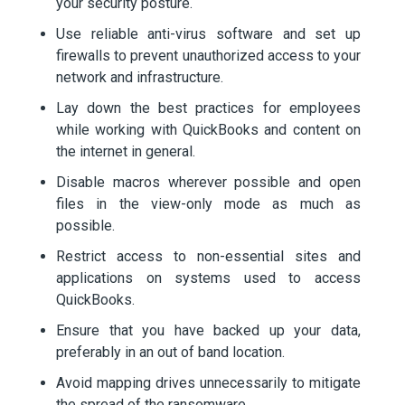
your security posture.
Use reliable anti-virus software and set up
firewalls to prevent unauthorized access to your
network and infrastructure.
Lay down the best practices for employees
while working with QuickBooks and content on
the internet in general.
Disable macros wherever possible and open
files in the view-only mode as much as
possible.
Restrict access to non-essential sites and
applications on systems used to access
QuickBooks.
Ensure that you have backed up your data,
preferably in an out of band location.
Avoid mapping drives unnecessarily to mitigate
the spread of the ransomware.