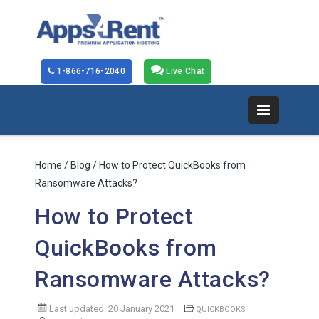
1-866-716-2040
Live Chat
Home
/
Blog
/ How to Protect QuickBooks from
Ransomware Attacks?
How to Protect
QuickBooks from
Ransomware Attacks?
Last updated: 20 January 2021
QUICKBOOKS