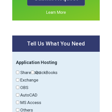
Learn More
Tell Us What You Need
Application Hosting
SharePoint
QuickBooks
Exchange
OBS
AutoCAD
MS Access
Others