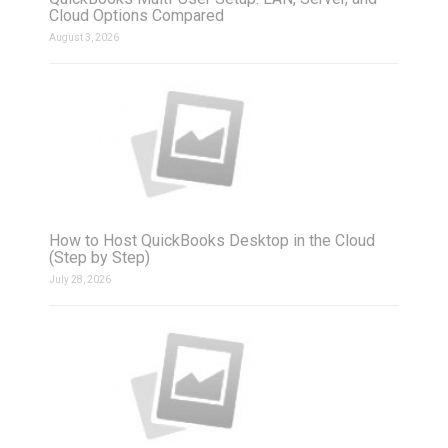
Cloud Options Compared
August 3, 2026
How to Host QuickBooks Desktop in the Cloud
(Step by Step)
July 28, 2026