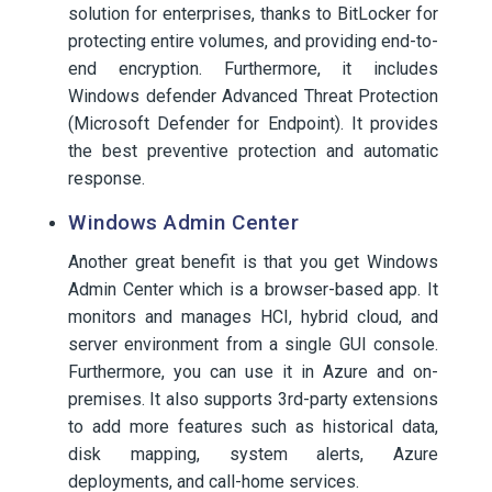
solution for enterprises, thanks to BitLocker for
protecting entire volumes, and providing end-to-
end encryption. Furthermore, it includes
Windows defender Advanced Threat Protection
(Microsoft Defender for Endpoint). It provides
the best preventive protection and automatic
response.
Windows Admin Center
Another great benefit is that you get Windows
Admin Center which is a browser-based app. It
monitors and manages HCI, hybrid cloud, and
server environment from a single GUI console.
Furthermore, you can use it in Azure and on-
premises. It also supports 3rd-party extensions
to add more features such as historical data,
disk mapping, system alerts, Azure
deployments, and call-home services.