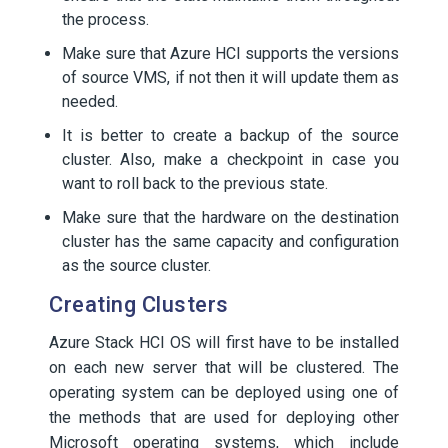
the process.
Make sure that Azure HCI supports the versions
of source VMS, if not then it will update them as
needed.
It is better to create a backup of the source
cluster. Also, make a checkpoint in case you
want to roll back to the previous state.
Make sure that the hardware on the destination
cluster has the same capacity and configuration
as the source cluster.
Creating Clusters
Azure Stack HCI OS will first have to be installed
on each new server that will be clustered. The
operating system can be deployed using one of
the methods that are used for deploying other
Microsoft operating systems, which include