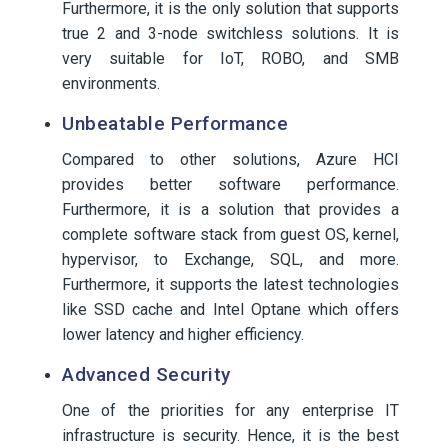
Furthermore, it is the only solution that supports
true 2 and 3-node switchless solutions. It is
very suitable for IoT, ROBO, and SMB
environments.
Unbeatable Performance
Compared to other solutions, Azure HCI
provides better software performance.
Furthermore, it is a solution that provides a
complete software stack from guest OS, kernel,
hypervisor, to Exchange, SQL, and more.
Furthermore, it supports the latest technologies
like SSD cache and Intel Optane which offers
lower latency and higher efficiency.
Advanced Security
One of the priorities for any enterprise IT
infrastructure is security. Hence, it is the best