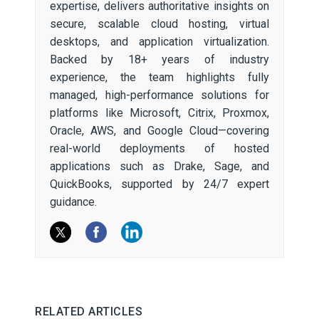
expertise, delivers authoritative insights on
secure, scalable cloud hosting, virtual
desktops, and application virtualization.
Backed by 18+ years of industry
experience, the team highlights fully
managed, high-performance solutions for
platforms like Microsoft, Citrix, Proxmox,
Oracle, AWS, and Google Cloud—covering
real-world deployments of hosted
applications such as Drake, Sage, and
QuickBooks, supported by 24/7 expert
guidance.
RELATED ARTICLES