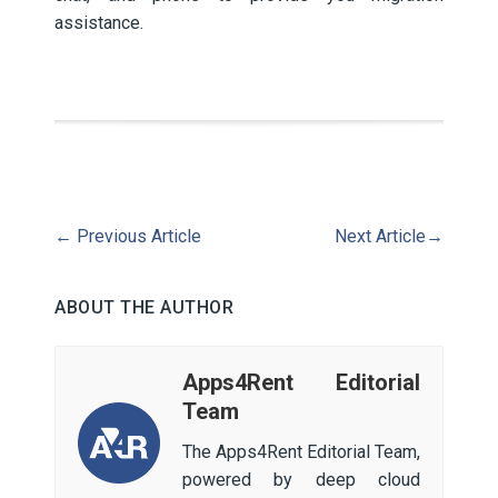
assistance.
←
Previous Article
Next Article
→
ABOUT THE AUTHOR
Apps4Rent Editorial
Team
The Apps4Rent Editorial Team,
powered by deep cloud