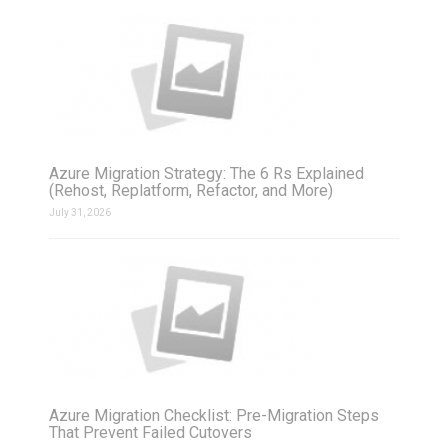
Azure Migration Strategy: The 6 Rs Explained
(Rehost, Replatform, Refactor, and More)
July 31, 2026
Azure Migration Checklist: Pre-Migration Steps
That Prevent Failed Cutovers