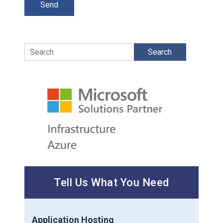
Search
Tell Us What You Need
Application Hosting