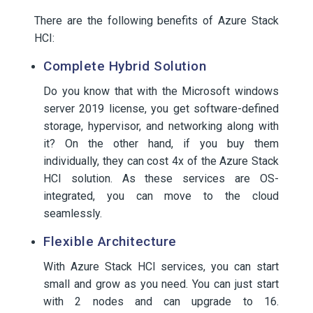
There are the following benefits of Azure Stack
HCI:
Complete Hybrid Solution
Do you know that with the Microsoft windows
server 2019 license, you get software-defined
storage, hypervisor, and networking along with
it? On the other hand, if you buy them
individually, they can cost 4x of the Azure Stack
HCI solution. As these services are OS-
integrated, you can move to the cloud
seamlessly.
Flexible Architecture
With Azure Stack HCI services, you can start
small and grow as you need. You can just start
with 2 nodes and can upgrade to 16.