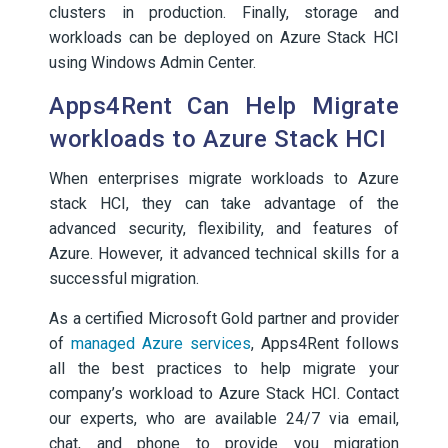
clusters in production. Finally, storage and
workloads can be deployed on Azure Stack HCI
using Windows Admin Center.
Apps4Rent Can Help Migrate
workloads to Azure Stack HCI
When enterprises migrate workloads to Azure
stack HCI, they can take advantage of the
advanced security, flexibility, and features of
Azure. However, it advanced technical skills for a
successful migration.
As a certified Microsoft Gold partner and provider
of
managed Azure services
, Apps4Rent follows
all the best practices to help migrate your
company’s workload to Azure Stack HCI. Contact
our experts, who are available 24/7 via email,
chat, and phone to provide you migration