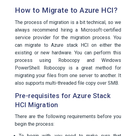
How to Migrate to Azure HCI?
The process of migration is a bit technical, so we
always recommend hiring a Microsoft-certified
service provider for the migration process. You
can migrate to Azure stack HCI on either the
existing or new hardware. You can perform this
process using Robocopy and Windows
PowerShell. Robocopy is a great method for
migrating your files from one server to another. It
also supports multi-threaded file copy over SMB.
Pre-requisites for Azure Stack
HCI Migration
There are the following requirements before you
begin the process:
To begin with, you need to make sure that