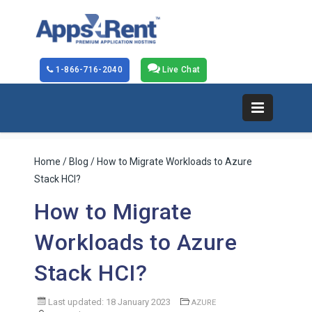
1-866-716-2040
Live Chat
Home
/
Blog
/ How to Migrate Workloads to Azure
Stack HCI?
How to Migrate
Workloads to Azure
Stack HCI?
Last updated: 18 January 2023
AZURE