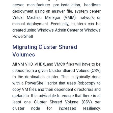
server manufacturer pre-installation, headless
deployment using an answer file, system center
Virtual Machine Manager (VMM), network or
manual deployment. Eventually, clusters can be
created using Windows Admin Center or Windows
PowerShell.
Migrating Cluster Shared
Volumes
All VM VHD, VHDX, and VMCX files will have to be
copied from a given Cluster Shared Volume (CSV)
to the destination cluster. This is typically done
with a PowerShell script that uses Robocopy to
copy VM files and their dependent directories and
metadata. It is advisable to ensure that there is at
least one Cluster Shared Volume (CSV) per
cluster node for increased resiliency,