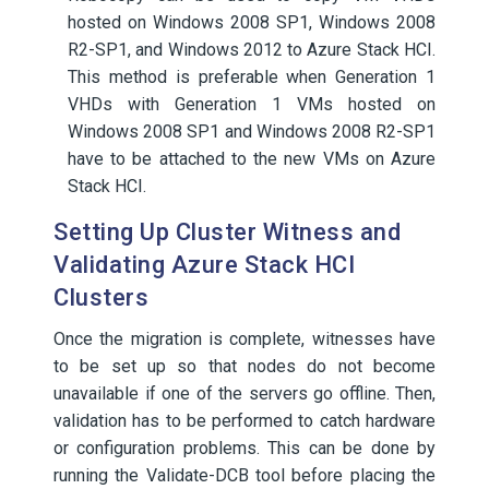
hosted on Windows 2008 SP1, Windows 2008
R2-SP1, and Windows 2012 to Azure Stack HCI.
This method is preferable when Generation 1
VHDs with Generation 1 VMs hosted on
Windows 2008 SP1 and Windows 2008 R2-SP1
have to be attached to the new VMs on Azure
Stack HCI.
Setting Up Cluster Witness and
Validating Azure Stack HCI
Clusters
Once the migration is complete, witnesses have
to be set up so that nodes do not become
unavailable if one of the servers go offline. Then,
validation has to be performed to catch hardware
or configuration problems. This can be done by
running the Validate-DCB tool before placing the