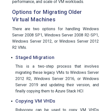
performance, and scale of VM workloads.
Options for Migrating Older
Virtual Machines
There are two options for handling Windows
Server 2008 SP1, Windows Server 2008 R2-SP1,
Windows Server 2012, or Windows Server 2012
R2 VMs.
Staged Migration
This is a two-step process that involves
migrating these legacy VMs to Windows Server
2012 R2, Windows Server 2016, or Windows
Server 2019 and updating their version, and
finally copying them to Azure Stack HCI
Copying VM VHDs
Robocopy can be used to copy VM VHDs