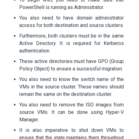
PowerShell is running as Administrator.
You also need to have domain administrator
access for both destination and source clusters.
Furthermore, both clusters must be in the same
Active Directory. It is required for Kerberos
authentication.
These active directories must have GPO (Group
Policy Object) to ensure a successful migration.
You also need to know the switch name of the
VMs in the source cluster. These names should
remain the same on the destination cluster.
You also need to remove the ISO images from
source VMs. It can be done using Hyper-V
Manager.
It is also imperative to shut down VMs to
ensure that the state maintains them throughout