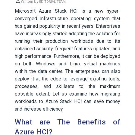
Written by
EDITORIAL TEAM
Microsoft Azure Stack HCI is a new hyper-
converged infrastructure operating system that
has gained popularity in recent years. Enterprises
have increasingly started adopting the solution for
running their production workloads due to its
enhanced security, frequent features updates, and
high performance. Furthermore, it can be deployed
on both Windows and Linux virtual machines
within the data center. The enterprises can also
deploy it at the edge to leverage existing tools,
processes, and skillsets to the maximum
possible extent. Let us examine how migrating
workloads to Azure Stack HCI can save money
and increase efficiency.
What are The Benefits of
Azure HCI?