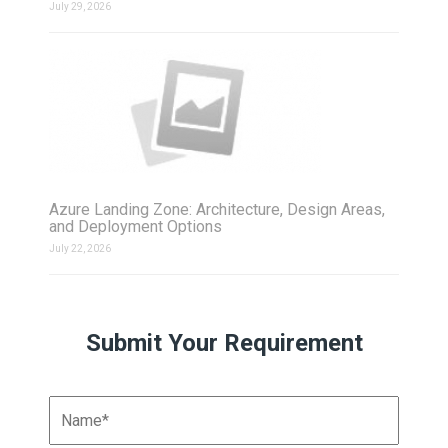
July 29, 2026
Azure Landing Zone: Architecture, Design Areas,
and Deployment Options
July 22, 2026
Submit Your Requirement