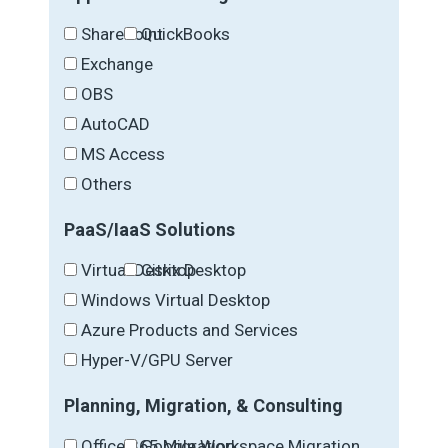
SharePoint
QuickBooks
Exchange
OBS
AutoCAD
MS Access
Others
PaaS/IaaS Solutions
Virtual Desktop
Citrix Desktop
Windows Virtual Desktop
Azure Products and Services
Hyper-V/GPU Server
Planning, Migration, & Consulting
Office 365 Migration
Google Workspace Migration