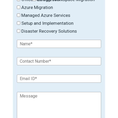
Azure Migration
Managed Azure Services
Setup and Implementation
Disaster Recovery Solutions