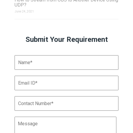
UDP?
June 24, 2021
Submit Your Requirement