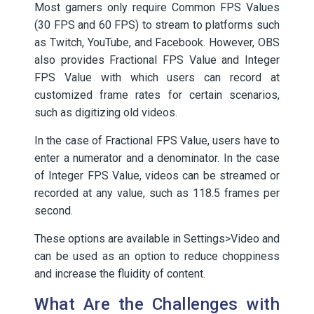
Most gamers only require Common FPS Values
(30 FPS and 60 FPS) to stream to platforms such
as Twitch, YouTube, and Facebook. However, OBS
also provides Fractional FPS Value and Integer
FPS Value with which users can record at
customized frame rates for certain scenarios,
such as digitizing old videos.
In the case of Fractional FPS Value, users have to
enter a numerator and a denominator. In the case
of Integer FPS Value, videos can be streamed or
recorded at any value, such as 118.5 frames per
second.
These options are available in Settings>Video and
can be used as an option to reduce choppiness
and increase the fluidity of content.
What Are the Challenges with