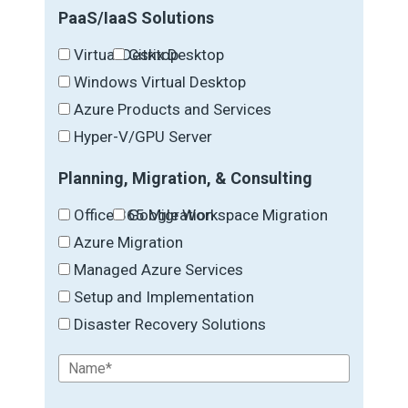
PaaS/IaaS Solutions
Virtual Desktop
Citrix Desktop
Windows Virtual Desktop
Azure Products and Services
Hyper-V/GPU Server
Planning, Migration, & Consulting
Office 365 Migration
Google Workspace Migration
Azure Migration
Managed Azure Services
Setup and Implementation
Disaster Recovery Solutions