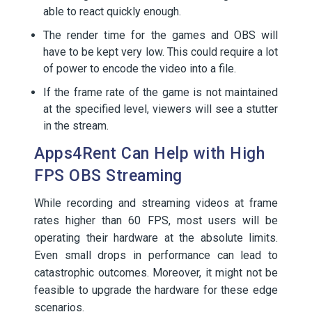
able to react quickly enough.
The render time for the games and OBS will
have to be kept very low. This could require a lot
of power to encode the video into a file.
If the frame rate of the game is not maintained
at the specified level, viewers will see a stutter
in the stream.
Apps4Rent Can Help with High
FPS OBS Streaming
While recording and streaming videos at frame
rates higher than 60 FPS, most users will be
operating their hardware at the absolute limits.
Even small drops in performance can lead to
catastrophic outcomes. Moreover, it might not be
feasible to upgrade the hardware for these edge
scenarios.