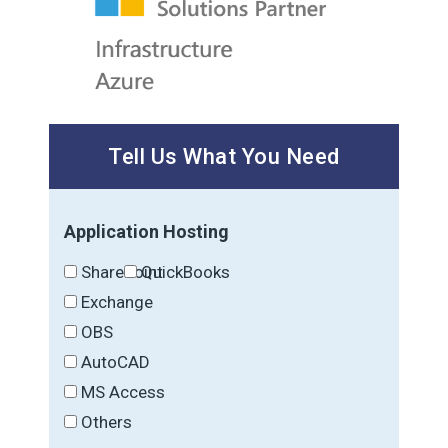
Tell Us What You Need
Application Hosting
SharePoint
QuickBooks
Exchange
OBS
AutoCAD
MS Access
Others