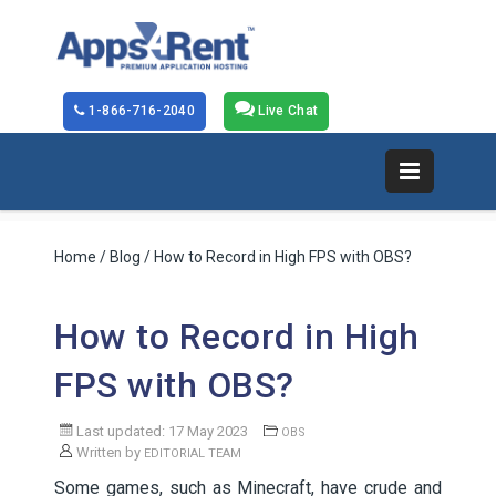
1-866-716-2040
Live Chat
Home
/
Blog
/ How to Record in High FPS with OBS?
How to Record in High
FPS with OBS?
Last updated: 17 May 2023
OBS
Written by
EDITORIAL TEAM
Some games, such as Minecraft, have crude and