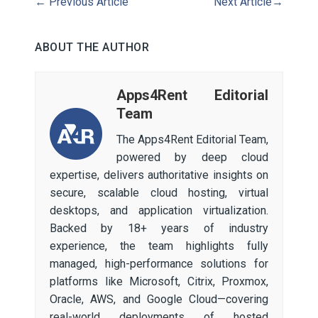
←
Previous Article
Next Article
→
ABOUT THE AUTHOR
Apps4Rent Editorial
Team
The Apps4Rent Editorial Team,
powered by deep cloud
expertise, delivers authoritative insights on
secure, scalable cloud hosting, virtual
desktops, and application virtualization.
Backed by 18+ years of industry
experience, the team highlights fully
managed, high-performance solutions for
platforms like Microsoft, Citrix, Proxmox,
Oracle, AWS, and Google Cloud—covering
real-world deployments of hosted