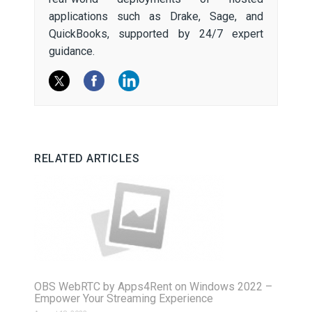
applications such as Drake, Sage, and
QuickBooks, supported by 24/7 expert
guidance.
RELATED ARTICLES
OBS WebRTC by Apps4Rent on Windows 2022 –
Empower Your Streaming Experience