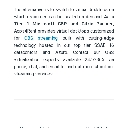
The alternative is to switch to virtual desktops on
which resources can be scaled on demand.
As a
Tier 1 Microsoft CSP and Citrix Partner,
Apps4Rent provides virtual desktops customized
for
OBS streaming
built with cutting-edge
technology hosted in our top tier SSAE 16
datacenters and Azure. Contact our OBS
virtualization experts available 24/7/365 via
phone, chat, and email to find out more about our
streaming services.