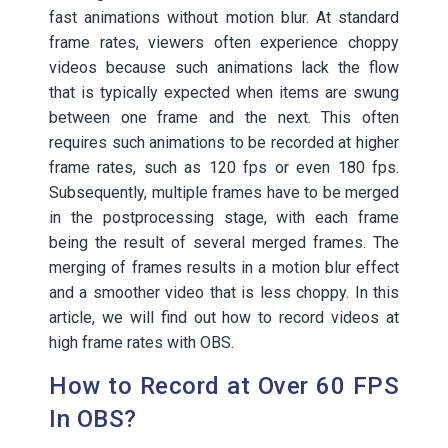
fast animations without motion blur. At standard
frame rates, viewers often experience choppy
videos because such animations lack the flow
that is typically expected when items are swung
between one frame and the next. This often
requires such animations to be recorded at higher
frame rates, such as 120 fps or even 180 fps.
Subsequently, multiple frames have to be merged
in the postprocessing stage, with each frame
being the result of several merged frames. The
merging of frames results in a motion blur effect
and a smoother video that is less choppy. In this
article, we will find out how to record videos at
high frame rates with OBS.
How to Record at Over 60 FPS
In OBS?