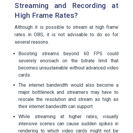
Streaming and Recording at
High Frame Rates?
Although it is possible to stream at high frame
rates in OBS, it is not advisable to do so for
several reasons.
Boosting streams beyond 60 FPS could
severely encroach on the bitrate limit that
becomes unsustainable without advanced video
cards.
The internet bandwidth would also become a
major bottleneck and streamers may have to
rescale the resolution and stream as high as
their internet bandwidth can support.
While streaming at higher rates, visually
intensive scenes can cause sudden spikes in
rendering to which video cards might not be