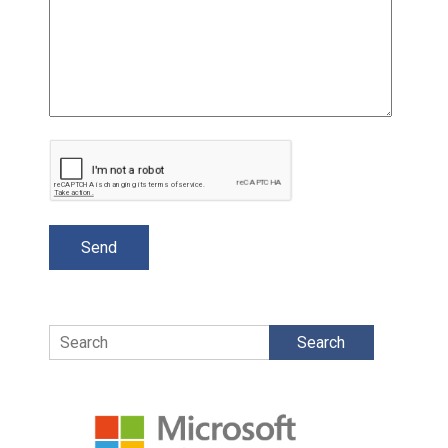
Search