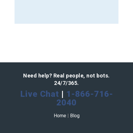
Need help? Real people, not bots.
24/7/365.
Live Chat
|
1-866-716-
2040
Home
|
Blog