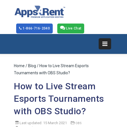
1-866-716-2040
Live Chat
Home
/
Blog
/ How to Live Stream Esports
Tournaments with OBS Studio?
How to Live Stream
Esports Tournaments
with OBS Studio?
Last updated: 15 March 2021
OBS