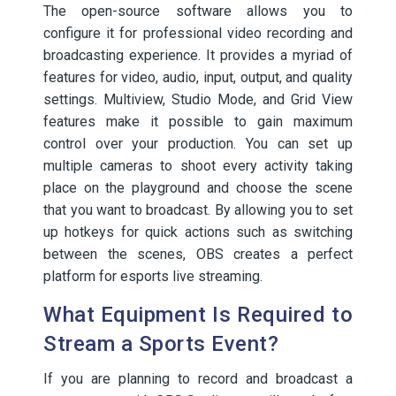
The open-source software allows you to
configure it for professional video recording and
broadcasting experience. It provides a myriad of
features for video, audio, input, output, and quality
settings. Multiview, Studio Mode, and Grid View
features make it possible to gain maximum
control over your production. You can set up
multiple cameras to shoot every activity taking
place on the playground and choose the scene
that you want to broadcast. By allowing you to set
up hotkeys for quick actions such as switching
between the scenes, OBS creates a perfect
platform for esports live streaming.
What Equipment Is Required to
Stream a Sports Event?
If you are planning to record and broadcast a