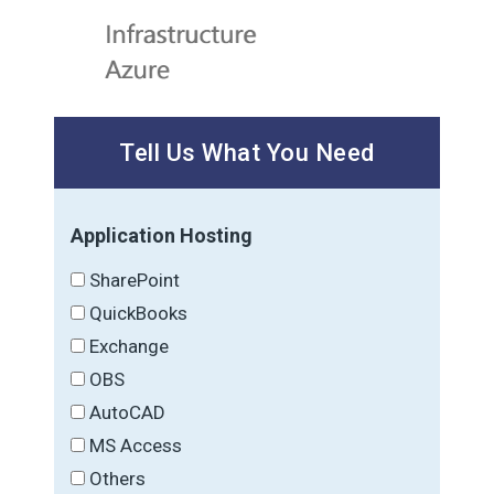
Tell Us What You Need
Application Hosting
SharePoint
QuickBooks
Exchange
OBS
AutoCAD
MS Access
Others