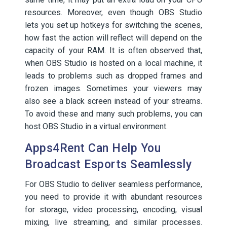
resources. Moreover, even though OBS Studio
lets you set up hotkeys for switching the scenes,
how fast the action will reflect will depend on the
capacity of your RAM. It is often observed that,
when OBS Studio is hosted on a local machine, it
leads to problems such as dropped frames and
frozen images. Sometimes your viewers may
also see a black screen instead of your streams.
To avoid these and many such problems, you can
host OBS Studio in a virtual environment.
Apps4Rent Can Help You
Broadcast Esports Seamlessly
For OBS Studio to deliver seamless performance,
you need to provide it with abundant resources
for storage, video processing, encoding, visual
mixing, live streaming, and similar processes.