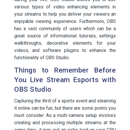
various types of video enhancing elements in
your streams to help you deliver your viewers an
enjoyable viewing experience. Furthermore, OBS
has a vast community of users which can be a
great source of informational tutorials, settings
walkthroughs, decorative elements for your
videos, and software plugins to enhance the
functionality of OBS Studio.
Things to Remember Before
You Live Stream Esports with
OBS Studio
Capturing the thrill of a sports event and steaming
it online can be fun, but there are some points you
must consider. As a multi-camera setup involves
creating and processing multiple streams at the
same time, it may put an extra load on your CPU