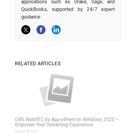
applications such as Drake, Sage, and
QuickBooks, supported by 24/7 expert
guidance.
RELATED ARTICLES
OBS WebRTC by Apps4Rent on Windows 2022 –
Empower Your Streaming Experience
August 18, 2023