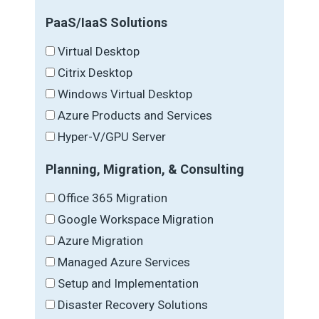
PaaS/IaaS Solutions
Virtual Desktop
Citrix Desktop
Windows Virtual Desktop
Azure Products and Services
Hyper-V/GPU Server
Planning, Migration, & Consulting
Office 365 Migration
Google Workspace Migration
Azure Migration
Managed Azure Services
Setup and Implementation
Disaster Recovery Solutions