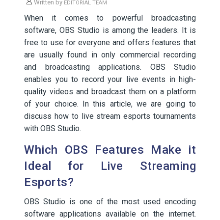
Written by
EDITORIAL TEAM
When it comes to powerful broadcasting
software, OBS Studio is among the leaders. It is
free to use for everyone and offers features that
are usually found in only commercial recording
and broadcasting applications. OBS Studio
enables you to record your live events in high-
quality videos and broadcast them on a platform
of your choice. In this article, we are going to
discuss how to live stream esports tournaments
with OBS Studio.
Which OBS Features Make it
Ideal for Live Streaming
Esports?
OBS Studio is one of the most used encoding
software applications available on the internet.