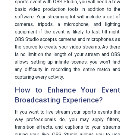
sports event with OBS Studio, you will need a few
basic video production tools in addition to the
software. Your streaming kit will include a set of
cameras, tripods, a microphone, and lighting
equipment if the event is likely to last till night.
OBS Studio accepts cameras and microphones as
the source to create your video streams. As there
is no limit on the length of your stream and OBS
allows setting up infinite scenes, you won’t find
any difficulty in recording the entire match and
capturing every activity.
How to Enhance Your Event
Broadcasting Experience?
If you want to live stream your sports events the
way professionals do, you may apply filters,
transition effects, and captions to your streams
during your live. OBS Studio allows you to use