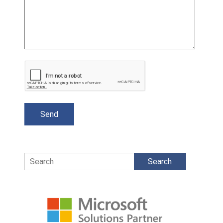
Search