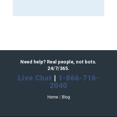
Need help? Real people, not bots.
24/7/365.
Live Chat
|
1-866-716-
2040
Home
|
Blog