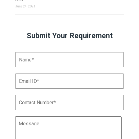
June 24, 2021
Submit Your Requirement