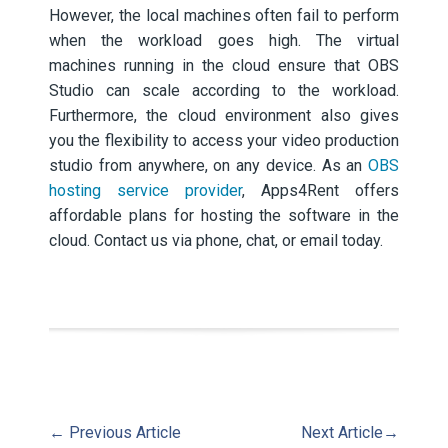
However, the local machines often fail to perform
when the workload goes high. The virtual
machines running in the cloud ensure that OBS
Studio can scale according to the workload.
Furthermore, the cloud environment also gives
you the flexibility to access your video production
studio from anywhere, on any device. As an
OBS
hosting service provider
, Apps4Rent offers
affordable plans for hosting the software in the
cloud. Contact us via phone, chat, or email today.
←
Previous Article
Next Article
→