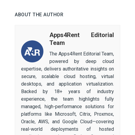
ABOUT THE AUTHOR
Apps4Rent Editorial
Team
The Apps4Rent Editorial Team,
powered by deep cloud
expertise, delivers authoritative insights on
secure, scalable cloud hosting, virtual
desktops, and application virtualization.
Backed by 18+ years of industry
experience, the team highlights fully
managed, high-performance solutions for
platforms like Microsoft, Citrix, Proxmox,
Oracle, AWS, and Google Cloud—covering
real-world deployments of hosted