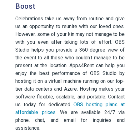
Boost
Celebrations take us away from routine and give
us an opportunity to reunite with our loved ones.
However, some of your kin may not manage to be
with you even after taking lots of effort. OBS
Studio helps you provide a 360-degree view of
the event to all those who couldn’t manage to be
present at the location. Apps4Rent can help you
enjoy the best performance of OBS Studio by
hosting it on a virtual machine running on our top-
tier data centers and Azure. Hosting makes your
software flexible, scalable, and portable. Contact
us today for dedicated
OBS hosting plans at
affordable prices
. We are available 24/7 via
phone, chat, and email for inquiries and
assistance.