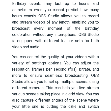
Birthday events may last up to hours, and
sometimes even you cannot predict how many
hours exactly. OBS Studio allows you to record
and stream videos of any length, enabling you to
broadcast every moment of the birthday
celebration without any interruptions. OBS Studio
is equipped with different feature sets for both
video and audio.
You can control the quality of your videos with a
variety of settings options. You can adjust the
resolution, frames per second (fps), bitrate, and
more to ensure seamless broadcasting. OBS
Studio allows you to set up multiple scenes using
different cameras. This can help you live stream
various scenes taking place in a grid view. You can
also capture different angles of the scene where
your little one is cutting the cake and switch