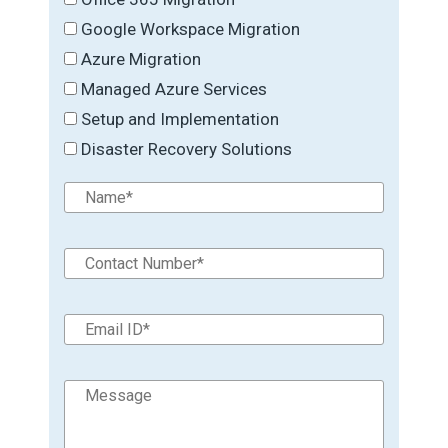
Google Workspace Migration
Azure Migration
Managed Azure Services
Setup and Implementation
Disaster Recovery Solutions