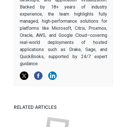
Backed by 18+ years of industry
experience, the team highlights fully
managed, high-performance solutions for
platforms like Microsoft, Citrix, Proxmox,
Oracle, AWS, and Google Cloud—covering
real-world deployments of hosted
applications such as Drake, Sage, and
QuickBooks, supported by 24/7 expert
guidance.
RELATED ARTICLES