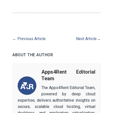
←
Previous Article
Next Article
→
ABOUT THE AUTHOR
Apps4Rent Editorial
Team
The Apps4Rent Editorial Team,
powered by deep cloud
expertise, delivers authoritative insights on
secure, scalable cloud hosting, virtual
desktops, and application virtualization.