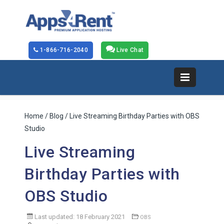
1-866-716-2040
Live Chat
Home
/
Blog
/ Live Streaming Birthday Parties with OBS
Studio
Live Streaming
Birthday Parties with
OBS Studio
Last updated: 18 February 2021
OBS