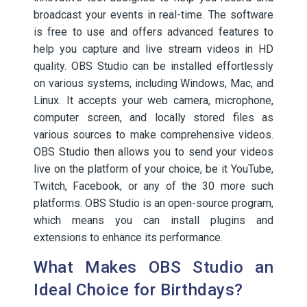
broadcast your events in real-time. The software
is free to use and offers advanced features to
help you capture and live stream videos in HD
quality. OBS Studio can be installed effortlessly
on various systems, including Windows, Mac, and
Linux. It accepts your web camera, microphone,
computer screen, and locally stored files as
various sources to make comprehensive videos.
OBS Studio then allows you to send your videos
live on the platform of your choice, be it YouTube,
Twitch, Facebook, or any of the 30 more such
platforms. OBS Studio is an open-source program,
which means you can install plugins and
extensions to enhance its performance.
What Makes OBS Studio an
Ideal Choice for Birthdays?