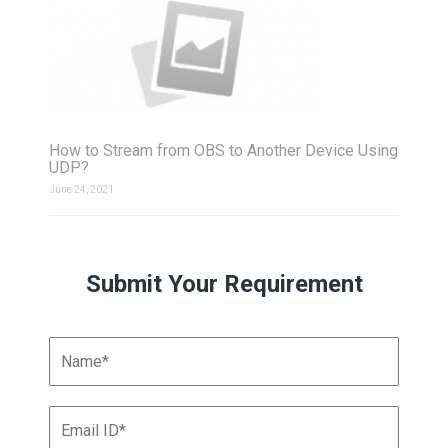
How to Stream from OBS to Another Device Using
UDP?
June 24, 2021
Submit Your Requirement