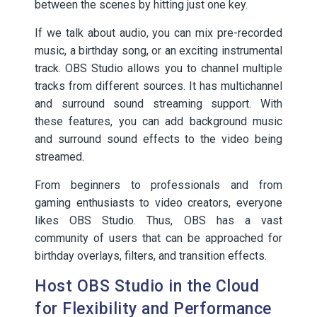
between the scenes by hitting just one key.
If we talk about audio, you can mix pre-recorded
music, a birthday song, or an exciting instrumental
track. OBS Studio allows you to channel multiple
tracks from different sources. It has multichannel
and surround sound streaming support. With
these features, you can add background music
and surround sound effects to the video being
streamed.
From beginners to professionals and from
gaming enthusiasts to video creators, everyone
likes OBS Studio. Thus, OBS has a vast
community of users that can be approached for
birthday overlays, filters, and transition effects.
Host OBS Studio in the Cloud
for Flexibility and Performance