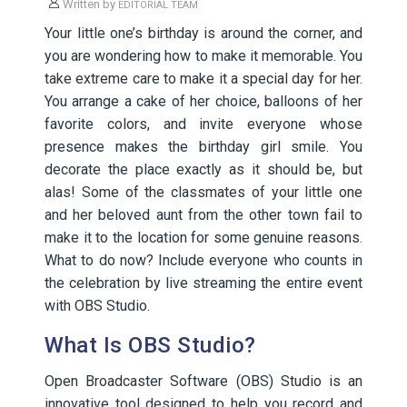
Written by
EDITORIAL TEAM
Your little one’s birthday is around the corner, and
you are wondering how to make it memorable. You
take extreme care to make it a special day for her.
You arrange a cake of her choice, balloons of her
favorite colors, and invite everyone whose
presence makes the birthday girl smile. You
decorate the place exactly as it should be, but
alas! Some of the classmates of your little one
and her beloved aunt from the other town fail to
make it to the location for some genuine reasons.
What to do now? Include everyone who counts in
the celebration by live streaming the entire event
with OBS Studio.
What Is OBS Studio?
Open Broadcaster Software (OBS) Studio is an
innovative tool designed to help you record and