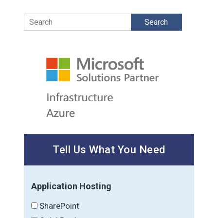
Search
Tell Us What You Need
Application Hosting
SharePoint