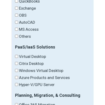
QuickBooks
Exchange
OBS
AutoCAD
MS Access
Others
PaaS/IaaS Solutions
Virtual Desktop
Citrix Desktop
Windows Virtual Desktop
Azure Products and Services
Hyper-V/GPU Server
Planning, Migration, & Consulting
Office 365 Migration