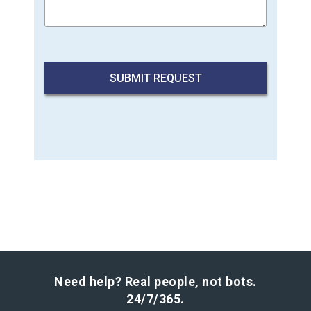
Need help? Real people, not bots.
24/7/365.